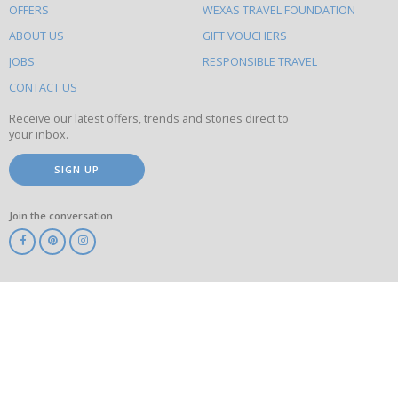
OFFERS
WEXAS TRAVEL FOUNDATION
do
ABOUT US
GIFT VOUCHERS
on
this
JOBS
RESPONSIBLE TRAVEL
site
CONTACT US
Receive our latest offers, trends and stories direct to
your inbox.
SIGN UP
Join the conversation
ABTA
ATOL
IATA
Know
Before
You
Go
ABTOT