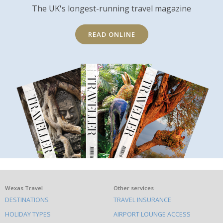
The UK's longest-running travel magazine
READ ONLINE
What
Wexas Travel
Other services
DESTINATIONS
TRAVEL INSURANCE
else
HOLIDAY TYPES
AIRPORT LOUNGE ACCESS
to