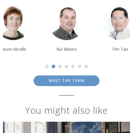
Rui Ribeiro
Tim Tan
Krishna Ghos
MEET THE TEAM
You might also like