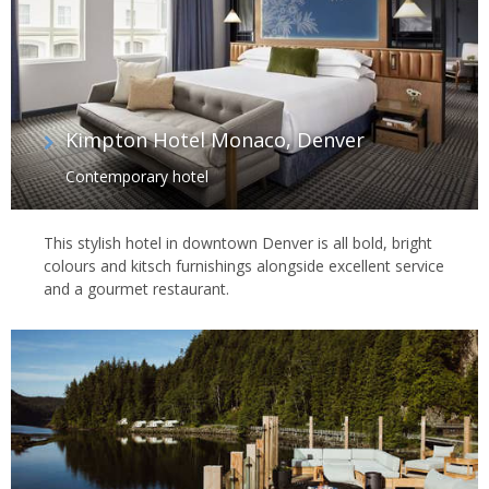
Kimpton Hotel Monaco, Denver
Contemporary hotel
This stylish hotel in downtown Denver is all bold, bright
colours and kitsch furnishings alongside excellent service
and a gourmet restaurant.