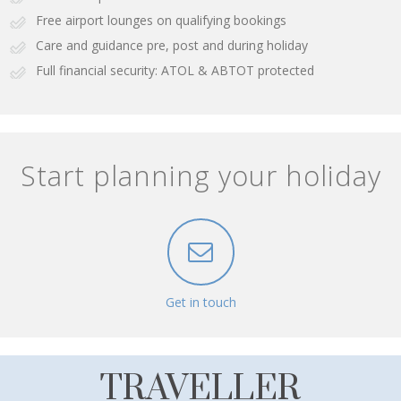
Free airport lounges on qualifying bookings
Care and guidance pre, post and during holiday
Full financial security: ATOL & ABTOT protected
Start planning your holiday
Get in touch
TRAVELLER