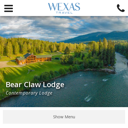
Bear Claw Lodge
Contemporary Lodge
Show Menu