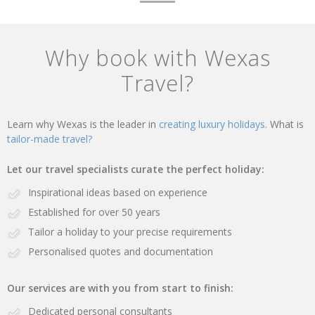
Why book with Wexas
Travel?
Learn why Wexas is the leader in
creating luxury holidays.
What is
tailor-made travel?
Let our travel specialists curate the perfect holiday:
Inspirational ideas based on experience
Established for over 50 years
Tailor a holiday to your precise requirements
Personalised quotes and documentation
Our services are with you from start to finish:
Dedicated personal consultants