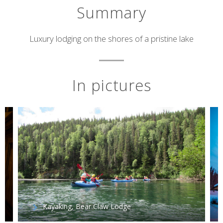
Summary
Short
Luxury lodging on the shores of a pristine lake
description
In pictures
Kayaking, Bear Claw Lodge