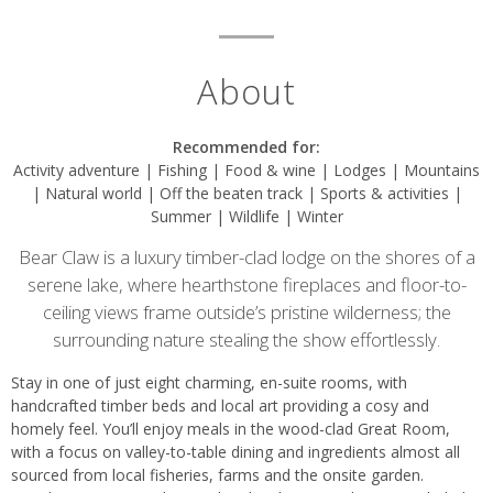
About
Recommended for:
Activity adventure | Fishing | Food & wine | Lodges | Mountains
| Natural world | Off the beaten track | Sports & activities |
Summer | Wildlife | Winter
Bear Claw is a luxury timber-clad lodge on the shores of a
serene lake, where hearthstone fireplaces and floor-to-
ceiling views frame outside’s pristine wilderness; the
surrounding nature stealing the show effortlessly.
Stay in one of just eight charming, en-suite rooms, with
handcrafted timber beds and local art providing a cosy and
homely feel. You’ll enjoy meals in the wood-clad Great Room,
with a focus on valley-to-table dining and ingredients almost all
sourced from local fisheries, farms and the onsite garden.