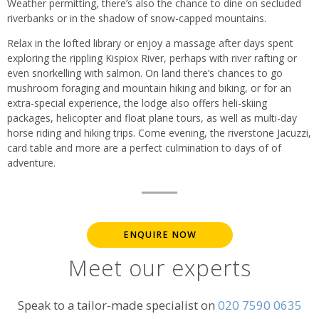
Weather permitting, there’s also the chance to dine on secluded
riverbanks or in the shadow of snow-capped mountains.
Relax in the lofted library or enjoy a massage after days spent
exploring the rippling Kispiox River, perhaps with river rafting or
even snorkelling with salmon. On land there’s chances to go
mushroom foraging and mountain hiking and biking, or for an
extra-special experience, the lodge also offers heli-skiing
packages, helicopter and float plane tours, as well as multi-day
horse riding and hiking trips. Come evening, the riverstone Jacuzzi,
card table and more are a perfect culmination to days of of
adventure.
ENQUIRE NOW
Meet our experts
Speak to a tailor-made specialist on
020 7590 0635