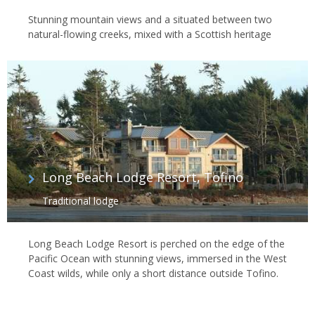
Stunning mountain views and a situated between two
natural-flowing creeks, mixed with a Scottish heritage
Long Beach Lodge Resort, Tofino
Traditional lodge
Long Beach Lodge Resort is perched on the edge of the
Pacific Ocean with stunning views, immersed in the West
Coast wilds, while only a short distance outside Tofino.