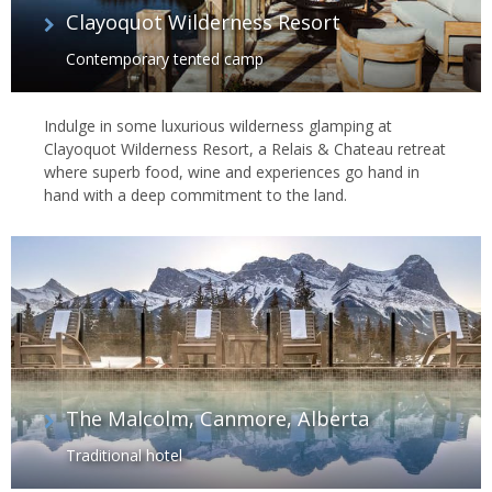
Clayoquot Wilderness Resort
Contemporary tented camp
Indulge in some luxurious wilderness glamping at
Clayoquot Wilderness Resort, a Relais & Chateau retreat
where superb food, wine and experiences go hand in
hand with a deep commitment to the land.
The Malcolm, Canmore, Alberta
Traditional hotel