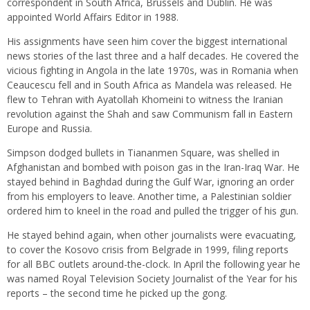
correspondent in South Africa, Brussels and Dublin. He was
appointed World Affairs Editor in 1988.
His assignments have seen him cover the biggest international
news stories of the last three and a half decades. He covered the
vicious fighting in Angola in the late 1970s, was in Romania when
Ceaucescu fell and in South Africa as Mandela was released. He
flew to Tehran with Ayatollah Khomeini to witness the Iranian
revolution against the Shah and saw Communism fall in Eastern
Europe and Russia.
Simpson dodged bullets in Tiananmen Square, was shelled in
Afghanistan and bombed with poison gas in the Iran-Iraq War. He
stayed behind in Baghdad during the Gulf War, ignoring an order
from his employers to leave. Another time, a Palestinian soldier
ordered him to kneel in the road and pulled the trigger of his gun.
He stayed behind again, when other journalists were evacuating,
to cover the Kosovo crisis from Belgrade in 1999, filing reports
for all BBC outlets around-the-clock. In April the following year he
was named Royal Television Society Journalist of the Year for his
reports – the second time he picked up the gong.