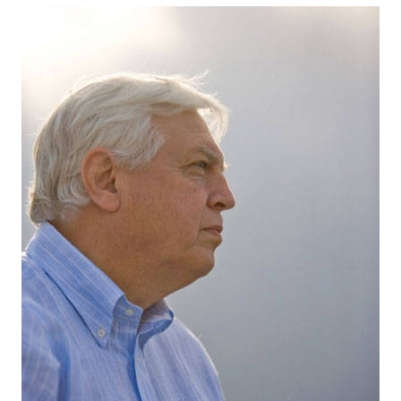
Content