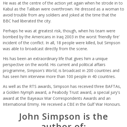
He was at the centre of the action yet again when he strode in to
Kabul as the Taliban were overthrown. He dressed as a woman to
avoid trouble from any soldiers and joked at the time that the
BBC had liberated the city.
Perhaps he was at greatest risk, though, when his team were
bombed by the Americans in Iraq 2003 in the worst ‘friendly fire'
incident of the conflict. In all, 18 people were killed, but Simpson
was able to broadcast directly from the scene.
His has been an extraordinary life that gives him a unique
perspective on the world. His current and political affairs
programme,
Simpson's World
, is broadcast in 200 countries and
has seen him interview more than 100 people in 40 countries.
As well as the RTS awards, Simpson has received three BAFTAs,
a Golden Nymph award, a Peabody Trust award, a special jury's
award at the Bayeaux War Correspondents Awards and an
International Emmy. He received a CBE in the Gulf War Honours.
John Simpson is the
author of: