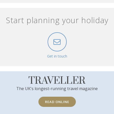
Start planning your holiday
Get in touch
TRAVELLER
The UK's longest-running travel magazine
READ ONLINE