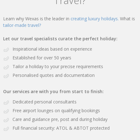
Travel?
Learn why Wexas is the leader in
creating luxury holidays.
What is
tailor-made travel?
Let our travel specialists curate the perfect holiday:
Inspirational ideas based on experience
Established for over 50 years
Tailor a holiday to your precise requirements
Personalised quotes and documentation
Our services are with you from start to finish:
Dedicated personal consultants
Free airport lounges on qualifying bookings
Care and guidance pre, post and during holiday
Full financial security: ATOL & ABTOT protected