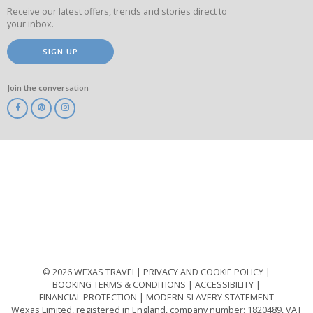
Receive our latest offers, trends and stories direct to
your inbox.
SIGN UP
Join the conversation
ABTA
ATOL
IATA
Know
Before
You
Go
ABTOT
© 2026 WEXAS TRAVEL
PRIVACY AND COOKIE POLICY
BOOKING TERMS & CONDITIONS
ACCESSIBILITY
FINANCIAL PROTECTION
MODERN SLAVERY STATEMENT
Wexas Limited, registered in England, company number: 1820489, VAT