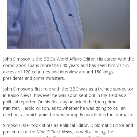
John Simpson is the BBC's World Affairs Editor. His career with the
corporation spans more than 40 years and has seen him visit in
excess of 120 countries and interview around 150 kings,
presidents and prime ministers.
John Simpson's first role with the BBC was as a trainee sub-editor
in Radio News, however he was soon sent out in the field as a
political reporter. On his first day he asked the then prime
minister, Harold Wilson, as to whether he was going to call an
election, at which point he was promptly punched in the stomach.
Simpson later took stints as Political Editor, Diplomatic Editor and
presenter of the
Nine O'Clock News
, as well as being the