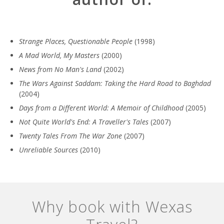
Strange Places, Questionable People
(1998)
A Mad World, My Masters
(2000)
News from No Man's Land
(2002)
The Wars Against Saddam: Taking the Hard Road to Baghdad
(2004)
Days from a Different World: A Memoir of Childhood
(2005)
Not Quite World's End: A Traveller's Tales
(2007)
Twenty Tales From The War Zone
(2007)
Unreliable Sources
(2010)
Why book with Wexas