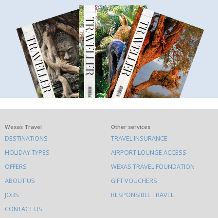
What
Wexas Travel
Other services
DESTINATIONS
TRAVEL INSURANCE
else
HOLIDAY TYPES
AIRPORT LOUNGE ACCESS
to
OFFERS
WEXAS TRAVEL FOUNDATION
do
ABOUT US
GIFT VOUCHERS
on
this
JOBS
RESPONSIBLE TRAVEL
site
CONTACT US