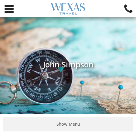
John Simpson
Show Menu