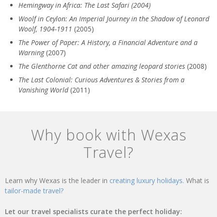
Hemingway in Africa: The Last Safari (2004)
Woolf in Ceylon: An Imperial Journey in the Shadow of Leonard
Woolf, 1904-1911
(2005)
The Power of Paper: A History, a Financial Adventure and a
Warning
(2007)
The Glenthorne Cat and other amazing leopard stories
(2008)
The Last Colonial: Curious Adventures & Stories from a
Vanishing World
(2011)
Why book with Wexas
Travel?
Learn why Wexas is the leader in
creating luxury holidays.
What is
tailor-made travel?
Let our travel specialists curate the perfect holiday: