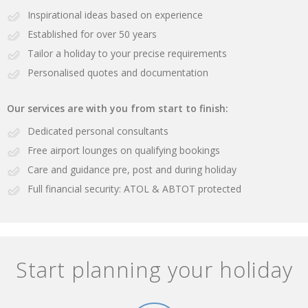
Inspirational ideas based on experience
Established for over 50 years
Tailor a holiday to your precise requirements
Personalised quotes and documentation
Our services are with you from start to finish:
Dedicated personal consultants
Free airport lounges on qualifying bookings
Care and guidance pre, post and during holiday
Full financial security: ATOL & ABTOT protected
Start planning your holiday