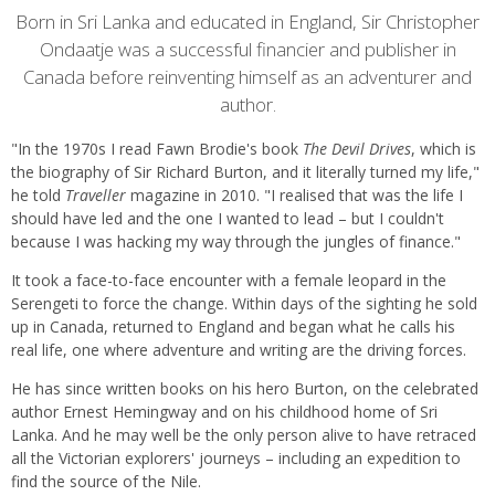
Content
Born in Sri Lanka and educated in England, Sir Christopher
Ondaatje was a successful financier and publisher in
Canada before reinventing himself as an adventurer and
author.
"In the 1970s I read Fawn Brodie's book
The Devil Drives
, which is
the biography of Sir Richard Burton, and it literally turned my life,"
he told
Traveller
magazine in 2010. "I realised that was the life I
should have led and the one I wanted to lead – but I couldn't
because I was hacking my way through the jungles of finance."
It took a face-to-face encounter with a female leopard in the
Serengeti to force the change. Within days of the sighting he sold
up in Canada, returned to England and began what he calls his
real life, one where adventure and writing are the driving forces.
He has since written books on his hero Burton, on the celebrated
author Ernest Hemingway and on his childhood home of Sri
Lanka. And he may well be the only person alive to have retraced
all the Victorian explorers' journeys – including an expedition to
find the source of the Nile.