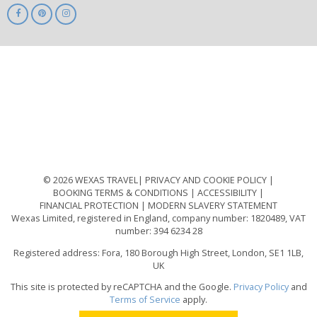
ABTA
ATOL
IATA
Know
Before
You
Go
ABTOT
© 2026 WEXAS TRAVEL
PRIVACY AND COOKIE POLICY
BOOKING TERMS & CONDITIONS
ACCESSIBILITY
FINANCIAL PROTECTION
MODERN SLAVERY STATEMENT
Wexas Limited, registered in England, company number: 1820489, VAT
number: 394 6234 28
Registered address: Fora, 180 Borough High Street, London, SE1 1LB,
UK
This site is protected by reCAPTCHA and the Google.
Privacy Policy
and
Terms of Service
apply.