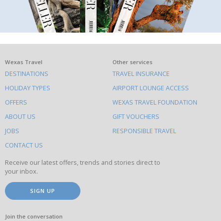
What
Wexas Travel
Other services
DESTINATIONS
TRAVEL INSURANCE
else
HOLIDAY TYPES
AIRPORT LOUNGE ACCESS
to
OFFERS
WEXAS TRAVEL FOUNDATION
do
ABOUT US
GIFT VOUCHERS
on
this
JOBS
RESPONSIBLE TRAVEL
site
CONTACT US
Receive our latest offers, trends and stories direct to
your inbox.
SIGN UP
Join the conversation