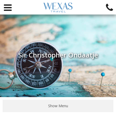
Sir Christopher Ondaatje
Show Menu