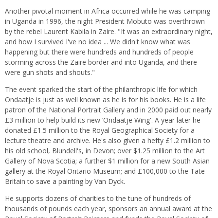
Another pivotal moment in Africa occurred while he was camping
in Uganda in 1996, the night President Mobuto was overthrown
by the rebel Laurent Kabila in Zaire. "It was an extraordinary night,
and how I survived I've no idea ... We didn't know what was
happening but there were hundreds and hundreds of people
storming across the Zaire border and into Uganda, and there
were gun shots and shouts."
The event sparked the start of the philanthropic life for which
Ondaatje is just as well known as he is for his books. He is a life
patron of the National Portrait Gallery and in 2000 paid out nearly
£3 million to help build its new ‘Ondaatje Wing'. A year later he
donated £1.5 million to the Royal Geographical Society for a
lecture theatre and archive. He's also given a hefty £1.2 million to
his old school, Blundell's, in Devon; over $1.25 million to the Art
Gallery of Nova Scotia; a further $1 million for a new South Asian
gallery at the Royal Ontario Museum; and £100,000 to the Tate
Britain to save a painting by Van Dyck.
He supports dozens of charities to the tune of hundreds of
thousands of pounds each year, sponsors an annual award at the