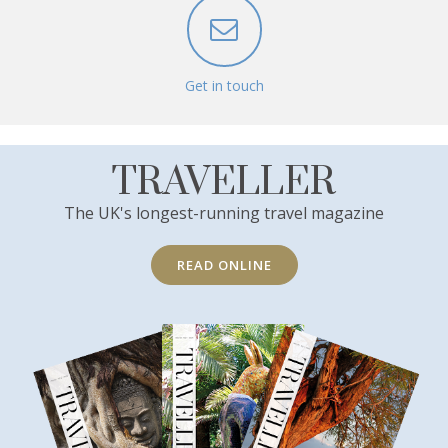
Get in touch
TRAVELLER
The UK's longest-running travel magazine
READ ONLINE