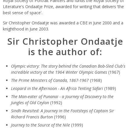
Royal Society of Portrait Painters and funds the Royal Society of
Literature's Ondaatje Prize, awarded for writing that delivers ‘the
best sense of space'.
Sir Christopher Ondaatje was awarded a CBE in June 2000 and a
knighthood in June 2003.
Sir Christopher Ondaatje
is the author of:
Olympic victory: The story behind the Canadian Bob-Sled Club's
incredible victory at the 1964 Winter Olympic Games
(1967)
The Prime Ministers of Canada, 1867-1967
(1968)
Leopard in the Afternoon - An Africa Tenting Safari
(1989)
The Man-eater of Punanai - a Journey of Discovery to the
Jungles of Old Ceylon
(1992)
Sindh Revisited: A Journey in the Footsteps of Captain Sir
Richard Francis Burton
(1996)
Journey to the Source of the Nile
(1999)