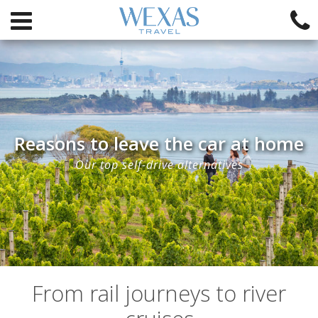
Reasons to leave the car at home
Our top self-drive alternatives
From rail journeys to river