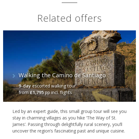
Related offers
Walking the Camino de Santiago‬
9-day
escorted walking tour
from
£1,795
pp incl. flights
Led by an expert guide, this small group tour will see you
stay in charming villages as you hike ‘The Way of St.
James’. Passing through delightfully rural scenery, you’ll
uncover the region’s fascinating past and unique cuisine.