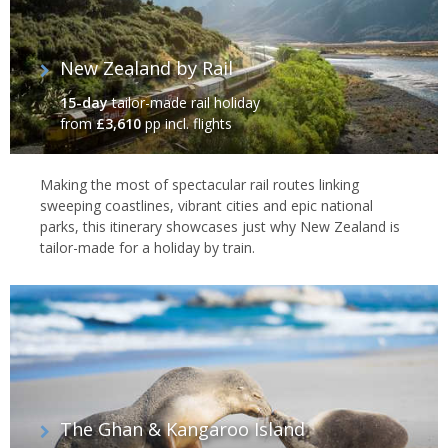
New Zealand by Rail
15-day
tailor-made rail holiday
from
£3,610
pp incl. flights
Making the most of spectacular rail routes linking
sweeping coastlines, vibrant cities and epic national
parks, this itinerary showcases just why New Zealand is
tailor-made for a holiday by train.
The Ghan & Kangaroo Island