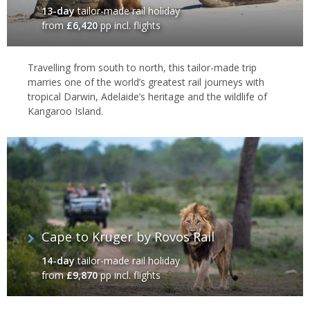
13-day
tailor-made rail holiday
from
£6,420
pp incl. flights
Travelling from south to north, this tailor-made trip
marries one of the world’s greatest rail journeys with
tropical Darwin, Adelaide’s heritage and the wildlife of
Kangaroo Island.
Cape to Kruger by Rovos Rail
14-day
tailor-made rail holiday
from
£9,870
pp incl. flights