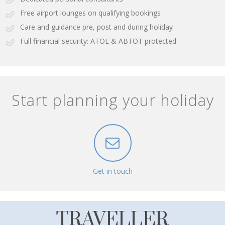
Free airport lounges on qualifying bookings
Care and guidance pre, post and during holiday
Full financial security: ATOL & ABTOT protected
Start planning your holiday
Get in touch
TRAVELLER