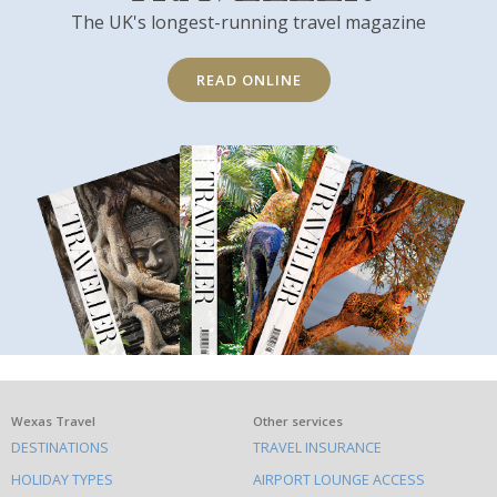
The UK's longest-running travel magazine
READ ONLINE
What
Wexas Travel
Other services
DESTINATIONS
TRAVEL INSURANCE
else
HOLIDAY TYPES
AIRPORT LOUNGE ACCESS
to