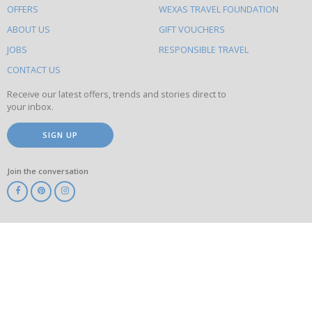
OFFERS
WEXAS TRAVEL FOUNDATION
do
ABOUT US
GIFT VOUCHERS
on
this
JOBS
RESPONSIBLE TRAVEL
site
CONTACT US
Receive our latest offers, trends and stories direct to
your inbox.
SIGN UP
Join the conversation
ABTA
ATOL
IATA
Know
Before
You
Go
ABTOT