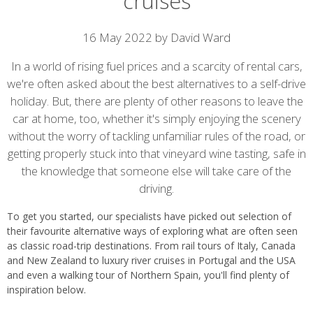
cruises
Article
16 May 2022 by David Ward
content
In a world of rising fuel prices and a scarcity of rental cars,
we're often asked about the best alternatives to a self-drive
holiday. But, there are plenty of other reasons to leave the
car at home, too, whether it's simply enjoying the scenery
without the worry of tackling unfamiliar rules of the road, or
getting properly stuck into that vineyard wine tasting, safe in
the knowledge that someone else will take care of the
driving.
To get you started, our specialists have picked out selection of
their favourite alternative ways of exploring what are often seen
as classic road-trip destinations. From rail tours of Italy, Canada
and New Zealand to luxury river cruises in Portugal and the USA
and even a walking tour of Northern Spain, you'll find plenty of
inspiration below.