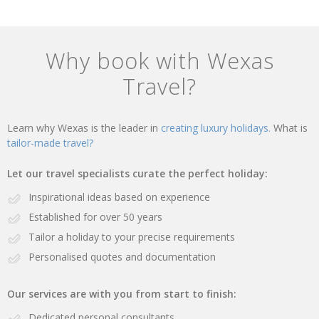
Why book with Wexas
Travel?
Learn why Wexas is the leader in
creating luxury holidays.
What is
tailor-made travel?
Let our travel specialists curate the perfect holiday:
Inspirational ideas based on experience
Established for over 50 years
Tailor a holiday to your precise requirements
Personalised quotes and documentation
Our services are with you from start to finish:
Dedicated personal consultants