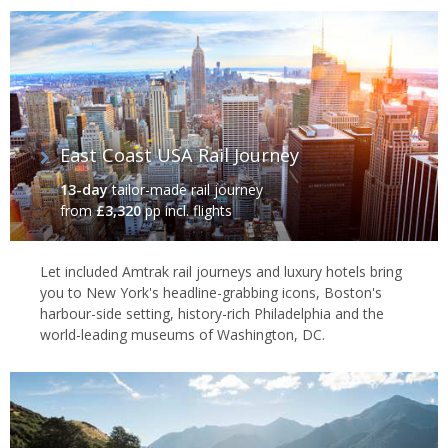
East Coast USA Rail Journey
13-day
tailor-made rail journey
from
£3,320
pp incl. flights
Let included Amtrak rail journeys and luxury hotels bring
you to New York's headline-grabbing icons, Boston's
harbour-side setting, history-rich Philadelphia and the
world-leading museums of Washington, DC.