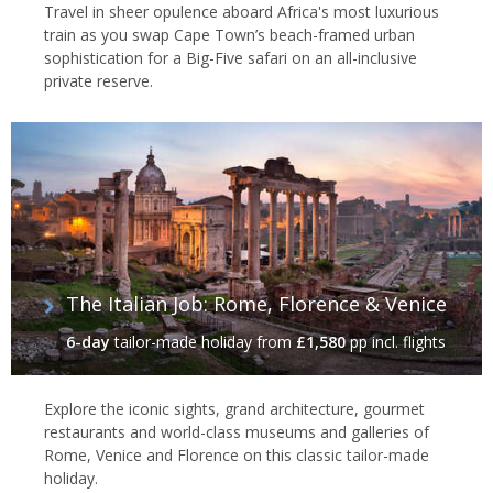
Travel in sheer opulence aboard Africa's most luxurious
train as you swap Cape Town’s beach-framed urban
sophistication for a Big-Five safari on an all-inclusive
private reserve.
The Italian Job: Rome, Florence & Venice
6-day
tailor-made holiday
from
£1,580
pp incl. flights
Explore the iconic sights, grand architecture, gourmet
restaurants and world-class museums and galleries of
Rome, Venice and Florence on this classic tailor-made
holiday.