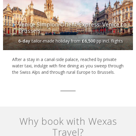
Venice Simplon-Orient-Express: Venice to
Brussels
6-day
tailor-made holiday
from
£6,500
pp incl. flights
After a stay in a canal-side palace, reached by private
water taxi, indulge with fine dining as you sweep through
the Swiss Alps and through rural Europe to Brussels.
Why book with Wexas
Travel?