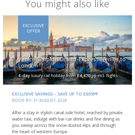
You might also like
EXCLUSIVE
OFFER
Venice Simplon-Orient-Express: Venice to
London
4-day
luxury rail holiday
from
£4,470
pp incl. flights
EXCLUSIVE SAVINGS – SAVE UP TO £655PP
BOOK BY: 31 AUGUST 2026
After a stay in stylish canal-side hotel, reached by private
water taxi, indulge with bar-car drinks and fine dining as
you sweep across the snow-dusted Alps and through
the heart of western Europe.