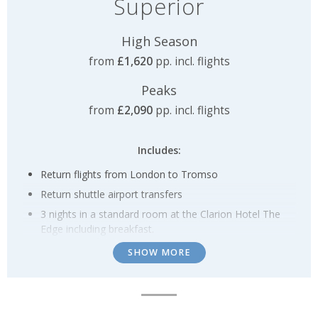
Superior
High Season
from
£1,620
pp. incl. flights
Peaks
from
£2,090
pp. incl. flights
Includes:
Return flights from London to Tromso
Return shuttle airport transfers
3 nights in a standard room at the Clarion Hotel The
Edge including breakfast.
Breakfast throughout
SHOW MORE
Small group Northern Lights Hunt by mini-bus
1 x Dog sledding experience
1 x Reindeer sledding experience and Sami Culture