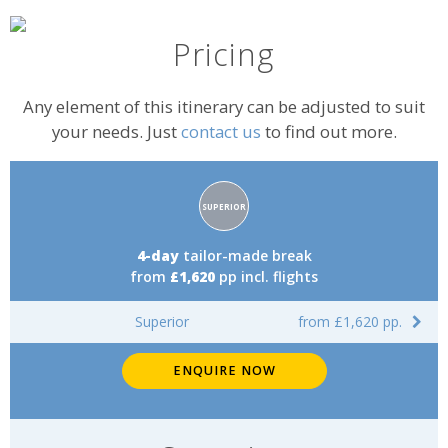
Pricing
Any element of this itinerary can be adjusted to suit
your needs. Just
contact us
to find out more.
Accommodation
SUPERIOR
rating:
4-day
tailor-made break
from
£1,620
pp incl. flights
Superior
from £1,620 pp.
ENQUIRE NOW