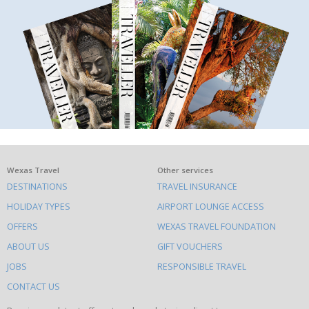
What
Wexas Travel
Other services
DESTINATIONS
TRAVEL INSURANCE
else
HOLIDAY TYPES
AIRPORT LOUNGE ACCESS
to
OFFERS
WEXAS TRAVEL FOUNDATION
do
ABOUT US
GIFT VOUCHERS
on
this
JOBS
RESPONSIBLE TRAVEL
site
CONTACT US