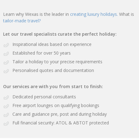
Learn why Wexas is the leader in
creating luxury holidays.
What is
tailor-made travel?
Let our travel specialists curate the perfect holiday:
Inspirational ideas based on experience
Established for over 50 years
Tailor a holiday to your precise requirements
Personalised quotes and documentation
Our services are with you from start to finish:
Dedicated personal consultants
Free airport lounges on qualifying bookings
Care and guidance pre, post and during holiday
Full financial security: ATOL & ABTOT protected