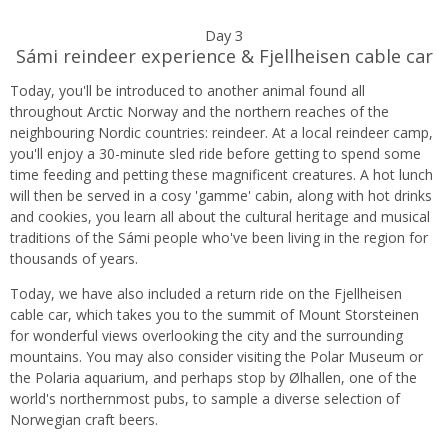
Day 3
Sámi reindeer experience & Fjellheisen cable car
Today, you'll be introduced to another animal found all
throughout Arctic Norway and the northern reaches of the
neighbouring Nordic countries: reindeer. At a local reindeer camp,
you'll enjoy a 30-minute sled ride before getting to spend some
time feeding and petting these magnificent creatures. A hot lunch
will then be served in a cosy 'gamme' cabin, along with hot drinks
and cookies, you learn all about the cultural heritage and musical
traditions of the Sámi people who've been living in the region for
thousands of years.
Today, we have also included a return ride on the Fjellheisen
cable car, which takes you to the summit of Mount Storsteinen
for wonderful views overlooking the city and the surrounding
mountains. You may also consider visiting the Polar Museum or
the Polaria aquarium, and perhaps stop by Ølhallen, one of the
world's northernmost pubs, to sample a diverse selection of
Norwegian craft beers.