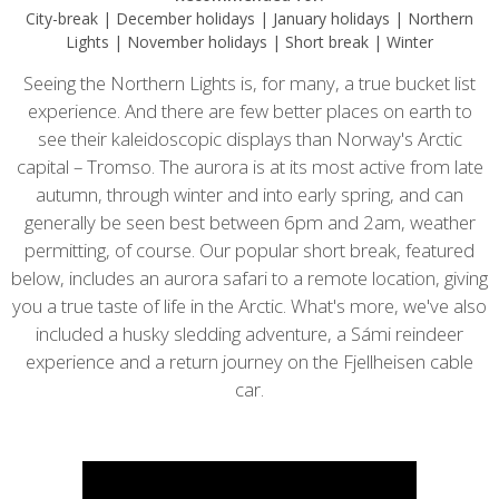
City-break | December holidays | January holidays | Northern
Lights | November holidays | Short break | Winter
Seeing the Northern Lights is, for many, a true bucket list
experience. And there are few better places on earth to
see their kaleidoscopic displays than Norway's Arctic
capital – Tromso. The aurora is at its most active from late
autumn, through winter and into early spring, and can
generally be seen best between 6pm and 2am, weather
permitting, of course. Our popular short break, featured
below, includes an aurora safari to a remote location, giving
you a true taste of life in the Arctic. What's more, we've also
included a husky sledding adventure, a Sámi reindeer
experience and a return journey on the Fjellheisen cable
car.