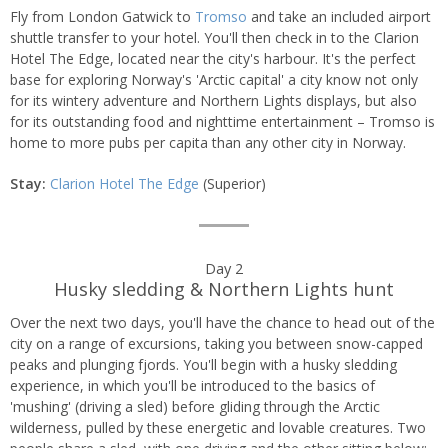
by
Fly from London Gatwick to
Tromso
and take an included airport
day
shuttle transfer to your hotel. You'll then check in to the Clarion
Hotel The Edge, located near the city's harbour. It's the perfect
itinerary
base for exploring Norway's 'Arctic capital' a city know not only
for its wintery adventure and Northern Lights displays, but also
for its outstanding food and nighttime entertainment – Tromso is
home to more pubs per capita than any other city in Norway.
Stay:
Clarion Hotel The Edge
(Superior)
Day 2
Husky sledding & Northern Lights hunt
Over the next two days, you'll have the chance to head out of the
city on a range of excursions, taking you between snow-capped
peaks and plunging fjords. You'll begin with a husky sledding
experience, in which you'll be introduced to the basics of
'mushing' (driving a sled) before gliding through the Arctic
wilderness, pulled by these energetic and lovable creatures. Two