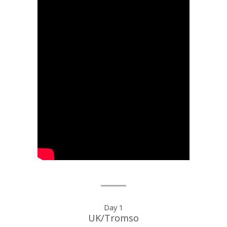
Day
Day 1
UK/Tromso