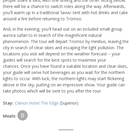
people share a sled, with one driving and the other sitting below;
there will be a chance to switch roles along the way. Afterwards,
you'll warm up in a traditional 'lavvu' tent with hot drinks and cake
around a fire before returning to Tromso.
And, in the evening, you'll head out on an included small-group
aurora safari to in search of the magnificent natural
phenomenon. The tour will depart Tromso by minibus, leaving the
city in search of clear skies and escaping the light pollution. The
locations you visit will depend on the weather forecast – your
guides will search for the best spots to maximise your
chances. Once you have found a suitable location and clear skies,
your guide will serve hot beverages as you wait for the northern
lights to occur. With luck, the northern lights may start flickering
above in the sky, putting on an impressive show. Your guide can
take photos which will be sent to you after the tour.
Stay:
Clarion Hotel The Edge
(Superior)
B
Meals: