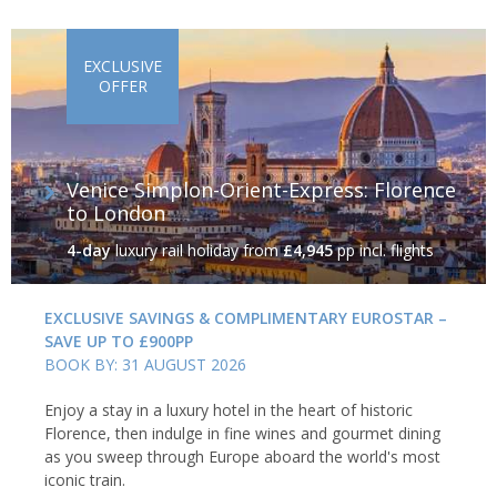
EXCLUSIVE
OFFER
Venice Simplon-Orient-Express: Florence
to London
4-day
luxury rail holiday
from
£4,945
pp incl. flights
EXCLUSIVE SAVINGS & COMPLIMENTARY EUROSTAR –
SAVE UP TO £900PP
BOOK BY: 31 AUGUST 2026
Enjoy a stay in a luxury hotel in the heart of historic
Florence, then indulge in fine wines and gourmet dining
as you sweep through Europe aboard the world's most
iconic train.