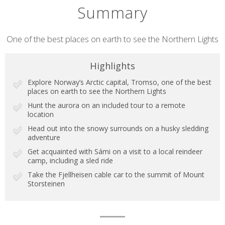
Summary
Short
One of the best places on earth to see the Northern Lights
description
Highlights
Explore Norway’s Arctic capital, Tromso, one of the best
places on earth to see the Northern Lights
Hunt the aurora on an included tour to a remote
location
Head out into the snowy surrounds on a husky sledding
adventure
Get acquainted with Sámi on a visit to a local reindeer
camp, including a sled ride
Take the Fjellheisen cable car to the summit of Mount
Storsteinen