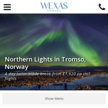
Northern Lights in Tromso,
Norway
4-day tailor-made break from £1,620 pp incl.
flights
Show Menu