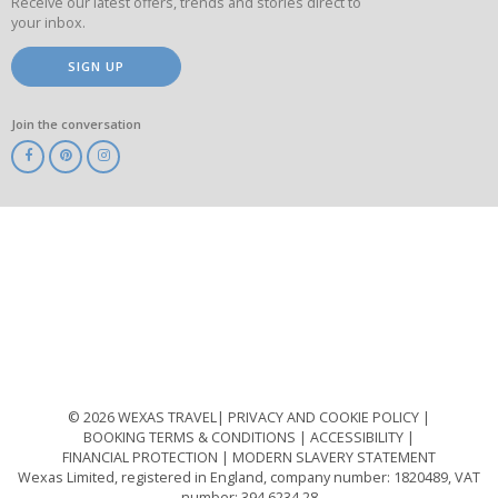
Receive our latest offers, trends and stories direct to
your inbox.
SIGN UP
Join the conversation
ABTA
ATOL
IATA
Know
Before
You
Go
ABTOT
© 2026 WEXAS TRAVEL
PRIVACY AND COOKIE POLICY
BOOKING TERMS & CONDITIONS
ACCESSIBILITY
FINANCIAL PROTECTION
MODERN SLAVERY STATEMENT
Wexas Limited, registered in England, company number: 1820489, VAT
number: 394 6234 28