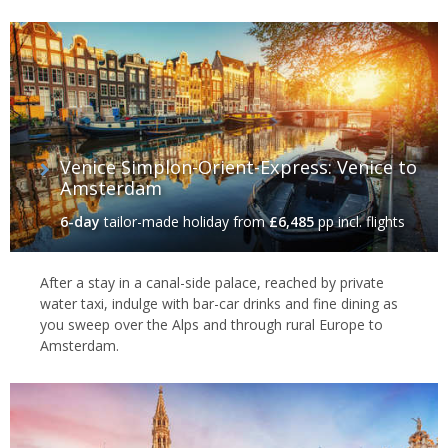
Venice Simplon-Orient-Express: Venice to
Amsterdam
6-day
tailor-made holiday
from
£6,485
pp incl. flights
After a stay in a canal-side palace, reached by private
water taxi, indulge with bar-car drinks and fine dining as
you sweep over the Alps and through rural Europe to
Amsterdam.