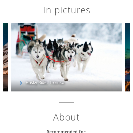
In pictures
Husky Ride, Tromso
About
Recommended for: