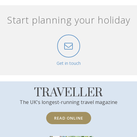
Start planning your holiday
Get in touch
TRAVELLER
The UK's longest-running travel magazine
READ ONLINE