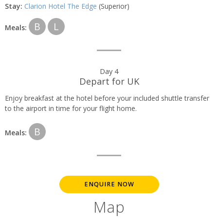
Stay:
Clarion Hotel The Edge
(Superior)
B
L
Meals:
Day 4
Depart for UK
Enjoy breakfast at the hotel before your included shuttle transfer
to the airport in time for your flight home.
B
Meals:
ENQUIRE NOW
Map