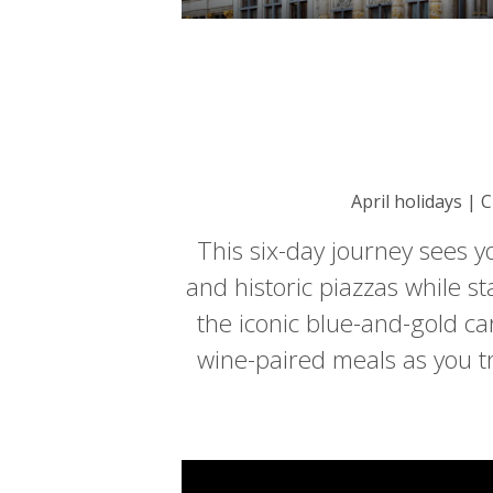
April holidays | 
This six-day journey sees y
and historic piazzas while st
the iconic blue-and-gold car
wine-paired meals as you t