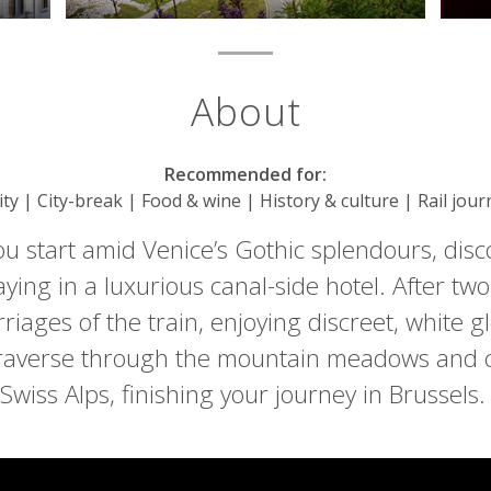
About
Recommended for:
City | City-break | Food & wine | History & culture | Rail jou
ou start amid Venice’s Gothic splendours, dis
aying in a luxurious canal-side hotel. After two
riages of the train, enjoying discreet, white gl
raverse through the mountain meadows and ch
Swiss Alps, finishing your journey in Brussels