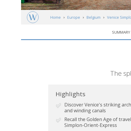
Home
Europe
Belgium
Venice Simplo
SUMMARY
Short
The spl
description
Highlights
Discover Venice's striking arch
and winding canals
Recall the Golden Age of trav
Simplon-Orient-Express