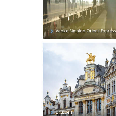
Venice Simplon-Orient-Express
Brussels