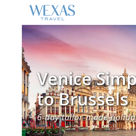
Venice Simp
to Brussels
6-day tailor-made holiday