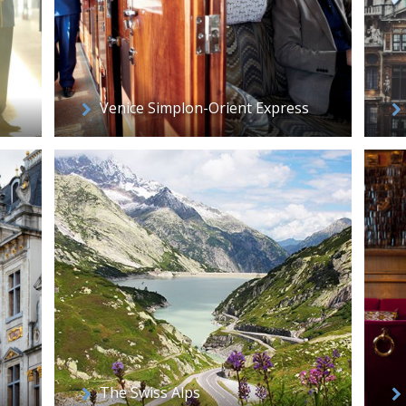
Venice Simplon-Orient Express
The Swiss Alps