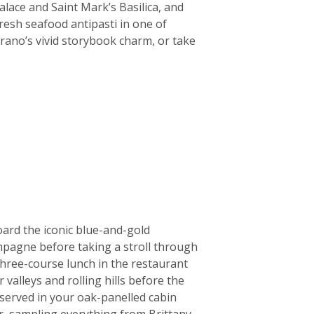
alace and Saint Mark’s Basilica, and
fresh seafood antipasti in one of
rano’s vivid storybook charm, or take
oard the iconic blue-and-gold
ampagne before taking a stroll through
three-course lunch in the restaurant
valleys and rolling hills before the
erved in your oak-panelled cabin