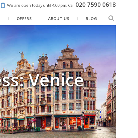
020 7590 0618
We are open today until 4:00 pm.
Call
N
OFFERS
ABOUT US
BLOG
ss: Venice