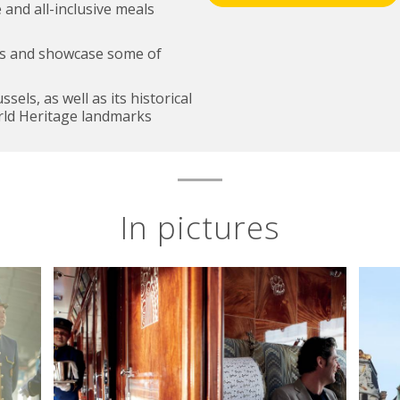
 and all-inclusive meals
lps and showcase some of
els, as well as its historical
ld Heritage landmarks
In pictures