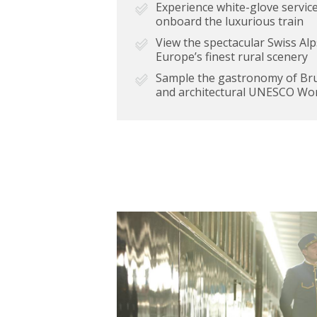
Experience white-glove service
onboard the luxurious train
View the spectacular Swiss A
Europe’s finest rural scenery
Sample the gastronomy of Bruss
and architectural UNESCO Wor