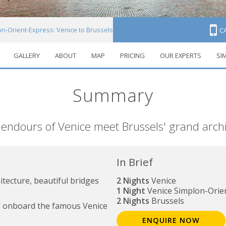
n-Orient-Express: Venice to Brussels
C
GALLERY
ABOUT
MAP
PRICING
OUR EXPERTS
SI
Summary
endours of Venice meet Brussels' grand arch
In Brief
itecture, beautiful bridges
2 Nights
Venice
1 Night
Venice Simplon-Orie
2 Nights
Brussels
el onboard the famous Venice
ENQUIRE NOW