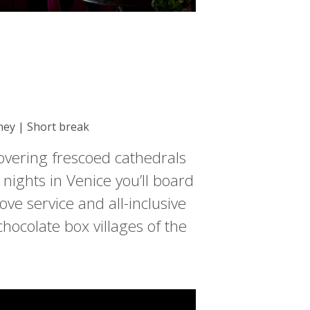
rney | Short break
covering frescoed cathedrals
 nights in Venice you’ll board
ove service and all-inclusive
ocolate box villages of the
.