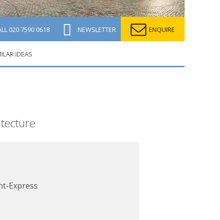
ALL
020 7590 0618
NEWSLETTER
ENQUIRE
MILAR IDEAS
itecture
nt-Express