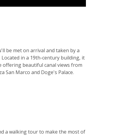
'll be met on arrival and taken by a
 Located in a 19th-century building, it
e offering beautiful canal views from
iazza San Marco and Doge's Palace.
nd a walking tour to make the most of