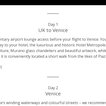
Day 1
UK to Venice
ntary airport lounge access before your flight to Venice. You
ney to your hotel, the luxurious and historic Hotel Metropole.
niture, Murano glass chandeliers and beautiful artwork, whil
, it is conveniently located a short walk from the likes of P
e)
Day 2
Venice
ice’s winding waterways and colourful streets – we recomme