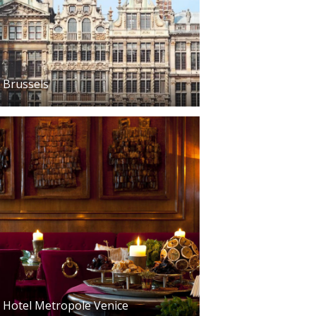
Brussels
Hotel Metropole Venice