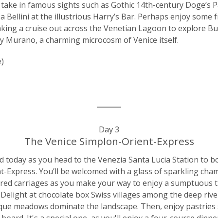
ps take in famous sights such as Gothic 14th-century Doge’s P
 Bellini at the illustrious Harry’s Bar. Perhaps enjoy some 
aking a cruise out across the Venetian Lagoon to explore Bu
by Murano, a charming microcosm of Venice itself.
e)
Day 3
The Venice Simplon-Orient-Express
 today as you head to the Venezia Santa Lucia Station to b
t-Express. You’ll be welcomed with a glass of sparkling ch
tored carriages as you make your way to enjoy a sumptuous 
 Delight at chocolate box Swiss villages among the deep river 
ue meadows dominate the landscape. Then, enjoy pastries s