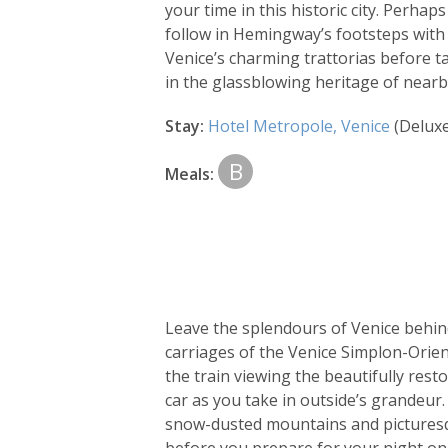
your time in this historic city. Perha
follow in Hemingway’s footsteps with a
Venice’s charming trattorias before t
in the glassblowing heritage of near
Stay:
Hotel Metropole, Venice
(Delux
B
Meals:
Leave the splendours of Venice behind
carriages of the Venice Simplon-Orien
the train viewing the beautifully res
car as you take in outside’s grandeur.
snow-dusted mountains and picturesq