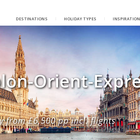
DESTINATIONS
HOLIDAY TYPES
INSPIRATIO
lon-Orient-Expre
 from £6,500 pp incl. flights