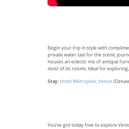
Day
by
Begin your trip in style with complime
day
private water taxi for the scenic jour
houses an eclectic mix of antique fur
itinerary
most of its rooms. Ideal for exploring
Stay:
Hotel Metropole, Venice
(Delux
You’ve got today free to explore Ven