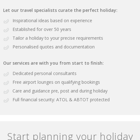
Let our travel specialists curate the perfect holiday:
Inspirational ideas based on experience
Established for over 50 years
Tailor a holiday to your precise requirements
Personalised quotes and documentation
Our services are with you from start to finish:
Dedicated personal consultants
Free airport lounges on qualifying bookings
Care and guidance pre, post and during holiday
Full financial security: ATOL & ABTOT protected
Start planning your holiday