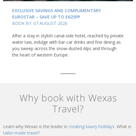
EXCLUSIVE SAVINGS AND COMPLIMENTARY
EUROSTAR – SAVE UP TO £625PP
BOOK BY: 07 AUGUST 2026
After a stay in stylish canal-side hotel, reached by private
water taxi, indulge with bar-car drinks and fine dining as
you sweep across the snow-dusted Alps and through
the heart of western Europe.
Why book with Wexas
Travel?
Learn why Wexas is the leader in
creating luxury holidays.
What is
tailor-made travel?