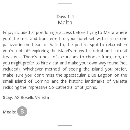
Day
Days 1-4
Malta
by
Enjoy included airport lounge access before flying to Malta where
day
you'll be met and transferred to your hotel set within a historic
palazzo in the heart of Valletta, the perfect spot to relax when
itinerary
you're not off exploring the island's many historical and cultural
treasures. There's a host of excursions to choose from, too, or
you might prefer to hire a car and make your own way round (not
included). Whichever method of seeing the island you prefer,
make sure you don't miss the spectacular Blue Lagoon on the
small island of Comino and the historic landmarks of Valletta
including the impressive Co-Cathedral of St. Johns.
Stay:
AX Roselli, Valletta
B
Meals: