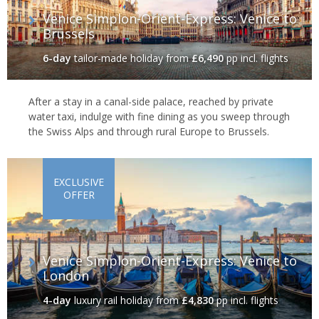
Venice Simplon-Orient-Express: Venice to
Brussels
6-day
tailor-made holiday
from
£6,490
pp incl. flights
After a stay in a canal-side palace, reached by private
water taxi, indulge with fine dining as you sweep through
the Swiss Alps and through rural Europe to Brussels.
EXCLUSIVE
OFFER
Venice Simplon-Orient-Express: Venice to
London
4-day
luxury rail holiday
from
£4,830
pp incl. flights