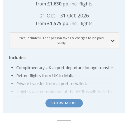
from
£1,630
pp. incl. flights
01 Oct - 31 Oct 2026
from
£1,575
pp. incl. flights
Price includes £3 per person taxes & charges to be paid
locally
Includes:
Complimentary UK airport departure lounge transfer
Return flights from UK to Malta
Private transfer from airport to Valletta
4 nights accommodation at the AX Rosselli, Valletta,
Malta on a BB basis
SHOW MORE
Shared transfer including ferry from Sliema to Gozo
hotel
3 nights accommodation Kempinski San Lawrenz,
Gozo on a BB basis