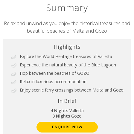
Summary
Short
Relax and unwind as you enjoy the historical treasures and
beautiful beaches of Malta and Gozo
description
Highlights
Explore the World Heritage treasures of Valletta
Experience the natural beauty of the Blue Lagoon
Hop between the beaches of GOZO
Relax in luxurious accommodation
Enjoy scenic ferry crossings between Malta and Gozo
In Brief
4 Nights
Valletta
3 Nights
Gozo
ENQUIRE NOW