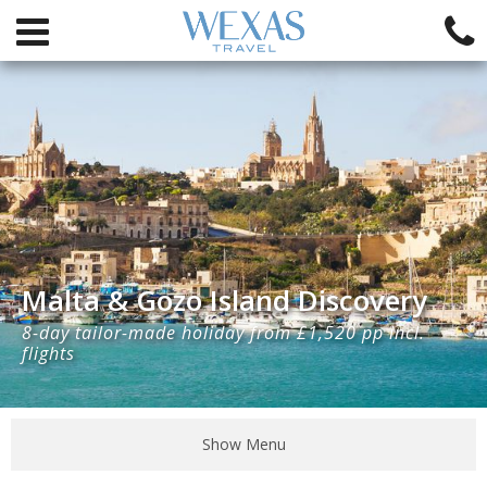
Malta & Gozo Island Discovery
8-day tailor-made holiday from £1,520 pp incl.
flights
Show Menu