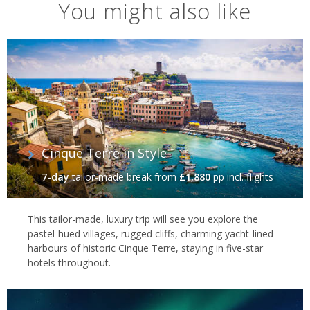
You might also like
Cinque Terre in Style
7-day
tailor-made break
from
£1,880
pp incl. flights
This tailor-made, luxury trip will see you explore the
pastel-hued villages, rugged cliffs, charming yacht-lined
harbours of historic Cinque Terre, staying in five-star
hotels throughout.