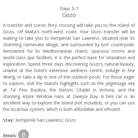
Days 5-7
Gozo
A transfer and scenic ferry crossing will take you to the island of
Gozo, off Malta's north-west coast. Your Gozo transfer will be
waiting to take you to Kempinski San Lawrenz, situated near its
charming namesake village, and surrounded by lush countryside.
Renowned for its Mediterranean charm, spacious rooms and
world-class spa facilities, it is the perfect base for relaxation and
exploration. Spend three days discovering Gozo’s natural beauty,
unwind at the hotel’s extensive wellness centre, indulge in fine
dining, or take a dip in one of the outdoor pools. For those eager
to explore, visit the island’s highlights such as the pilgrimage site
at Ta’ Pinu Basilica, the historic Citadel in Victoria, and the
stunning Azure Window ruins at Dwejra Bay. A hire car is an
excellent way to explore the island (not included), or you can use
the local bus system, which is both affordable and efficient.
Stay:
Kempinski San Lawrenz, Gozo
B
Meals: