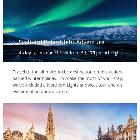
Svalbard Polar Night Adventure
4-day
tailor-made break
from
£1,175
pp incl. flights
Travel to the ultimate Arctic destination on this action-
packed winter holiday. To make the most of your stay,
we've included a Northern Lights snowcat tour and an
evening at an aurora camp.