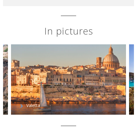
In pictures
Valetta