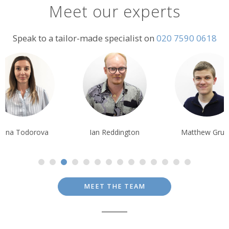
Meet our experts
Shared transfer from Gozo hotel to Malta airport
including ferry
Speak to a tailor-made specialist on
020 7590 0618
Terms & Conditions
Prices are per person based on two people sharing a twin/double
room; prices are subject to availability and possible change; normal
booking conditions
apply.
liana Todorova
Ian Reddington
Matthew Grub
MEET THE TEAM