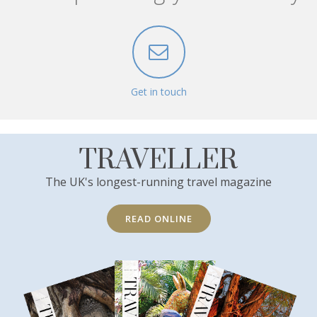
Get in touch
TRAVELLER
The UK's longest-running travel magazine
READ ONLINE