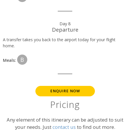
Day 8
Departure
A transfer takes you back to the airport today for your flight
home.
B
Meals:
ENQUIRE NOW
Pricing
Any element of this itinerary can be adjusted to suit
your needs. Just
contact us
to find out more.