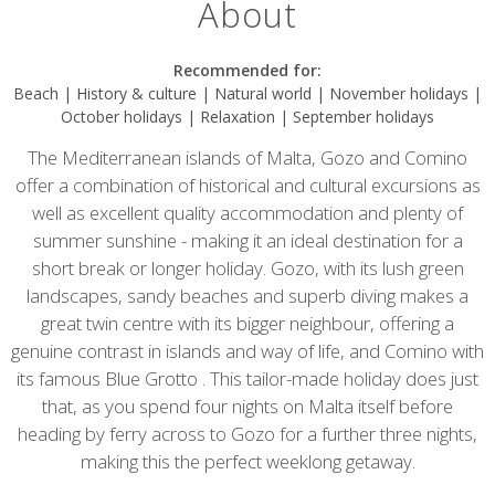
About
Recommended for:
Beach | History & culture | Natural world | November holidays |
October holidays | Relaxation | September holidays
The Mediterranean islands of Malta, Gozo and Comino
offer a combination of historical and cultural excursions as
well as excellent quality accommodation and plenty of
summer sunshine - making it an ideal destination for a
short break or longer holiday. Gozo, with its lush green
landscapes, sandy beaches and superb diving makes a
great twin centre with its bigger neighbour, offering a
genuine contrast in islands and way of life, and Comino with
its famous Blue Grotto . This tailor-made holiday does just
that, as you spend four nights on Malta itself before
heading by ferry across to Gozo for a further three nights,
making this the perfect weeklong getaway.