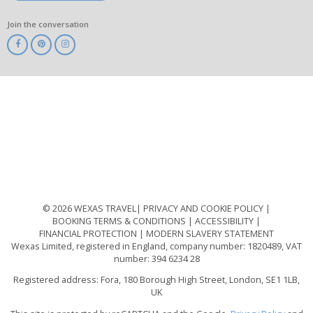
Join the conversation
ABTA
ATOL
IATA
Know
Before
You
Go
ABTOT
© 2026 WEXAS TRAVEL
PRIVACY AND COOKIE POLICY
BOOKING TERMS & CONDITIONS
ACCESSIBILITY
FINANCIAL PROTECTION
MODERN SLAVERY STATEMENT
Wexas Limited, registered in England, company number: 1820489, VAT
number: 394 6234 28
Registered address: Fora, 180 Borough High Street, London, SE1 1LB,
UK