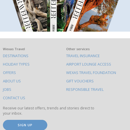
What
Wexas Travel
Other services
DESTINATIONS
TRAVEL INSURANCE
else
HOLIDAY TYPES
AIRPORT LOUNGE ACCESS
to
OFFERS
WEXAS TRAVEL FOUNDATION
do
ABOUT US
GIFT VOUCHERS
on
this
JOBS
RESPONSIBLE TRAVEL
site
CONTACT US
Receive our latest offers, trends and stories direct to
your inbox.
SIGN UP