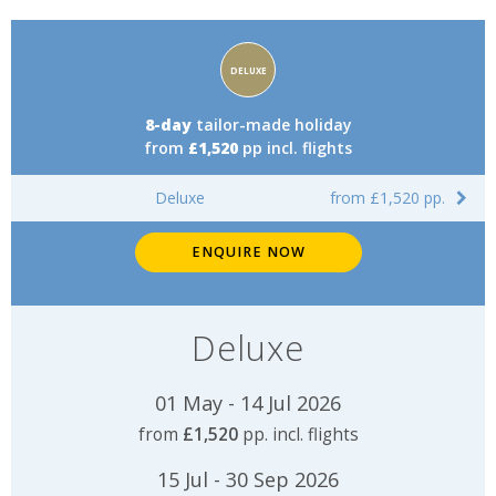
Accommodation
DELUXE
rating:
8-day
tailor-made holiday
from
£1,520
pp incl. flights
Deluxe
from £1,520 pp.
ENQUIRE NOW
Deluxe
01 May - 14 Jul 2026
from
£1,520
pp. incl. flights
15 Jul - 30 Sep 2026