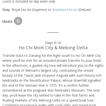
Lunch is included on day seven only.
Stay
: Royal Hoi An (Superior) or
Anantara Hoi An
(Deluxe)
B
Meals:
Days 9-10
Ho Chi Minh City & Mekong Delta
Transfer back to Danang for the flight south to Ho Chi Minh City
where you’ll be met for an included private transfer to your hotel.
In the afternoon, a guided city tour will introduce you to the sights
and sounds of Vietnam’s largest city, contrasting the ornate
beauty of the Taoist Jade Emperor Pagoda with such history-rich
landmarks as the Reunification Palace, whose downfall signalled
the end of the Vietnam War in 1975. It’s a conflict further
remembered at the poignant War Remnants Museum. The next
day, you’ll leave the city behind to take in the fruit farms and
floating markets of the Mekong Delta on a speed boat tour.
Combining picturesque walks with cycle rides and speed-boat