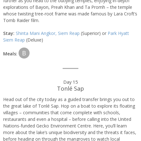
further as you head to the outlying temples, enjoying in-depth
explorations of Bayon, Preah Khan and Ta Promh – the temple
whose twisting tree-root frame was made famous by Lara Croft’s
Tomb Raider film.
Stay:
Shinta Mani Angkor, Siem Reap
(Superior) or
Park Hyatt
Siem Reap
(Deluxe)
B
Meals:
Day 15
Tonlé Sap
Head out of the city today as a guided transfer brings you out to
the great lake of Tonlé Sap. Hop on a boat to explore its floating
villages – communities that come complete with schools,
restaurants and even a hospital – before calling into the United
Nations-funded Gecko Environment Centre. Here, you’ll learn
more about the lake’s unique biodiversity and the threats it faces,
before heading on through the mangroves to watch local