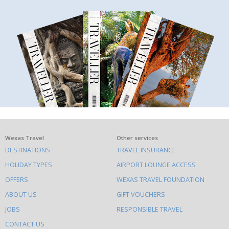
What
Wexas Travel
Other services
DESTINATIONS
TRAVEL INSURANCE
else
HOLIDAY TYPES
AIRPORT LOUNGE ACCESS
to
OFFERS
WEXAS TRAVEL FOUNDATION
do
ABOUT US
GIFT VOUCHERS
on
this
JOBS
RESPONSIBLE TRAVEL
site
CONTACT US