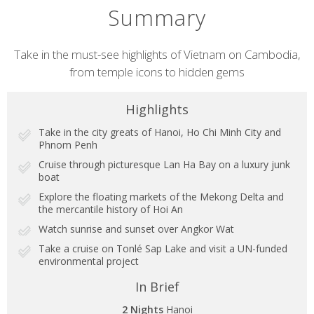
Summary
Short
Take in the must-see highlights of Vietnam on Cambodia,
from temple icons to hidden gems
description
Highlights
Take in the city greats of Hanoi, Ho Chi Minh City and
Phnom Penh
Cruise through picturesque Lan Ha Bay on a luxury junk
boat
Explore the floating markets of the Mekong Delta and
the mercantile history of Hoi An
Watch sunrise and sunset over Angkor Wat
Take a cruise on Tonlé Sap Lake and visit a UN-funded
environmental project
In Brief
2 Nights
Hanoi