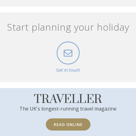
Start planning your holiday
Get in touch
TRAVELLER
The UK's longest-running travel magazine
READ ONLINE