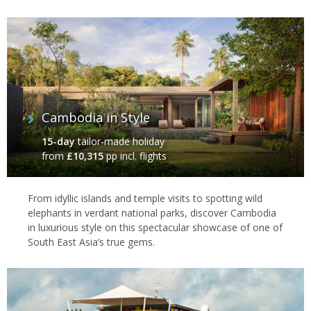
Cambodia in Style
15-day
tailor-made holiday
from
£10,315
pp incl. flights
From idyllic islands and temple visits to spotting wild
elephants in verdant national parks, discover Cambodia
in luxurious style on this spectacular showcase of one of
South East Asia’s true gems.