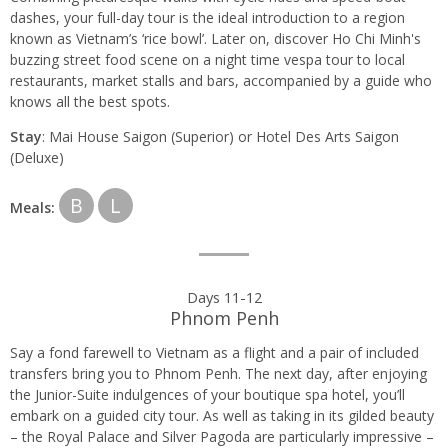
dashes, your full-day tour is the ideal introduction to a region
known as Vietnam’s ‘rice bowl’. Later on, discover Ho Chi Minh's
buzzing street food scene on a night time vespa tour to local
restaurants, market stalls and bars, accompanied by a guide who
knows all the best spots.
Stay
: Mai House Saigon (Superior) or Hotel Des Arts Saigon
(Deluxe)
B
L
Meals:
Days 11-12
Phnom Penh
Say a fond farewell to Vietnam as a flight and a pair of included
transfers bring you to Phnom Penh. The next day, after enjoying
the Junior-Suite indulgences of your boutique spa hotel, you’ll
embark on a guided city tour. As well as taking in its gilded beauty
– the Royal Palace and Silver Pagoda are particularly impressive –