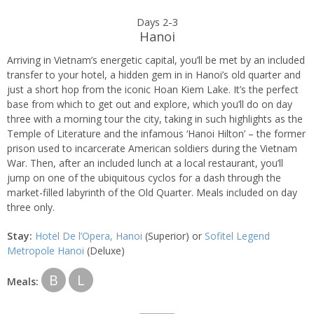
Days 2-3
Hanoi
Arriving in Vietnam’s energetic capital, you’ll be met by an included
transfer to your hotel, a hidden gem in in Hanoi’s old quarter and
just a short hop from the iconic Hoan Kiem Lake. It’s the perfect
base from which to get out and explore, which you’ll do on day
three with a morning tour the city, taking in such highlights as the
Temple of Literature and the infamous ‘Hanoi Hilton’ – the former
prison used to incarcerate American soldiers during the Vietnam
War. Then, after an included lunch at a local restaurant, you’ll
jump on one of the ubiquitous cyclos for a dash through the
market-filled labyrinth of the Old Quarter. Meals included on day
three only.
Stay:
Hotel De l’Opera, Hanoi
(Superior) or
Sofitel Legend
Metropole Hanoi
(Deluxe)
B
L
Meals: