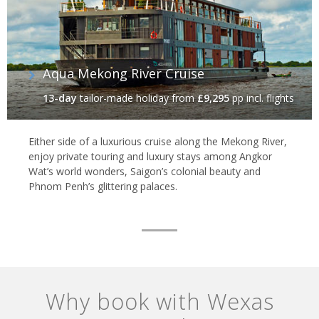
Aqua Mekong River Cruise
13-day
tailor-made holiday
from
£9,295
pp incl. flights
Either side of a luxurious cruise along the Mekong River,
enjoy private touring and luxury stays among Angkor
Wat’s world wonders, Saigon’s colonial beauty and
Phnom Penh’s glittering palaces.
Why book with Wexas