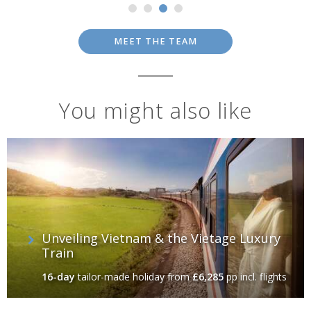
MEET THE TEAM
You might also like
Unveiling Vietnam & the Vietage Luxury
Train
16-day
tailor-made holiday
from
£6,285
pp incl. flights