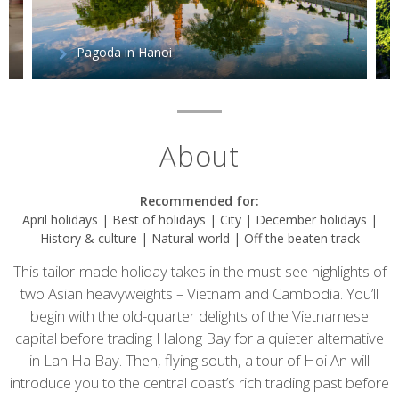
Pagoda in Hanoi
About
Recommended for:
April holidays | Best of holidays | City | December holidays |
History & culture | Natural world | Off the beaten track
This tailor-made holiday takes in the must-see highlights of
two Asian heavyweights – Vietnam and Cambodia. You’ll
begin with the old-quarter delights of the Vietnamese
capital before trading Halong Bay for a quieter alternative
in Lan Ha Bay. Then, flying south, a tour of Hoi An will
introduce you to the central coast’s rich trading past before