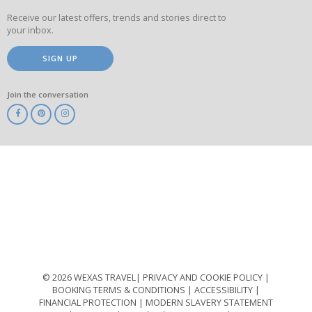
Receive our latest offers, trends and stories direct to
your inbox.
SIGN UP
Join the conversation
ABTA
ATOL
IATA
Know
Before
You
Go
ABTOT
© 2026 WEXAS TRAVEL
PRIVACY AND COOKIE POLICY
BOOKING TERMS & CONDITIONS
ACCESSIBILITY
FINANCIAL PROTECTION
MODERN SLAVERY STATEMENT