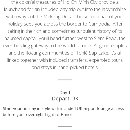
the colonial treasures of Ho Chi Minh City provide a
launchpad for an included day trip out into the labyrinthine
waterways of the Mekong Delta. The second half of your
holiday sees you across the border to Cambodia. After
taking in the rich and sometimes turbulent history of its
haunted capital, you’ll head further west to Siem Reap, the
ever-bustling gateway to the world-famous Angkor temples
and the floating communities of Tonlé Sap Lake. It’s all
linked together with included transfers, expert-led tours
and stays in hand-picked hotels.
Day
Day 1
Depart UK
by
Start your holiday in style with included UK airport lounge access
day
before your overnight flight to Hanoi.
itinerary