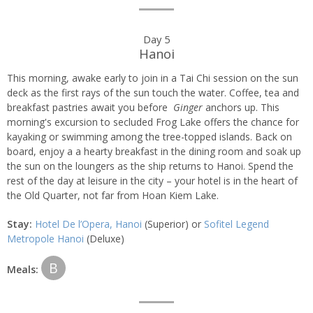
Day 5
Hanoi
This morning, awake early to join in a Tai Chi session on the sun
deck as the first rays of the sun touch the water. Coffee, tea and
breakfast pastries await you before
Ginger
anchors up. This
morning's excursion to secluded Frog Lake offers the chance for
kayaking or swimming among the tree-topped islands. Back on
board, enjoy a a hearty breakfast in the dining room and soak up
the sun on the loungers as the ship returns to Hanoi. Spend the
rest of the day at leisure in the city – your hotel is in the heart of
the Old Quarter, not far from Hoan Kiem Lake.
Stay:
Hotel De l’Opera, Hanoi
(Superior) or
Sofitel Legend
Metropole Hanoi
(Deluxe)
B
Meals: