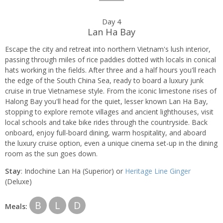
Day 4
Lan Ha Bay
Escape the city and retreat into northern Vietnam's lush interior,
passing through miles of rice paddies dotted with locals in conical
hats working in the fields. After three and a half hours you'll reach
the edge of the South China Sea, ready to board a luxury junk
cruise in true Vietnamese style. From the iconic limestone rises of
Halong Bay you'll head for the quiet, lesser known Lan Ha Bay,
stopping to explore remote villages and ancient lighthouses, visit
local schools and take bike rides through the countryside. Back
onboard, enjoy full-board dining, warm hospitality, and aboard
the luxury cruise option, even a unique cinema set-up in the dining
room as the sun goes down.
Stay
: Indochine Lan Ha (Superior) or
Heritage Line Ginger
(Deluxe)
B
L
D
Meals: