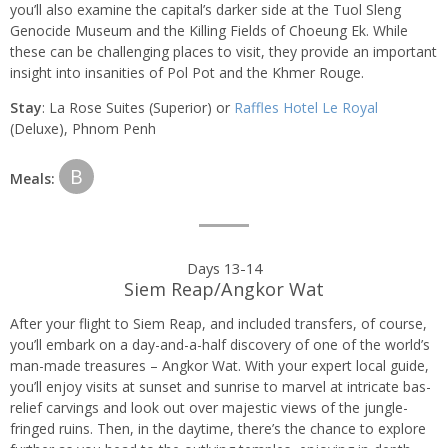
you’ll also examine the capital’s darker side at the Tuol Sleng
Genocide Museum and the Killing Fields of Choeung Ek. While
these can be challenging places to visit, they provide an important
insight into insanities of Pol Pot and the Khmer Rouge.
Stay
: La Rose Suites (Superior) or
Raffles Hotel Le Royal
(Deluxe), Phnom Penh
B
Meals:
Days 13-14
Siem Reap/Angkor Wat
After your flight to Siem Reap, and included transfers, of course,
you’ll embark on a day-and-a-half discovery of one of the world’s
man-made treasures – Angkor Wat. With your expert local guide,
you’ll enjoy visits at sunset and sunrise to marvel at intricate bas-
relief carvings and look out over majestic views of the jungle-
fringed ruins. Then, in the daytime, there’s the chance to explore