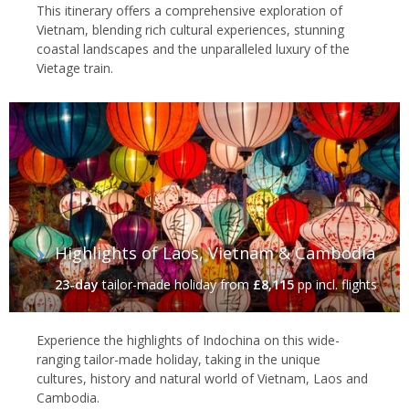
This itinerary offers a comprehensive exploration of
Vietnam, blending rich cultural experiences, stunning
coastal landscapes and the unparalleled luxury of the
Vietage train.
Highlights of Laos, Vietnam & Cambodia
23-day
tailor-made holiday
from
£8,115
pp incl. flights
Experience the highlights of Indochina on this wide-
ranging tailor-made holiday, taking in the unique
cultures, history and natural world of Vietnam, Laos and
Cambodia.