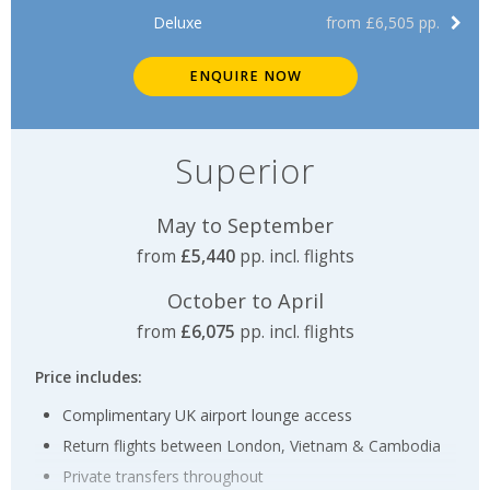
Deluxe
from £6,505 pp.
ENQUIRE NOW
Superior
May to September
from
£5,440
pp. incl. flights
October to April
from
£6,075
pp. incl. flights
Price includes:
Complimentary UK airport lounge access
Return flights between London, Vietnam & Cambodia
Private transfers throughout