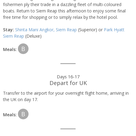
fishermen ply their trade in a dazzling fleet of multi-coloured
boats. Return to Siem Reap this afternoon to enjoy some final
free time for shopping or to simply relax by the hotel pool.
Stay:
Shinta Mani Angkor, Siem Reap
(Superior) or
Park Hyatt
Siem Reap
(Deluxe)
B
Meals:
Days 16-17
Depart for UK
Transfer to the airport for your overnight flight home, arriving in
the UK on day 17.
B
Meals: