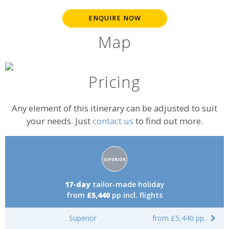
ENQUIRE NOW
Map
Pricing
Any element of this itinerary can be adjusted to suit
your needs. Just
contact us
to find out more.
Accommodation
SUPERIOR
rating:
17-day
tailor-made holiday
from
£5,440
pp incl. flights
Superior
from £5,440 pp.