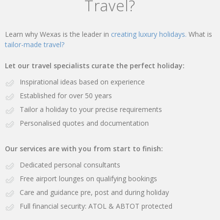
Travel?
Learn why Wexas is the leader in
creating luxury holidays.
What is
tailor-made travel?
Let our travel specialists curate the perfect holiday:
Inspirational ideas based on experience
Established for over 50 years
Tailor a holiday to your precise requirements
Personalised quotes and documentation
Our services are with you from start to finish:
Dedicated personal consultants
Free airport lounges on qualifying bookings
Care and guidance pre, post and during holiday
Full financial security: ATOL & ABTOT protected