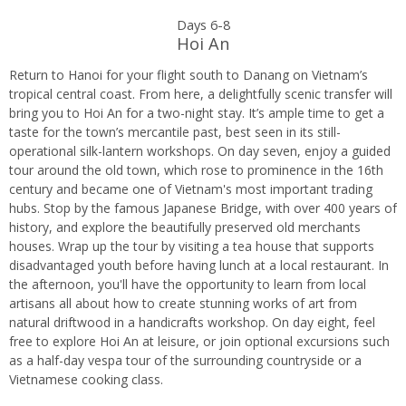
Days 6-8
Hoi An
Return to Hanoi for your flight south to Danang on Vietnam’s
tropical central coast. From here, a delightfully scenic transfer will
bring you to Hoi An for a two-night stay. It’s ample time to get a
taste for the town’s mercantile past, best seen in its still-
operational silk-lantern workshops. On day seven, enjoy a guided
tour around the old town, which rose to prominence in the 16th
century and became one of Vietnam's most important trading
hubs. Stop by the famous Japanese Bridge, with over 400 years of
history, and explore the beautifully preserved old merchants
houses. Wrap up the tour by visiting a tea house that supports
disadvantaged youth before having lunch at a local restaurant. In
the afternoon, you'll have the opportunity to learn from local
artisans all about how to create stunning works of art from
natural driftwood in a handicrafts workshop. On day eight, feel
free to explore Hoi An at leisure, or join optional excursions such
as a half-day vespa tour of the surrounding countryside or a
Vietnamese cooking class.