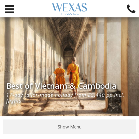
Best of Vietnam & Cambodia
17-day tailor-made holiday from £5,440 pp incl.
flights
Show Menu