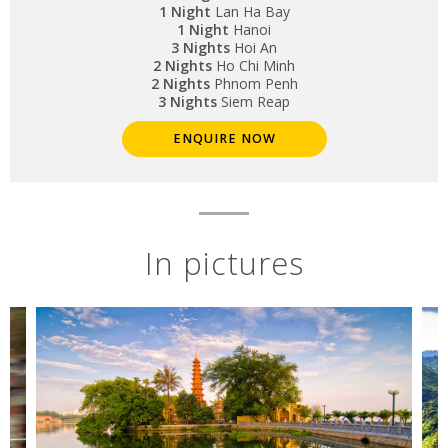
1 Night
Lan Ha Bay
1 Night
Hanoi
3 Nights
Hoi An
2 Nights
Ho Chi Minh
2 Nights
Phnom Penh
3 Nights
Siem Reap
ENQUIRE NOW
In pictures