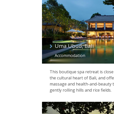
Uma Ubud, Bali
Accommodation
This boutique spa retreat is clos
the cultural heart of Bali, and off
massage and health-and-beauty 
gently rolling hills and rice fields.