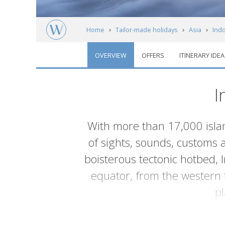
Home
Tailor-made holidays
Asia
Ind
OVERVIEW
OFFERS
ITINERARY IDEA
I
Introduction
With more than 17,000 islan
of sights, sounds, customs 
boisterous tectonic hotbed, 
equator, from the western 
p
Some of the islands are isolated ede