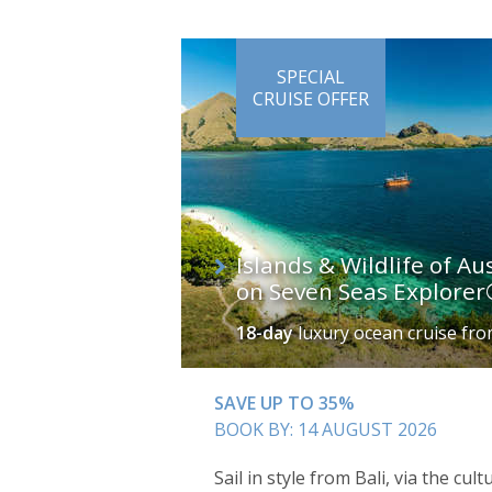
SPECIAL
CRUISE OFFER
Islands & Wildlife of Au
on Seven Seas Explore
18-day
luxury ocean cruise
fr
SAVE UP TO 35%
BOOK BY: 14 AUGUST 2026
Sail in style from Bali, via the cu