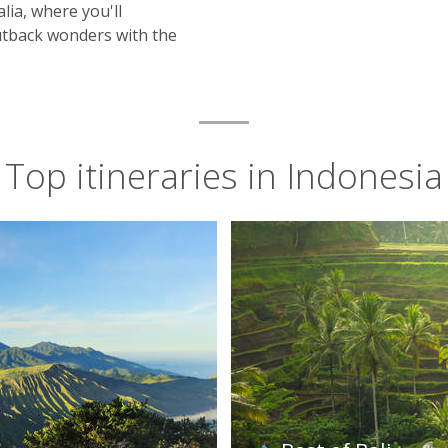
ia, where you'll
Outback wonders with the
Top itineraries in Indonesia