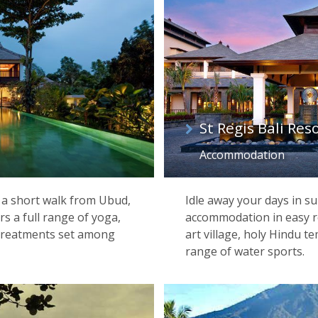
St Regis Bali Res
Accommodation
e a short walk from Ubud,
Idle away your days in su
ers a full range of yoga,
accommodation in easy re
treatments set among
art village, holy Hindu t
range of water sports.