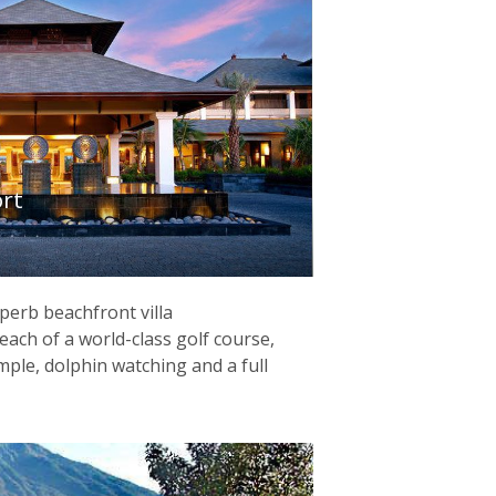
ort
perb beachfront villa
ach of a world-class golf course,
emple, dolphin watching and a full