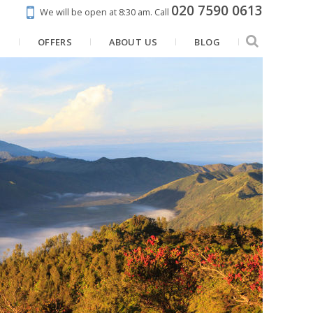
020 7590 0613
We will be open at 8:30 am.
Call
N
OFFERS
ABOUT US
BLOG