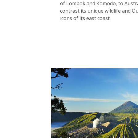
of Lombok and Komodo, to Austral
contrast its unique wildlife and 
icons of its east coast.