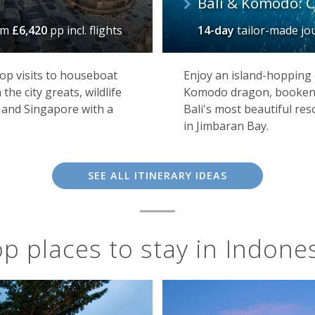
Bali & Komodo: C
om
£6,420
pp incl. flights
14-day
tailor-made j
op visits to houseboat
Enjoy an island-hopping 
the city greats, wildlife
Komodo dragon, bookende
 and Singapore with a
Bali's most beautiful re
in Jimbaran Bay.
SEE ALL ITINERARY IDEAS
p places to stay in Indone