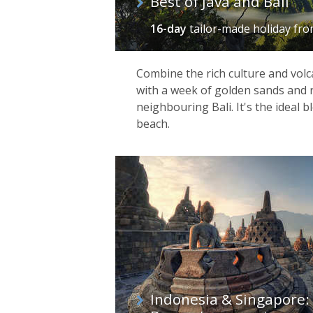
Best of Java and Bali
16-day
tailor-made holiday
fr
Combine the rich culture and volc
with a week of golden sands and 
neighbouring Bali. It's the ideal 
beach.
Indonesia & Singapore: 