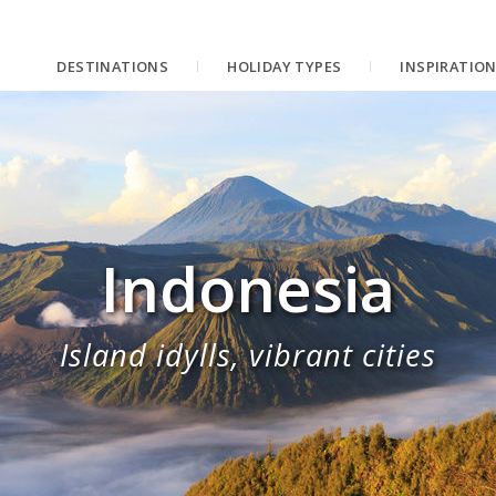
DESTINATIONS
HOLIDAY TYPES
INSPIRATIO
Indonesia
Island idylls, vibrant cities