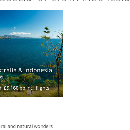
stralia & Indonesia
r®
om
£9,160
pp incl. flights
ltural and natural wonders