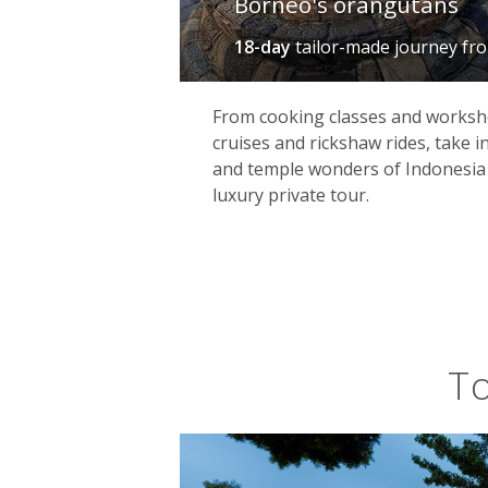
Borneo's orangutans
18-day
tailor-made journey
fr
From cooking classes and worksh
cruises and rickshaw rides, take in 
and temple wonders of Indonesia
luxury private tour.
To