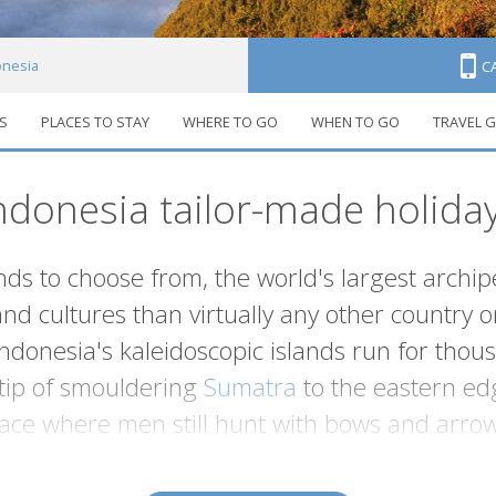
onesia
C
S
PLACES TO STAY
WHERE TO GO
WHEN TO GO
TRAVEL G
ndonesia tailor-made holida
ds to choose from, the world's largest archip
and cultures than virtually any other country 
Indonesia's kaleidoscopic islands run for thou
tip of smouldering
Sumatra
to the eastern ed
lace where men still hunt with bows and arrow
ns surrounded by stretches of white sand and warm transluc