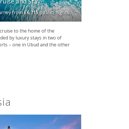
ruise and Stay
ourney
from
£6,715
pp incl. flights
cruise to the home of the
d by luxury stays in two of
sorts – one in Ubud and the other
sia