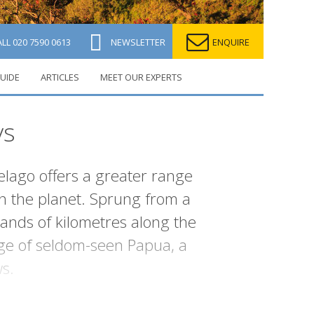
ALL
020 7590 0613
NEWSLETTER
ENQUIRE
UIDE
ARTICLES
MEET OUR EXPERTS
ys
elago offers a greater range
on the planet. Sprung from a
sands of kilometres along the
ge of seldom-seen Papua, a
s.
ent waters. Others are known for