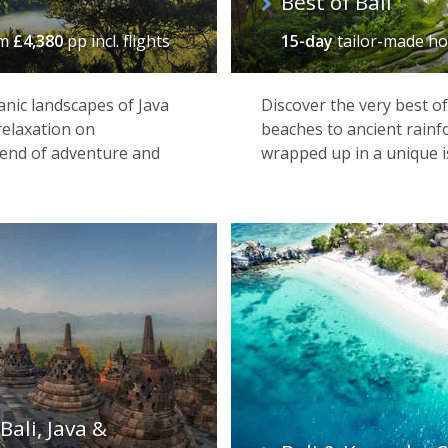
Best of Bali
om
£4,380
pp incl. flights
15-day
tailor-made ho
anic landscapes of Java
Discover the very best o
relaxation on
beaches to ancient rainf
blend of adventure and
wrapped up in a unique i
Bali, Java &