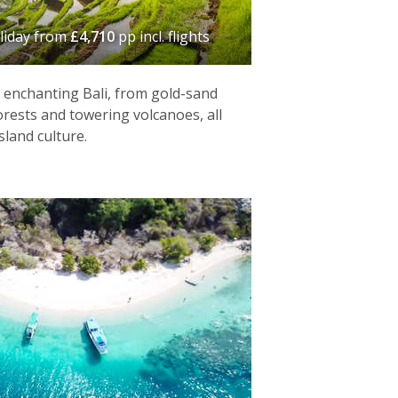
liday
from
£4,710
pp incl. flights
f enchanting Bali, from gold-sand
orests and towering volcanoes, all
sland culture.