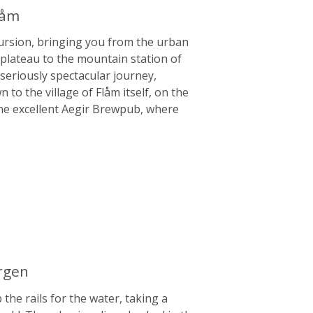
låm
cursion, bringing you from the urban
h plateau to the mountain station of
 seriously spectacular journey,
o the village of Flåm itself, on the
 the excellent Aegir Brewpub, where
ergen
he rails for the water, taking a