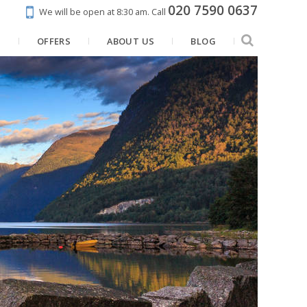
020 7590 0637
We will be open at 8:30 am.
Call
N
OFFERS
ABOUT US
BLOG