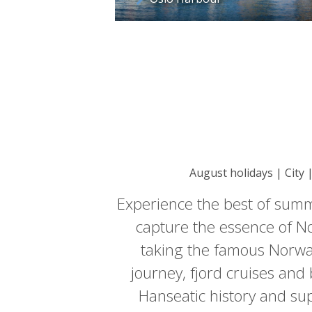
August holidays | City 
Experience the best of summ
capture the essence of No
taking the famous Norway
journey, fjord cruises and
Hanseatic history and sup