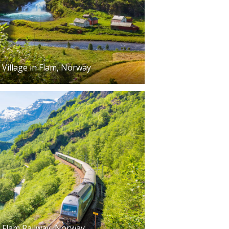
Village in Flam, Norway
Flam Railway, Norway