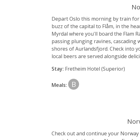
No
Depart Oslo this morning by train for
buzz of the capital to Flåm, in the he
Myrdal where you'll board the Flam Rai
passing plunging ravines, cascading w
shores of Aurlandsfjord. Check into y
local beers are served alongside delic
Stay:
Fretheim Hotel (Superior)
B
Meals:
Norw
Check out and continue your Norway in