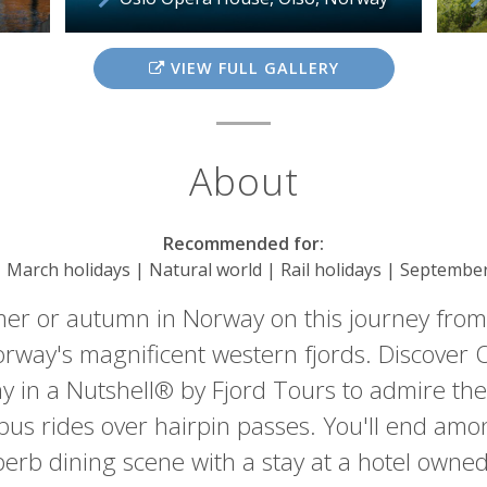
VIEW FULL GALLERY
About
Recommended for:
| March holidays | Natural world | Rail holidays | Septembe
er or autumn in Norway on this journey from
rway's magnificent western fjords. Discover Os
 in a Nutshell® by Fjord Tours to admire the v
 bus rides over hairpin passes. You'll end amo
erb dining scene with a stay at a hotel owne