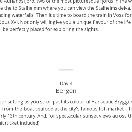
d Aurlandsfjord, two of the most picturesque fjords in the 
ake the to Stalheimm where you can view the Stalheimskleiva,
ng waterfalls. Then it's time to board the train in Voss for 
us XVI. Not only will it give you a unique flavour of the life
ll be perfectly placed for exploring the sights.
Day 4
Bergen
r setting as you stroll past its colourful Hanseatic Bryggen
-from-the-boat seafood at the city's famous fish market – F
ly 13th century. And, for spectacular sunset views across t
 (ticket included).