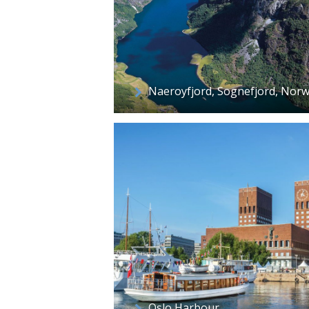
Naeroyfjord, Sognefjord, Nor
Oslo Harbour