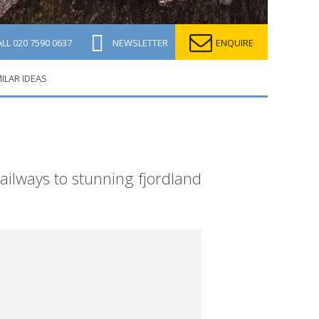
ALL
020 7590 0637
NEWSLETTER
ENQUIRE
MILAR IDEAS
ilways to stunning fjordland