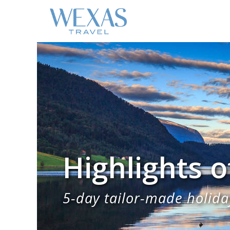
Highlights 
5-day tailor-made holiday