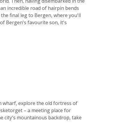
world. Then, having disembarked in the
 an incredible road of hairpin bends
the final leg to Bergen, where you'll
 of Bergen's favourite son, it's
 wharf, explore the old fortress of
isketorget – a meeting place for
he city's mountainous backdrop, take