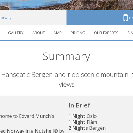
 Norway
C
GALLERY
ABOUT
MAP
PRICING
OUR EXPERTS
SI
Summary
 Hanseatic Bergen and ride scenic mountain ra
views
In Brief
, home to Edvard Munch's
1 Night
Oslo
1 Night
Flåm
2 Nights
Bergen
uded Norway in a Nutshell® by