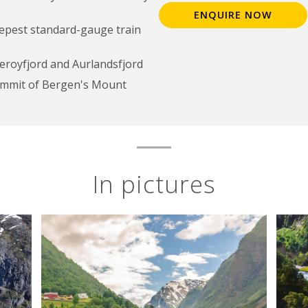
ENQUIRE NOW
eepest standard-gauge train
aeroyfjord and Aurlandsfjord
ummit of Bergen's Mount
In pictures