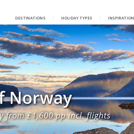
DESTINATIONS
HOLIDAY TYPES
INSPIRATIO
of Norway
 from £1,600 pp incl. flights