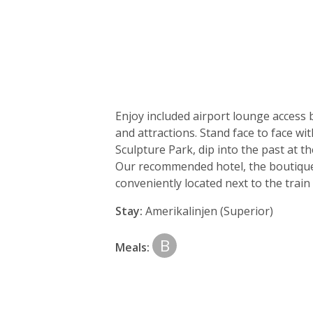
Day
by
Enjoy included airport lounge access 
day
and attractions. Stand face to face w
Sculpture Park, dip into the past at 
itinerary
Our recommended hotel, the boutique 
conveniently located next to the train 
Stay:
Amerikalinjen (Superior)
B
Meals: