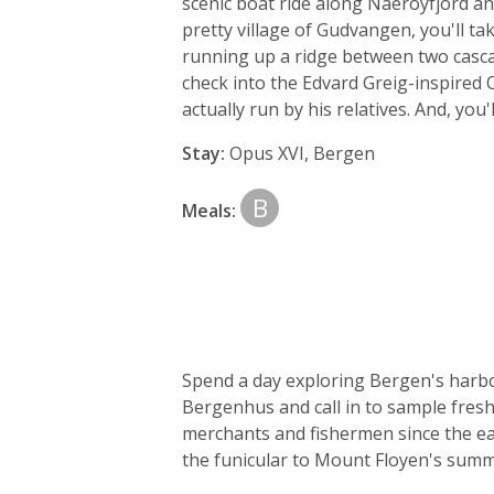
scenic boat ride along Naeroyfjord an
pretty village of Gudvangen, you'll t
running up a ridge between two cascadi
check into the Edvard Greig-inspired Op
actually run by his relatives. And, you'
Stay:
Opus XVI, Bergen
B
Meals:
Spend a day exploring Bergen's harbou
Bergenhus and call in to sample fresh
merchants and fishermen since the ear
the funicular to Mount Floyen's summit