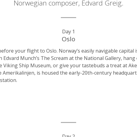
Norwegian composer, Edvard Greig.
Day 1
Oslo
before your flight to Oslo. Norway’s easily navigable capita
ith Edvard Munch’s The Scream at the National Gallery, hang
the Viking Ship Museum, or give your tastebuds a treat at A
Amerikalinjen, is housed the early-20th-century headquart
station.
Day 2