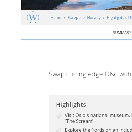
Home
Europe
Norway
Highlights of
SUMMARY
Short
Swap cutting edge Olso with
description
Highlights
Visit Oslo's national museum
'The Scream'
Explore the fjords on an incl