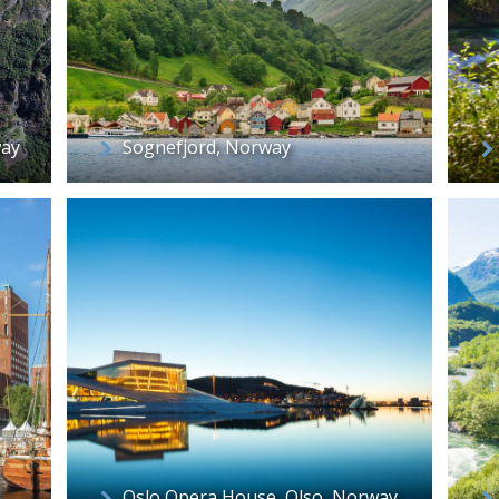
way
Sognefjord, Norway
Oslo Opera House, Olso, Norway