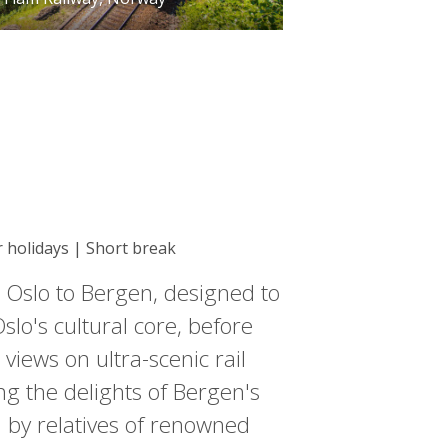
r holidays | Short break
 Oslo to Bergen, designed to
lo's cultural core, before
iews on ultra-scenic rail
ng the delights of Bergen's
d by relatives of renowned