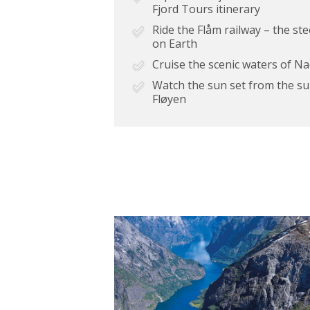
Fjord Tours itinerary
Ride the Flåm railway – the st
on Earth
Cruise the scenic waters of N
Watch the sun set from the s
Fløyen