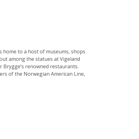
l is home to a host of museums, shops
 out among the statues at Vigeland
ker Brygge’s renowned restaurants.
ers of the Norwegian American Line,