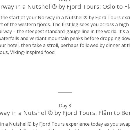
rway in a Nutshell® by Fjord Tours: Oslo to F
 the start of your Norway in a Nutshell® by Fjord Tours ex
art of the western fjords. The first leg sees you across a hig
lway – the steepest standard-gauge line in the world. It's a
aterfalls and verdant mountain peaks before dropping down t
our hotel, then take a stroll, perhaps followed by dinner at
ious, Viking-inspired food.
Day 3
ay in a Nutshell® by Fjord Tours: Flåm to B
 a Nutshell® by Fjord Tours experience today as you swap t