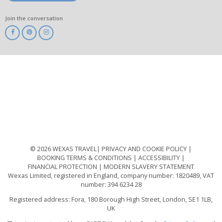
Join the conversation
ABTA
ATOL
IATA
Know
Before
You
Go
ABTOT
© 2026 WEXAS TRAVEL
PRIVACY AND COOKIE POLICY
BOOKING TERMS & CONDITIONS
ACCESSIBILITY
FINANCIAL PROTECTION
MODERN SLAVERY STATEMENT
Wexas Limited, registered in England, company number: 1820489, VAT
number: 394 6234 28
Registered address: Fora, 180 Borough High Street, London, SE1 1LB,
UK