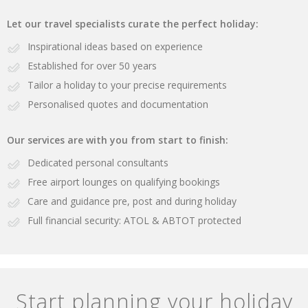
Let our travel specialists curate the perfect holiday:
Inspirational ideas based on experience
Established for over 50 years
Tailor a holiday to your precise requirements
Personalised quotes and documentation
Our services are with you from start to finish:
Dedicated personal consultants
Free airport lounges on qualifying bookings
Care and guidance pre, post and during holiday
Full financial security: ATOL & ABTOT protected
Start planning your holiday