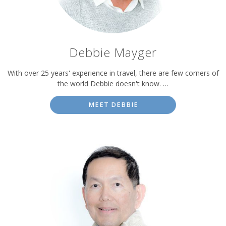
Debbie Mayger
With over 25 years' experience in travel, there are few corners of
the world Debbie doesn't know. …
MEET DEBBIE