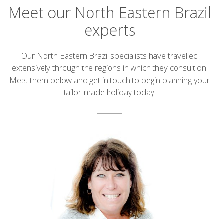
Meet our North Eastern Brazil
experts
Introduction
Our North Eastern Brazil specialists have travelled
extensively through the regions in which they consult on.
Meet them below and get in touch to begin planning your
tailor-made holiday today.
List
of
experts