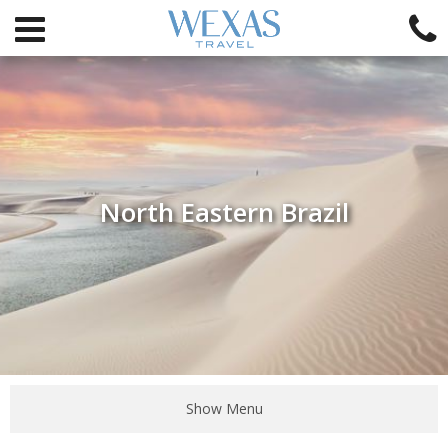
North Eastern Brazil
Show Menu