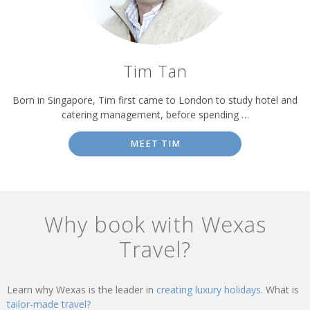
Tim Tan
Born in Singapore, Tim first came to London to study hotel and
catering management, before spending …
MEET TIM
Why book with Wexas
Travel?
Learn why Wexas is the leader in
creating luxury holidays.
What is
tailor-made travel?