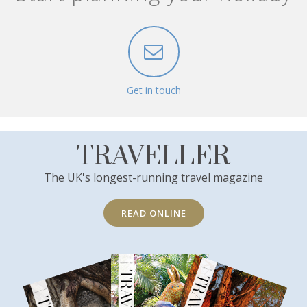
Get in touch
TRAVELLER
The UK's longest-running travel magazine
READ ONLINE