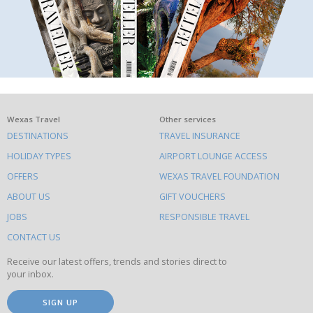
What
Wexas Travel
Other services
DESTINATIONS
TRAVEL INSURANCE
else
HOLIDAY TYPES
AIRPORT LOUNGE ACCESS
to
OFFERS
WEXAS TRAVEL FOUNDATION
do
ABOUT US
GIFT VOUCHERS
on
this
JOBS
RESPONSIBLE TRAVEL
site
CONTACT US
Receive our latest offers, trends and stories direct to
your inbox.
SIGN UP