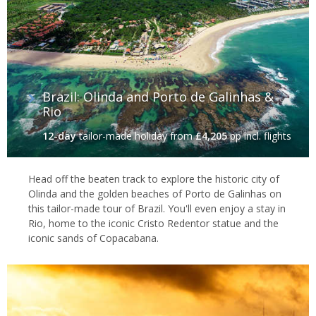
Brazil: Olinda and Porto de Galinhas &
Rio
12-day
tailor-made holiday
from
£4,205
pp incl. flights
Head off the beaten track to explore the historic city of
Olinda and the golden beaches of Porto de Galinhas on
this tailor-made tour of Brazil. You'll even enjoy a stay in
Rio, home to the iconic Cristo Redentor statue and the
iconic sands of Copacabana.