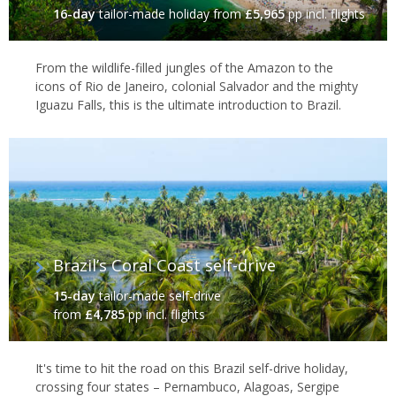
16-day
tailor-made holiday
from
£5,965
pp incl. flights
From the wildlife-filled jungles of the Amazon to the
icons of Rio de Janeiro, colonial Salvador and the mighty
Iguazu Falls, this is the ultimate introduction to Brazil.
Brazil’s Coral Coast self-drive
15-day
tailor-made self-drive
from
£4,785
pp incl. flights
It's time to hit the road on this Brazil self-drive holiday,
crossing four states – Pernambuco, Alagoas, Sergipe