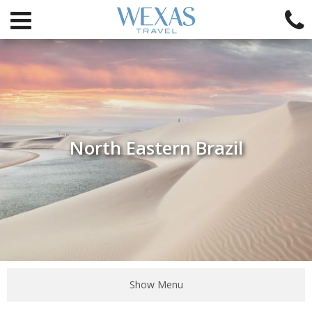
North Eastern Brazil
Show Menu