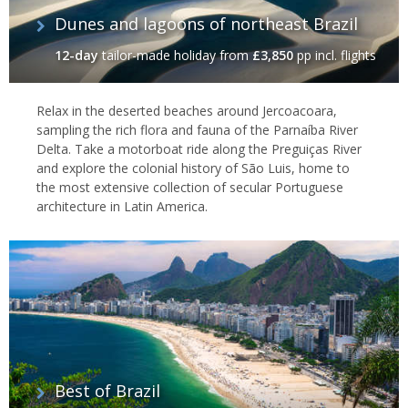
Dunes and lagoons of northeast Brazil
12-day
tailor-made holiday
from
£3,850
pp incl. flights
Relax in the deserted beaches around Jercoacoara,
sampling the rich flora and fauna of the Parnaíba River
Delta. Take a motorboat ride along the Preguiças River
and explore the colonial history of São Luis, home to
the most extensive collection of secular Portuguese
architecture in Latin America.
Best of Brazil