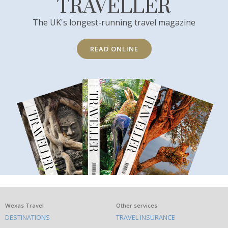
TRAVELLER
The UK's longest-running travel magazine
READ ONLINE
What
Wexas Travel
Other services
DESTINATIONS
TRAVEL INSURANCE
else