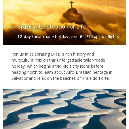
Brazil: A Celebration of Life
12-day
tailor-made holiday
from
£4,775
pp incl. flights
Join us in celebrating Brazil's rich history and
multicultural mix on this unforgettable tailor-made
holiday, which begins amid Rio's city icons before
heading north to learn about Afro-Brazilian heritage in
Salvador and relax on the beaches of Praia do Forte.