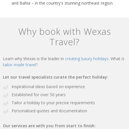
and Bahia – in the country's stunning northeast region.
Why book with Wexas
Travel?
Learn why Wexas is the leader in
creating luxury holidays.
What is
tailor-made travel?
Let our travel specialists curate the perfect holiday:
Inspirational ideas based on experience
Established for over 50 years
Tailor a holiday to your precise requirements
Personalised quotes and documentation
Our services are with you from start to finish: