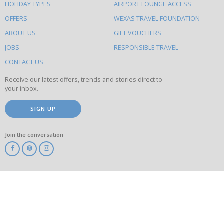
HOLIDAY TYPES
AIRPORT LOUNGE ACCESS
to
OFFERS
WEXAS TRAVEL FOUNDATION
do
ABOUT US
GIFT VOUCHERS
on
this
JOBS
RESPONSIBLE TRAVEL
site
CONTACT US
Receive our latest offers, trends and stories direct to
your inbox.
SIGN UP
Join the conversation
ABTA
ATOL
IATA
Know
Before
You
Go