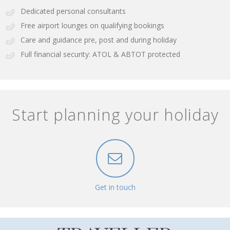
Dedicated personal consultants
Free airport lounges on qualifying bookings
Care and guidance pre, post and during holiday
Full financial security: ATOL & ABTOT protected
Start planning your holiday
Get in touch