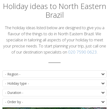
Holiday ideas to North Eastern
Brazil
Introduction
The holiday ideas listed below are designed to give you a
flavour of the things to do in North Eastern Brazil. We
specialise in tailoring all aspects of your holiday to meet
your precise needs. To start planning your trip, just call one
of our destination specialists on
020 7590 0623
.
List
D
of
T
itineraries
D
O