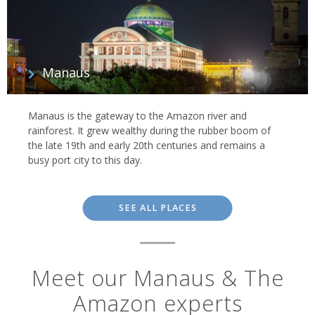
Manaus
Manaus is the gateway to the Amazon river and
rainforest. It grew wealthy during the rubber boom of
the late 19th and early 20th centuries and remains a
busy port city to this day.
SEE ALL PLACES
Meet our Manaus & The
Amazon experts