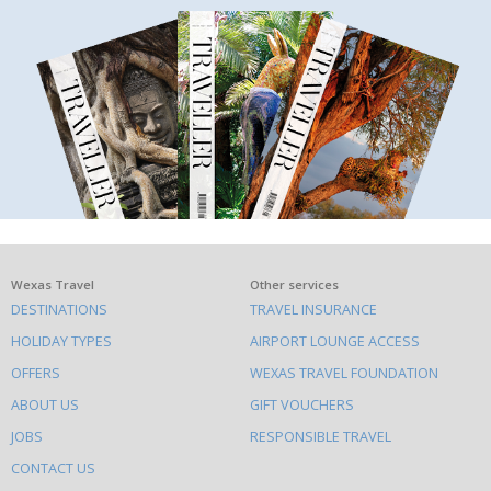
What
Wexas Travel
Other services
DESTINATIONS
TRAVEL INSURANCE
else
HOLIDAY TYPES
AIRPORT LOUNGE ACCESS
to
OFFERS
WEXAS TRAVEL FOUNDATION
do
ABOUT US
GIFT VOUCHERS
on
this
JOBS
RESPONSIBLE TRAVEL
site
CONTACT US