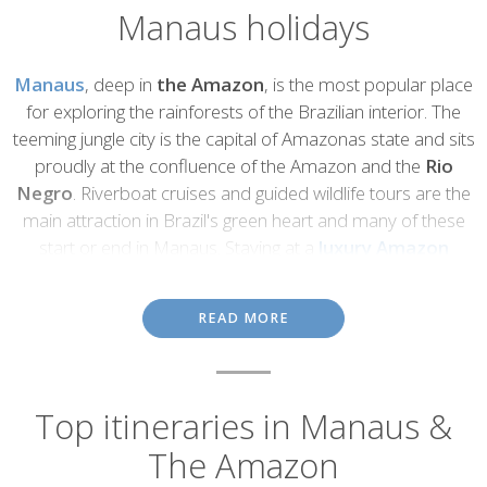
Manaus holidays
Introduction
Manaus
, deep in
the Amazon
, is the most popular place
for exploring the rainforests of the Brazilian interior. The
teeming jungle city is the capital of Amazonas state and sits
proudly at the confluence of the Amazon and the
Rio
Negro
. Riverboat cruises and guided wildlife tours are the
main attraction in Brazil's green heart and many of these
start or end in Manaus. Staying at a
luxury Amazon
ecolodge
is a superb way to experience the Brazilian
rainforest and learn about its fabulous flora and fauna.
READ MORE
Despite deforestation for logging, soya plantations and cattle
stations, the Amazon rainforest remains one of the world's most
beautiful and important habitats.
Indigenous groups
still live in
remote parts of the forest, alongside the wealth of animals and
Top itineraries in Manaus &
plants for which the Amazon is best known. Its tremendous
The Amazon
biodiversity includes tropical birds, monkeys, huge catfish,
pink
river dolphins
and elusive jaguars.