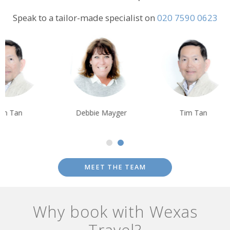
Speak to a tailor-made specialist on
020 7590 0623
Debbie Mayger
Tim Tan
Debbie Mayge
MEET THE TEAM
Why book with Wexas
Travel?