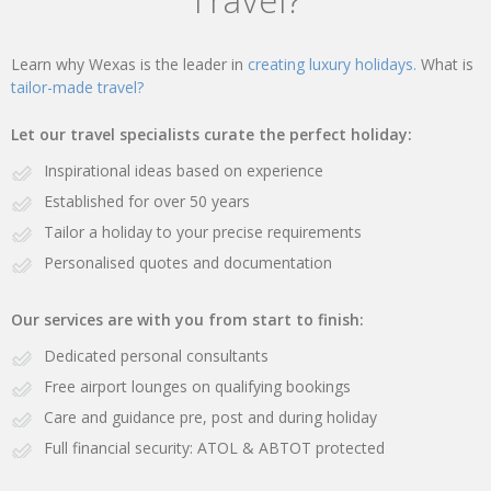
Learn why Wexas is the leader in
creating luxury holidays.
What is
tailor-made travel?
Let our travel specialists curate the perfect holiday:
Inspirational ideas based on experience
Established for over 50 years
Tailor a holiday to your precise requirements
Personalised quotes and documentation
Our services are with you from start to finish:
Dedicated personal consultants
Free airport lounges on qualifying bookings
Care and guidance pre, post and during holiday
Full financial security: ATOL & ABTOT protected