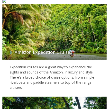
Amazon Expedition Cruises
Expedition cruises are a great way to experience the
sights and sounds of the Amazon, in luxury and style.
There's a broad choice of cruise options, from simple
riverboats and paddle steamers to top-of-the-range
cruisers.