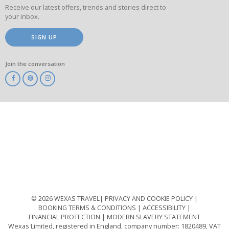
Receive our latest offers, trends and stories direct to
your inbox.
SIGN UP
Join the conversation
ABTA
ATOL
IATA
Know
Before
You
Go
ABTOT
© 2026 WEXAS TRAVEL
PRIVACY AND COOKIE POLICY
BOOKING TERMS & CONDITIONS
ACCESSIBILITY
FINANCIAL PROTECTION
MODERN SLAVERY STATEMENT
Wexas Limited, registered in England, company number: 1820489, VAT