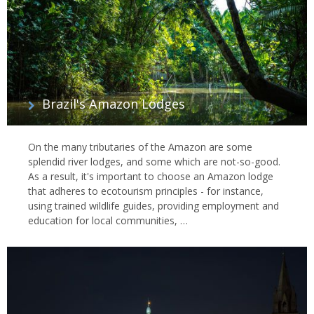
Brazil's Amazon Lodges
On the many tributaries of the Amazon are some
splendid river lodges, and some which are not-so-good.
As a result, it's important to choose an Amazon lodge
that adheres to ecotourism principles - for instance,
using trained wildlife guides, providing employment and
education for local communities, …