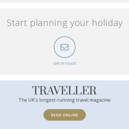
Start planning your holiday
Get in touch
TRAVELLER
The UK's longest-running travel magazine
READ ONLINE