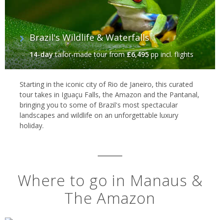
Brazil's Wildlife & Waterfalls
14-day
tailor-made tour
from
£6,495
pp incl. flights
Starting in the iconic city of Rio de Janeiro, this curated
tour takes in Iguaçu Falls, the Amazon and the Pantanal,
bringing you to some of Brazil's most spectacular
landscapes and wildlife on an unforgettable luxury
holiday.
Where to go in Manaus &
The Amazon