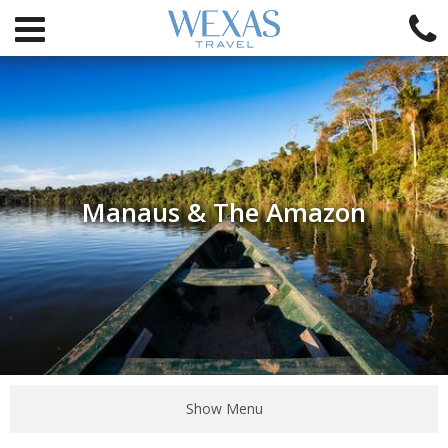
Manaus & The Amazon
Show Menu