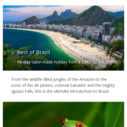
The Amazon river passes through six Brazilian states as it follows
a long and steady course all the way to the Atlantic coast, where
it passes the little visited but immense
Marajo Island
before
spilling out to sea. In between are huge swathes of rivers,
backwaters and small Amazonian towns, which together make
the Amazon such a Brazil travel highlight.
Best of Brazil
16-day
tailor-made holiday
from
£5,965
pp incl. flights
From the wildlife-filled jungles of the Amazon to the
icons of Rio de Janeiro, colonial Salvador and the mighty
Iguazu Falls, this is the ultimate introduction to Brazil.