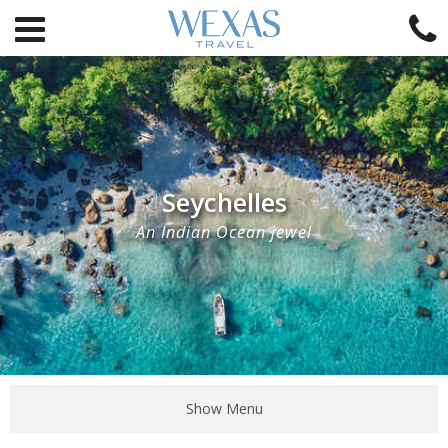
Seychelles
An Indian Ocean jewel
Show Menu