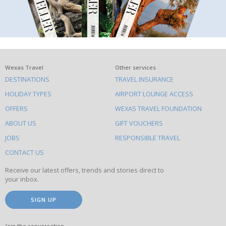
What
Wexas Travel
Other services
DESTINATIONS
TRAVEL INSURANCE
else
HOLIDAY TYPES
AIRPORT LOUNGE ACCESS
to
OFFERS
WEXAS TRAVEL FOUNDATION
do
ABOUT US
GIFT VOUCHERS
on
this
JOBS
RESPONSIBLE TRAVEL
site
CONTACT US
Receive our latest offers, trends and stories direct to
your inbox.
SIGN UP
Join the conversation