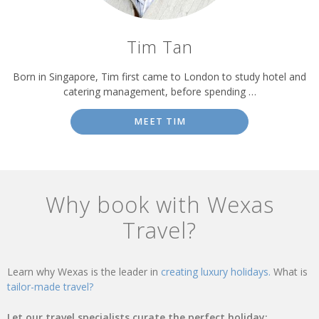
Tim Tan
Born in Singapore, Tim first came to London to study hotel and
catering management, before spending …
MEET TIM
Why book with Wexas
Travel?
Learn why Wexas is the leader in
creating luxury holidays.
What is
tailor-made travel?
Let our travel specialists curate the perfect holiday: