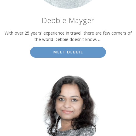
Debbie Mayger
With over 25 years' experience in travel, there are few corners of
the world Debbie doesn't know. …
MEET DEBBIE