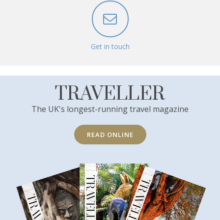
Get in touch
TRAVELLER
The UK's longest-running travel magazine
READ ONLINE