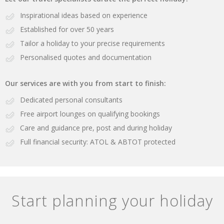
Inspirational ideas based on experience
Established for over 50 years
Tailor a holiday to your precise requirements
Personalised quotes and documentation
Our services are with you from start to finish:
Dedicated personal consultants
Free airport lounges on qualifying bookings
Care and guidance pre, post and during holiday
Full financial security: ATOL & ABTOT protected
Start planning your holiday