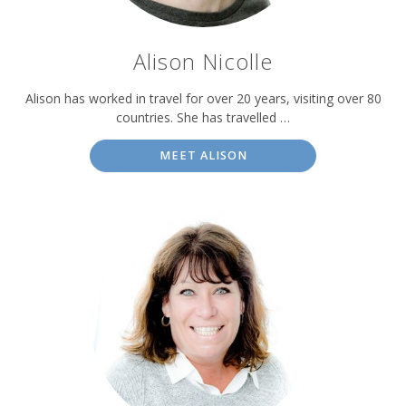
Alison Nicolle
Alison has worked in travel for over 20 years, visiting over 80
countries. She has travelled …
MEET ALISON