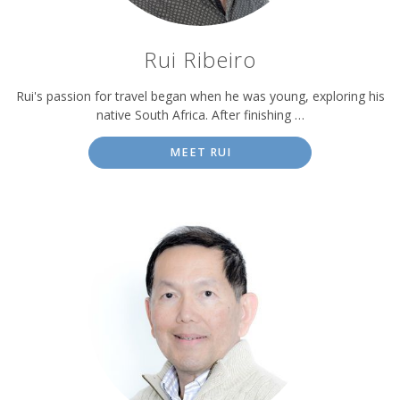
Rui Ribeiro
Rui's passion for travel began when he was young, exploring his
native South Africa. After finishing …
MEET RUI