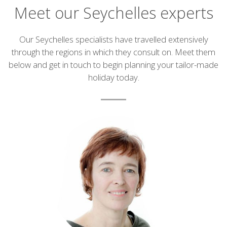
Meet our Seychelles experts
Introduction
Our Seychelles specialists have travelled extensively
through the regions in which they consult on. Meet them
below and get in touch to begin planning your tailor-made
holiday today.
List
of
experts