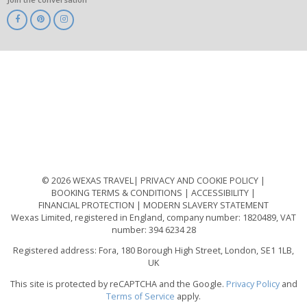
ABTA
ATOL
IATA
Know
Before
You
Go
ABTOT
© 2026 WEXAS TRAVEL
PRIVACY AND COOKIE POLICY
BOOKING TERMS & CONDITIONS
ACCESSIBILITY
FINANCIAL PROTECTION
MODERN SLAVERY STATEMENT
Wexas Limited, registered in England, company number: 1820489, VAT
number: 394 6234 28
Registered address: Fora, 180 Borough High Street, London, SE1 1LB,
UK
This site is protected by reCAPTCHA and the Google.
Privacy Policy
and
Terms of Service
apply.