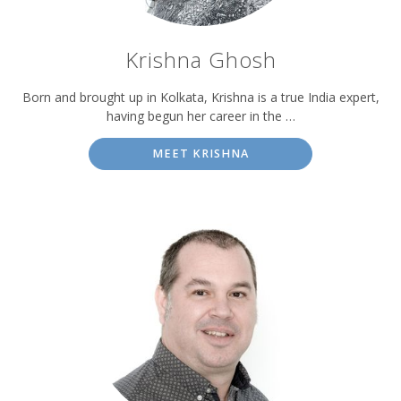
Krishna Ghosh
Born and brought up in Kolkata, Krishna is a true India expert,
having begun her career in the …
MEET KRISHNA