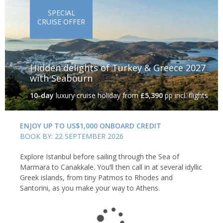
SPECIAL
CRUISE OFFER
Hidden delights of Turkey & Greece 2027
with Seabourn
10-day
luxury cruise holiday
from
£5,390
pp incl. flights
ENJOY UP TO US$1,000 ONBOARD CREDIT
BOOK BY: 22 SEPTEMBER 2026
Explore Istanbul before sailing through the Sea of
Marmara to Canakkale. You’ll then call in at several idyllic
Greek islands, from tiny Patmos to Rhodes and
Santorini, as you make your way to Athens.