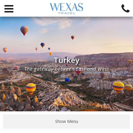
Turkey
The gateway between East and West
Show Menu