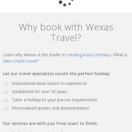
Why book with Wexas
Travel?
Learn why Wexas is the leader in
creating luxury holidays.
What is
tailor-made travel?
Let our travel specialists curate the perfect holiday:
Inspirational ideas based on experience
Established for over 50 years
Tailor a holiday to your precise requirements
Personalised quotes and documentation
Our services are with you from start to finish: