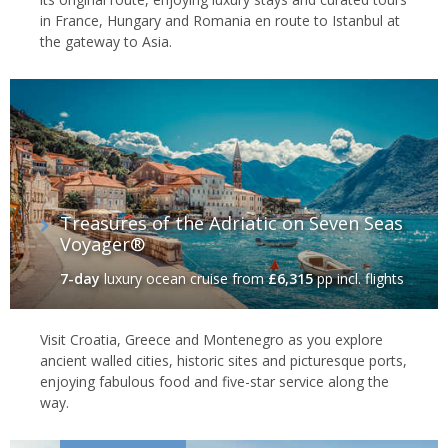
in France, Hungary and Romania en route to Istanbul at
the gateway to Asia.
Treasures of the Adriatic on Seven Seas
Voyager®
7-day
luxury ocean cruise
from
£6,315
pp incl. flights
Visit Croatia, Greece and Montenegro as you explore
ancient walled cities, historic sites and picturesque ports,
enjoying fabulous food and five-star service along the
way.