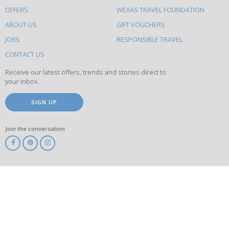
to
OFFERS
WEXAS TRAVEL FOUNDATION
do
ABOUT US
GIFT VOUCHERS
on
this
JOBS
RESPONSIBLE TRAVEL
site
CONTACT US
Receive our latest offers, trends and stories direct to
your inbox.
SIGN UP
Join the conversation
ABTA
ATOL
IATA
Know
Before
You
Go
ABTOT