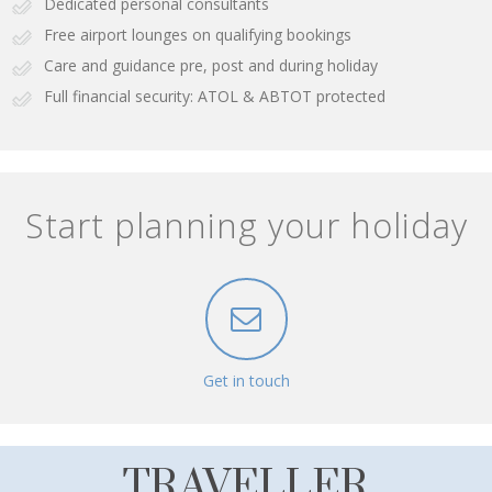
Dedicated personal consultants
Free airport lounges on qualifying bookings
Care and guidance pre, post and during holiday
Full financial security: ATOL & ABTOT protected
Start planning your holiday
Get in touch
TRAVELLER