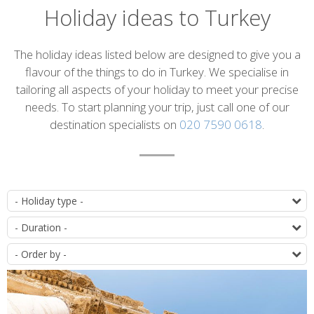
Holiday ideas to Turkey
Introduction
The holiday ideas listed below are designed to give you a
flavour of the things to do in Turkey. We specialise in
tailoring all aspects of your holiday to meet your precise
needs. To start planning your trip, just call one of our
destination specialists on
020 7590 0618
.
List
T
of
D
itineraries
O