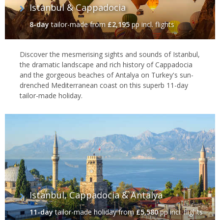
Istanbul & Cappadocia
8-day
tailor-made
from
£2,195
pp incl. flights
Discover the mesmerising sights and sounds of Istanbul,
the dramatic landscape and rich history of Cappadocia
and the gorgeous beaches of Antalya on Turkey's sun-
drenched Mediterranean coast on this superb 11-day
tailor-made holiday.
Istanbul, Cappadocia & Antalya
11-day
tailor-made holiday
from
£5,580
pp incl. flights