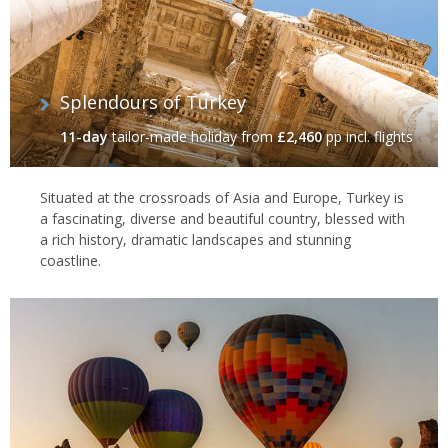
Splendours of Turkey
11-day
tailor-made holiday
from
£2,460
pp incl. flights
Situated at the crossroads of Asia and Europe, Turkey is
a fascinating, diverse and beautiful country, blessed with
a rich history, dramatic landscapes and stunning
coastline.