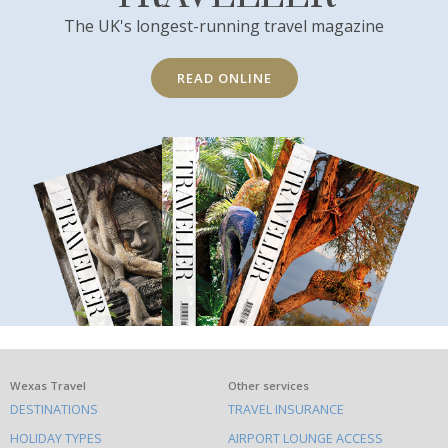
The UK's longest-running travel magazine
READ ONLINE
What
Wexas Travel
Other services
DESTINATIONS
TRAVEL INSURANCE
else
HOLIDAY TYPES
AIRPORT LOUNGE ACCESS