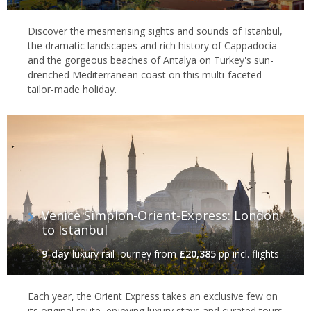
Discover the mesmerising sights and sounds of Istanbul,
the dramatic landscapes and rich history of Cappadocia
and the gorgeous beaches of Antalya on Turkey's sun-
drenched Mediterranean coast on this multi-faceted
tailor-made holiday.
Venice Simplon-Orient-Express: London
to Istanbul
9-day
luxury rail journey
from
£20,385
pp incl. flights
Each year, the Orient Express takes an exclusive few on
its original route, enjoying luxury stays and curated tours