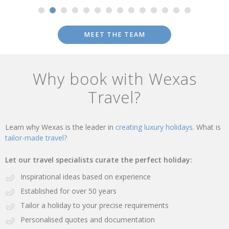
MEET THE TEAM
Why book with Wexas
Travel?
Learn why Wexas is the leader in
creating luxury holidays.
What is
tailor-made travel?
Let our travel specialists curate the perfect holiday:
Inspirational ideas based on experience
Established for over 50 years
Tailor a holiday to your precise requirements
Personalised quotes and documentation