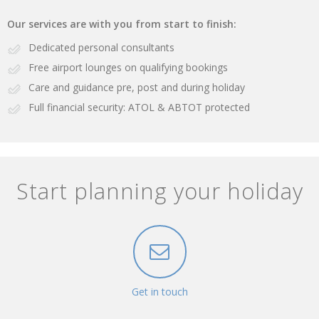
Our services are with you from start to finish:
Dedicated personal consultants
Free airport lounges on qualifying bookings
Care and guidance pre, post and during holiday
Full financial security: ATOL & ABTOT protected
Start planning your holiday
Get in touch