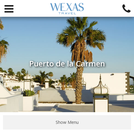
Puerto de la Carmen
Show Menu