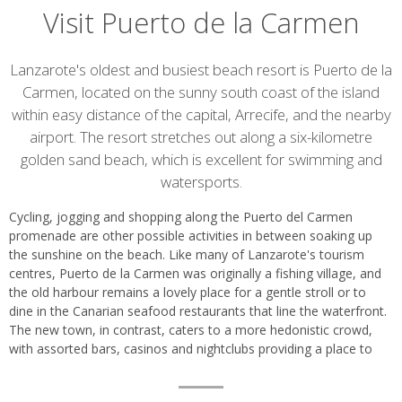
Visit Puerto de la Carmen
Introduction
Lanzarote's oldest and busiest beach resort is Puerto de la
Carmen, located on the sunny south coast of the island
within easy distance of the capital, Arrecife, and the nearby
airport. The resort stretches out along a six-kilometre
golden sand beach, which is excellent for swimming and
watersports.
Cycling, jogging and shopping along the Puerto del Carmen
promenade are other possible activities in between soaking up
the sunshine on the beach. Like many of Lanzarote's tourism
centres, Puerto de la Carmen was originally a fishing village, and
the old harbour remains a lovely place for a gentle stroll or to
dine in the Canarian seafood restaurants that line the waterfront.
The new town, in contrast, caters to a more hedonistic crowd,
with assorted bars, casinos and nightclubs providing a place to
party till late.