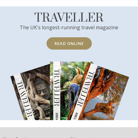
TRAVELLER
The UK's longest-running travel magazine
READ ONLINE