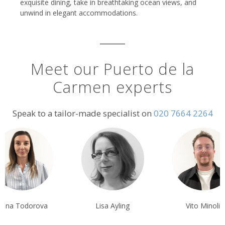
exquisite dining, take in breathtaking ocean views, and
unwind in elegant accommodations.
Meet our Puerto de la
Carmen experts
Speak to a tailor-made specialist on
020 7664 2264
liana Todorova
Lisa Ayling
Vito Minoli