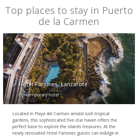
Top places to stay in Puerto
de la Carmen
Hotel Fariones, Lanzarote
Contemporary hotel
Located in Playa del Carmen amidst lush tropical
gardens, this sophisticated five-star haven offers the
perfect base to explore the islands treasures. At the
newly renovated Hotel Fariones guests can indulge in