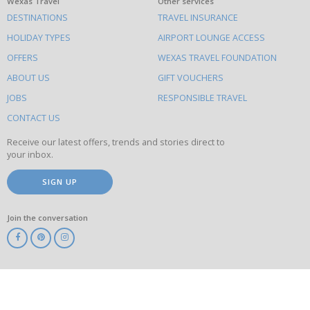
What
Wexas Travel
Other services
DESTINATIONS
TRAVEL INSURANCE
else
HOLIDAY TYPES
AIRPORT LOUNGE ACCESS
to
OFFERS
WEXAS TRAVEL FOUNDATION
do
ABOUT US
GIFT VOUCHERS
on
this
JOBS
RESPONSIBLE TRAVEL
site
CONTACT US
Receive our latest offers, trends and stories direct to
your inbox.
SIGN UP
Join the conversation
ABTA
ATOL
IATA
Know
Before