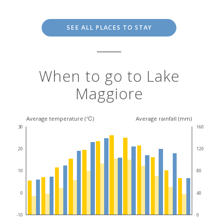
SEE ALL PLACES TO STAY
When to go to Lake
Maggiore
Average temperature (℃)
Average rainfall (mm)
30
160
20
120
10
80
0
40
-10
0