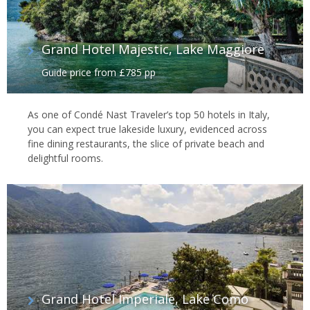
Grand Hotel Majestic, Lake Maggiore
Guide price from £785 pp
As one of Condé Nast Traveler’s top 50 hotels in Italy,
you can expect true lakeside luxury, evidenced across
fine dining restaurants, the slice of private beach and
delightful rooms.
Grand Hotel Imperiale, Lake Como