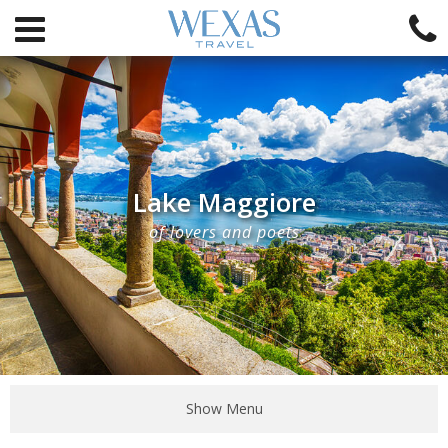
Lake Maggiore
of lovers and poets
Show Menu