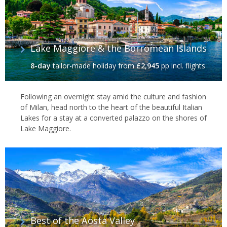
Lake Maggiore & the Borromean Islands
8-day
tailor-made holiday
from
£2,945
pp incl. flights
Following an overnight stay amid the culture and fashion
of Milan, head north to the heart of the beautiful Italian
Lakes for a stay at a converted palazzo on the shores of
Lake Maggiore.
Best of the Aosta Valley