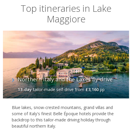
Top itineraries in Lake
Maggiore
Northern Italy and the Lakes fly-drive
13-day
tailor-made self-drive
from
£3,160
pp
Blue lakes, snow-crested mountains, grand villas and
some of Italy's finest Belle Époque hotels provide the
backdrop to this tailor-made driving holiday through
beautiful northern Italy.