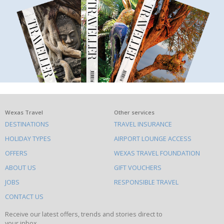
What
Wexas Travel
Other services
DESTINATIONS
TRAVEL INSURANCE
else
HOLIDAY TYPES
AIRPORT LOUNGE ACCESS
to
OFFERS
WEXAS TRAVEL FOUNDATION
do
ABOUT US
GIFT VOUCHERS
on
this
JOBS
RESPONSIBLE TRAVEL
site
CONTACT US
Receive our latest offers, trends and stories direct to
your inbox.