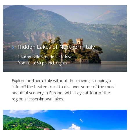
Hidden Lakes of Northern Italy
11-day
tailor-made self-drive
from
£1,850
pp incl. flights
Explore northern Italy without the crowds, stepping a
little off the beaten track to discover some of the most
beautiful scenery in Europe, with stays at four of the
region's lesser-known lakes.