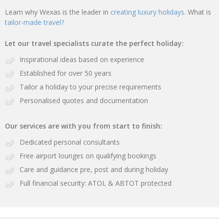
Learn why Wexas is the leader in
creating luxury holidays.
What is
tailor-made travel?
Let our travel specialists curate the perfect holiday:
Inspirational ideas based on experience
Established for over 50 years
Tailor a holiday to your precise requirements
Personalised quotes and documentation
Our services are with you from start to finish:
Dedicated personal consultants
Free airport lounges on qualifying bookings
Care and guidance pre, post and during holiday
Full financial security: ATOL & ABTOT protected