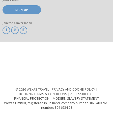
SIGN UP
Join the conversation
ABTA
ATOL
IATA
Know
Before
You
Go
ABTOT
© 2026 WEXAS TRAVEL
PRIVACY AND COOKIE POLICY
BOOKING TERMS & CONDITIONS
ACCESSIBILITY
FINANCIAL PROTECTION
MODERN SLAVERY STATEMENT
Wexas Limited, registered in England, company number: 1820489, VAT
number: 394 6234 28