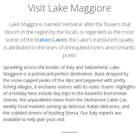
Visit Lake Maggiore
Introduction
Lake Maggiore, named ‘Verbana' after the flowers that
bloom in the region by the locals, is regarded as the most
scenic of the
Italian Lakes
; the Lake's translucent quality
is attributed to the tears of unrequited lovers and romantic
poets.
Sprawling across the border of Italy and Switzerland, Lake
Maggiore is a polostcard-perfect destination. Back dropped by
the snow-capped peaks of the Alps and peppered with pretty
fishing villages, it enchants visitors with its rustic charm. Highlights
of a holiday here include day trips to the beautiful Borromean
Islands, the unparalleled views from the Mottarone Cable Car,
weekly food markets serving up delicious Italian delicacies, and
the cobbled streets of bustling Stresa. Our Italy experts are
available to help plan your visit.