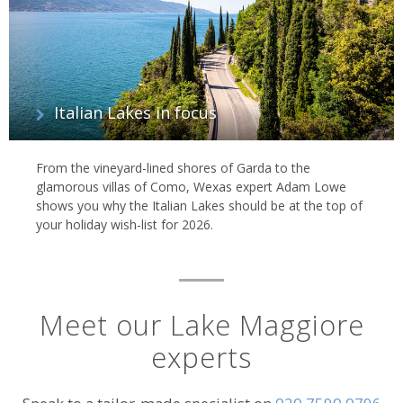
Italian Lakes in focus
From the vineyard-lined shores of Garda to the
glamorous villas of Como, Wexas expert Adam Lowe
shows you why the Italian Lakes should be at the top of
your holiday wish-list for 2026.
Meet our Lake Maggiore
experts