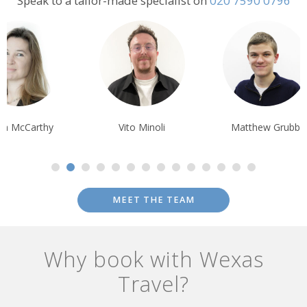
Speak to a tailor-made specialist on
020 7590 0796
Vito Minoli
Matthew Grubb
Ian Reddingto
MEET THE TEAM
Why book with Wexas
Travel?