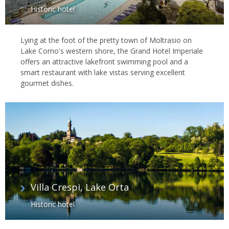
Historic hotel
Lying at the foot of the pretty town of Moltrasio on
Lake Como's western shore, the Grand Hotel Imperiale
offers an attractive lakefront swimming pool and a
smart restaurant with lake vistas serving excellent
gourmet dishes.
Villa Crespi, Lake Orta
Historic hotel