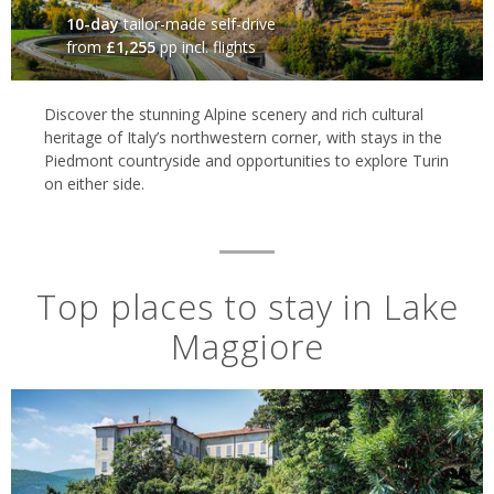
10-day
tailor-made self-drive
from
£1,255
pp incl. flights
Discover the stunning Alpine scenery and rich cultural
heritage of Italy’s northwestern corner, with stays in the
Piedmont countryside and opportunities to explore Turin
on either side.
Top places to stay in Lake
Maggiore