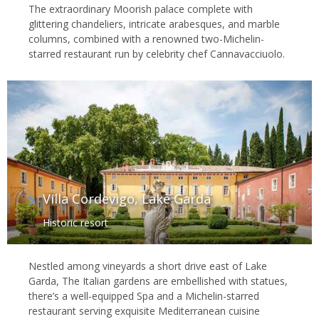
The extraordinary Moorish palace complete with
glittering chandeliers, intricate arabesques, and marble
columns, combined with a renowned two-Michelin-
starred restaurant run by celebrity chef Cannavacciuolo.
Villa Cordevigo, Lake Garda
Historic resort
Nestled among vineyards a short drive east of Lake
Garda, The Italian gardens are embellished with statues,
there’s a well-equipped Spa and a Michelin-starred
restaurant serving exquisite Mediterranean cuisine