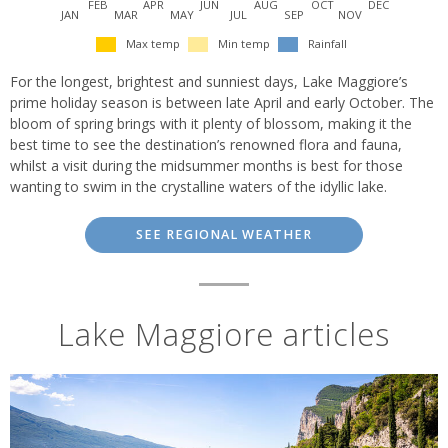
FEB
APR
JUN
AUG
OCT
DEC
JAN
MAR
MAY
JUL
SEP
NOV
Max temp
Min temp
Rainfall
For the longest, brightest and sunniest days, Lake Maggiore’s
prime holiday season is between late April and early October. The
bloom of spring brings with it plenty of blossom, making it the
best time to see the destination’s renowned flora and fauna,
whilst a visit during the midsummer months is best for those
wanting to swim in the crystalline waters of the idyllic lake.
SEE REGIONAL WEATHER
Lake Maggiore articles