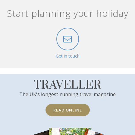
Start planning your holiday
Get in touch
TRAVELLER
The UK's longest-running travel magazine
READ ONLINE