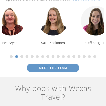
the stars.
Eva Bryant
Saija Kokkonen
Steff Sargean
MEET THE TEAM
Why book with Wexas
Travel?