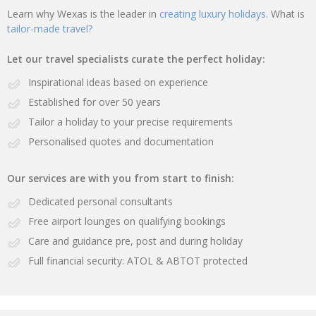
Learn why Wexas is the leader in
creating luxury holidays.
What is
tailor-made travel?
Let our travel specialists curate the perfect holiday:
Inspirational ideas based on experience
Established for over 50 years
Tailor a holiday to your precise requirements
Personalised quotes and documentation
Our services are with you from start to finish:
Dedicated personal consultants
Free airport lounges on qualifying bookings
Care and guidance pre, post and during holiday
Full financial security: ATOL & ABTOT protected