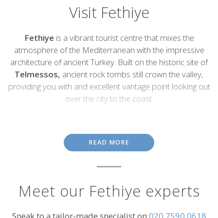
Visit Fethiye
Introduction
Fethiye
is a vibrant tourist centre that mixes the
atmosphere of the Mediterranean with the impressive
architecture of ancient Turkey. Built on the historic site of
Telmessos,
ancient rock tombs still crown the valley,
providing you with and excellent vantage point looking out
over the city to the coast.
Conveniently located for access to tourism hotspots on the
Mediterranean Coast,
Fethiye lies close to some of the region's
most arresting ghost towns. During the Greco-Turkish war many
READ MORE
were exiled, leaving the towns of
Kaya Köyü
and cliff-top
Kadyanda
deserted. Today these spots make an exciting day trip
and serve as a haunting reminder of the past.
Meet our Fethiye experts
Many sites are best accessed by boat and hopping on a boat at
the Fethiye harbour will take you out to
Butterfly Valley
with its
limestone caves and clouds of butterflies, or onto secluded caves
Speak to a tailor-made specialist on
020 7590 0618
where you can swim, fish and even moor up for a night beneath