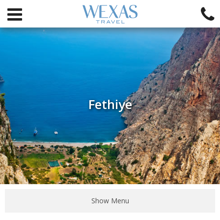
Fethiye
Show Menu