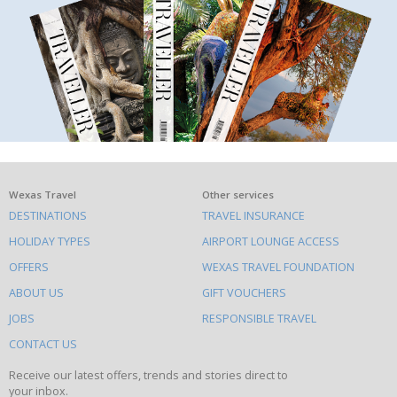
What
Wexas Travel
Other services
DESTINATIONS
TRAVEL INSURANCE
else
HOLIDAY TYPES
AIRPORT LOUNGE ACCESS
to
OFFERS
WEXAS TRAVEL FOUNDATION
do
ABOUT US
GIFT VOUCHERS
on
this
JOBS
RESPONSIBLE TRAVEL
site
CONTACT US
Receive our latest offers, trends and stories direct to
your inbox.