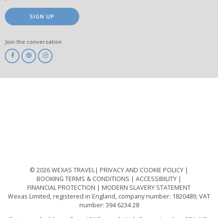
SIGN UP
Join the conversation
ABTA
ATOL
IATA
Know
Before
You
Go
ABTOT
© 2026 WEXAS TRAVEL
PRIVACY AND COOKIE POLICY
BOOKING TERMS & CONDITIONS
ACCESSIBILITY
FINANCIAL PROTECTION
MODERN SLAVERY STATEMENT
Wexas Limited, registered in England, company number: 1820489, VAT
number: 394 6234 28