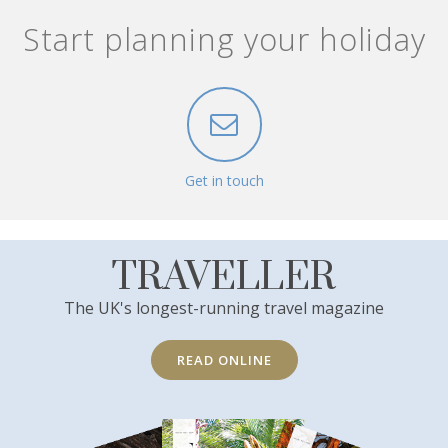
Start planning your holiday
Get in touch
TRAVELLER
The UK's longest-running travel magazine
READ ONLINE