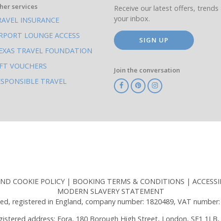
her services
Receive our latest offers, trends 
your inbox.
RAVEL INSURANCE
IRPORT LOUNGE ACCESS
SIGN UP
EXAS TRAVEL FOUNDATION
IFT VOUCHERS
Join the conversation
ESPONSIBLE TRAVEL
TA
ATOL
IATA
Know
ABTOT
Before
You
Go
AND COOKIE POLICY
BOOKING TERMS & CONDITIONS
ACCESSI
MODERN SLAVERY STATEMENT
ed, registered in England, company number: 1820489, VAT number:
gistered address: Fora, 180 Borough High Street, London, SE1 1LB,