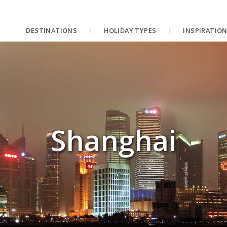
DESTINATIONS
HOLIDAY TYPES
INSPIRATIO
Shanghai