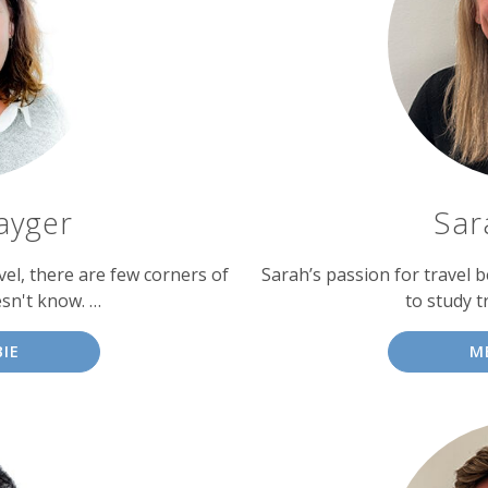
ayger
Sar
vel, there are few corners of
Sarah’s passion for travel b
sn't know. …
to study t
IE
M