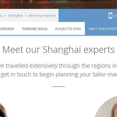
na
Shanghai
Meet our experts
C
VERVIEW
ITINERARY IDEAS
PLACES TO STAY
MEET OUR EXPER
Meet our Shanghai experts
e travelled extensively through the regions i
et in touch to begin planning your tailor-ma