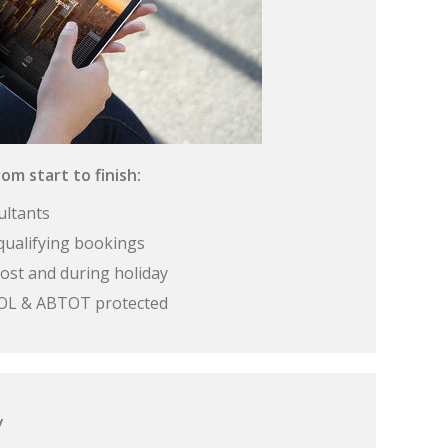
om start to finish:
ultants
qualifying bookings
ost and during holiday
 ATOL & ABTOT protected
y