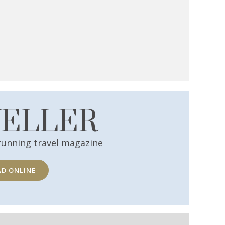
VELLER
running travel magazine
AD ONLINE