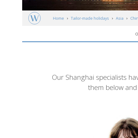
Home
Tailor-made holidays
Asia
Chi
O
Introduction
Our Shanghai specialists hav
them below and g
List
of