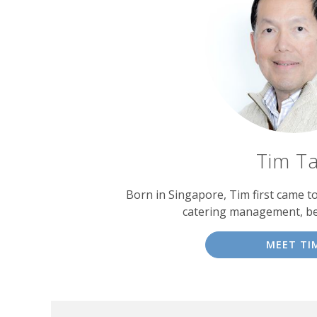
Tim T
Born in Singapore, Tim first came t
catering management, b
MEET TI