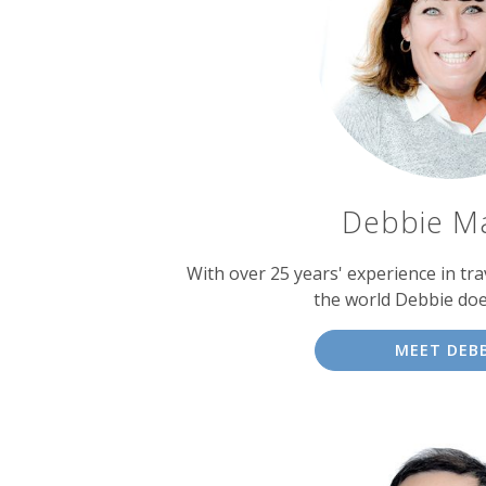
experts
Debbie M
With over 25 years' experience in tra
the world Debbie doe
MEET DEBB