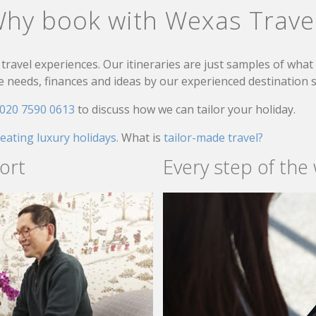
hy book with Wexas Trave
travel experiences. Our itineraries are just samples of wha
needs, finances and ideas by our experienced destination sp
020 7590 0613
to discuss how we can tailor your holiday.
reating luxury holidays.
What is
tailor-made travel?
ort
Every step of the