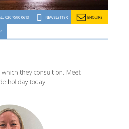
ALL
020 7590 0613
NEWSLETTER
ENQUIRE
TS
n which they consult on. Meet
de holiday today.