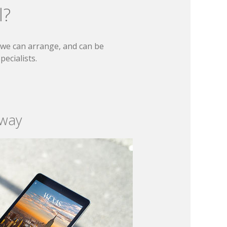
l?
t we can arrange, and can be
ecialists.
 way