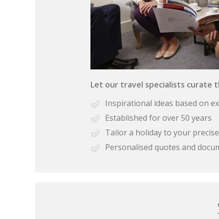
Let our travel specialists curate 
Inspirational ideas based on e
Established for over 50 years
Tailor a holiday to your preci
Personalised quotes and docu