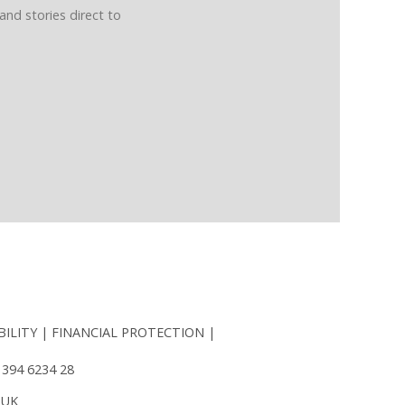
and stories direct to
BILITY
FINANCIAL PROTECTION
 394 6234 28
 UK