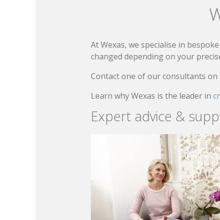
W
At Wexas, we specialise in bespoke 
changed depending on your precise 
Contact one of our consultants on
Learn why Wexas is the leader in
c
Expert advice & supp