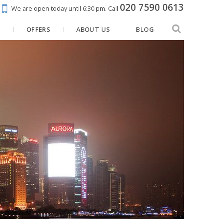
020 7590 0613
We are open today until 6:30 pm.
Call
N
OFFERS
ABOUT US
BLOG