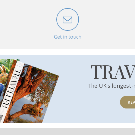
Get in touch
TRA
The UK's longest-
RE