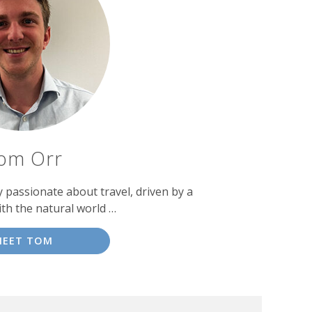
om Orr
passionate about travel, driven by a
ith the natural world …
MEET TOM