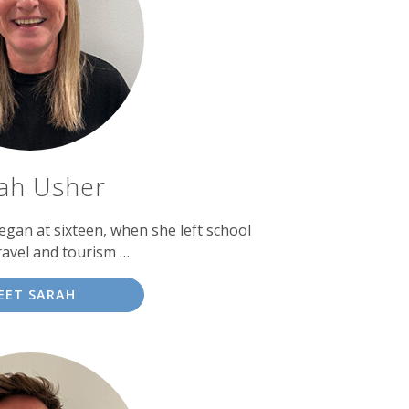
ah Usher
egan at sixteen, when she left school
ravel and tourism …
EET SARAH