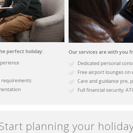
the perfect holiday:
Our services are with you fr
xperience
Dedicated personal cons
Free airport lounges on 
se requirements
Care and guidance pre, p
mentation
Full financial security:
Start planning your holida