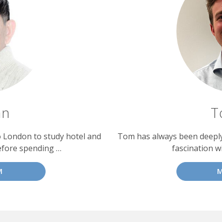
an
T
o London to study hotel and
Tom has always been deeply 
efore spending …
fascination w
M