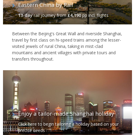
Eastern China by Rail
13-day
rail journey
from
£4,190
pp incl. flights
Between the Beijing's Great Wall and riverside Shanghai,
travel by first class on hi-speed trains among the lesser-
visited jewels of rural China, taking in mist-clad
mountains and ancient villages with private tours and
transfers throughout.
Enjoy a tailor-made Shanghai holiday
Click here to begin tailoring a holiday based on your
precise needs