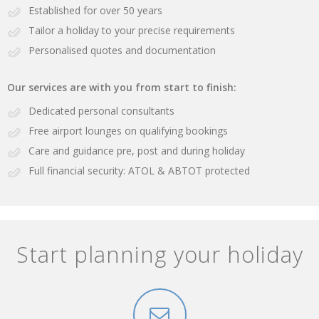
Established for over 50 years
Tailor a holiday to your precise requirements
Personalised quotes and documentation
Our services are with you from start to finish:
Dedicated personal consultants
Free airport lounges on qualifying bookings
Care and guidance pre, post and during holiday
Full financial security: ATOL & ABTOT protected
Start planning your holiday