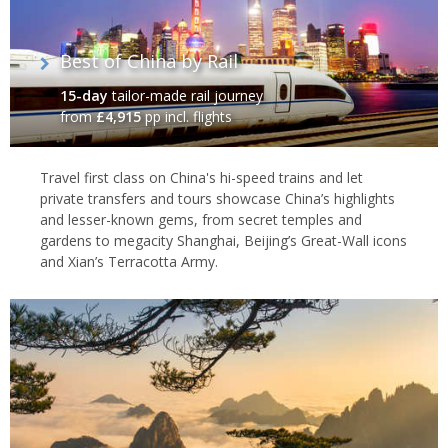
exquisite carved jade Buddha statues that were brought to
Shanghai from Burma by the Abbott Wei Ken.
Best of China by Rail
Zhujiajiao
15-day
tailor-made rail journey
from
£4,915
pp incl. flights
Zhujiajiao
, located 30km from
Shanghai
, is an ancient water
town of
canals
,
bridges
and well-preserved buildings, which
combined with the tranquility of the setting have meant that the
Travel first class on China's hi-speed trains and let
city is known locally as the ‘Venice of Shanghai'.
private transfers and tours showcase China’s highlights
and lesser-known gems, from secret temples and
gardens to megacity Shanghai, Beijing’s Great-Wall icons
and Xian’s Terracotta Army.