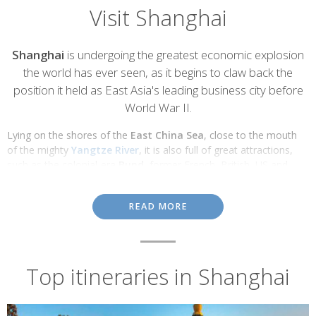
Visit Shanghai
Introduction
Shanghai
is undergoing the greatest economic explosion
the world has ever seen, as it begins to claw back the
position it held as East Asia's leading business city before
World War II.
Lying on the shores of the
East China Sea
, close to the mouth
of the mighty
Yangtze River
, it is also full of great attractions,
such as the colonial-era
Bund
, former French, British, US and
Japanese ‘concession' neighbourhoods and a typically Chinese Old
City, along with the
Jade Buddha Temple
,
Yu Gardens
and
READ MORE
nearby water city of
Zhujijiao
.
Bund
Top itineraries in Shanghai
The riverfront
Bund
was Shanghai's former commercial hub: the
heart of the colonial city's banking and hotel district.
Today its famous
River Promenade
is home to China's most