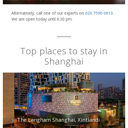
Alternatively, call one of our experts on
020 7590 0613
.
We are open today until 6:30 pm.
Top places to stay in
Shanghai
The Langham Shanghai, Xintiandi