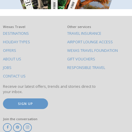
What
Wexas Travel
Other services
DESTINATIONS
TRAVEL INSURANCE
else
HOLIDAY TYPES
AIRPORT LOUNGE ACCESS
to
OFFERS
WEXAS TRAVEL FOUNDATION
do
ABOUT US
GIFT VOUCHERS
on
this
JOBS
RESPONSIBLE TRAVEL
site
CONTACT US
Receive our latest offers, trends and stories direct to
your inbox.
SIGN UP
Join the conversation