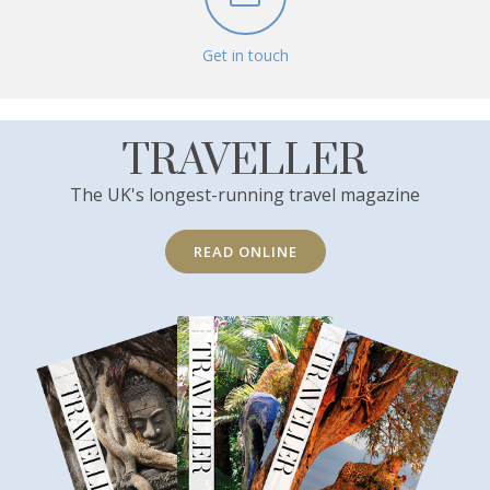
Get in touch
TRAVELLER
The UK's longest-running travel magazine
READ ONLINE