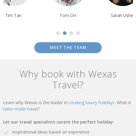
Tim Tan
Tom Orr
Sarah Usher
MEET THE TEAM
Why book with Wexas
Travel?
Learn why Wexas is the leader in
creating luxury holidays.
What is
tailor-made travel?
Let our travel specialists curate the perfect holiday:
Inspirational ideas based on experience