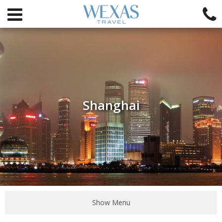
Shanghai
Show Menu