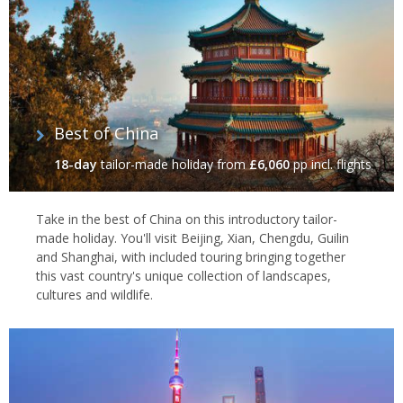
exclusive real estate, providing spectacular cross-river views of
the futuristic
Pudong
Business District.
The
Hong Kong & Shanghai Bank building
and
Peace Hotel
are the principal architectural sights and are best enjoyed on a
leisurely stroll.
Best of China
Yu Garden
18-day
tailor-made holiday
from
£6,060
pp incl. flights
The classical buildings, gardens, pools, bridges and rockeries of
the Ming Dynasty
Yu Yuan
are a major tourist draw.
Take in the best of China on this introductory tailor-
made holiday. You'll visit Beijing, Xian, Chengdu, Guilin
The complex is full of tranquil
teahouses
,
temples
and dumpling
and Shanghai, with included touring bringing together
restaurants
and only survived the Cultural Revolution after
this vast country's unique collection of landscapes,
headquartering the Little Sword Society in 1853 during the Taiping
cultures and wildlife.
Uprising.
Jade Buddha Temple
Shanghai's most famous temple, the
Jade Buddha Temple
, was
built in 1892 in the southern Song Dynasty style to house two