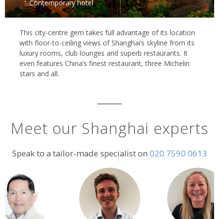
Contemporary hotel
This city-centre gem takes full advantage of its location
with floor-to-ceiling views of Shanghai’s skyline from its
luxury rooms, club lounges and superb restaurants. It
even features China’s finest restaurant, three Michelin
stars and all.
Meet our Shanghai experts
Speak to a tailor-made specialist on
020 7590 0613