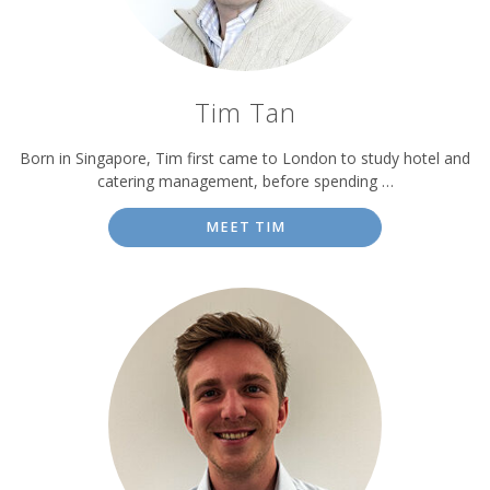
Tim Tan
Born in Singapore, Tim first came to London to study hotel and
catering management, before spending …
MEET TIM