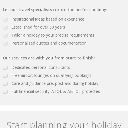
Let our travel specialists curate the perfect holiday:
Inspirational ideas based on experience
Established for over 50 years
Tailor a holiday to your precise requirements
Personalised quotes and documentation
Our services are with you from start to finish:
Dedicated personal consultants
Free airport lounges on qualifying bookings
Care and guidance pre, post and during holiday
Full financial security: ATOL & ABTOT protected
Start planning your holiday