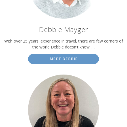
Debbie Mayger
With over 25 years' experience in travel, there are few corners of
the world Debbie doesn't know. …
MEET DEBBIE