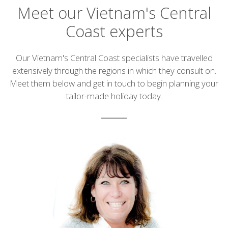
Meet our Vietnam's Central
Coast experts
Introduction
Our Vietnam's Central Coast specialists have travelled
extensively through the regions in which they consult on.
Meet them below and get in touch to begin planning your
tailor-made holiday today.
List
of
experts