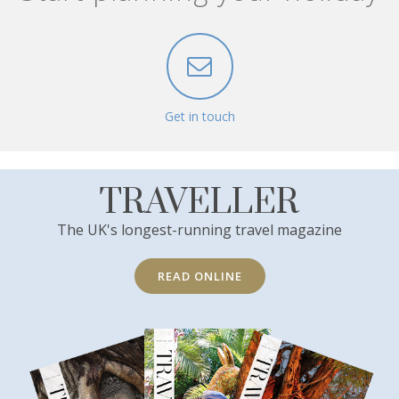
Get in touch
TRAVELLER
The UK's longest-running travel magazine
READ ONLINE