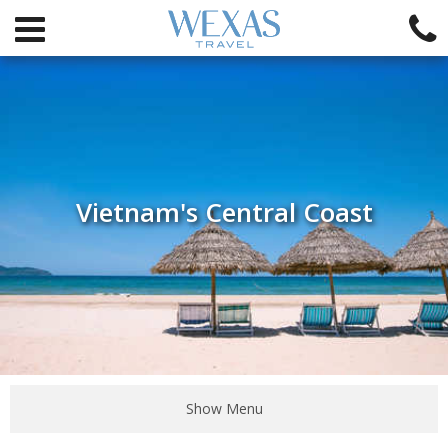
Vietnam's Central Coast
Show Menu