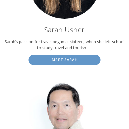
Sarah Usher
Sarah’s passion for travel began at sixteen, when she left school
to study travel and tourism …
MEET SARAH