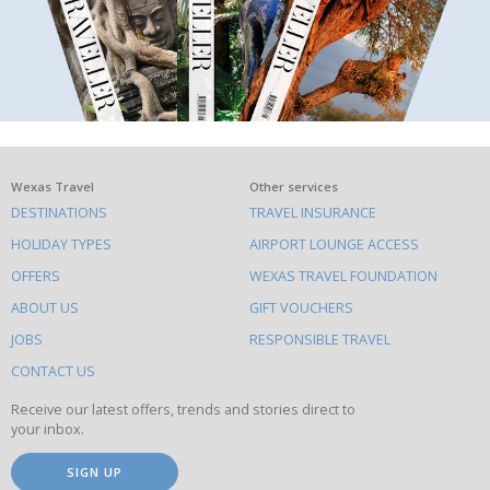
What
Wexas Travel
Other services
DESTINATIONS
TRAVEL INSURANCE
else
HOLIDAY TYPES
AIRPORT LOUNGE ACCESS
to
OFFERS
WEXAS TRAVEL FOUNDATION
do
ABOUT US
GIFT VOUCHERS
on
this
JOBS
RESPONSIBLE TRAVEL
site
CONTACT US
Receive our latest offers, trends and stories direct to
your inbox.
SIGN UP