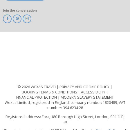
Join the conversation
ABTA
ATOL
IATA
Know
Before
You
Go
ABTOT
© 2026 WEXAS TRAVEL
PRIVACY AND COOKIE POLICY
BOOKING TERMS & CONDITIONS
ACCESSIBILITY
FINANCIAL PROTECTION
MODERN SLAVERY STATEMENT
Wexas Limited, registered in England, company number: 1820489, VAT
number: 394 6234 28
Registered address: Fora, 180 Borough High Street, London, SE1 1LB,
UK