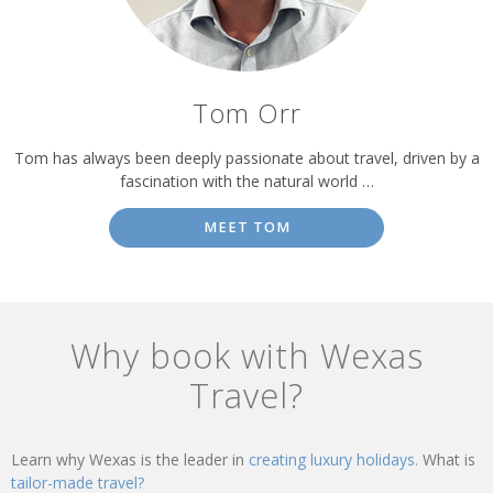
Tom Orr
Tom has always been deeply passionate about travel, driven by a
fascination with the natural world …
MEET TOM
Why book with Wexas
Travel?
Learn why Wexas is the leader in
creating luxury holidays.
What is
tailor-made travel?