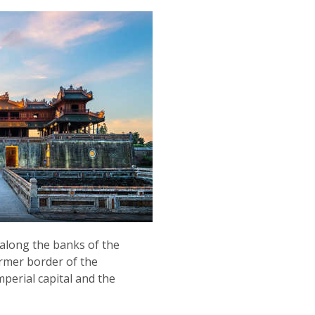
 along the banks of the
ormer border of the
mperial capital and the