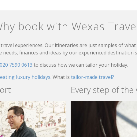
hy book with Wexas Trave
travel experiences. Our itineraries are just samples of wha
needs, finances and ideas by our experienced destination sp
020 7590 0613
to discuss how we can tailor your holiday.
reating luxury holidays.
What is
tailor-made travel?
ort
Every step of the