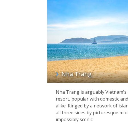
List
of
regions
Nha Trang
Nha Trang is arguably Vietnam's
resort, popular with domestic and 
alike. Ringed by a network of isl
all three sides by picturesque mou
impossibly scenic.