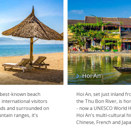
Hoi An
 best-known beach
Hoi An, set just inland f
international visitors
the Thu Bon River, is hom
ands and surrounded on
- now a UNESCO World Her
ntain ranges, it's
Hoi An's multi-cultural hi
Chinese, French and Japan