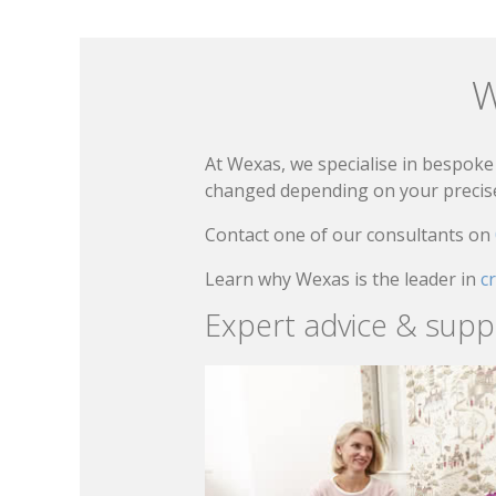
W
At Wexas, we specialise in bespoke 
changed depending on your precise 
Contact one of our consultants on
Learn why Wexas is the leader in
c
Expert advice & supp