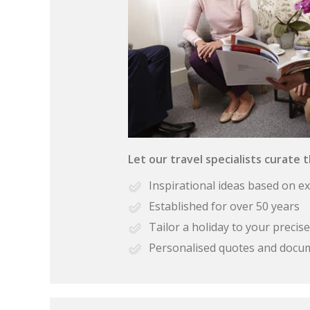
Let our travel specialists curate 
Inspirational ideas based on e
Established for over 50 years
Tailor a holiday to your preci
Personalised quotes and docu