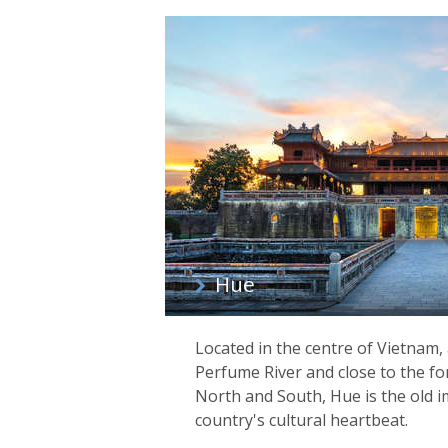
Hue
Located in the centre of Vietnam,
Perfume River and close to the f
North and South, Hue is the old i
country's cultural heartbeat.