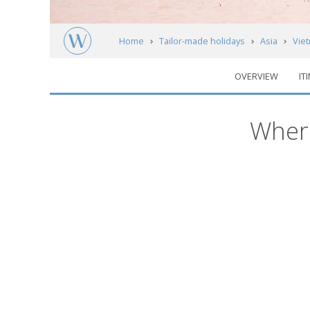
Home
Tailor-made holidays
Asia
Vie
OVERVIEW
IT
Regions
Where
Map