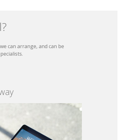
l?
t we can arrange, and can be
ecialists.
 way