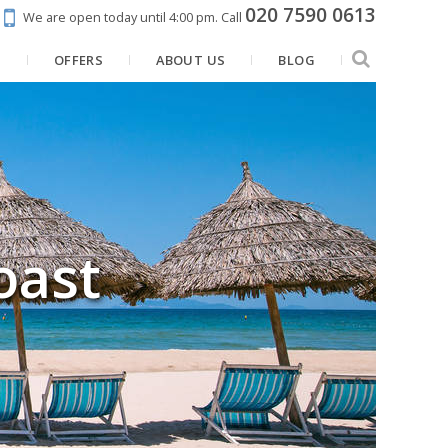
020 7590 0613
We are open today until 4:00 pm.
Call
N
OFFERS
ABOUT US
BLOG
oast