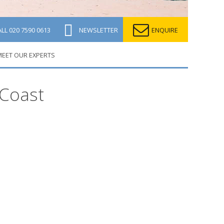
ALL
020 7590 0613
NEWSLETTER
ENQUIRE
EET OUR EXPERTS
 Coast