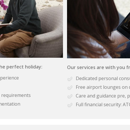
the perfect holiday:
Our services are with you fr
xperience
Dedicated personal cons
Free airport lounges on 
se requirements
Care and guidance pre, p
mentation
Full financial security: