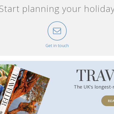
Start planning your holida
Get in touch
TRA
The UK's longest-
RE