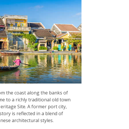
rom the coast along the banks of
e to a richly traditional old town
itage Site. A former port city,
story is reflected in a blend of
ese architectural styles.