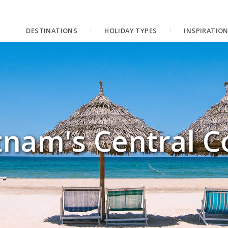
DESTINATIONS
HOLIDAY TYPES
INSPIRATIO
tnam's Central C