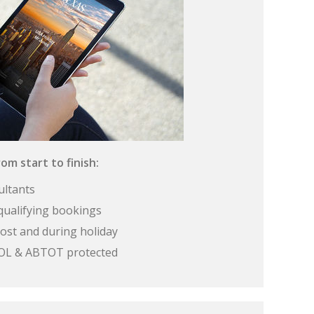
om start to finish:
ultants
qualifying bookings
ost and during holiday
 ATOL & ABTOT protected