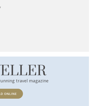
y
VELLER
running travel magazine
AD ONLINE