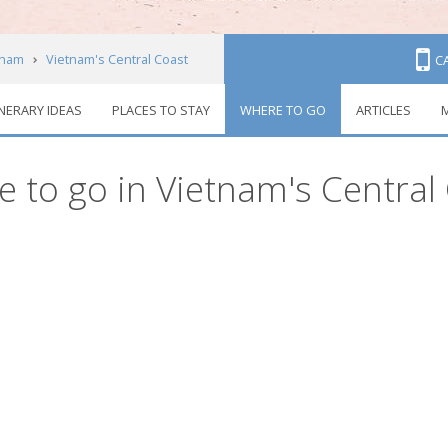
tnam
Vietnam's Central Coast
C
INERARY IDEAS
PLACES TO STAY
WHERE TO GO
ARTICLES
M
 to go in Vietnam's Central