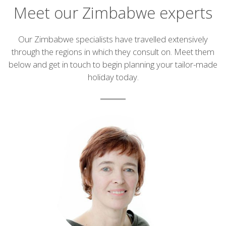
Meet our Zimbabwe experts
Introduction
Our Zimbabwe specialists have travelled extensively
through the regions in which they consult on. Meet them
below and get in touch to begin planning your tailor-made
holiday today.
List
of
experts