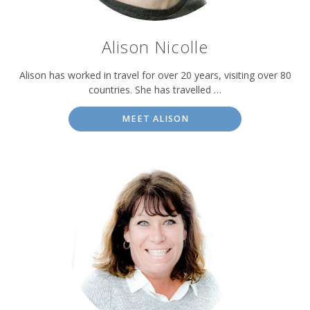
Alison Nicolle
Alison has worked in travel for over 20 years, visiting over 80
countries. She has travelled …
MEET ALISON