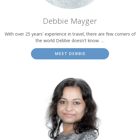
Debbie Mayger
With over 25 years' experience in travel, there are few corners of
the world Debbie doesn't know. …
MEET DEBBIE