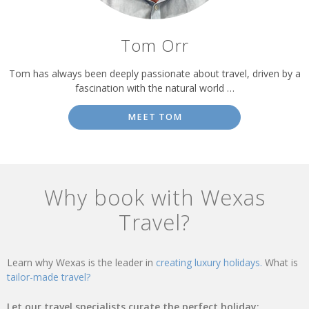
Tom Orr
Tom has always been deeply passionate about travel, driven by a
fascination with the natural world …
MEET TOM
Why book with Wexas
Travel?
Learn why Wexas is the leader in
creating luxury holidays.
What is
tailor-made travel?
Let our travel specialists curate the perfect holiday: