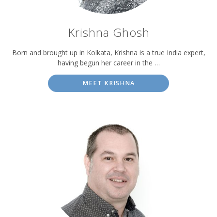
Krishna Ghosh
Born and brought up in Kolkata, Krishna is a true India expert,
having begun her career in the …
MEET KRISHNA