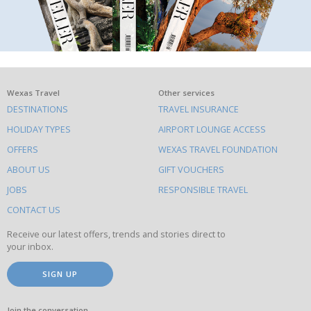
What
Wexas Travel
Other services
DESTINATIONS
TRAVEL INSURANCE
else
HOLIDAY TYPES
AIRPORT LOUNGE ACCESS
to
OFFERS
WEXAS TRAVEL FOUNDATION
do
ABOUT US
GIFT VOUCHERS
on
this
JOBS
RESPONSIBLE TRAVEL
site
CONTACT US
Receive our latest offers, trends and stories direct to
your inbox.
SIGN UP
Join the conversation