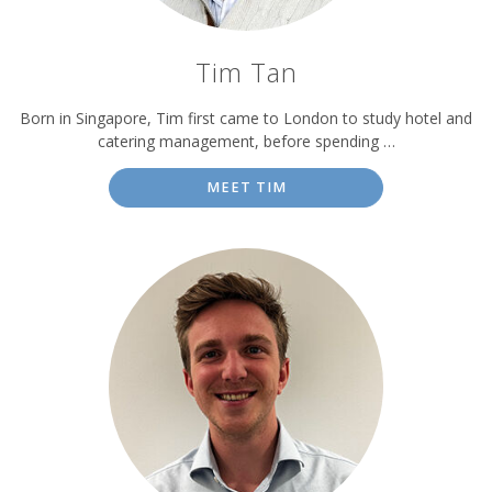
Tim Tan
Born in Singapore, Tim first came to London to study hotel and
catering management, before spending …
MEET TIM