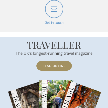
Get in touch
TRAVELLER
The UK's longest-running travel magazine
READ ONLINE