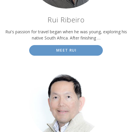
Rui Ribeiro
Rui's passion for travel began when he was young, exploring his
native South Africa. After finishing …
MEET RUI