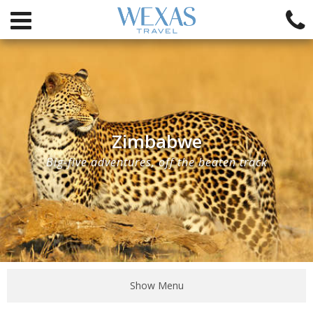
Zimbabwe
Big-five adventures, off the beaten track
Show Menu