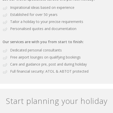
Inspirational ideas based on experience
Established for over 50 years
Tailor a holiday to your precise requirements
Personalised quotes and documentation
Our services are with you from start to finish:
Dedicated personal consultants
Free airport lounges on qualifying bookings
Care and guidance pre, post and during holiday
Full financial security: ATOL & ABTOT protected
Start planning your holiday