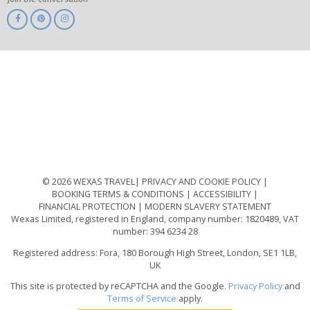
ABTA
ATOL
IATA
Know
Before
You
Go
ABTOT
© 2026 WEXAS TRAVEL
PRIVACY AND COOKIE POLICY
BOOKING TERMS & CONDITIONS
ACCESSIBILITY
FINANCIAL PROTECTION
MODERN SLAVERY STATEMENT
Wexas Limited, registered in England, company number: 1820489, VAT
number: 394 6234 28
Registered address: Fora, 180 Borough High Street, London, SE1 1LB,
UK
This site is protected by reCAPTCHA and the Google.
Privacy Policy
and
Terms of Service
apply.