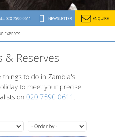
ALL
020 7590 0611
NEWSLETTER
ENQUIRE
UR EXPERTS
s & Reserves
e things to do in Zambia's
holiday to meet your precise
ialists on
020 7590 0611
.
Duration
Ordering