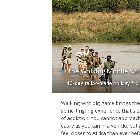
The Walking Mobile Saf
13-day
tailor-made holiday
fr
Walking with big game brings the A
spine-tingling experience that's e
of addiction. You cannot approach
easily as you can in a vehicle, bu
feel closer to Africa than ever be