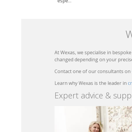
espe…
W
At Wexas, we specialise in bespoke 
changed depending on your precise 
Contact one of our consultants on
Learn why Wexas is the leader in
c
Expert advice & supp