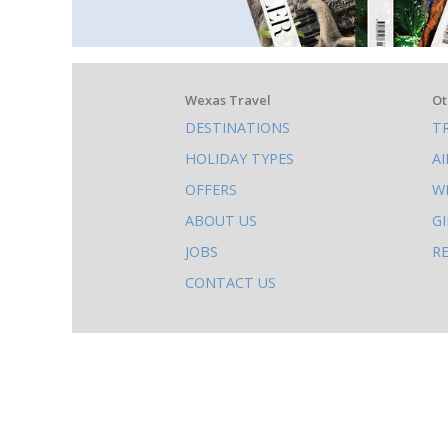
What
Wexas Travel
Ot
DESTINATIONS
T
else
HOLIDAY TYPES
A
to
OFFERS
W
do
ABOUT US
G
on
JOBS
R
this
CONTACT US
site
AB