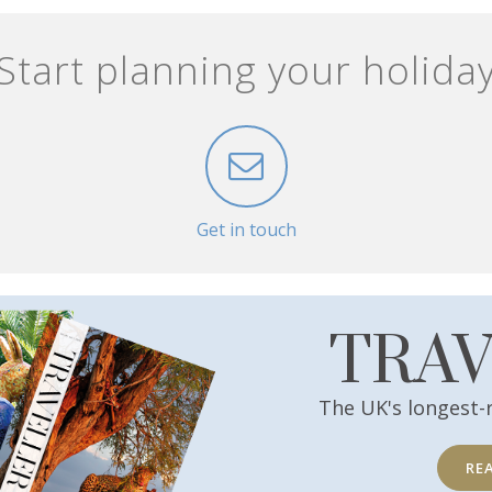
Start planning your holida
Get in touch
TRA
The UK's longest-
RE