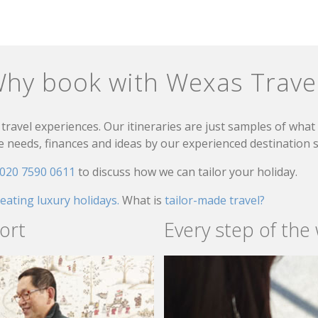
hy book with Wexas Trave
travel experiences. Our itineraries are just samples of wha
needs, finances and ideas by our experienced destination sp
020 7590 0611
to discuss how we can tailor your holiday.
reating luxury holidays.
What is
tailor-made travel?
ort
Every step of the