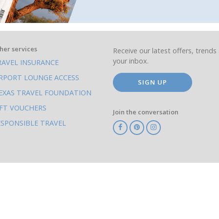
her services
Receive our latest offers, trends 
your inbox.
RAVEL INSURANCE
IRPORT LOUNGE ACCESS
SIGN UP
EXAS TRAVEL FOUNDATION
IFT VOUCHERS
Join the conversation
ESPONSIBLE TRAVEL
TA
ATOL
IATA
Know
ABTOT
Before
You
Go