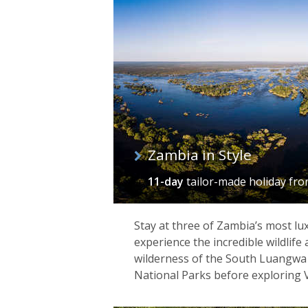
of
itineraries
Zambia in Style
11-day
tailor-made holiday
fr
Stay at three of Zambia’s most lu
experience the incredible wildlife
wilderness of the South Luangw
National Parks before exploring Vi