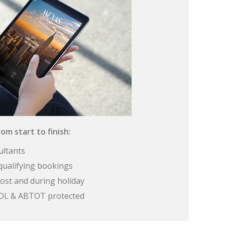
om start to finish:
ultants
qualifying bookings
ost and during holiday
 ATOL & ABTOT protected