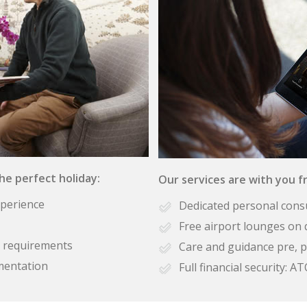
the perfect holiday:
Our services are with you fr
xperience
Dedicated personal cons
Free airport lounges on 
se requirements
Care and guidance pre, p
mentation
Full financial security: