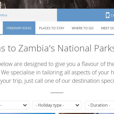
mbia
C
ITINERARY IDEAS
PLACES TO STAY
WHERE TO GO
MEET O
neraries
as to Zambia's National Park
below are designed to give you a flavour of th
We specialise in tailoring all aspects of your 
our trip, just call one of our destination spec
Destination
Tag