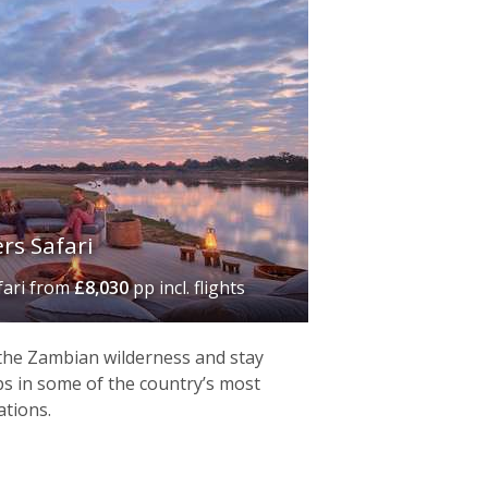
rs Safari
fari
from
£8,030
pp incl. flights
 the Zambian wilderness and stay
s in some of the country’s most
ations.