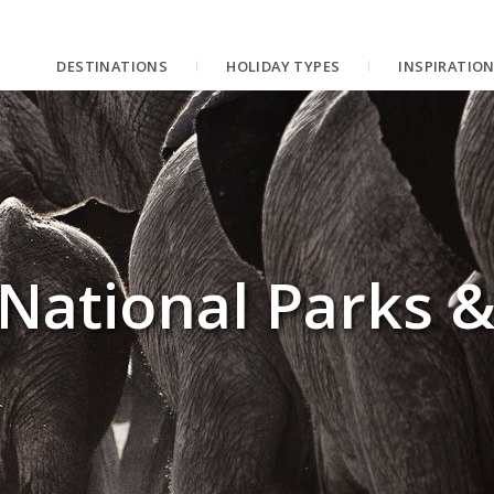
DESTINATIONS
HOLIDAY TYPES
INSPIRATIO
National Parks 