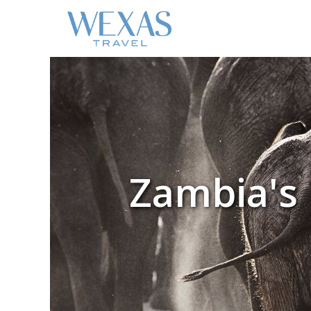
Zambia's 