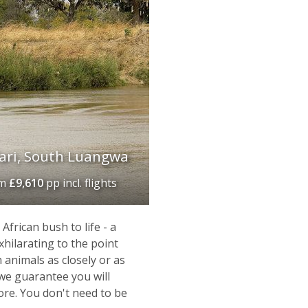
ari, South Luangwa
om
£9,610
pp incl. flights
frican bush to life - a
xhilarating to the point
 animals as closely or as
t we guarantee you will
fore. You don't need to be