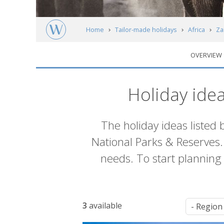
Home
Tailor-made holidays
Africa
Za
OVERVIEW
Zambia's National Parks & Reserves
Iti
Holiday ide
Introduction
The holiday ideas listed 
National Parks & Reserves. 
needs. To start planning y
List
3
available