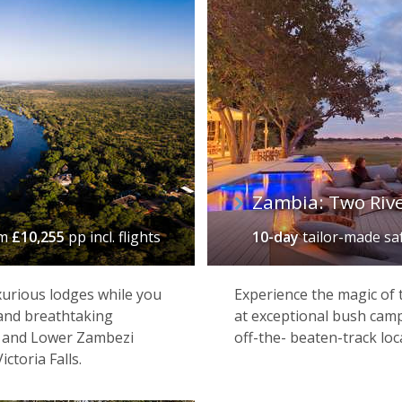
Zambia: Two Rive
om
£10,255
pp incl. flights
10-day
tailor-made sa
xurious lodges while you
Experience the magic of
 and breathtaking
at exceptional bush camp
a and Lower Zambezi
off-the- beaten-track loc
ctoria Falls.