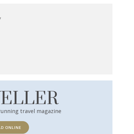
y
VELLER
running travel magazine
AD ONLINE