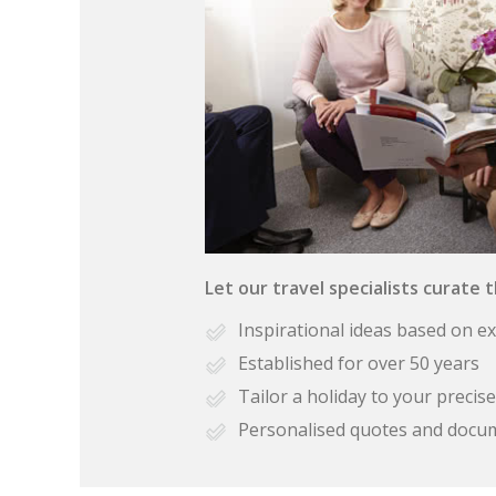
Let our travel specialists curate 
Inspirational ideas based on e
Established for over 50 years
Tailor a holiday to your preci
Personalised quotes and docu