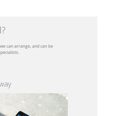
l?
t we can arrange, and can be
ecialists.
 way