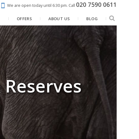
020 7590 0611
We are open today until 6:30 pm.
Call
N
OFFERS
ABOUT US
BLOG
& Reserves