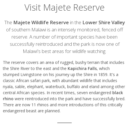
Visit Majete Reserve
Introduction
The
Majete Wildlife Reserve
in the
Lower Shire Valley
of southern Malawi is an intensely monitored, fenced off
reserve. A number of important species have been
successfully reintroduced and the park is now one of
Malawi's best areas for wildlife watching.
The reserve covers an area of rugged, bushy terrain that includes
the Shire River to the east and the
Kapichira Falls
, which
stumped Livingstone on his journey up the Shire in 1859. It's a
classic African safari park, with abundant wildlife that includes
nyala, sable, elephant, waterbuck, buffalo and eland among other
central African species. In recent times, seven endangered
black
rhino
were reintroduced into the park and have successfully bred.
There are now 11 rhinos and more introductions of this critically
endangered beast are planned.