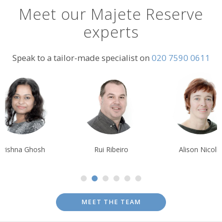
Meet our Majete Reserve
experts
Speak to a tailor-made specialist on
020 7590 0611
Rui Ribeiro
Alison Nicolle
Debbi
MEET THE TEAM