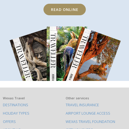
READ ONLINE
What
Wexas Travel
Other services
DESTINATIONS
TRAVEL INSURANCE
else
HOLIDAY TYPES
AIRPORT LOUNGE ACCESS
to
OFFERS
WEXAS TRAVEL FOUNDATION
do