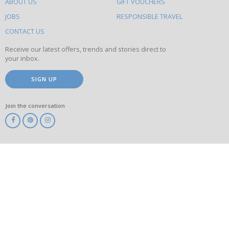
ABOUT US
GIFT VOUCHERS
on
this
JOBS
RESPONSIBLE TRAVEL
site
CONTACT US
Receive our latest offers, trends and stories direct to
your inbox.
SIGN UP
Join the conversation
ABTA
ATOL
IATA
Know
Before
You
Go
ABTOT