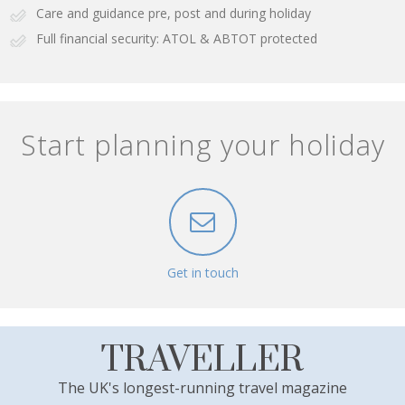
Care and guidance pre, post and during holiday
Full financial security: ATOL & ABTOT protected
Start planning your holiday
Get in touch
TRAVELLER
The UK's longest-running travel magazine