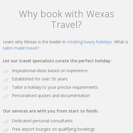
Why book with Wexas
Travel?
Learn why Wexas is the leader in
creating luxury holidays.
What is
tailor-made travel?
Let our travel specialists curate the perfect holiday:
Inspirational ideas based on experience
Established for over 50 years
Tailor a holiday to your precise requirements
Personalised quotes and documentation
Our services are with you from start to finish:
Dedicated personal consultants
Free airport lounges on qualifying bookings