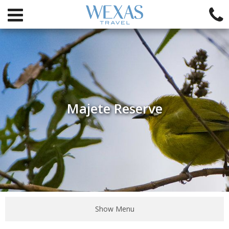
Majete Reserve
Show Menu