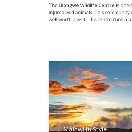
The
Lilongwe Wildlife Centre
is one 
injured wild animals. This community d
well worth a visit. The centre runs 
other sites across Malawi.
Malawi in Style