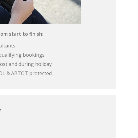
om start to finish:
ultants
qualifying bookings
ost and during holiday
 ATOL & ABTOT protected
y