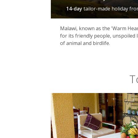
14-day
tailor-made holiday
fr
Malawi, known as the 'Warm Heart
for its friendly people, unspoiled
of animal and birdlife.
T