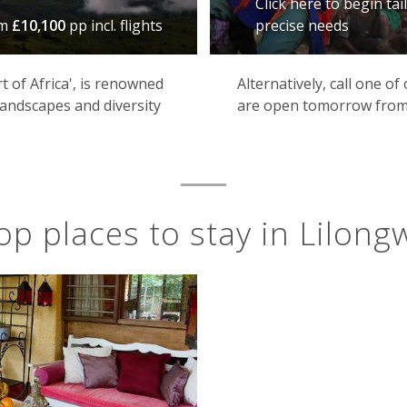
Click here to begin ta
om
£10,100
pp incl. flights
precise needs
 of Africa', is renowned
Alternatively, call one o
 landscapes and diversity
are open tomorrow from
op places to stay in Lilong