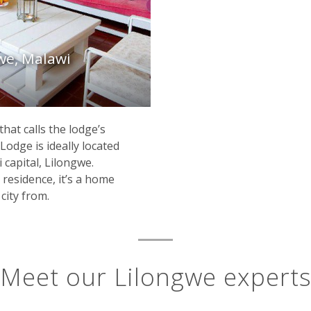
gwe, Malawi
hat calls the lodge’s
odge is ideally located
 capital, Lilongwe.
 residence, it’s a home
city from.
Meet our Lilongwe expert