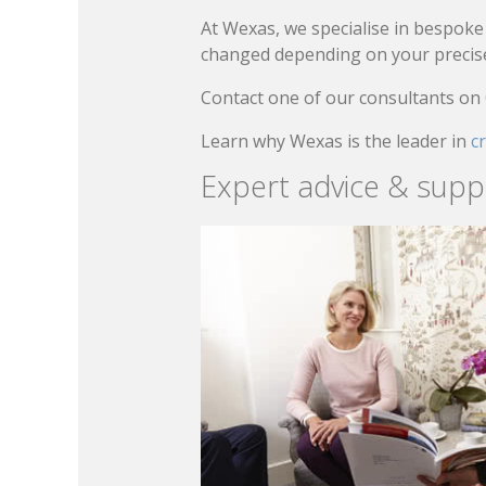
At Wexas, we specialise in bespoke 
changed depending on your precise 
Contact one of our consultants on
Learn why Wexas is the leader in
c
Expert advice & supp