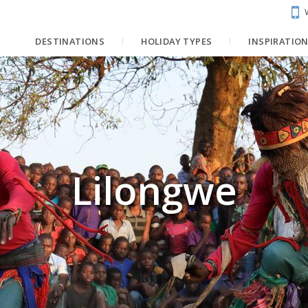
DESTINATIONS
HOLIDAY TYPES
INSPIRATIO
Lilongwe