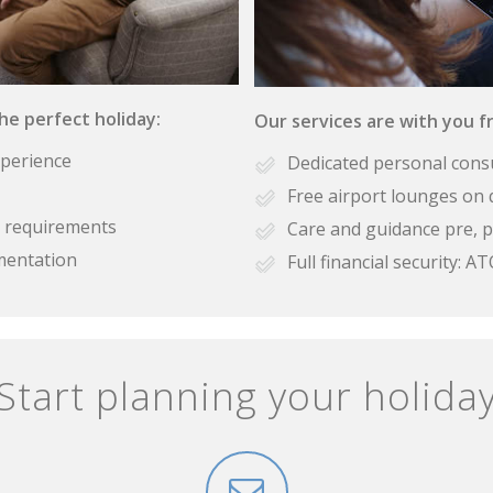
the perfect holiday:
Our services are with you fr
xperience
Dedicated personal cons
Free airport lounges on 
se requirements
Care and guidance pre, p
mentation
Full financial security:
Start planning your holida