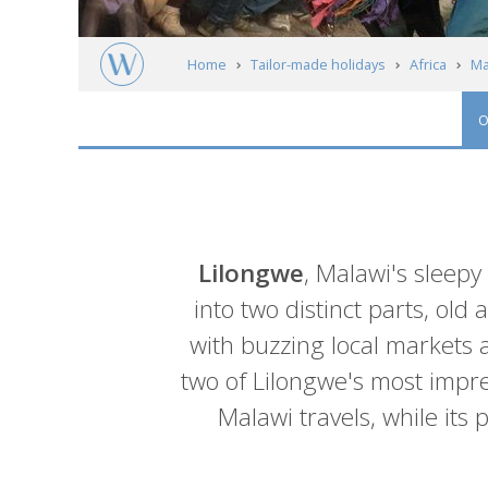
Home
Tailor-made holidays
Africa
Ma
O
Introduction
Lilongwe
, Malawi's sleepy
into two distinct parts, old
with buzzing local markets a
two of Lilongwe's most impre
Malawi travels, while it