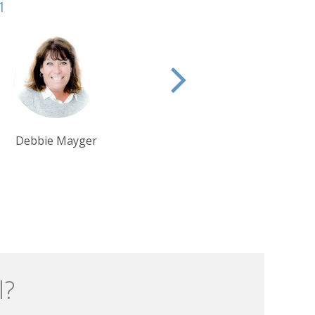
1
Tom Orr
Tim Tan
l?