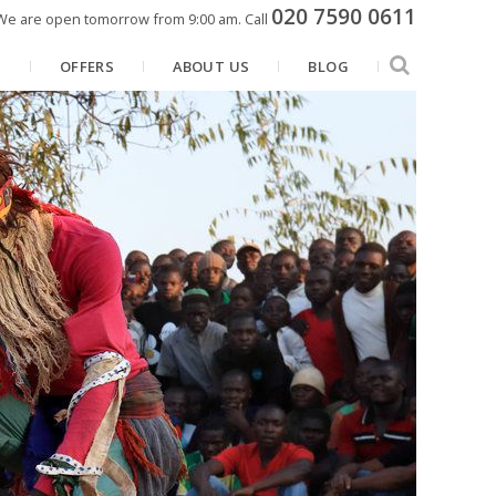
020 7590 0611
We are open tomorrow from 9:00 am.
Call
N
OFFERS
ABOUT US
BLOG