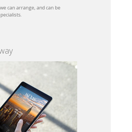
t we can arrange, and can be
ecialists.
 way