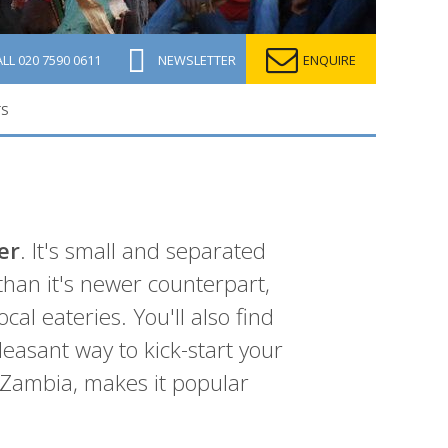
ALL
020 7590 0611
NEWSLETTER
ENQUIRE
TS
er
. It's small and separated
 than it's newer counterpart,
al eateries. You'll also find
easant way to kick-start your
 Zambia, makes it popular