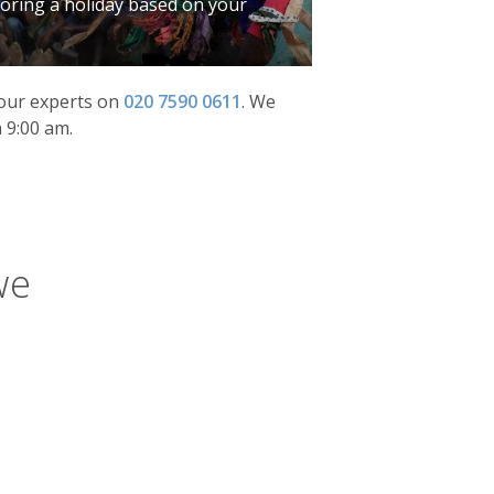
iloring a holiday based on your
f our experts on
020 7590 0611
.
We
 9:00 am.
we