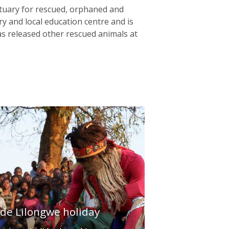
anctuary for rescued, orphaned and
ry and local education centre and is
s released other rescued animals at
ade Lilongwe holiday