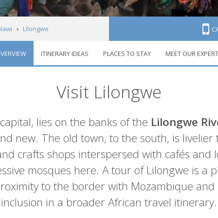
lawi
Lilongwe
C
VERVIEW
ITINERARY IDEAS
PLACES TO STAY
MEET OUR EXPER
Visit Lilongwe
 capital, lies on the banks of the
Lilongwe Riv
 and new. The old town, to the south, is livelier
nd crafts shops interspersed with cafés and loc
ssive mosques here. A tour of Lilongwe is a pl
s proximity to the border with Mozambique and
inclusion in a broader African travel itinerary.