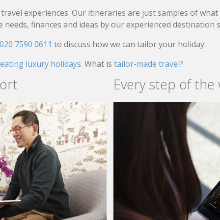
travel experiences. Our itineraries are just samples of wha
needs, finances and ideas by our experienced destination sp
020 7590 0611
to discuss how we can tailor your holiday.
reating luxury holidays.
What is
tailor-made travel?
ort
Every step of the