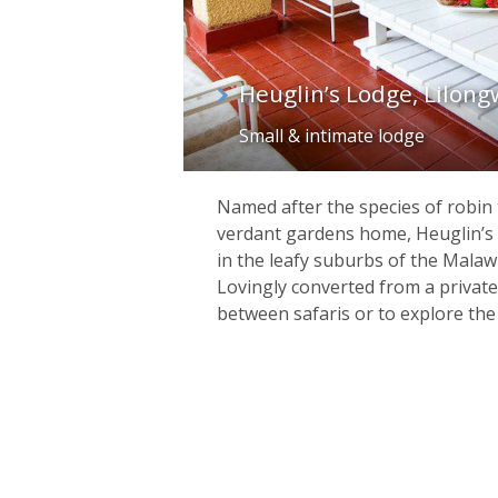
Heuglin’s Lodge, Lilon
Small & intimate lodge
Named after the species of robin t
verdant gardens home, Heuglin’s L
in the leafy suburbs of the Malawi
Lovingly converted from a private
between safaris or to explore the 