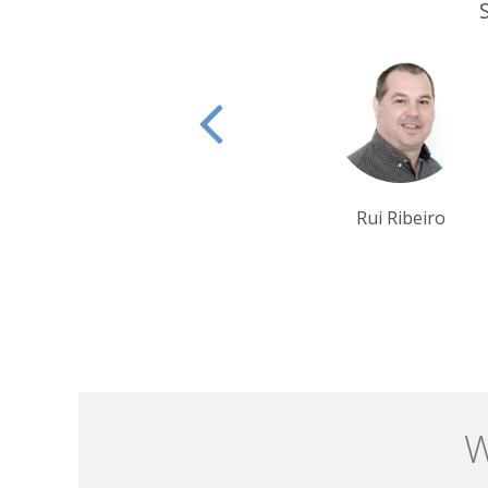
Rui Ribeiro
Krishna Ghosh
W