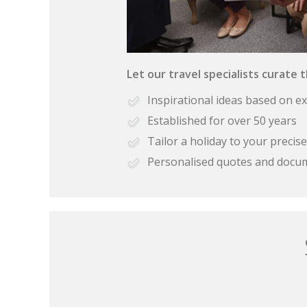
Let our travel specialists curate 
Inspirational ideas based on e
Established for over 50 years
Tailor a holiday to your preci
Personalised quotes and docu