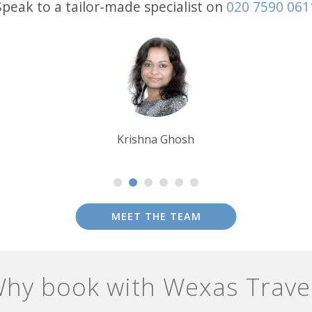
Speak to a tailor-made specialist on
020 7590 061
Debbie Mayger
MEET THE TEAM
hy book with Wexas Trave