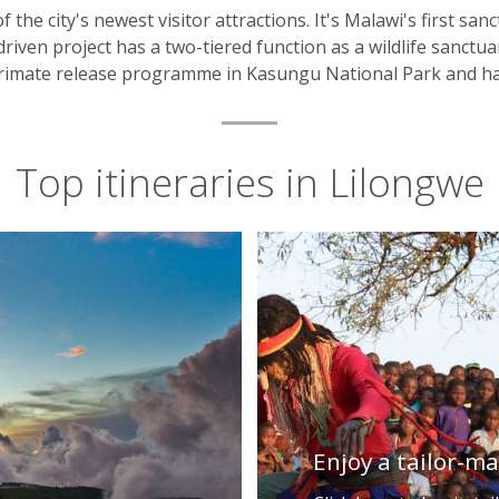
of the city's newest visitor attractions. It's Malawi's first s
riven project has a two-tiered function as a wildlife sanctua
a primate release programme in Kasungu National Park and ha
Top itineraries in Lilongwe
Enjoy a tailor-m