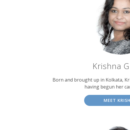
Krishna 
Born and brought up in Kolkata, Kri
having begun her car
MEET KRIS