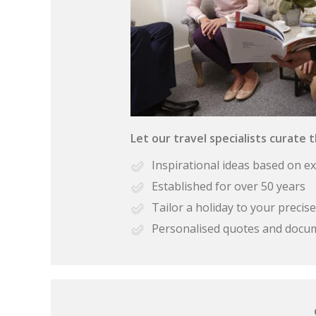
Let our travel specialists curate 
Inspirational ideas based on e
Established for over 50 years
Tailor a holiday to your preci
Personalised quotes and docu