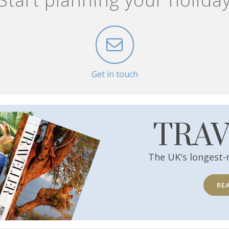
Get in touch
TRA
The UK's longest-
RE