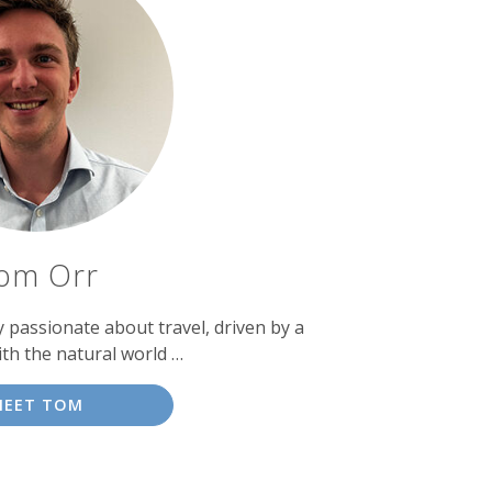
om Orr
passionate about travel, driven by a
ith the natural world …
MEET TOM