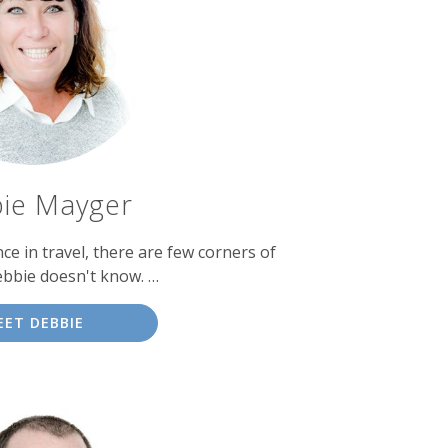
ie Mayger
ce in travel, there are few corners of
ebbie doesn't know. …
EET DEBBIE