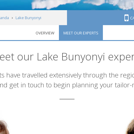
anda
Lake Bunyonyi
C
OVERVIEW
MEET OUR EXPERTS
eet our Lake Bunyonyi exper
s have travelled extensively through the regi
d get in touch to begin planning your tailor-