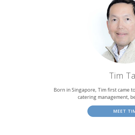
Tim T
Born in Singapore, Tim first came t
catering management, b
MEET TI