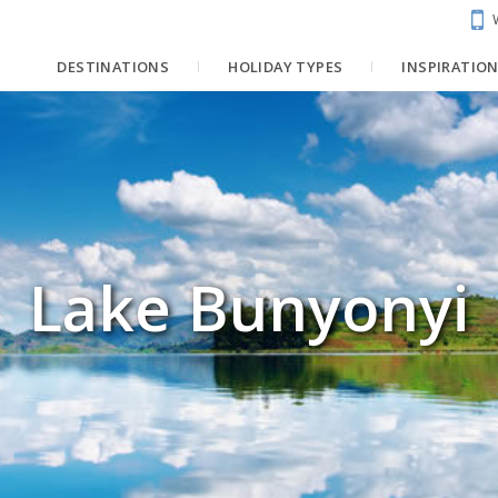
DESTINATIONS
HOLIDAY TYPES
INSPIRATIO
Lake Bunyonyi