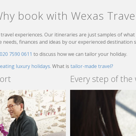
hy book with Wexas Trave
travel experiences. Our itineraries are just samples of wha
needs, finances and ideas by our experienced destination sp
020 7590 0611
to discuss how we can tailor your holiday.
reating luxury holidays.
What is
tailor-made travel?
ort
Every step of the