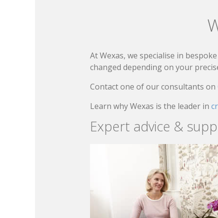
W
At Wexas, we specialise in bespoke 
changed depending on your precise 
Contact one of our consultants on
Learn why Wexas is the leader in
c
Expert advice & supp