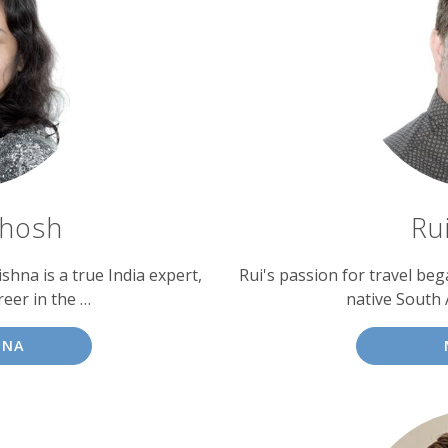
Ghosh
Ru
shna is a true India expert,
Rui's passion for travel be
eer in the …
native South A
HNA