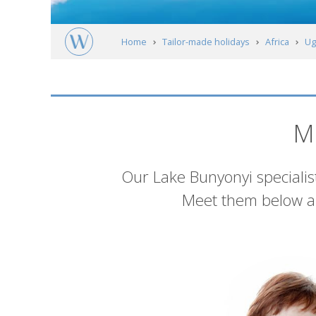
Home
Tailor-made holidays
Africa
Ug
Meet our experts
M
Introduction
Our Lake Bunyonyi specialist
Meet them below an
List
of