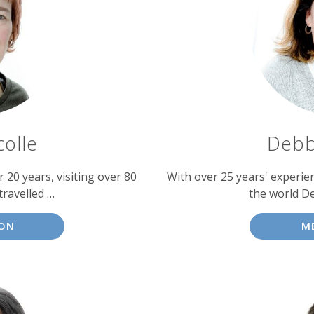
colle
Debb
 20 years, visiting over 80
With over 25 years' experien
travelled …
the world D
SON
M