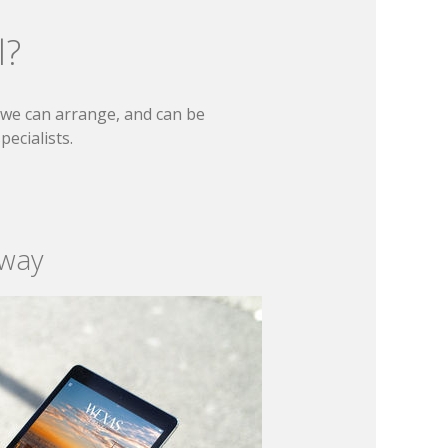
l?
t we can arrange, and can be
ecialists.
 way