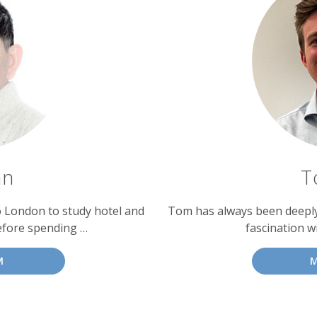
an
T
o London to study hotel and
Tom has always been deeply 
efore spending …
fascination w
M