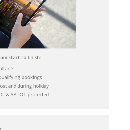
om start to finish:
ultants
qualifying bookings
ost and during holiday
 ATOL & ABTOT protected
y