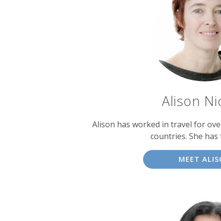
experts
Alison Ni
Alison has worked in travel for over
countries. She has 
MEET ALI