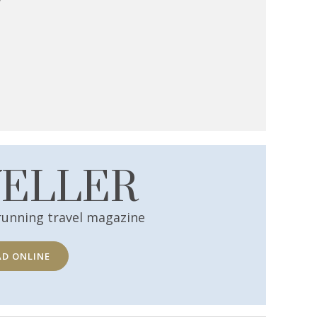
VELLER
running travel magazine
AD ONLINE