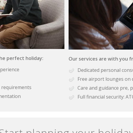
the perfect holiday:
Our services are with you fr
xperience
Dedicated personal cons
Free airport lounges on 
se requirements
Care and guidance pre, p
mentation
Full financial security:
Start planning your holida