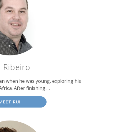
i Ribeiro
gan when he was young, exploring his
frica. After finishing …
MEET RUI