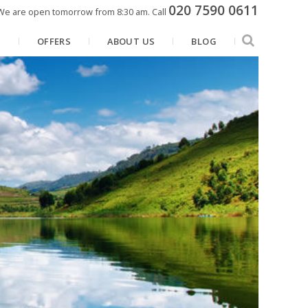
020 7590 0611
We are open tomorrow from 8:30 am.
Call
N
OFFERS
ABOUT US
BLOG