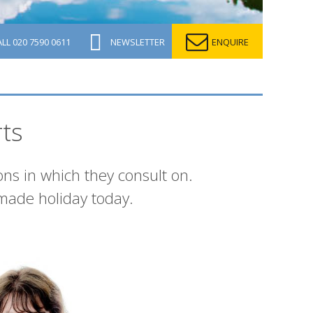
ALL
020 7590 0611
NEWSLETTER
ENQUIRE
ts
ons in which they consult on.
made holiday today.