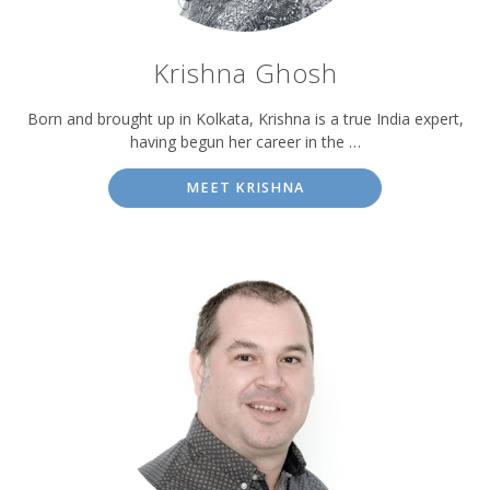
Krishna Ghosh
Born and brought up in Kolkata, Krishna is a true India expert,
having begun her career in the …
MEET KRISHNA