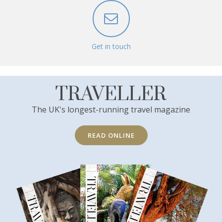
Get in touch
TRAVELLER
The UK's longest-running travel magazine
READ ONLINE