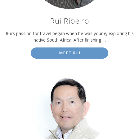
Rui Ribeiro
Rui's passion for travel began when he was young, exploring his
native South Africa. After finishing …
MEET RUI