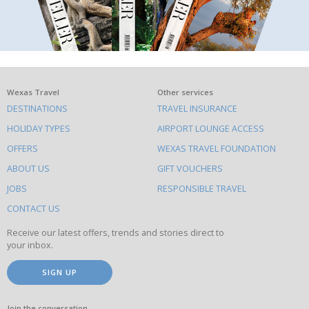
What
Wexas Travel
Other services
DESTINATIONS
TRAVEL INSURANCE
else
HOLIDAY TYPES
AIRPORT LOUNGE ACCESS
to
OFFERS
WEXAS TRAVEL FOUNDATION
do
ABOUT US
GIFT VOUCHERS
on
this
JOBS
RESPONSIBLE TRAVEL
site
CONTACT US
Receive our latest offers, trends and stories direct to
your inbox.
SIGN UP
Join the conversation