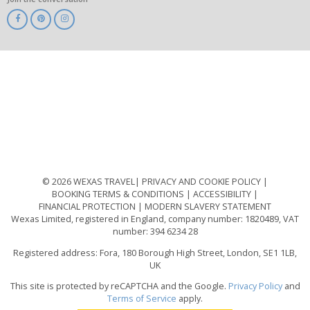
ABTA
ATOL
IATA
Know
Before
You
Go
ABTOT
© 2026 WEXAS TRAVEL
PRIVACY AND COOKIE POLICY
BOOKING TERMS & CONDITIONS
ACCESSIBILITY
FINANCIAL PROTECTION
MODERN SLAVERY STATEMENT
Wexas Limited, registered in England, company number: 1820489, VAT
number: 394 6234 28
Registered address: Fora, 180 Borough High Street, London, SE1 1LB,
UK
This site is protected by reCAPTCHA and the Google.
Privacy Policy
and
Terms of Service
apply.