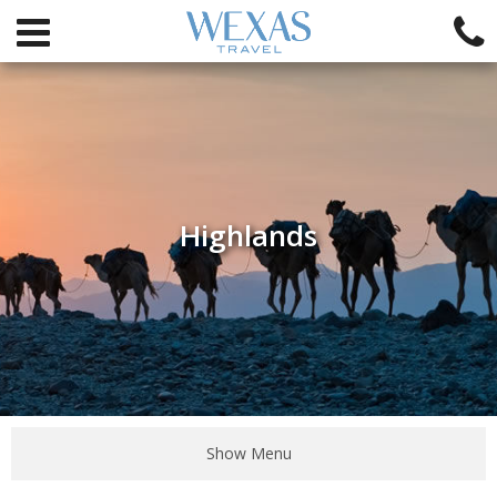
Highlands
Show Menu