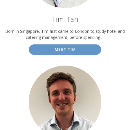
Tim Tan
Born in Singapore, Tim first came to London to study hotel and
catering management, before spending …
MEET TIM