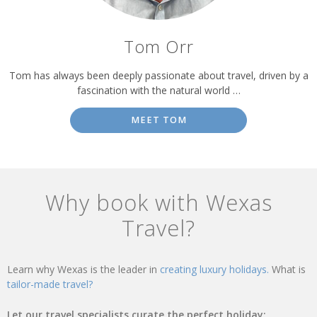
Tom Orr
Tom has always been deeply passionate about travel, driven by a
fascination with the natural world …
MEET TOM
Why book with Wexas
Travel?
Learn why Wexas is the leader in
creating luxury holidays.
What is
tailor-made travel?
Let our travel specialists curate the perfect holiday: