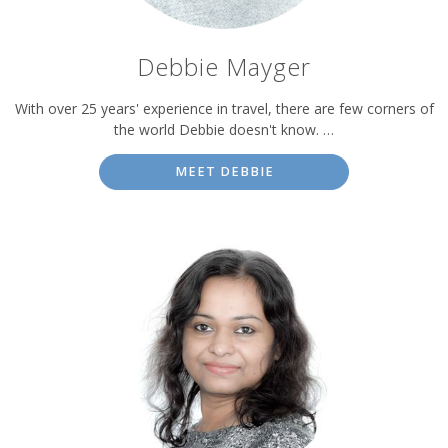
Debbie Mayger
With over 25 years' experience in travel, there are few corners of
the world Debbie doesn't know. …
MEET DEBBIE