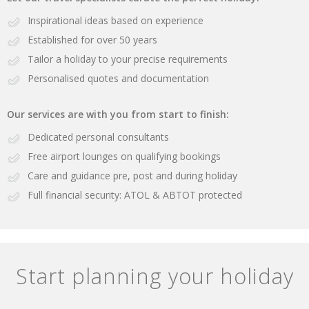
Inspirational ideas based on experience
Established for over 50 years
Tailor a holiday to your precise requirements
Personalised quotes and documentation
Our services are with you from start to finish:
Dedicated personal consultants
Free airport lounges on qualifying bookings
Care and guidance pre, post and during holiday
Full financial security: ATOL & ABTOT protected
Start planning your holiday