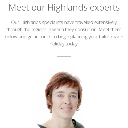
Meet our Highlands experts
Introduction
Our Highlands specialists have travelled extensively
through the regions in which they consult on. Meet them
below and get in touch to begin planning your tailor-made
holiday today.
List
of
experts