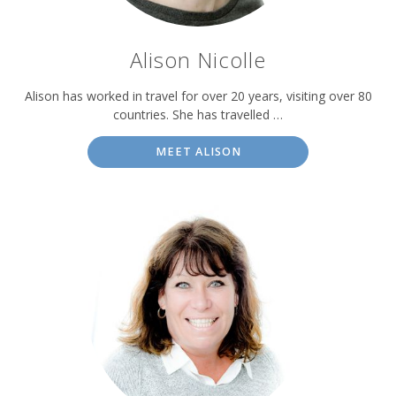
Alison Nicolle
Alison has worked in travel for over 20 years, visiting over 80
countries. She has travelled …
MEET ALISON