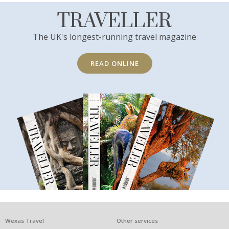
TRAVELLER
The UK's longest-running travel magazine
READ ONLINE
What
Wexas Travel
Other services