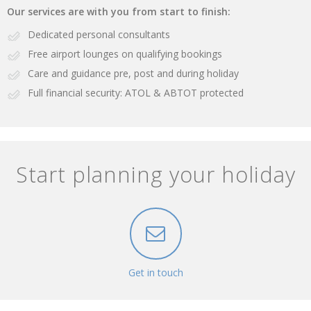
Our services are with you from start to finish:
Dedicated personal consultants
Free airport lounges on qualifying bookings
Care and guidance pre, post and during holiday
Full financial security: ATOL & ABTOT protected
Start planning your holiday
Get in touch