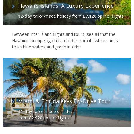
Hawaii’s Islands: A Luxury Experience
12-day
tailor-made holiday
from
£7,120
pp incl. flights
Between inter-island flights and tours, see all that the
Hawaiian archipelago has to offer from its white sands
to its blue waters and green interior
Miami & Florida Keys Fly-Drive Tour
11-day
tailor-made self-drive
from
£2,920
pp incl. flights