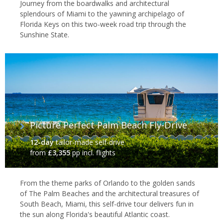
Journey from the boardwalks and architectural
splendours of Miami to the yawning archipelago of
Florida Keys on this two-week road trip through the
Sunshine State.
Picture Perfect Palm Beach Fly-Drive
12-day
tailor-made self-drive
from
£3,355
pp incl. flights
From the theme parks of Orlando to the golden sands
of The Palm Beaches and the architectural treasures of
South Beach, Miami, this self-drive tour delivers fun in
the sun along Florida's beautiful Atlantic coast.