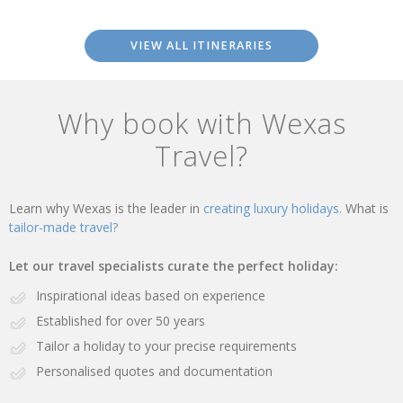
VIEW ALL ITINERARIES
Why book with Wexas
Travel?
Learn why Wexas is the leader in
creating luxury holidays.
What is
tailor-made travel?
Let our travel specialists curate the perfect holiday:
Inspirational ideas based on experience
Established for over 50 years
Tailor a holiday to your precise requirements
Personalised quotes and documentation