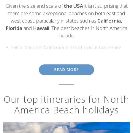
Introduction
Given the size and scale of
the USA
it isn't surprising that
there are some exceptional beaches on both east and
west coast, particularly in states such as
California,
Florida
and
Hawaii
. The best beaches in North America
include:
Santa Monica in
California
is less of a circus than Venice
Beach, where the focus is on the artists, performers and
weightlifters on the boardwalk. Alternatives include Coronado
Beach in San Diego, which is hundreds of metres wide.
READ MORE
Miami Beach, Sanibel and Captiva and Saint Pete Beach in
Florida
provide the perfect antidote to the theme parks and
commercialism nearby.
Waimea beach on Oahu is
Hawaii's
premier surf beach and
Our top itineraries for North
an iconic destination on which the world's top surfers
America Beach holidays
measure themselves. Alternatives include Kailua Beach,
Waikiki Beach and Ho'okipa Beach on Maui.
Main Beach, East Hampton in
New York
has towering sand
dunes, beautiful, clear water.