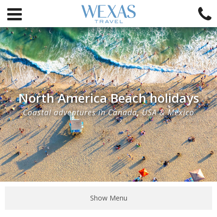
North America Beach holidays
Coastal adventures in Canada, USA & Mexico
Show Menu