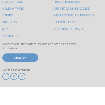
DESTINATIONS
TRAVEL INSURANCE
else
HOLIDAY TYPES
AIRPORT LOUNGE ACCESS
to
OFFERS
WEXAS TRAVEL FOUNDATION
do
ABOUT US
GIFT VOUCHERS
on
this
JOBS
RESPONSIBLE TRAVEL
site
CONTACT US
Receive our latest offers, trends and stories direct to
your inbox.
SIGN UP
Join the conversation
ABTA
ATOL
IATA
Know
Before
You