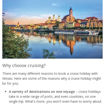
Why choose cruising?
There are many different reasons to book a cruise holiday with
Wexas. Here are some of the reasons why a cruise holiday might
be for you:
A variety of destinations on one voyage
– cruise holidays
take in a wide range of ports, and even countries, on one
single trip. What's more, you won't even have to worry about