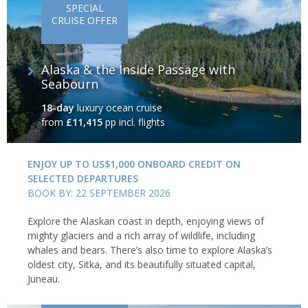
SPECIAL
CRUISE OFFER
Alaska & the Inside Passage with
Seabourn
18-day
luxury ocean cruise
from
£11,415
pp incl. flights
ENJOY UP TO US$1,000 ONBOARD CREDIT ON
SELECTED DEPARTURES
BOOK BY: 22 SEPTEMBER 2026
Explore the Alaskan coast in depth, enjoying views of
mighty glaciers and a rich array of wildlife, including
whales and bears. There’s also time to explore Alaska’s
oldest city, Sitka, and its beautifully situated capital,
Juneau.