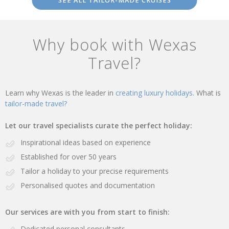
SEE ALL TAILOR-MADE CRUISES
Why book with Wexas
Travel?
Learn why Wexas is the leader in
creating luxury holidays.
What is
tailor-made travel?
Let our travel specialists curate the perfect holiday:
Inspirational ideas based on experience
Established for over 50 years
Tailor a holiday to your precise requirements
Personalised quotes and documentation
Our services are with you from start to finish:
Dedicated personal consultants