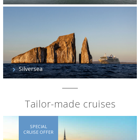
Silversea
Tailor-made cruises
SPECIAL
CRUISE OFFER