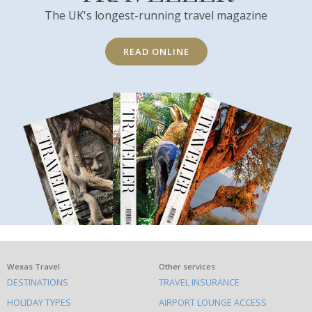
The UK's longest-running travel magazine
READ ONLINE
What
Wexas Travel
Other services
DESTINATIONS
TRAVEL INSURANCE
else
HOLIDAY TYPES
AIRPORT LOUNGE ACCESS
to