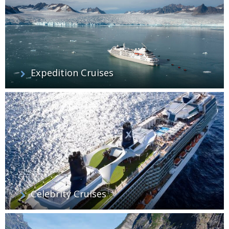
Expedition Cruises
Celebrity Cruises