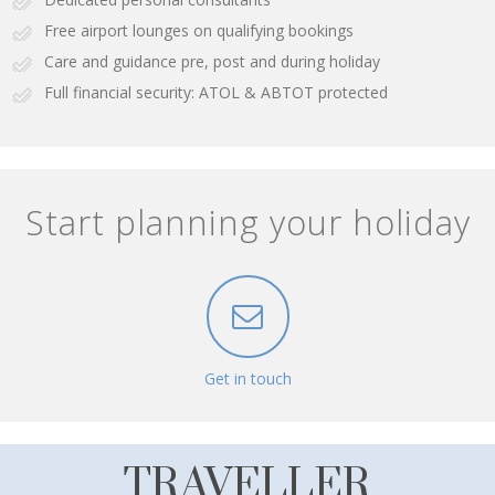
Free airport lounges on qualifying bookings
Care and guidance pre, post and during holiday
Full financial security: ATOL & ABTOT protected
Start planning your holiday
Get in touch
TRAVELLER