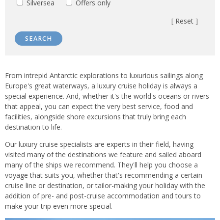
Silversea
Offers only
[ Reset ]
SEARCH
Introduction
From intrepid Antarctic explorations to luxurious sailings along
Europe's great waterways, a luxury cruise holiday is always a
special experience. And, whether it's the world's oceans or rivers
that appeal, you can expect the very best service, food and
facilities, alongside shore excursions that truly bring each
destination to life.
Our luxury cruise specialists are experts in their field, having
visited many of the destinations we feature and sailed aboard
many of the ships we recommend. They'll help you choose a
voyage that suits you, whether that's recommending a certain
cruise line or destination, or tailor-making your holiday with the
addition of pre- and post-cruise accommodation and tours to
make your trip even more special.