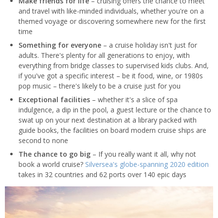
Make friends for life
– cruising offers the chance to meet
and travel with like-minded individuals, whether you're on a
themed voyage or discovering somewhere new for the first
time
Something for everyone
– a cruise holiday isn't just for
adults. There's plenty for all generations to enjoy, with
everything from bridge classes to supervised kids clubs. And,
if you've got a specific interest – be it food, wine, or 1980s
pop music – there's likely to be a cruise just for you
Exceptional facilities
– whether it's a slice of spa
indulgence, a dip in the pool, a guest lecture or the chance to
swat up on your next destination at a library packed with
guide books, the facilities on board modern cruise ships are
second to none
The chance to go big
– If you really want it all, why not
book a world cruise?
Silversea's globe-spanning 2020 edition
takes in 32 countries and 62 ports over 140 epic days