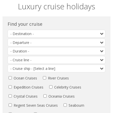
Luxury cruise holidays
Find your cruise
Search
by
Search
destination
by
Search
departure
by
date
Search
duration
by
Search
cruiseline
by
destination
Ocean Cruises
River Cruises
Expedition Cruises
Celebrity Cruises
Crystal Cruises
Oceania Cruises
Regent Seven Seas Cruises
Seabourn