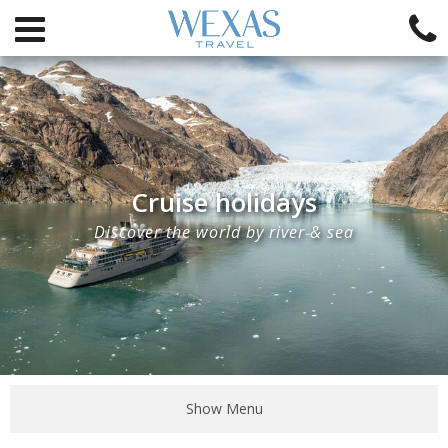
Cruise holidays
Discover the world by river & sea
Show Menu