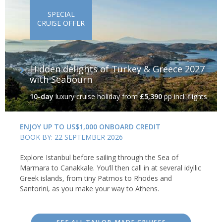
SPECIAL
CRUISE OFFER
Hidden delights of Turkey & Greece 2027
with Seabourn
10-day
luxury cruise holiday
from
£5,390
pp incl. flights
ENJOY UP TO US$1,000 ONBOARD CREDIT
BOOK BY: 22 SEPTEMBER 2026
Explore Istanbul before sailing through the Sea of
Marmara to Canakkale. You’ll then call in at several idyllic
Greek islands, from tiny Patmos to Rhodes and
Santorini, as you make your way to Athens.