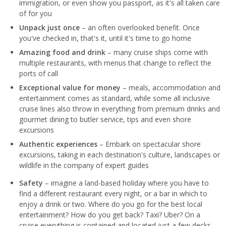
immigration, or even show you passport, as it's all taken care
of for you
Unpack just once
– an often overlooked benefit. Once
you've checked in, that's it, until it's time to go home
Amazing food and drink
– many cruise ships come with
multiple restaurants, with menus that change to reflect the
ports of call
Exceptional value for money
– meals, accommodation and
entertainment comes as standard, while some all inclusive
cruise lines also throw in everything from premium drinks and
gourmet dining to butler service, tips and even shore
excursions
Authentic experiences
– Embark on spectacular shore
excursions, taking in each destination's culture, landscapes or
wildlife in the company of expert guides
Safety
– imagine a land-based holiday where you have to
find a different restaurant every night, or a bar in which to
enjoy a drink or two. Where do you go for the best local
entertainment? How do you get back? Taxi? Uber? On a
cruise everything is contained and located just a few decks