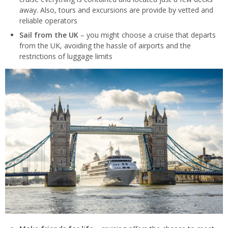
away. Also, tours and excursions are provide by vetted and
reliable operators
Sail from the UK
– you might choose a cruise that departs
from the UK, avoiding the hassle of airports and the
restrictions of luggage limits