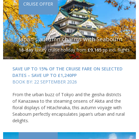
CRUISE OFFER
Japan's autumn charms with Seabourn
18-day
luxury cruise holiday
from
£9,165
pp incl. flights
SAVE UP TO 15% OF THE CRUISE FARE ON SELECTED
DATES – SAVE UP TO £1,240PP
BOOK BY: 22 SEPTEMBER 2026
From the urban buzz of Tokyo and the geisha districts
of Kanazawa to the steaming onsens of Akita and the
floral displays of Hitachinaka, this autumn voyage with
Seabourn perfectly encapsulates Japan’s urban and rural
delights.