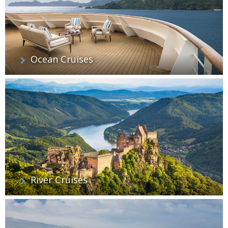
Ocean Cruises
River Cruises