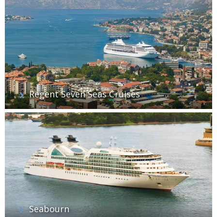
Regent Seven Seas Cruises
Seabourn