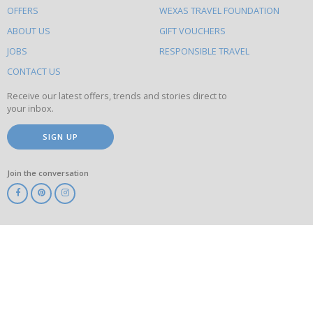
OFFERS
WEXAS TRAVEL FOUNDATION
do
ABOUT US
GIFT VOUCHERS
on
this
JOBS
RESPONSIBLE TRAVEL
site
CONTACT US
Receive our latest offers, trends and stories direct to
your inbox.
SIGN UP
Join the conversation
ABTA
ATOL
IATA
Know
Before
You
Go
ABTOT