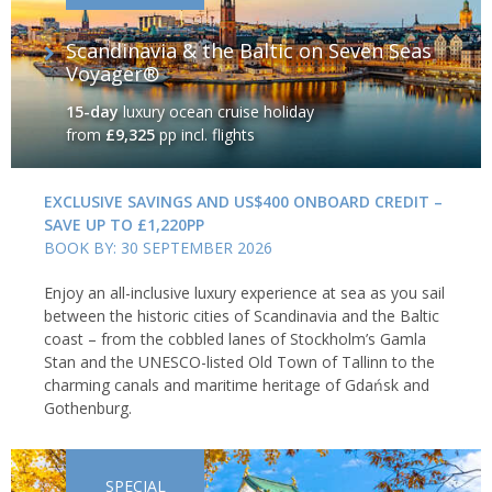
Scandinavia & the Baltic on Seven Seas
Voyager®
15-day
luxury ocean cruise holiday
from
£9,325
pp incl. flights
EXCLUSIVE SAVINGS AND US$400 ONBOARD CREDIT –
SAVE UP TO £1,220PP
BOOK BY: 30 SEPTEMBER 2026
Enjoy an all-inclusive luxury experience at sea as you sail
between the historic cities of Scandinavia and the Baltic
coast – from the cobbled lanes of Stockholm’s Gamla
Stan and the UNESCO-listed Old Town of Tallinn to the
charming canals and maritime heritage of Gdańsk and
Gothenburg.
SPECIAL