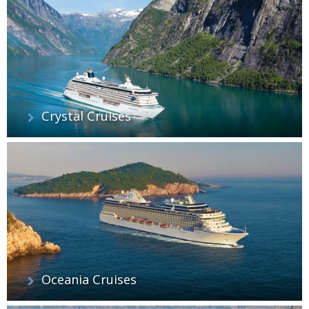
Crystal Cruises
Oceania Cruises