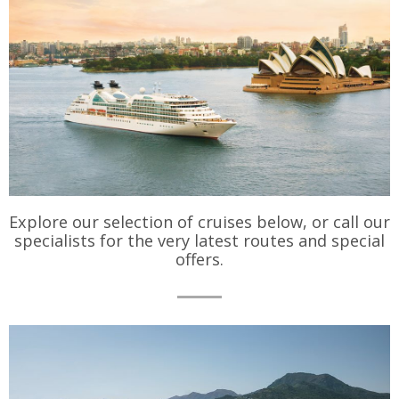
Explore our selection of cruises below, or call our
specialists for the very latest routes and special
offers.
Cruise
Types