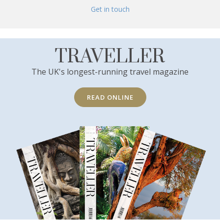
Get in touch
TRAVELLER
The UK's longest-running travel magazine
READ ONLINE