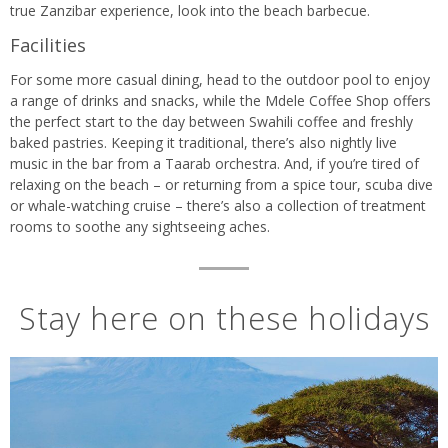
true Zanzibar experience, look into the beach barbecue.
Facilities
For some more casual dining, head to the outdoor pool to enjoy
a range of drinks and snacks, while the Mdele Coffee Shop offers
the perfect start to the day between Swahili coffee and freshly
baked pastries. Keeping it traditional, there’s also nightly live
music in the bar from a Taarab orchestra. And, if you’re tired of
relaxing on the beach – or returning from a spice tour, scuba dive
or whale-watching cruise – there’s also a collection of treatment
rooms to soothe any sightseeing aches.
Stay here on these holidays