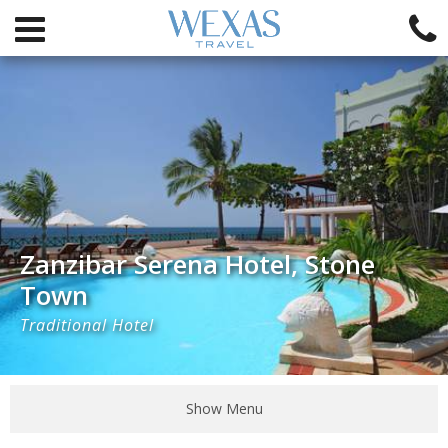
Zanzibar Serena Hotel, Stone
Town
Traditional Hotel
Show Menu