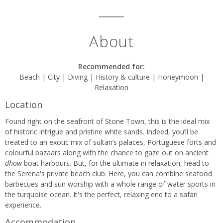
About
Recommended for:
Beach | City | Diving | History & culture | Honeymoon |
Relaxation
Location
Found right on the seafront of Stone Town, this is the ideal mix
of historic intrigue and pristine white sands. Indeed, you’ll be
treated to an exotic mix of sultan’s palaces, Portuguese forts and
colourful bazaars along with the chance to gaze out on ancient
dhow
boat harbours. But, for the ultimate in relaxation, head to
the Serena's private beach club. Here, you can combine seafood
barbecues and sun worship with a whole range of water sports in
the turquoise ocean. It's the perfect, relaxing end to a safari
experience.
Accommodation