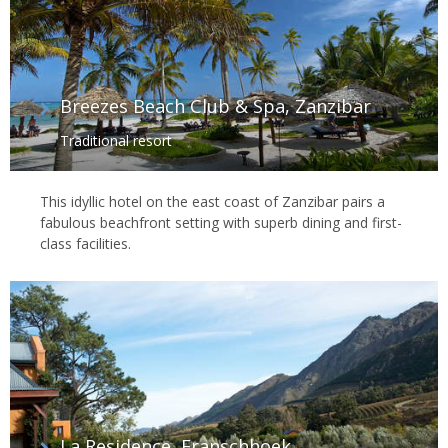
Breezes Beach Club & Spa, Zanzibar
Traditional resort
This idyllic hotel on the east coast of Zanzibar pairs a
fabulous beachfront setting with superb dining and first-
class facilities.
La Residence, Franschhoek