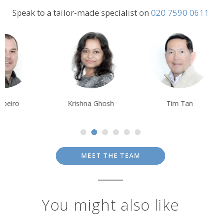
Speak to a tailor-made specialist on
020 7590 0611
Krishna Ghosh
Tim Tan
Alison Nicolle
MEET THE TEAM
You might also like