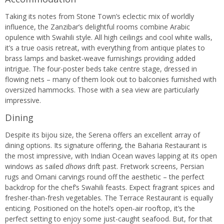
Taking its notes from Stone Town’s eclectic mix of worldly
influence, the Zanzibar’s delightful rooms combine Arabic
opulence with Swahili style. All high ceilings and cool white walls,
it’s a true oasis retreat, with everything from antique plates to
brass lamps and basket-weave furnishings providing added
intrigue. The four-poster beds take centre stage, dressed in
flowing nets – many of them look out to balconies furnished with
oversized hammocks. Those with a sea view are particularly
impressive.
Dining
Despite its bijou size, the Serena offers an excellent array of
dining options. Its signature offering, the Baharia Restaurant is
the most impressive, with Indian Ocean waves lapping at its open
windows as sailed
dhows
drift past. Fretwork screens, Persian
rugs and Omani carvings round off the aesthetic – the perfect
backdrop for the chef’s Swahili feasts. Expect fragrant spices and
fresher-than-fresh vegetables. The Terrace Restaurant is equally
enticing. Positioned on the hotel’s open-air rooftop, it’s the
perfect setting to enjoy some just-caught seafood. But, for that