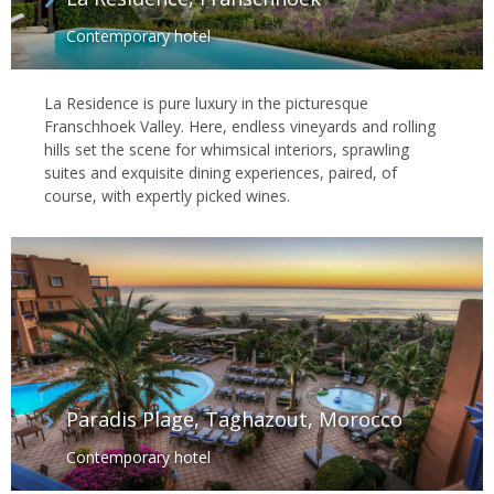
Contemporary hotel
La Residence is pure luxury in the picturesque
Franschhoek Valley. Here, endless vineyards and rolling
hills set the scene for whimsical interiors, sprawling
suites and exquisite dining experiences, paired, of
course, with expertly picked wines.
Paradis Plage, Taghazout, Morocco
Contemporary hotel