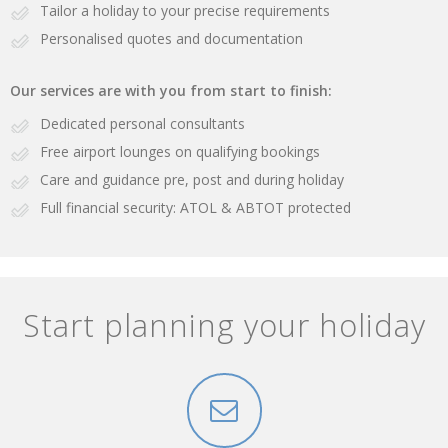
Tailor a holiday to your precise requirements
Personalised quotes and documentation
Our services are with you from start to finish:
Dedicated personal consultants
Free airport lounges on qualifying bookings
Care and guidance pre, post and during holiday
Full financial security: ATOL & ABTOT protected
Start planning your holiday