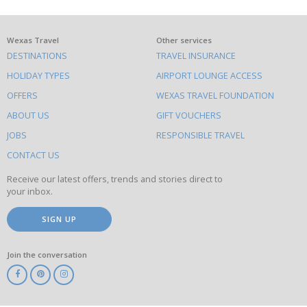
What
Wexas Travel
Other services
DESTINATIONS
TRAVEL INSURANCE
else
HOLIDAY TYPES
AIRPORT LOUNGE ACCESS
to
OFFERS
WEXAS TRAVEL FOUNDATION
do
ABOUT US
GIFT VOUCHERS
on
this
JOBS
RESPONSIBLE TRAVEL
site
CONTACT US
Receive our latest offers, trends and stories direct to
your inbox.
SIGN UP
Join the conversation