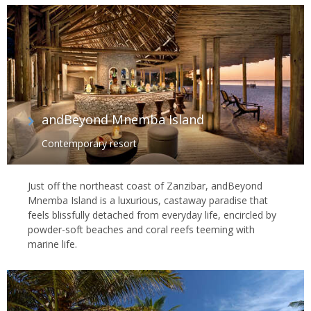
andBeyond Mnemba Island
Contemporary resort
Just off the northeast coast of Zanzibar, andBeyond
Mnemba Island is a luxurious, castaway paradise that
feels blissfully detached from everyday life, encircled by
powder-soft beaches and coral reefs teeming with
marine life.