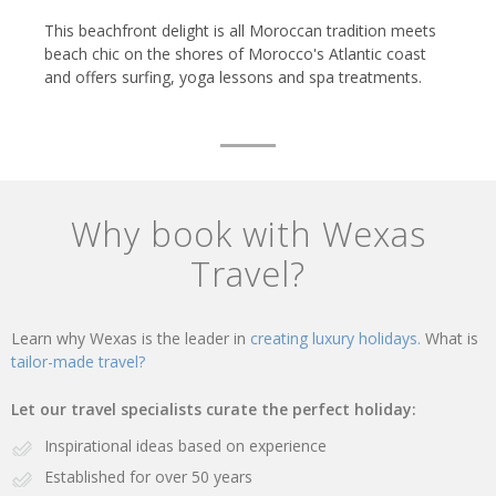
This beachfront delight is all Moroccan tradition meets
beach chic on the shores of Morocco's Atlantic coast
and offers surfing, yoga lessons and spa treatments.
Why book with Wexas
Travel?
Learn why Wexas is the leader in
creating luxury holidays.
What is
tailor-made travel?
Let our travel specialists curate the perfect holiday:
Inspirational ideas based on experience
Established for over 50 years