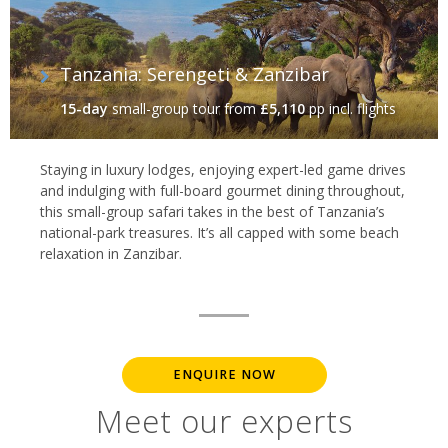
Tanzania: Serengeti & Zanzibar
15-day
small-group tour
from
£5,110
pp incl. flights
Staying in luxury lodges, enjoying expert-led game drives
and indulging with full-board gourmet dining throughout,
this small-group safari takes in the best of Tanzania’s
national-park treasures. It’s all capped with some beach
relaxation in Zanzibar.
ENQUIRE NOW
Meet our experts