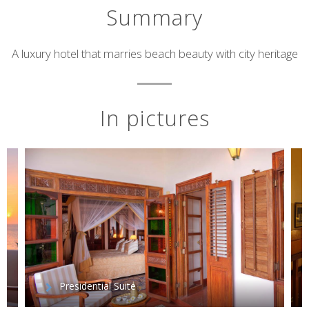
Summary
Short
A luxury hotel that marries beach beauty with city heritage
description
In pictures
Presidential Suite