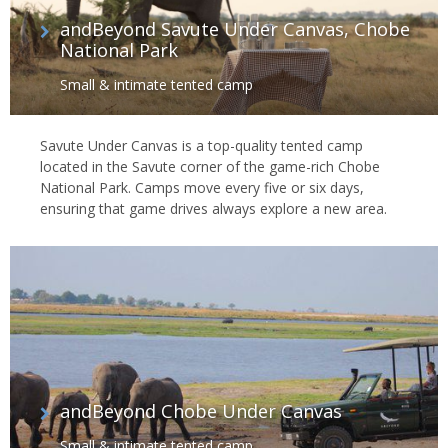
andBeyond Savute Under Canvas, Chobe
National Park
Small & intimate tented camp
Savute Under Canvas is a top-quality tented camp
located in the Savute corner of the game-rich Chobe
National Park. Camps move every five or six days,
ensuring that game drives always explore a new area.
andBeyond Chobe Under Canvas
Small & intimate tented camp