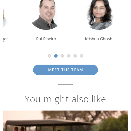
Rui Ribeiro
Krishna Ghosh
Tom Orr
MEET THE TEAM
You might also like