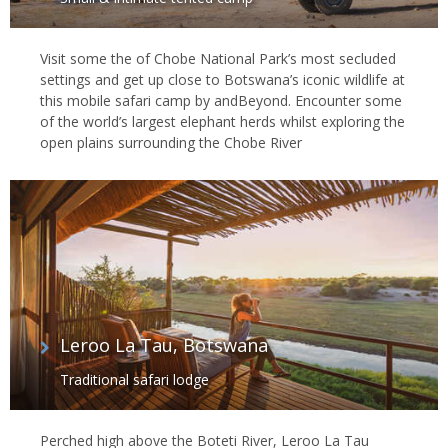
Visit some the of Chobe National Park’s most secluded
settings and get up close to Botswana’s iconic wildlife at
this mobile safari camp by andBeyond. Encounter some
of the world’s largest elephant herds whilst exploring the
open plains surrounding the Chobe River
Leroo La Tau, Botswana
Traditional safari lodge
Perched high above the Boteti River, Leroo La Tau