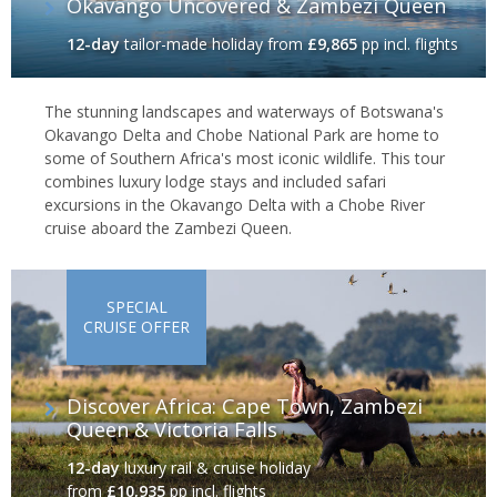
Okavango Uncovered & Zambezi Queen
12-day
tailor-made holiday
from
£9,865
pp incl. flights
The stunning landscapes and waterways of Botswana's
Okavango Delta and Chobe National Park are home to
some of Southern Africa's most iconic wildlife. This tour
combines luxury lodge stays and included safari
excursions in the Okavango Delta with a Chobe River
cruise aboard the Zambezi Queen.
SPECIAL
CRUISE OFFER
Discover Africa: Cape Town, Zambezi
Queen & Victoria Falls
12-day
luxury rail & cruise holiday
from
£10,935
pp incl. flights