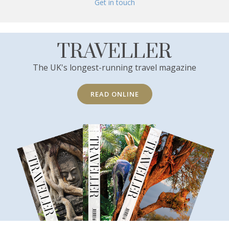
Get in touch
TRAVELLER
The UK's longest-running travel magazine
READ ONLINE