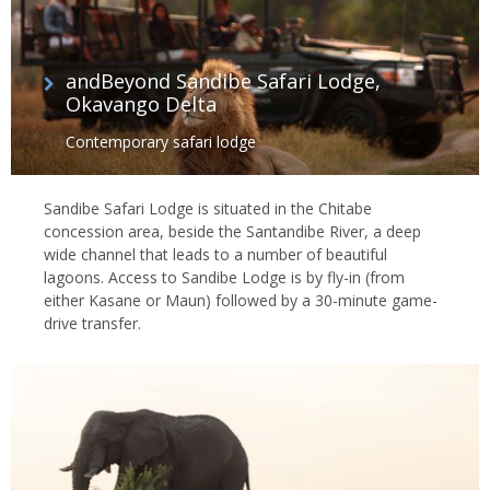
andBeyond Sandibe Safari Lodge,
Okavango Delta
Contemporary safari lodge
Sandibe Safari Lodge is situated in the Chitabe
concession area, beside the Santandibe River, a deep
wide channel that leads to a number of beautiful
lagoons. Access to Sandibe Lodge is by fly-in (from
either Kasane or Maun) followed by a 30-minute game-
drive transfer.