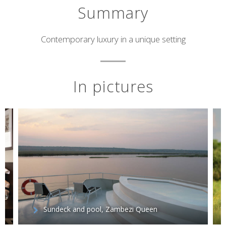
Summary
Short
Contemporary luxury in a unique setting
description
In pictures
Sundeck and pool, Zambezi Queen