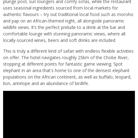
plunge pool, sun loungers and comfy sofas, while the restaurant
uses seasonal ingredients sourced from local markets for
authentic flavours – try out traditional local food such as moroho
and pap on an African-themed night, all alongside panoramic
wildlife views. It’s the perfect prelude to a drink at the bar and
comfortable lounge with stunning panoramic views, where all
locally-sourced wines, beers and soft drinks are included.
This is truly a different kind of safari with endless flexible activities
on offer. The hotel navigates roughly 25km of the Chobe River,
stopping at different points for fantastic game viewing. Spot
elephant in an area that's home to one of the densest elephant
populations on the African continent, as well as buffalo, leopard,
lion, antelope and an abundance of birdlife.