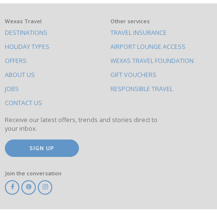
What
Wexas Travel
Other services
DESTINATIONS
TRAVEL INSURANCE
else
HOLIDAY TYPES
AIRPORT LOUNGE ACCESS
to
OFFERS
WEXAS TRAVEL FOUNDATION
do
ABOUT US
GIFT VOUCHERS
on
this
JOBS
RESPONSIBLE TRAVEL
site
CONTACT US
Receive our latest offers, trends and stories direct to
your inbox.
SIGN UP
Join the conversation