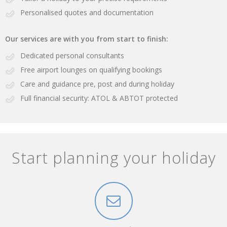
Personalised quotes and documentation
Our services are with you from start to finish:
Dedicated personal consultants
Free airport lounges on qualifying bookings
Care and guidance pre, post and during holiday
Full financial security: ATOL & ABTOT protected
Start planning your holiday