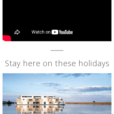
Stay here on these holidays