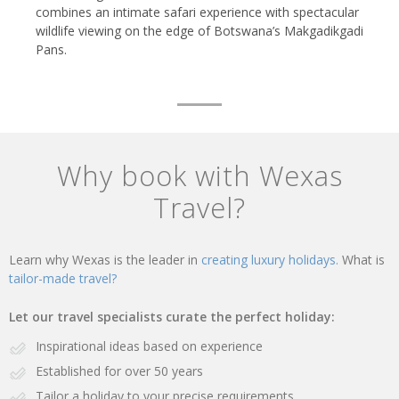
combines an intimate safari experience with spectacular
wildlife viewing on the edge of Botswana’s Makgadikgadi
Pans.
Why book with Wexas
Travel?
Learn why Wexas is the leader in
creating luxury holidays.
What is
tailor-made travel?
Let our travel specialists curate the perfect holiday:
Inspirational ideas based on experience
Established for over 50 years
Tailor a holiday to your precise requirements