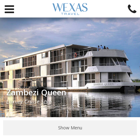
Zambezi Queen
Luxury Cruise Ship
Show Menu