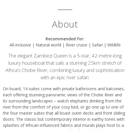
About
Recommended for:
All-inclusive | Natural world | River cruise | Safari | Wildlife
The elegant Zambezi Queen is a 5-star, 42-metre-long
luxury houseboat that sails a stunning 25km stretch of
Africa's Chobe River, combining luxury and sophistication
with an epic river safari.
On board, 14 suites come with private bathrooms and balconies,
each offering stunning panoramic views of the Chobe River and
its surrounding landscapes – watch elephants drinking from the
river from the comfort of your cosy bed, or go one up to one of
the four master suites that all boast outer decks and front sliding
doors. The classic but contemporary interior in earthy tones with
splashes of African-influenced fabrics and murals plays host to a