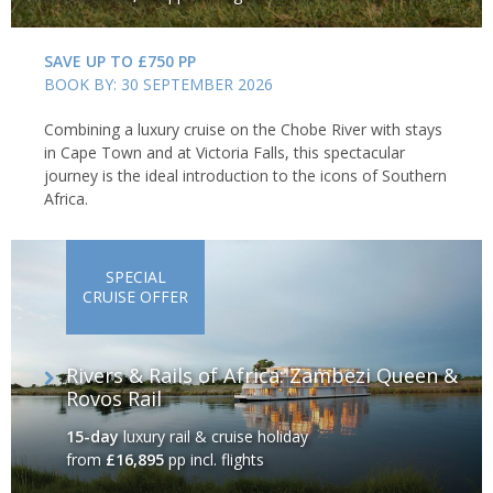
SAVE UP TO £750 PP
BOOK BY: 30 SEPTEMBER 2026
Combining a luxury cruise on the Chobe River with stays
in Cape Town and at Victoria Falls, this spectacular
journey is the ideal introduction to the icons of Southern
Africa.
SPECIAL
CRUISE OFFER
Rivers & Rails of Africa: Zambezi Queen &
Rovos Rail
15-day
luxury rail & cruise holiday
from
£16,895
pp incl. flights