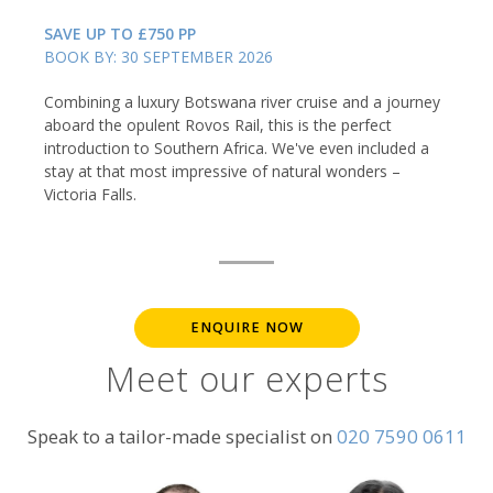
SAVE UP TO £750 PP
BOOK BY: 30 SEPTEMBER 2026
Combining a luxury Botswana river cruise and a journey
aboard the opulent Rovos Rail, this is the perfect
introduction to Southern Africa. We've even included a
stay at that most impressive of natural wonders –
Victoria Falls.
ENQUIRE NOW
Meet our experts
Speak to a tailor-made specialist on
020 7590 0611