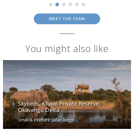
MEET THE TEAM
You might also like
Skybeds, Khwai Private Reserve,
Okavango Delta
Small & intimate safari lodge