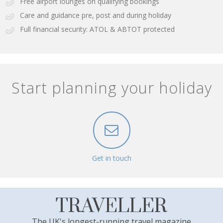
Free airport lounges on qualifying bookings
Care and guidance pre, post and during holiday
Full financial security: ATOL & ABTOT protected
Start planning your holiday
Get in touch
TRAVELLER
The UK's longest-running travel magazine