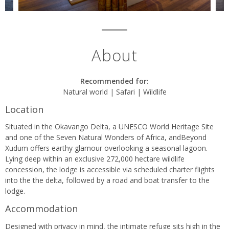
About
Recommended for:
Natural world | Safari | Wildlife
Location
Situated in the Okavango Delta, a UNESCO World Heritage Site
and one of the Seven Natural Wonders of Africa, andBeyond
Xudum offers earthy glamour overlooking a seasonal lagoon.
Lying deep within an exclusive 272,000 hectare wildlife
concession, the lodge is accessible via scheduled charter flights
into the the delta, followed by a road and boat transfer to the
lodge.
Accommodation
Designed with privacy in mind, the intimate refuge sits high in the