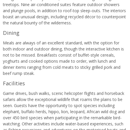
treetops. Nine air-conditioned suites feature outdoor showers
and plunge pools, in addition to roof-top sleep-outs. The interiors
boast an unusual design, including recycled décor to counterpoint
the natural bounty of the wilderness.
Dining
Meals are always of an excellent standard, with the option for
both indoor and outdoor dining, though the interactive kitchen is
not to be missed. Breakfasts consist of buffet-style cereals,
yoghurts and cooked options made to order, with lunch and
dinner items ranging from cold meats to sticky grilled pork and
beef rump steak.
Facilities
Game drives, bush walks, scenic helicopter flights and horseback
safaris allow the exceptional wildlife that roams the plains to be
seen. Guests have the opportunity to spot species including
elephant, buffalo herds, hippo, lion, leopard, African wild dog and
over 450 bird species when participating in the remarkable bird-
watching. Other activities include water-based experiences, such
as fishing excursions and adventures on the motorised boats and