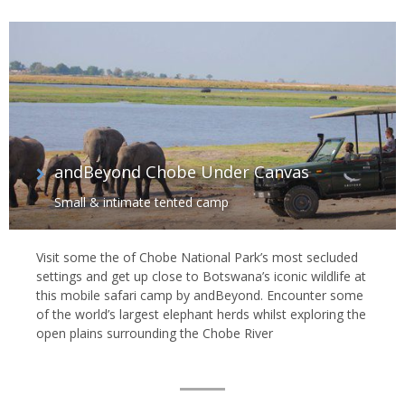
andBeyond Chobe Under Canvas
Small & intimate tented camp
Visit some the of Chobe National Park’s most secluded
settings and get up close to Botswana’s iconic wildlife at
this mobile safari camp by andBeyond. Encounter some
of the world’s largest elephant herds whilst exploring the
open plains surrounding the Chobe River