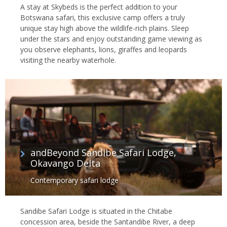
A stay at Skybeds is the perfect addition to your
Botswana safari, this exclusive camp offers a truly
unique stay high above the wildlife-rich plains. Sleep
under the stars and enjoy outstanding game viewing as
you observe elephants, lions, giraffes and leopards
visiting the nearby waterhole.
andBeyond Sandibe Safari Lodge,
Okavango Delta
Contemporary safari lodge
Sandibe Safari Lodge is situated in the Chitabe
concession area, beside the Santandibe River, a deep