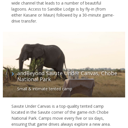
wide channel that leads to a number of beautiful
lagoons. Access to Sandibe Lodge is by fly-in (from
either Kasane or Maun) followed by a 30-minute game-
drive transfer.
andBeyond Savute Under Canvas, Chobe
National Park
Small & intimate tented camp
Savute Under Canvas is a top-quality tented camp
located in the Savute corner of the game-rich Chobe
National Park. Camps move every five or six days,
ensuring that game drives always explore a new area.