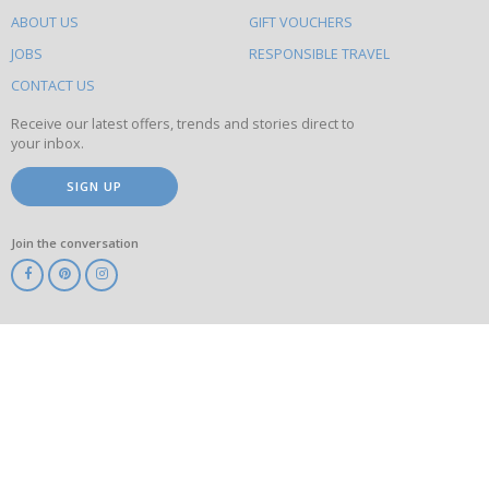
do
ABOUT US
GIFT VOUCHERS
on
this
JOBS
RESPONSIBLE TRAVEL
site
CONTACT US
Receive our latest offers, trends and stories direct to
your inbox.
SIGN UP
Join the conversation
ABTA
ATOL
IATA
Know
Before
You
Go
ABTOT