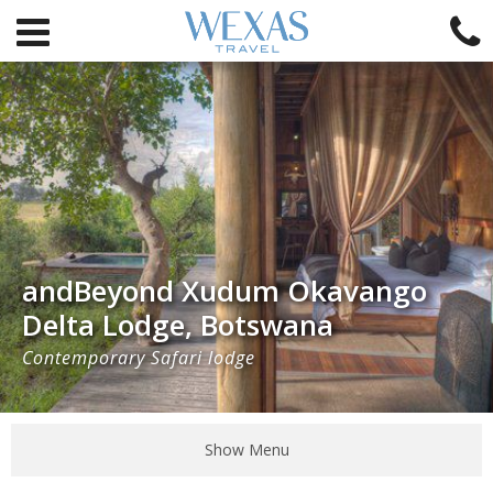
andBeyond Xudum Okavango
Delta Lodge, Botswana
Contemporary Safari lodge
Show Menu