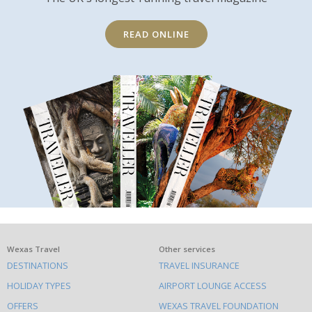
READ ONLINE
What
Wexas Travel
Other services
DESTINATIONS
TRAVEL INSURANCE
else
HOLIDAY TYPES
AIRPORT LOUNGE ACCESS
to
OFFERS
WEXAS TRAVEL FOUNDATION