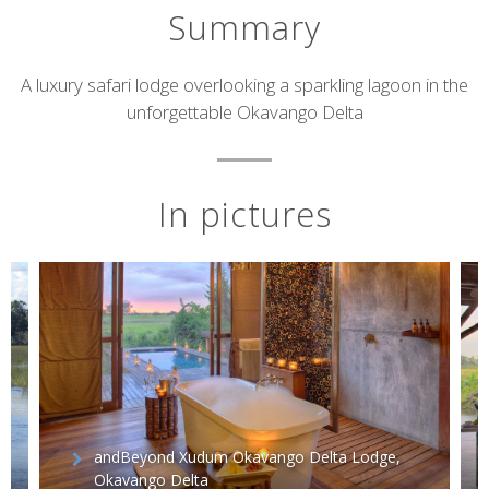
Summary
Short
A luxury safari lodge overlooking a sparkling lagoon in the
unforgettable Okavango Delta
description
In pictures
andBeyond Xudum Okavango Delta Lodge,
Okavango Delta