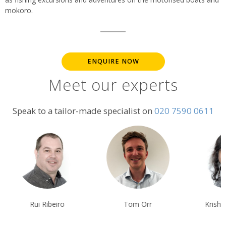
mokoro.
ENQUIRE NOW
Meet our experts
Speak to a tailor-made specialist on
020 7590 0611
Rui Ribeiro
Tom Orr
Krishna Ghos