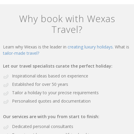
Why book with Wexas
Travel?
Learn why Wexas is the leader in
creating luxury holidays.
What is
tailor-made travel?
Let our travel specialists curate the perfect holiday:
Inspirational ideas based on experience
Established for over 50 years
Tailor a holiday to your precise requirements
Personalised quotes and documentation
Our services are with you from start to finish:
Dedicated personal consultants