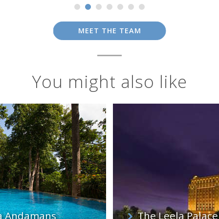
MEET THE TEAM
You might also like
pa Andamans
The Leela Palace