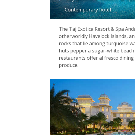
Contemporary hotel
The Taj Exotica Resort & Spa Anda
otherworldly Havelock Islands, a
rocks that lie among turquoise w
huts pepper a sugar-white beach 
restaurants offer al fresco dining
produce.