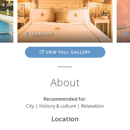
Bedroom
VIEW FULL GALLERY
About
Recommended for:
City | History & culture | Relaxation
Location