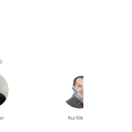
8
Rui Ribeiro
Krishna Ghosh