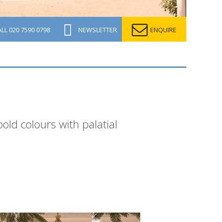
ALL
020 7590 0798
NEWSLETTER
ENQUIRE
ld colours with palatial