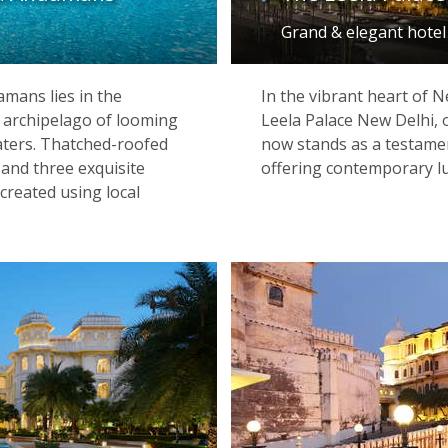
Grand & elegant hotel
mans lies in the
In the vibrant heart of N
n archipelago of looming
Leela Palace New Delhi, 
aters. Thatched-roofed
now stands as a testament
and three exquisite
offering contemporary lux
 created using local