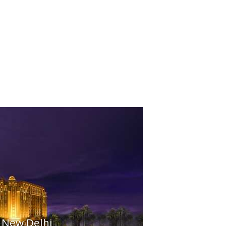
 New Delhi