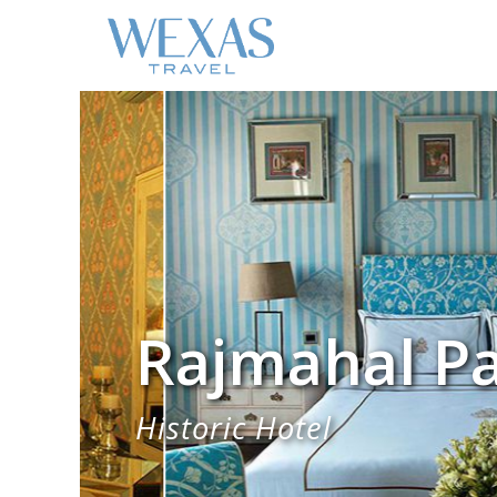
Rajmahal Pa
Historic Hotel