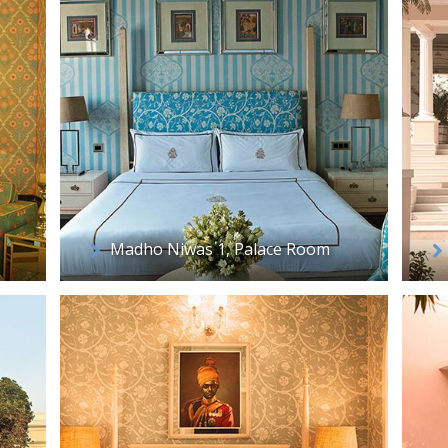
Madho Niwas 1, Palace Room