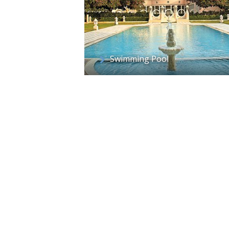
Swimming Pool