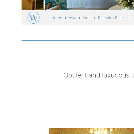
Home
Asia
India
Rajmahal Palace, Jai
Short
Opulent and luxurious, 
description