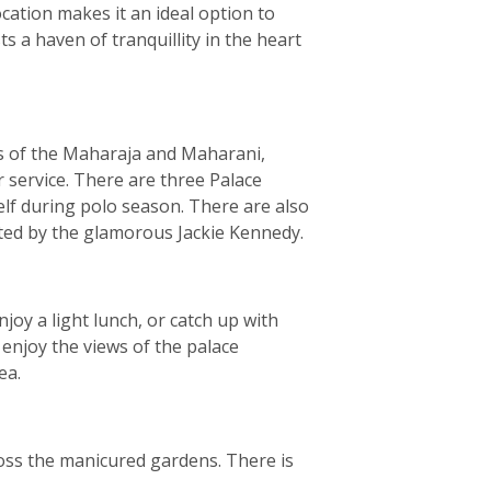
ocation makes it an ideal option to
s a haven of tranquillity in the heart
s of the Maharaja and Maharani,
 service. There are three Palace
elf during polo season. There are also
nted by the glamorous Jackie Kennedy.
joy a light lunch, or catch up with
 enjoy the views of the palace
ea.
ross the manicured gardens. There is