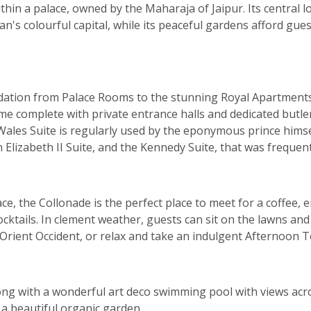
ithin a palace, owned by the Maharaja of Jaipur. Its central l
n's colourful capital, while its peaceful gardens afford guest
dation from Palace Rooms to the stunning Royal Apartment
me complete with private entrance halls and dedicated butler
Wales Suite is regularly used by the eponymous prince hims
n Elizabeth II Suite, and the Kennedy Suite, that was freque
e, the Collonade is the perfect place to meet for a coffee, en
cktails. In clement weather, guests can sit on the lawns and
 Orient Occident, or relax and take an indulgent Afternoon T
long with a wonderful art deco swimming pool with views ac
d a beautiful organic garden.