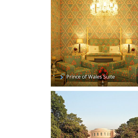
Prince of Wales Suite