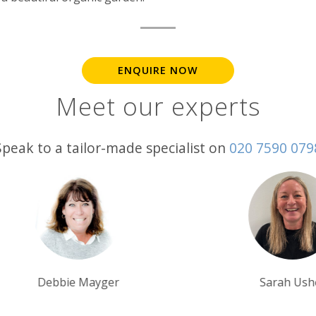
ENQUIRE NOW
Meet our experts
Speak to a tailor-made specialist on
020 7590 079
Sarah Usher