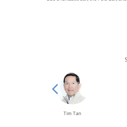
Tim Tan
Debbie Mayger