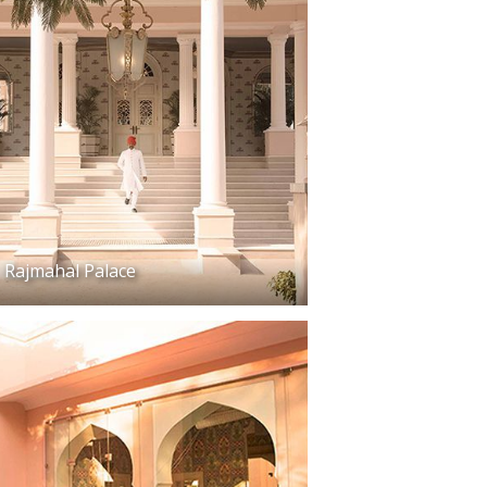
Rajmahal Palace