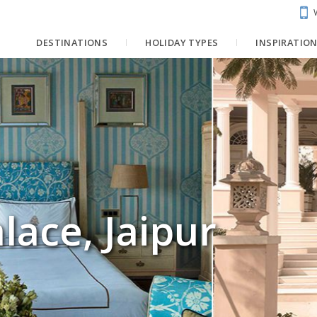
DESTINATIONS
HOLIDAY TYPES
INSPIRATIO
lace, Jaipur