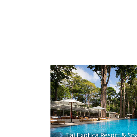
Taj Exotica Resort & S