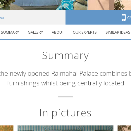
pur
C
SUMMARY
GALLERY
ABOUT
OUR EXPERTS
SIMILAR IDEAS
Summary
the newly opened Rajmahal Palace combines bo
furnishings whilst being centrally located
In pictures