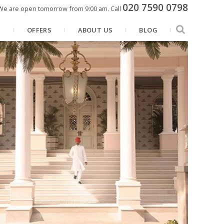
020 7590 0798
We are open tomorrow from 9:00 am.
Call
N
OFFERS
ABOUT US
BLOG