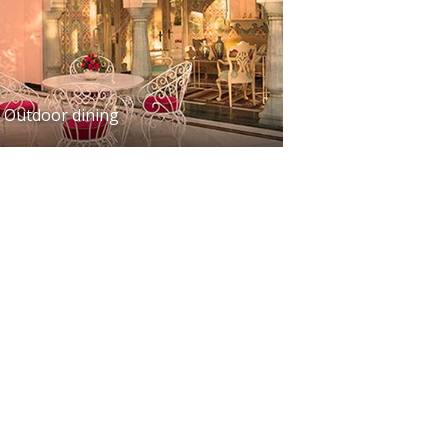
Outdoor dining