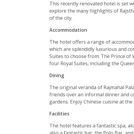
This recently renovated hotel is set w
explore the many highlights of Rajstha
of the city.
Accommodation
The hotel offers a range of accommo
which are splendidly luxurious and co
Suites to choose from: The Prince of 
four Royal Suites, including the Quee
Dining
The original veranda of Rajmahal Palac
friends over an informal dinner and co
gardens. Enjoy Chinese cuisine at the
Facilities
The hotel features a fantastic spa, a
also a fantastic bar, the Polo Bar, an