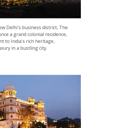
ew Delhi's business district, The
once a grand colonial residence,
 to India's rich heritage,
ury in a bustling city.