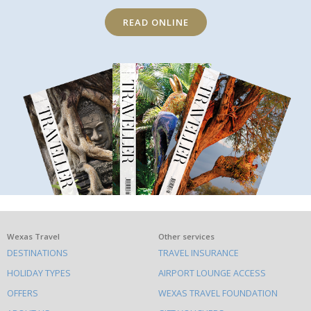
READ ONLINE
What
Wexas Travel
Other services
DESTINATIONS
TRAVEL INSURANCE
else
HOLIDAY TYPES
AIRPORT LOUNGE ACCESS
to
OFFERS
WEXAS TRAVEL FOUNDATION
do