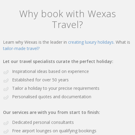
Why book with Wexas
Travel?
Learn why Wexas is the leader in
creating luxury holidays.
What is
tailor-made travel?
Let our travel specialists curate the perfect holiday:
Inspirational ideas based on experience
Established for over 50 years
Tailor a holiday to your precise requirements
Personalised quotes and documentation
Our services are with you from start to finish:
Dedicated personal consultants
Free airport lounges on qualifying bookings