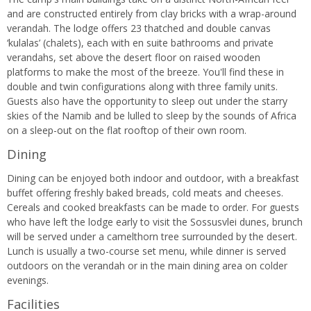
and are constructed entirely from clay bricks with a wrap-around
verandah. The lodge offers 23 thatched and double canvas
‘kulalas’ (chalets), each with en suite bathrooms and private
verandahs, set above the desert floor on raised wooden
platforms to make the most of the breeze. You'll find these in
double and twin configurations along with three family units.
Guests also have the opportunity to sleep out under the starry
skies of the Namib and be lulled to sleep by the sounds of Africa
on a sleep-out on the flat rooftop of their own room.
Dining
Dining can be enjoyed both indoor and outdoor, with a breakfast
buffet offering freshly baked breads, cold meats and cheeses.
Cereals and cooked breakfasts can be made to order. For guests
who have left the lodge early to visit the Sossusvlei dunes, brunch
will be served under a camelthorn tree surrounded by the desert.
Lunch is usually a two-course set menu, while dinner is served
outdoors on the verandah or in the main dining area on colder
evenings.
Facilities