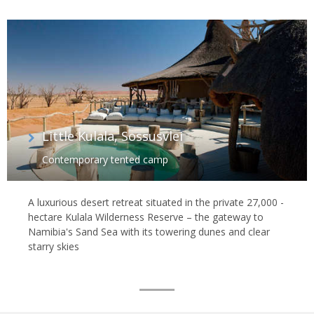
Little Kulala, Sossusvlei
Contemporary tented camp
A luxurious desert retreat situated in the private 27,000 -
hectare Kulala Wilderness Reserve – the gateway to
Namibia's Sand Sea with its towering dunes and clear
starry skies