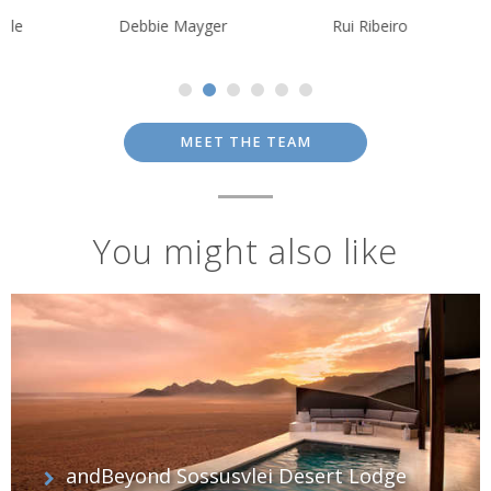
Debbie Mayger
Rui Ribeiro
Krishna Ghos
MEET THE TEAM
You might also like
andBeyond Sossusvlei Desert Lodge