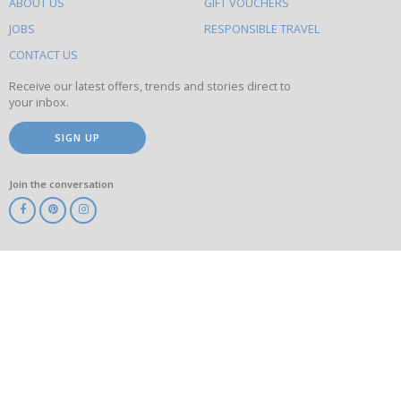
ABOUT US
GIFT VOUCHERS
on
this
JOBS
RESPONSIBLE TRAVEL
site
CONTACT US
Receive our latest offers, trends and stories direct to
your inbox.
SIGN UP
Join the conversation
ABTA
ATOL
IATA
Know
Before
You
Go
ABTOT