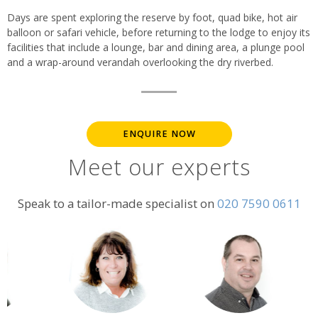
Days are spent exploring the reserve by foot, quad bike, hot air
balloon or safari vehicle, before returning to the lodge to enjoy its
facilities that include a lounge, bar and dining area, a plunge pool
and a wrap-around verandah overlooking the dry riverbed.
ENQUIRE NOW
Meet our experts
Speak to a tailor-made specialist on
020 7590 0611