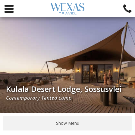
Kulala Desert Lodge, Sossusvlei
Contemporary Tented camp
Show Menu