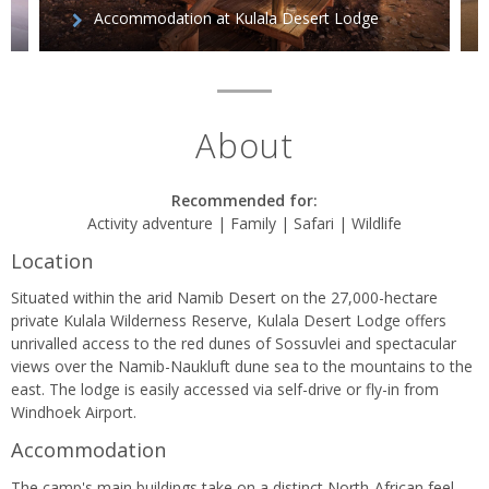
Accommodation at Kulala Desert Lodge
About
Recommended for:
Activity adventure | Family | Safari | Wildlife
Location
Situated within the arid Namib Desert on the 27,000-hectare
private Kulala Wilderness Reserve, Kulala Desert Lodge offers
unrivalled access to the red dunes of Sossuvlei and spectacular
views over the Namib-Naukluft dune sea to the mountains to the
east. The lodge is easily accessed via self-drive or fly-in from
Windhoek Airport.
Accommodation
The camp's main buildings take on a distinct North-African feel