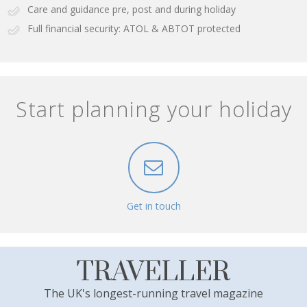
Care and guidance pre, post and during holiday
Full financial security: ATOL & ABTOT protected
Start planning your holiday
Get in touch
TRAVELLER
The UK's longest-running travel magazine