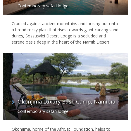
Contemporary safari lodge
Cradled against ancient mountains and looking out onto
a broad rocky plain that rises towards giant curving sand
dunes, Sossusvlei Desert Lodge is a secluded and
serene oasis deep in the heart of the Namib Desert
Okonjima Luxury Bush Camp, Namibia
Contemporary safari lodge
Okonjima, home of the AfriCat Foundation, helps to