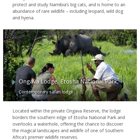
protect and study Namibia’s big cats, and is home to an
abundance of rare wildlife – including leopard, wild dog
and hyena.
Ongava Lodge, Etosha National Park,
Contemporary safari lodge
Located within the private Ongava Reserve, the lodge
borders the southern edge of Etosha National Park and
overlooks a waterhole, offering the chance to discover
the magical landscapes and wildlife of one of Southern
Africa’s premier wildlife reserves.