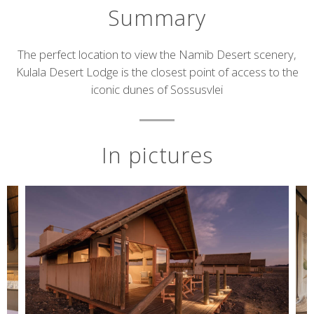
Summary
Short
The perfect location to view the Namib Desert scenery,
Kulala Desert Lodge is the closest point of access to the
description
iconic dunes of Sossusvlei
In pictures