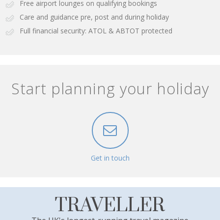
Free airport lounges on qualifying bookings
Care and guidance pre, post and during holiday
Full financial security: ATOL & ABTOT protected
Start planning your holiday
Get in touch
TRAVELLER