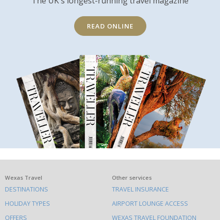
The UK's longest-running travel magazine
READ ONLINE
What
Wexas Travel
Other services
DESTINATIONS
TRAVEL INSURANCE
else
HOLIDAY TYPES
AIRPORT LOUNGE ACCESS
to
OFFERS
WEXAS TRAVEL FOUNDATION