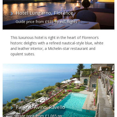
Hotel Lungarno, Florence
Guide price from £935 pp incl. flights
This luxurious hotel is right in the heart of Florence’s
historic delights with a refined nautical-style blue, white
and leather interior, a Michelin-star restaurant and
opulent suites.
Palazzo Avino, Ravello
Guide price from £1,065 pp