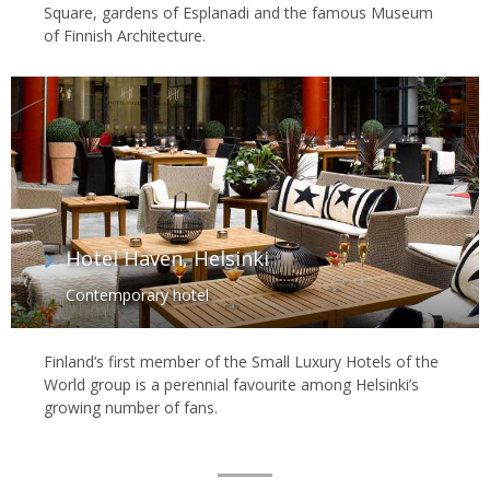
Square, gardens of Esplanadi and the famous Museum
of Finnish Architecture.
Hotel Haven, Helsinki
Contemporary hotel
Finland’s first member of the Small Luxury Hotels of the
World group is a perennial favourite among Helsinki’s
growing number of fans.