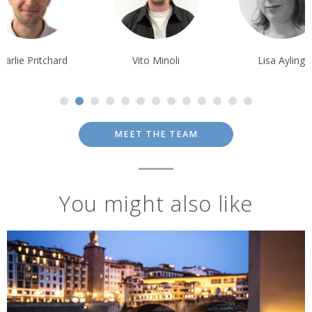
Vito Minoli
Lisa Ayling
Matthew Grub
MEET THE TEAM
You might also like