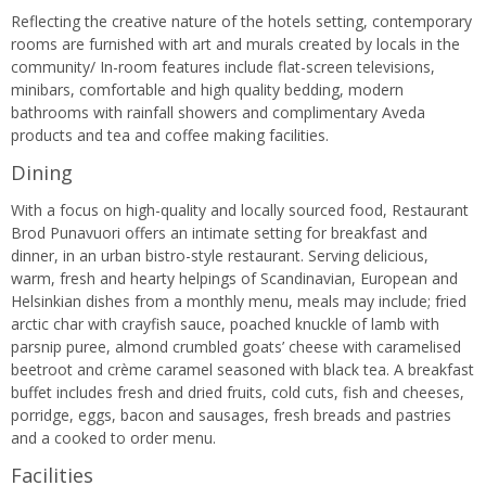
Reflecting the creative nature of the hotels setting, contemporary
rooms are furnished with art and murals created by locals in the
community/ In-room features include flat-screen televisions,
minibars, comfortable and high quality bedding, modern
bathrooms with rainfall showers and complimentary Aveda
products and tea and coffee making facilities.
Dining
With a focus on high-quality and locally sourced food, Restaurant
Brod Punavuori offers an intimate setting for breakfast and
dinner, in an urban bistro-style restaurant. Serving delicious,
warm, fresh and hearty helpings of Scandinavian, European and
Helsinkian dishes from a monthly menu, meals may include; fried
arctic char with crayfish sauce, poached knuckle of lamb with
parsnip puree, almond crumbled goats’ cheese with caramelised
beetroot and crème caramel seasoned with black tea. A breakfast
buffet includes fresh and dried fruits, cold cuts, fish and cheeses,
porridge, eggs, bacon and sausages, fresh breads and pastries
and a cooked to order menu.
Facilities