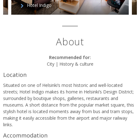
Hotel Indigo
About
Recommended for:
City | History & culture
Location
Situated on one of Helsinki’s most historic and well-located
streets; Hotel Indigo makes its home in Helsinki’s Design District;
surrounded by boutique shops, galleries, restaurants and
museums. A short distance from the popular market square, this
stylish hotel is located moments away from bus and tram stops,
making it easily accessible from the airport and major railway
links.
Accommodation