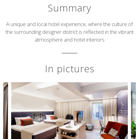
Summary
Short
A unique and local hotel experience, where the culture of
the surrounding designer district is reflected in the vibrant
description
atmosphere and hotel interiors
In pictures