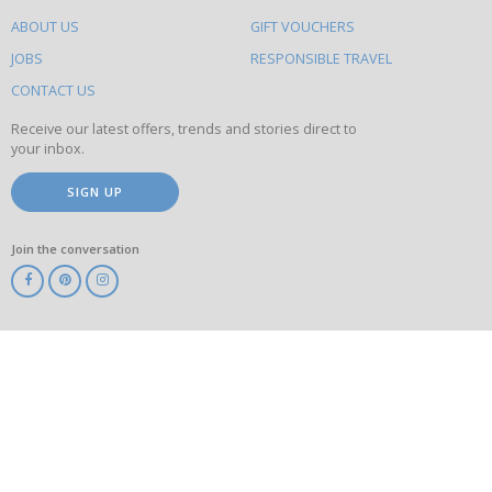
do
ABOUT US
GIFT VOUCHERS
on
this
JOBS
RESPONSIBLE TRAVEL
site
CONTACT US
Receive our latest offers, trends and stories direct to
your inbox.
SIGN UP
Join the conversation
ABTA
ATOL
IATA
Know
Before
You
Go
ABTOT