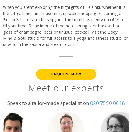
When you aren’t exploring the highlights of Helsinki, whether it is
the art galleries and museums, upscale shopping or learning of
Finland’s history at the shipyard, the hotel has plenty on offer to
fill your time. Relax in one of the hotel lounges or bars with a
glass of champagne, beer or unusual cocktail, visit the Body,
Mind & Soul studio for full access to a yoga and fitness studio, or
unwind in the sauna and steam room.
ENQUIRE NOW
Meet our experts
Speak to a tailor-made specialist on
020 7590 0618