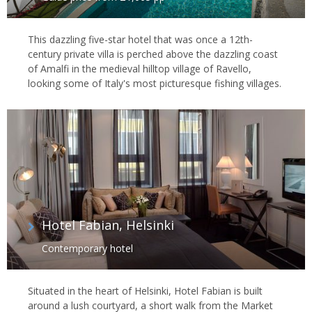
This dazzling five-star hotel that was once a 12th-
century private villa is perched above the dazzling coast
of Amalfi in the medieval hilltop village of Ravello,
looking some of Italy's most picturesque fishing villages.
Hotel Fabian, Helsinki
Contemporary hotel
Situated in the heart of Helsinki, Hotel Fabian is built
around a lush courtyard, a short walk from the Market