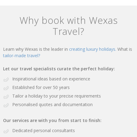
Why book with Wexas
Travel?
Learn why Wexas is the leader in
creating luxury holidays.
What is
tailor-made travel?
Let our travel specialists curate the perfect holiday:
Inspirational ideas based on experience
Established for over 50 years
Tailor a holiday to your precise requirements
Personalised quotes and documentation
Our services are with you from start to finish:
Dedicated personal consultants