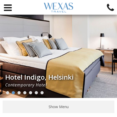
Hotel Indigo, Helsinki
Contemporary Hotel
Show Menu