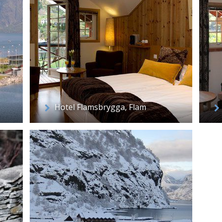
Hotel Flamsbrygga, Flam