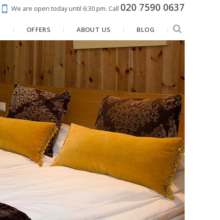
020 7590 0637
We are open today until 6:30 pm.
Call
N
OFFERS
ABOUT US
BLOG