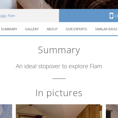
ygga, Flam
C
SUMMARY
GALLERY
ABOUT
OUR EXPERTS
SIMILAR IDEAS
Summary
An ideal stopover to explore Flam
In pictures