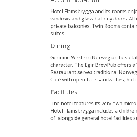
Hotel Flamsbrygga and its rooms enjo
windows and glass balcony doors. All 
private balconies. Twin Rooms contai
suites.
Dining
Genuine Western Norwegian hospitalit
character. The Egir BrewPub offers a
Restaurant serves traditional Norweg
Café with open-face sandwiches, hot 
Facilities
The hotel features its very own micr
Hotel Flamsbrygga includes a children
of, alongside general hotel facilities 