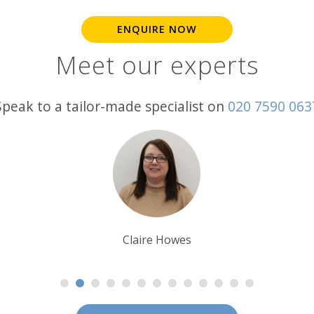
ENQUIRE NOW
Meet our experts
Speak to a tailor-made specialist on
020 7590 063
Steff Sargeant