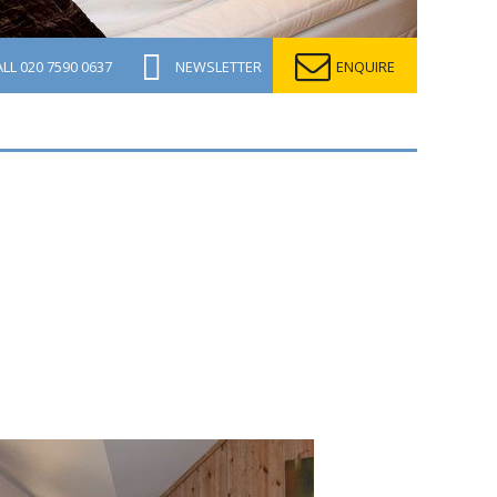
ALL
020 7590 0637
NEWSLETTER
ENQUIRE