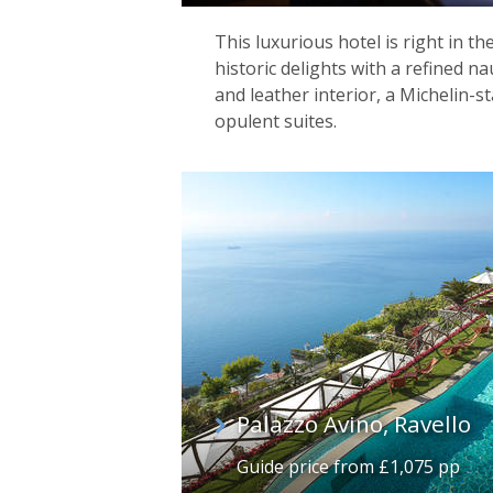
This luxurious hotel is right in th
historic delights with a refined na
and leather interior, a Michelin-s
opulent suites.
Palazzo Avino, Ravello
Guide price from £1,075 pp