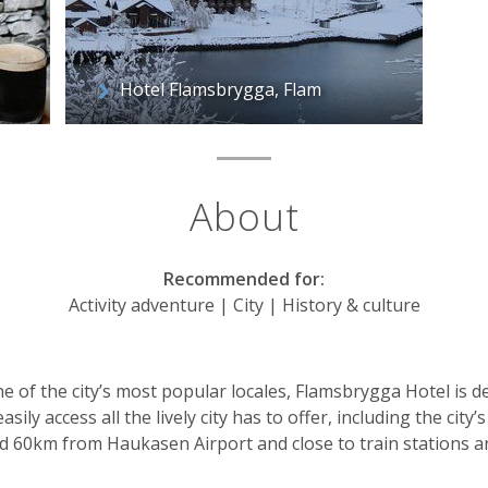
Hotel Flamsbrygga, Flam
About
Recommended for:
Activity adventure | City | History & culture
ne of the city’s most popular locales, Flamsbrygga Hotel is 
asily access all the lively city has to offer, including the city
ed 60km from Haukasen Airport and close to train stations a