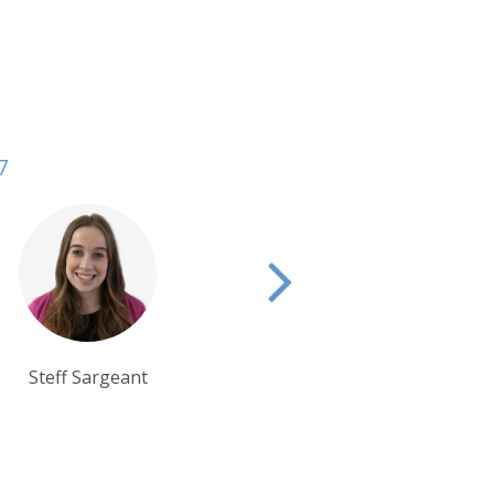
7
Lisa Ayling
Eva Bryant