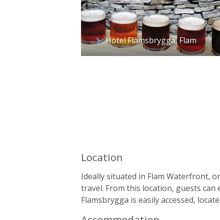
Hotel Flamsbrygga, Flam
Location
Ideally situated in Flam Waterfront, o
travel. From this location, guests can e
Flamsbrygga is easily accessed, locat
Accommodation