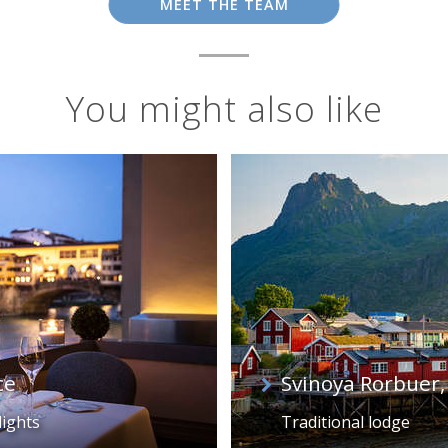
MEET THE TEAM
You might also like
ce
Svinoya Rorbuer,
lights
Traditional lodge