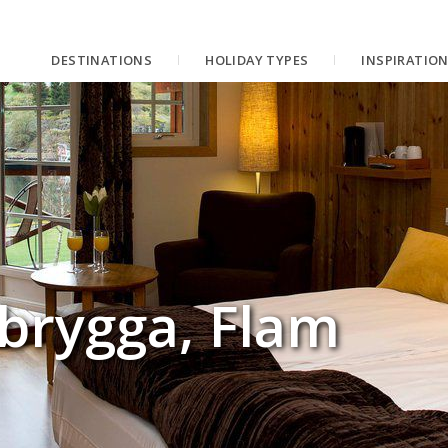
DESTINATIONS
HOLIDAY TYPES
INSPIRATIO
brygga, Flam