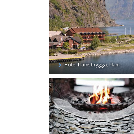
Hotel Flamsbrygga, Flam