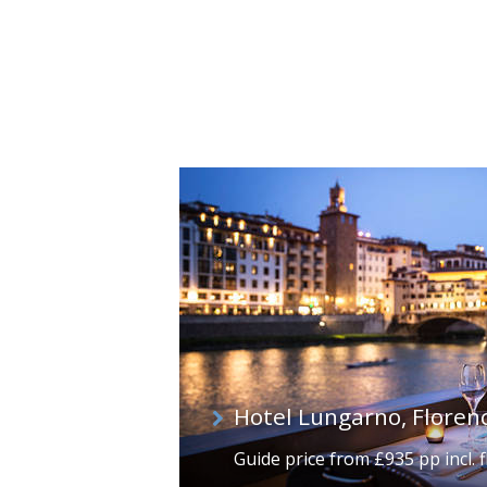
Hotel Lungarno, Floren
Guide price from £935 pp incl. f