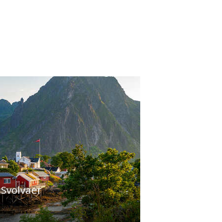
 Svolvaer