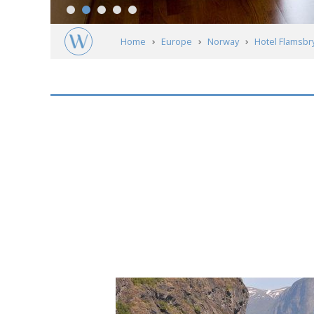
Home
Europe
Norway
Hotel Flamsbr
Short
description