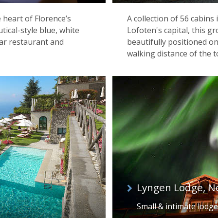
e heart of Florence’s
A collection of 56 cabins
utical-style blue, white
Lofoten's capital, this g
tar restaurant and
beautifully positioned o
walking distance of the 
Lyngen Lodge, N
Small & intimate lodge