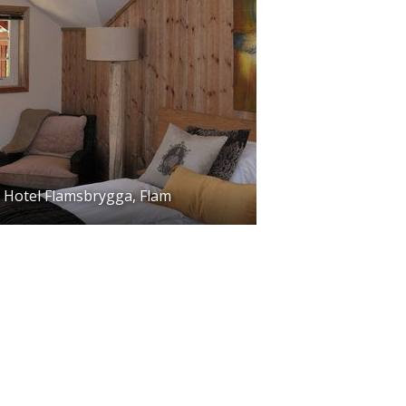
Hotel Flamsbrygga, Flam