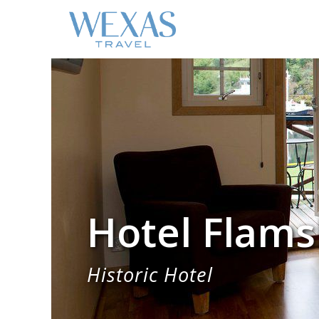
Hotel Flams
Historic Hotel