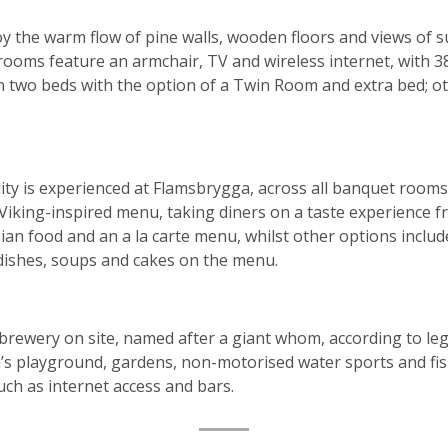
y the warm flow of pine walls, wooden floors and views of 
rooms feature an armchair, TV and wireless internet, with 3
n two beds with the option of a Twin Room and extra bed; ot
y is experienced at Flamsbrygga, across all banquet rooms
 Viking-inspired menu, taking diners on a taste experience 
ian food and an a la carte menu, whilst other options inclu
dishes, soups and cakes on the menu.
obrewery on site, named after a giant whom, according to le
’s playground, gardens, non-motorised water sports and fish
such as internet access and bars.