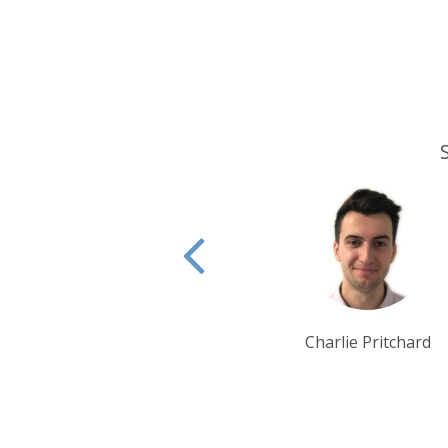
Charlie Pritchard
Claire Howes