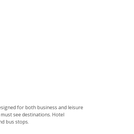
designed for both business and leisure
’s must see destinations. Hotel
nd bus stops.