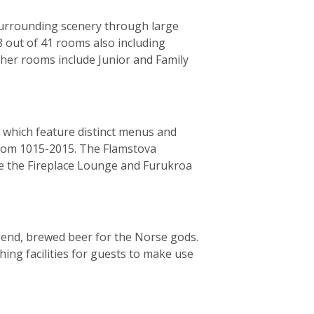
surrounding scenery through large
8 out of 41 rooms also including
her rooms include Junior and Family
 which feature distinct menus and
from 1015-2015. The Flamstova
de the Fireplace Lounge and Furukroa
gend, brewed beer for the Norse gods.
ing facilities for guests to make use