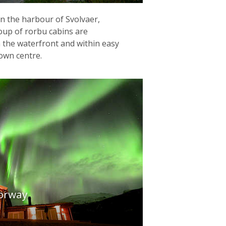
 in the harbour of Svolvaer,
roup of rorbu cabins are
n the waterfront and within easy
town centre.
orway