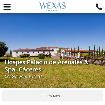
Hospes Palacio de Arenales &
Spa, Cáceres
Contemporary Hotel
Show Menu