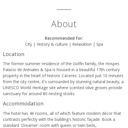
About
Recommended for:
City | History & culture | Relaxation | Spa
Location
The former summer residence of the Golfín family, the Hospes
Palacio de Arenales & Spa is housed in a beautiful 17th-century
property in the heart of historic Cáceres. Located just 10 minutes
from the city centre, it's surrounded by stunning natural beauty, a
UNESCO World Heritage site where scented olive groves provide
sanctuary for around 80 nesting storks.
Accommodation
The hotel has 46 rooms, all of which feature modern décor that
contrasts perfectly with the building's historic façade. Book a
standard 'Dreamer' room with queen or twin beds,