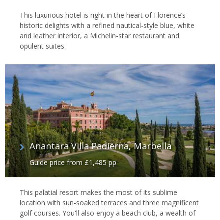
This luxurious hotel is right in the heart of Florence’s
historic delights with a refined nautical-style blue, white
and leather interior, a Michelin-star restaurant and
opulent suites.
Anantara Villa Padierna, Marbella
Guide price from £1,485 pp
This palatial resort makes the most of its sublime
location with sun-soaked terraces and three magnificent
golf courses. You'll also enjoy a beach club, a wealth of