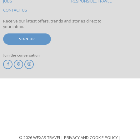
this
JOBS
RESPONSIBLE TRAVEL
site
CONTACT US
Receive our latest offers, trends and stories direct to
your inbox.
SIGN UP
Join the conversation
ABTA
ATOL
IATA
Know
Before
You
Go
ABTOT
© 2026 WEXAS TRAVEL
PRIVACY AND COOKIE POLICY