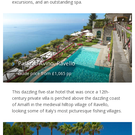
excursions, and an outstanding spa.
Palazzo Avino, Ravello
Guide price from £1,065 pp
This dazzling five-star hotel that was once a 12th-
century private villa is perched above the dazzling coast
of Amalfi in the medieval hilltop village of Ravello,
looking some of Italy's most picturesque fishing villages.