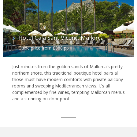
Hotel Cala Sant Vicenç, Mallorca
Guide price from £880 pp
Just minutes from the golden sands of Mallorca's pretty
northern shore, this traditional boutique hotel pairs all
those must-have modern comforts with private balcony
rooms and sweeping Mediterranean views. It's all
complemented by fine wines, tempting Mallorcan menus
and a stunning outdoor pool.