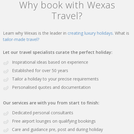
Why book with Wexas
Travel?
Learn why Wexas is the leader in
creating luxury holidays.
What is
tailor-made travel?
Let our travel specialists curate the perfect holiday:
Inspirational ideas based on experience
Established for over 50 years
Tailor a holiday to your precise requirements
Personalised quotes and documentation
Our services are with you from start to finish:
Dedicated personal consultants
Free airport lounges on qualifying bookings
Care and guidance pre, post and during holiday