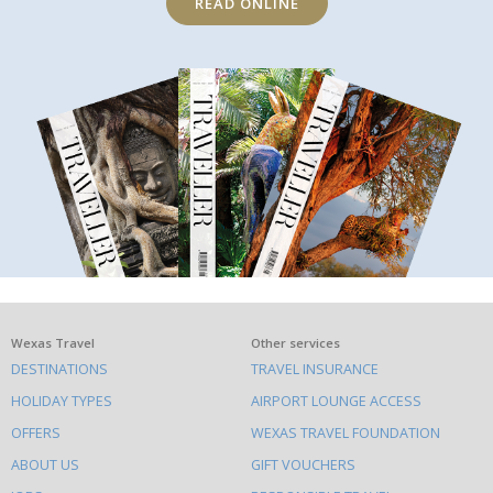
READ ONLINE
What
Wexas Travel
Other services
DESTINATIONS
TRAVEL INSURANCE
else
HOLIDAY TYPES
AIRPORT LOUNGE ACCESS
to
OFFERS
WEXAS TRAVEL FOUNDATION
do
ABOUT US
GIFT VOUCHERS
on