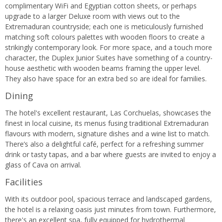
complimentary WiFi and Egyptian cotton sheets, or perhaps
upgrade to a larger Deluxe room with views out to the
Extremaduran countryside; each one is meticulously furnished
matching soft colours palettes with wooden floors to create a
strikingly contemporary look. For more space, and a touch more
character, the Duplex Junior Suites have something of a country-
house aesthetic with wooden beams framing the upper level.
They also have space for an extra bed so are ideal for families.
Dining
The hotel's excellent restaurant, Las Corchuelas, showcases the
finest in local cuisine, its menus fusing traditional Extremaduran
flavours with modern, signature dishes and a wine list to match.
There’s also a delightful café, perfect for a refreshing summer
drink or tasty tapas, and a bar where guests are invited to enjoy a
glass of Cava on arrival.
Facilities
With its outdoor pool, spacious terrace and landscaped gardens,
the hotel is a relaxing oasis just minutes from town. Furthermore,
there's an excellent spa, fully equipped for hydrothermal