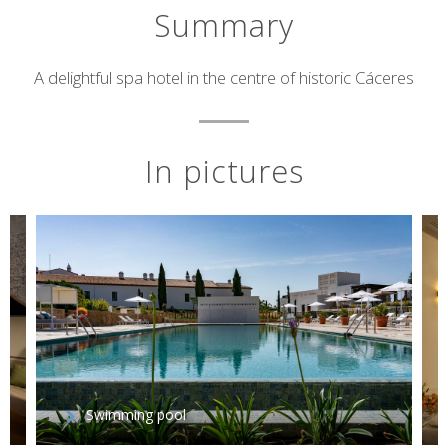
Summary
Short
A delightful spa hotel in the centre of historic Cáceres
description
In pictures
Swimming pool