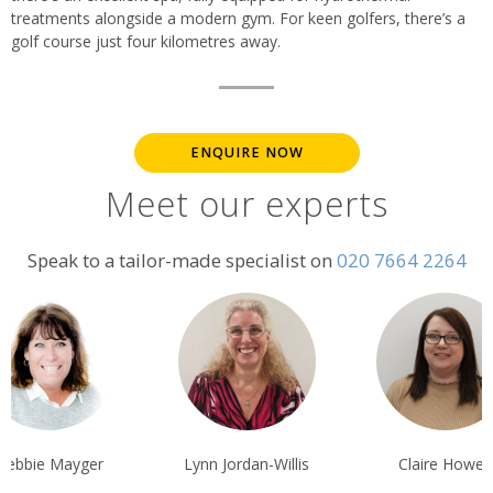
treatments alongside a modern gym. For keen golfers, there’s a
golf course just four kilometres away.
ENQUIRE NOW
Meet our experts
Speak to a tailor-made specialist on
020 7664 2264
nn Jordan-Willis
Claire Howes
Ian Reddingto