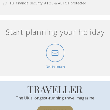
Full financial security: ATOL & ABTOT protected
Start planning your holiday
Get in touch
TRAVELLER
The UK's longest-running travel magazine