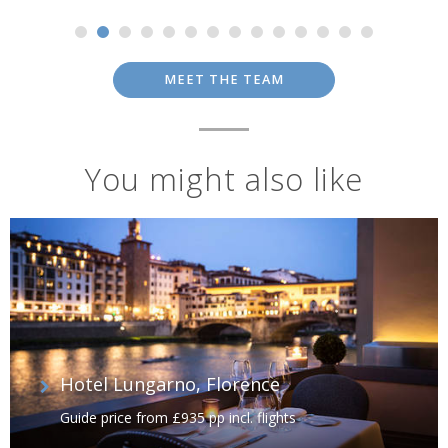
MEET THE TEAM
You might also like
Hotel Lungarno, Florence
Guide price from £935 pp incl. flights