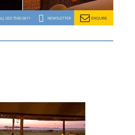
ALL
020 7590 0611
NEWSLETTER
ENQUIRE