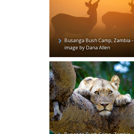
Busanga Bush Camp, Zambia -
image by Dana Allen