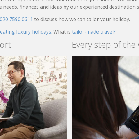
needs, finances and ideas by our experienced destination sp
020 7590 0611
to discuss how we can tailor your holiday.
reating luxury holidays.
What is
tailor-made travel?
ort
Every step of the