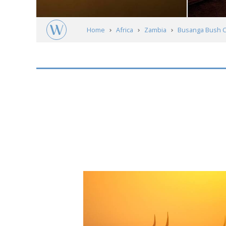
Home
Africa
Zambia
Busanga Bush 