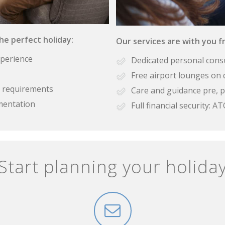
the perfect holiday:
Our services are with you fr
xperience
Dedicated personal cons
Free airport lounges on 
se requirements
Care and guidance pre, p
mentation
Full financial security:
Start planning your holida