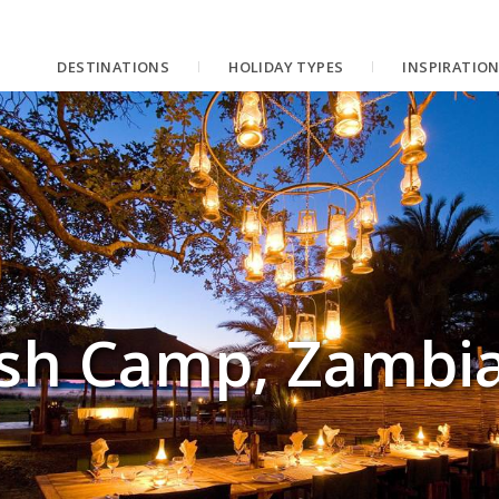
DESTINATIONS
HOLIDAY TYPES
INSPIRATIO
sh Camp, Zambi