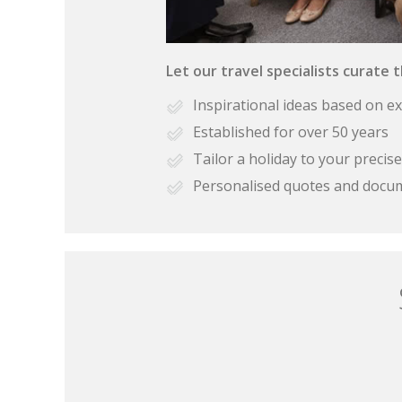
Let our travel specialists curate 
Inspirational ideas based on e
Established for over 50 years
Tailor a holiday to your preci
Personalised quotes and docu