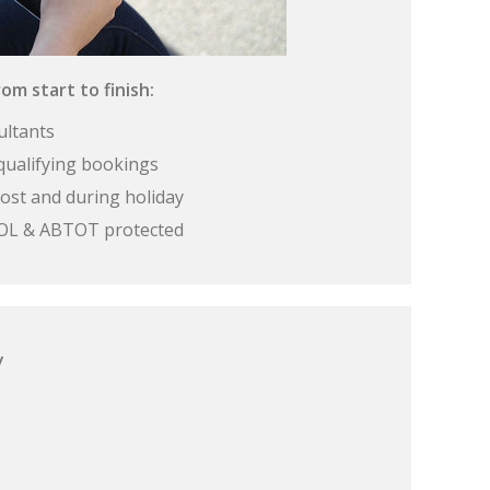
om start to finish:
ultants
qualifying bookings
ost and during holiday
 ATOL & ABTOT protected
y