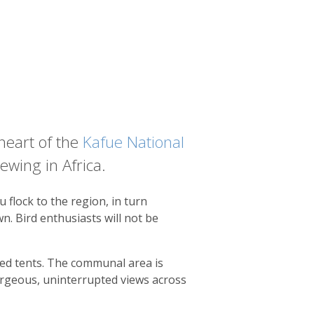
 heart of the
Kafue National
ewing in Africa.
 flock to the region, in turn
n. Bird enthusiasts will not be
ted tents. The communal area is
orgeous, uninterrupted views across