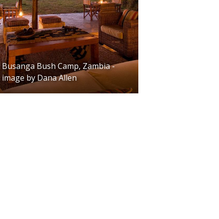
Busanga Bush Camp, Zambia -
image by Dana Allen