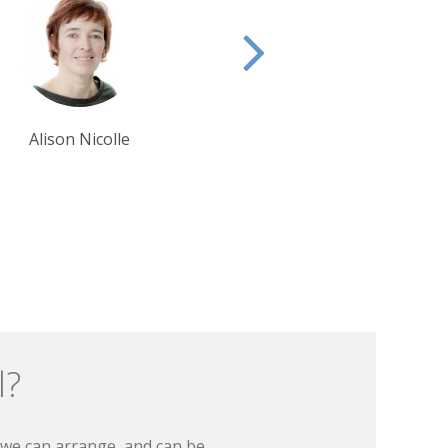
Krishna Ghosh
Tim Tan
l?
t we can arrange, and can be