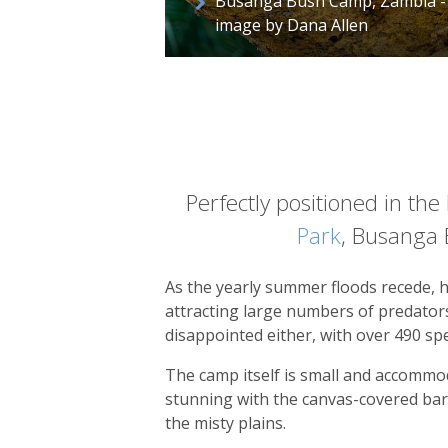
Busanga Bush Camp, Zambia -
image by Dana Allen
Perfectly positioned in th
Park
, Busanga B
As the yearly summer floods recede, h
attracting large numbers of predators,
disappointed either, with over 490 spe
The camp itself is small and accommod
stunning with the canvas-covered bar
the misty plains.