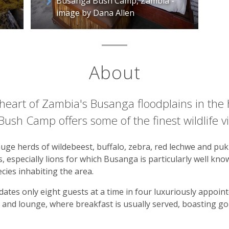
Busanga Bush Camp, Zambia -
image by Dana Allen
About
e heart of Zambia's Busanga floodplains in the
ush Camp offers some of the finest wildlife vi
uge herds of wildebeest, buffalo, zebra, red lechwe and puku
 especially lions for which Busanga is particularly well know
cies inhabiting the area.
ates only eight guests at a time in four luxuriously appoin
 and lounge, where breakfast is usually served, boasting g