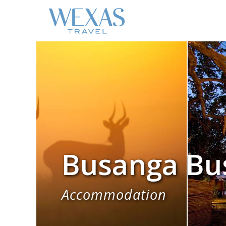
Busanga Bu
Accommodation