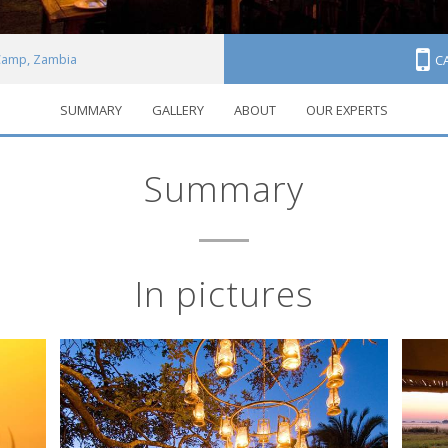
Camp, Zambia
C
SUMMARY
GALLERY
ABOUT
OUR EXPERTS
Summary
In pictures