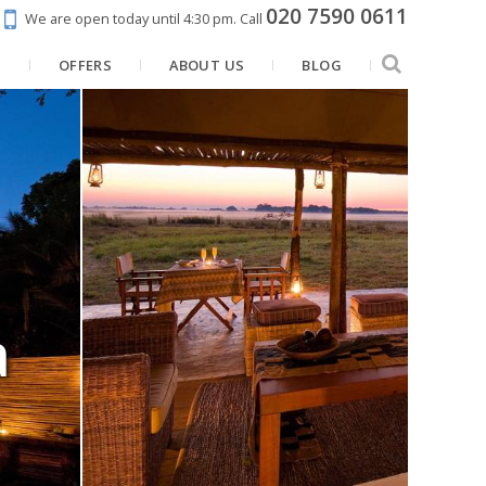
020 7590 0611
We are open today until 4:30 pm.
Call
N
OFFERS
ABOUT US
BLOG
a