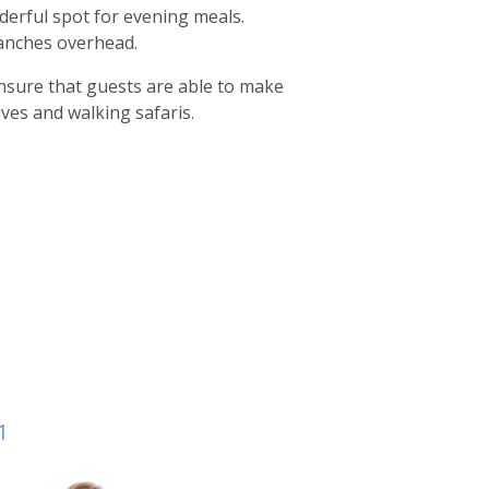
nderful spot for evening meals.
ranches overhead.
ensure that guests are able to make
ves and walking safaris.
1