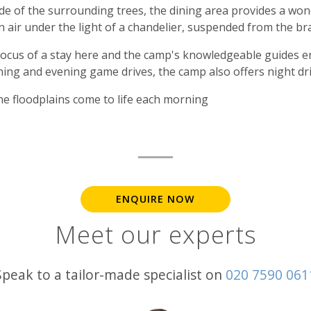
hade of the surrounding trees, the dining area provides a wo
n air under the light of a chandelier, suspended from the b
 focus of a stay here and the camp's knowledgeable guides 
rning and evening game drives, the camp also offers night dri
he floodplains come to life each morning
ENQUIRE NOW
Meet our experts
Speak to a tailor-made specialist on
020 7590 061