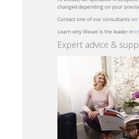
changed depending on your precise 
Contact one of our consultants on
Learn why Wexas is the leader in
c
Expert advice & supp