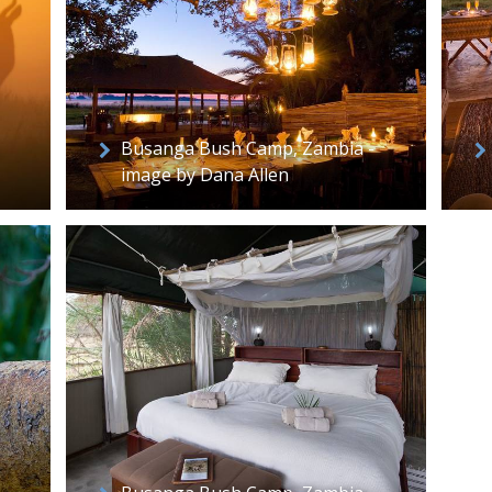
Busanga Bush Camp, Zambia -
image by Dana Allen