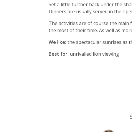
Set a little further back under the s
Dinners are usually served in the ope
The activities are of course the main
the most of their time. As well as mo
We like:
the spectacular sunrises as t
Best for:
unrivalled lion viewing