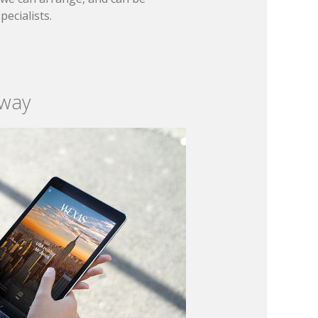
ecialists.
 way