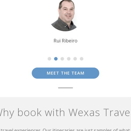
Alison Nicolle
MEET THE TEAM
hy book with Wexas Trave
travel experiences. Our itineraries are just samples of wha