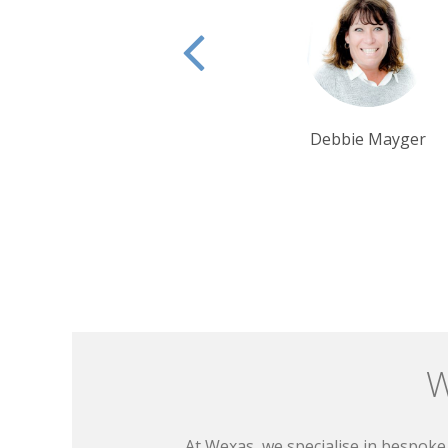
Debbie Mayger
Rui Ribeiro
W
At Wexas, we specialise in bespoke 