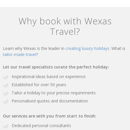
Why book with Wexas
Travel?
Learn why Wexas is the leader in
creating luxury holidays.
What is
tailor-made travel?
Let our travel specialists curate the perfect holiday:
Inspirational ideas based on experience
Established for over 50 years
Tailor a holiday to your precise requirements
Personalised quotes and documentation
Our services are with you from start to finish:
Dedicated personal consultants