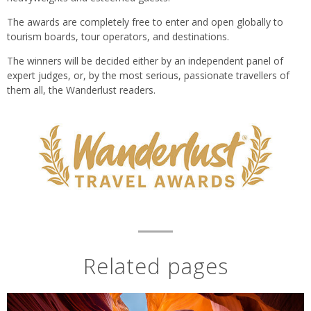
The awards are completely free to enter and open globally to
tourism boards, tour operators, and destinations.
The winners will be decided either by an independent panel of
expert judges, or, by the most serious, passionate travellers of
them all, the Wanderlust readers.
Related pages