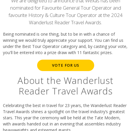
content
We are delighted to announce that Wexas has been
nominated for Favourite General Tour Operator and
favourite History & Culture Tour Operator at the 2024
Wanderlust Reader Travel Awards.
Being nominated is one thing, but to be in with a chance of
winning we would truly appreciate your support. You can find us
under the Best Tour Operator category and, by casting your vote,
you'll be entered into a prize draw with 11 fantastic prizes.
VOTE FOR US
About the Wanderlust
Reader Travel Awards
Celebrating the best in travel for 23 years, the Wanderlust Reader
Travel Awards shines a spotlight on the travel industry’s greatest
stars. This year the ceremony will be held at the Tate Modern,
with awards handed out in an evening that assembles industry
heavyweights and esteemed guests.