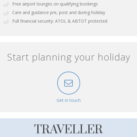
Free airport lounges on qualifying bookings
Care and guidance pre, post and during holiday
Full financial security: ATOL & ABTOT protected
Start planning your holiday
Get in touch
TRAVELLER