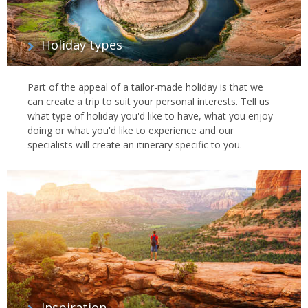
Holiday types
Part of the appeal of a tailor-made holiday is that we
can create a trip to suit your personal interests. Tell us
what type of holiday you'd like to have, what you enjoy
doing or what you'd like to experience and our
specialists will create an itinerary specific to you.
Inspiration