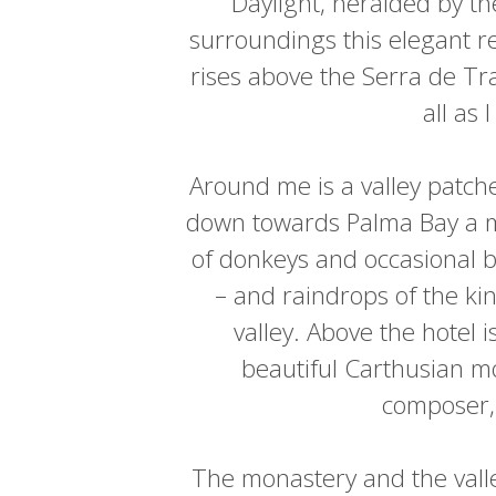
Daylight, heralded by th
surroundings this elegant re
rises above the Serra de Tra
all as 
Around me is a valley patch
down towards Palma Bay a mil
of donkeys and occasional bl
– and raindrops of the kin
valley. Above the hotel i
beautiful Carthusian mo
composer, 
The monastery and the vall