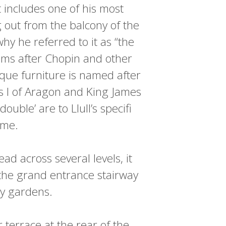
t includes one of his most
 out from the balcony of the
hy he referred to it as “the
oms after Chopin and other
ique furniture is named after
es I of Aragon and King James
ble’ are to Llull’s specifi
ame.
d across several levels, it
 the grand entrance stairway
ty gardens.
 terrace at the rear of the