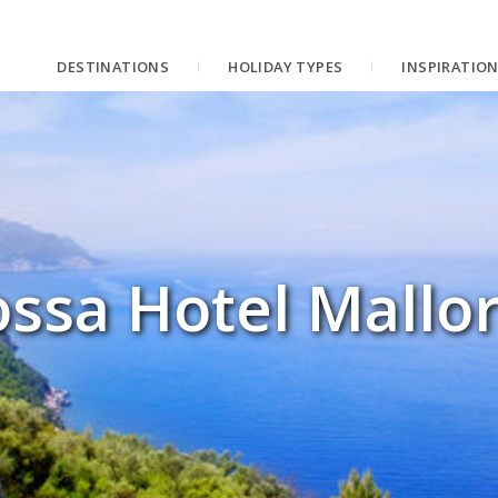
DESTINATIONS
HOLIDAY TYPES
INSPIRATIO
ssa Hotel Mallo