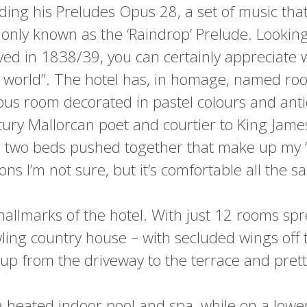
ding his Preludes Opus 28, a set of music tha
ly known as the ‘Raindrop’ Prelude. Looking
ived in 1838/39, you can certainly appreciate w
he world”. The hotel has, in homage, named ro
ious room decorated in pastel colours and ant
tury Mallorcan poet and courtier to King Jam
e two beds pushed together that make up my ‘dou
ions I’m not sure, but it’s comfortable all the s
allmarks of the hotel. With just 12 rooms sprea
ling country house – with secluded wings off
 up from the driveway to the terrace and pret
 heated indoor pool and spa, while on a lower