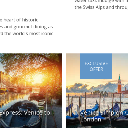
water taxi, indulge with
the Swiss Alps and throu
e heart of historic
nes and gourmet dining as
 the world's most iconic
EXCLUSIVE
OFFER
Express: Venice to
Venice Simplon-O
London