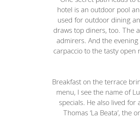
hotel is an outdoor pool a
used for outdoor dining an
draws top diners, too. The 
admirers. And the evening 
carpaccio to the tasty open
Breakfast on the terrace bri
menu, I see the name of Lu
specials. He also lived for
Thomas ‘La Beata’, the on