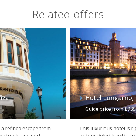
Related offers
iza
Hotel Lungarno, 
Guide price from £935 p
 a refined escape from
This luxurious hotel is ri
g streets and port
historic delights with a r