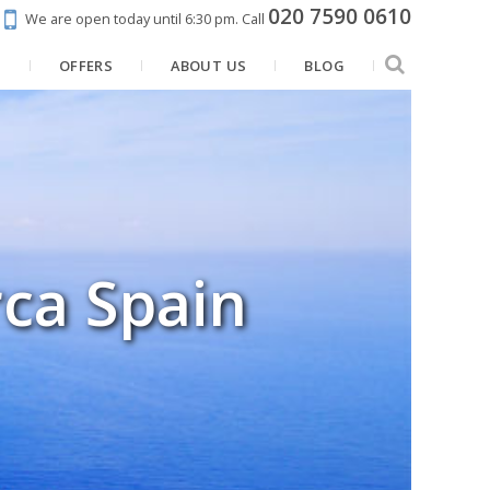
020 7590 0610
We are open today until 6:30 pm.
Call
N
OFFERS
ABOUT US
BLOG
rca Spain