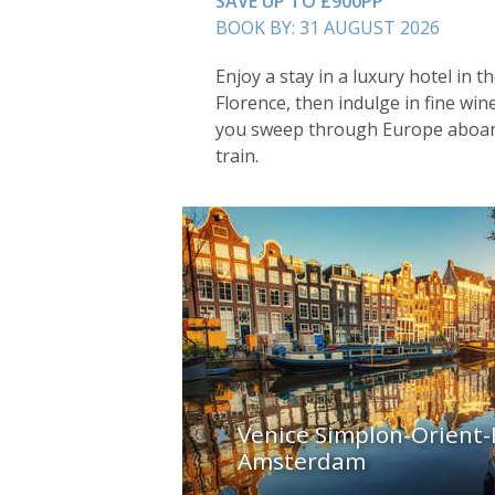
SAVE UP TO £900PP
BOOK BY: 31 AUGUST 2026
Enjoy a stay in a luxury hotel in th
Florence, then indulge in fine wi
you sweep through Europe aboard
train.
Venice Simplon-Orient-
Amsterdam