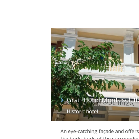
Gran Hotel Montesol, Ib
Historic hotel
An eye-catching façade and offers
the hurly-burly of the surroundin