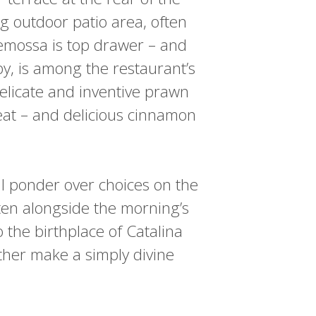
g outdoor patio area, often
demossa is top drawer – and
y, is among the restaurant’s
elicate and inventive prawn
eat – and delicious cinnamon
 I ponder over choices on the
ten alongside the morning’s
o the birthplace of Catalina
ether make a simply divine