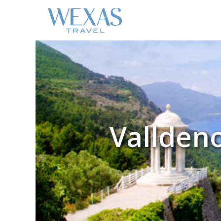
Valldeno