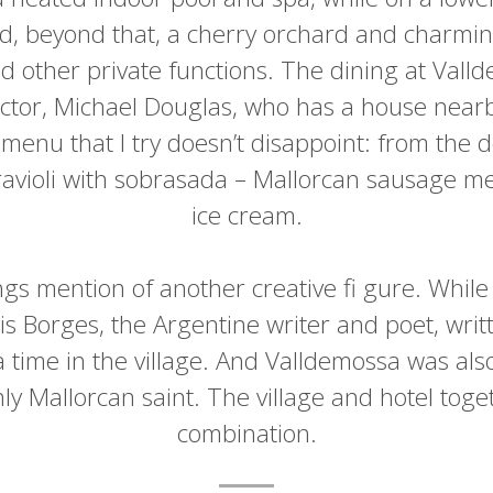
nd, beyond that, a cherry orchard and charmin
d other private functions. The dining at Vall
actor, Michael Douglas, who has a house nearb
menu that I try doesn’t disappoint: from the d
 ravioli with sobrasada – Mallorcan sausage m
ice cream.
ngs mention of another creative fi gure. While
is Borges, the Argentine writer and poet, writ
 a time in the village. And Valldemossa was als
ly Mallorcan saint. The village and hotel tog
combination.