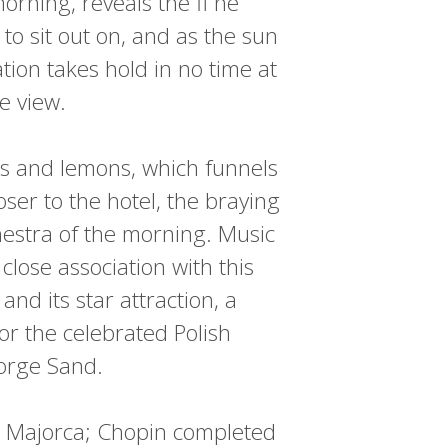
orning, reveals the fi ne
to sit out on, and as the sun
tion takes hold in no time at
he view.
es and lemons, which funnels
ser to the hotel, the braying
chestra of the morning. Music
close association with this
and its star attraction, a
or the celebrated Polish
eorge Sand.
n Majorca; Chopin completed