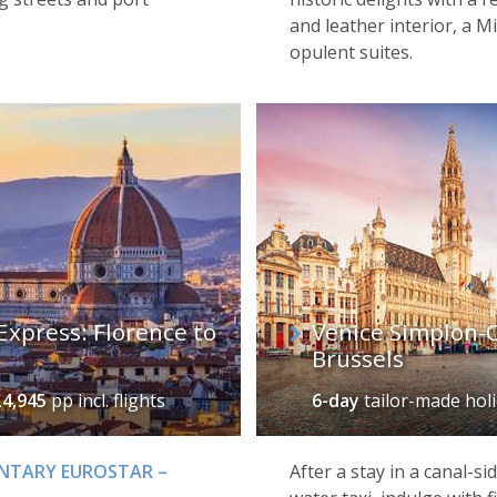
and leather interior, a M
opulent suites.
Express: Florence to
Venice Simplon-O
Brussels
£4,945
pp incl. flights
6-day
tailor-made hol
ENTARY EUROSTAR –
After a stay in a canal-si