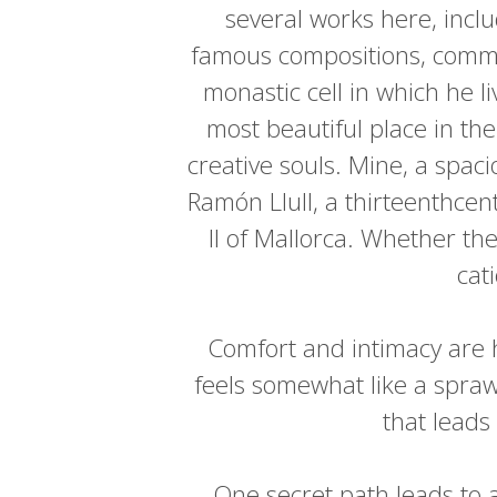
several works here, inclu
famous compositions, common
monastic cell in which he l
most beautiful place in t
creative souls. Mine, a spac
Ramón Llull, a thirteenthcen
II of Mallorca. Whether th
cat
Comfort and intimacy are h
feels somewhat like a spraw
that leads
One secret path leads to a