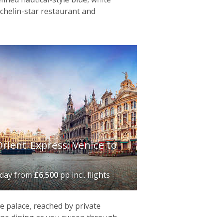
ichelin-star restaurant and
rient-Express: Venice to
iday
from
£6,500
pp incl. flights
de palace, reached by private