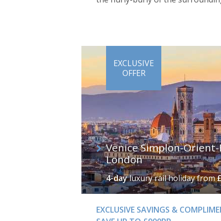
EXCLUSIVE
OFFER
Venice Simplon-Orient-
London
4-day
luxury rail holiday
from
EXCLUSIVE SAVINGS & COMPLIM