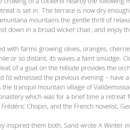
e crowing of a cockerel nearby the following m
treat is set in. The terrace is now dry enough 
muntana mountains the gentle thrill of relaxa
I sit down in a broad wicker chair, and enjoy t
ed with farms growing olives, oranges, cherri
e or so distant, its waves a faint smudge. Clo
eat of a goat on the hillside provides the or
d I’d witnessed the previous evening – have a 
s the tranquil mountain village of Valldemossa 
nastery which was for a brief time a retreat f
Frédéric Chopin, and the French novelist, G
ey inspired them both, Sand wrote A Winter i