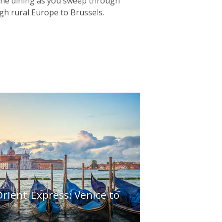
 fine dining as you sweep through
gh rural Europe to Brussels.
rient-Express: Venice to