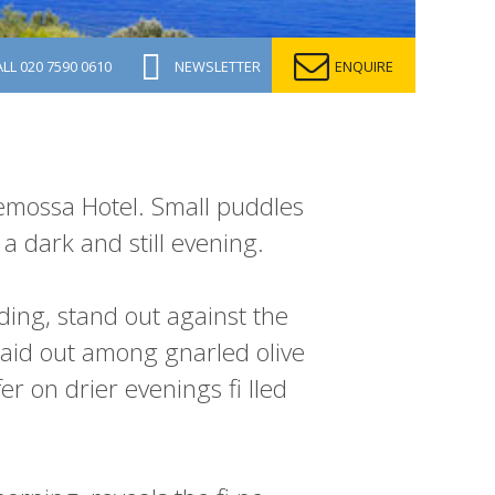
ALL
020 7590 0610
NEWSLETTER
ENQUIRE
demossa Hotel. Small puddles
a dark and still evening.
lding, stand out against the
laid out among gnarled olive
er on drier evenings fi lled