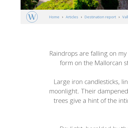
Home
Articles
Destination report
Val
Article
content
Raindrops are falling on my
form on the Mallorcan st
Large iron candlesticks, li
moonlight. Their dampened c
trees give a hint of the in