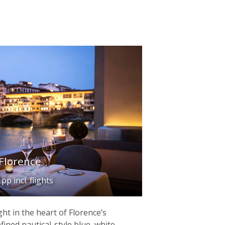
Florence
p incl. flights
ght in the heart of Florence’s
efined nautical-style blue, white