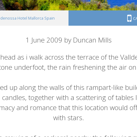
ldenossa Hotel Mallorca Spain
C
1 June 2009 by Duncan Mills
 head as i walk across the terrace of the Vall
one underfoot, the rain freshening the air on 
ned up along the walls of this rampart-like bui
andles, together with a scattering of tables 
timacy and romance that this location would off
with stars.