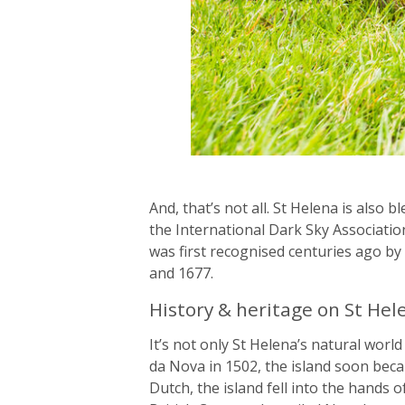
And, that’s not all. St Helena is also b
the International Dark Sky Association’
was first recognised centuries ago b
and 1677.
History & heritage on St Hel
It’s not only St Helena’s natural world
da Nova in 1502, the island soon beca
Dutch, the island fell into the hands 