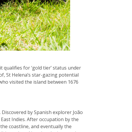
t qualifies for ‘gold tier’ status under
of, St Helena’s star-gazing potential
who visited the island between 1676
ue. Discovered by Spanish explorer João
East Indies. After occupation by the
 the coastline, and eventually the