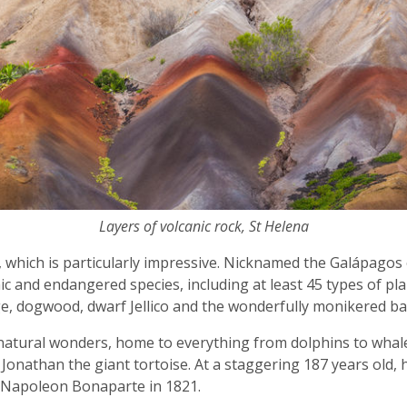
Layers of volcanic rock, St Helena
, which is particularly impressive. Nicknamed the Galápagos o
ic and endangered species, including at least 45 types of pl
age, dogwood, dwarf Jellico and the wonderfully monikered
f natural wonders, home to everything from dolphins to whale 
 Jonathan the giant tortoise. At a staggering 187 years old, he
e Napoleon Bonaparte in 1821.