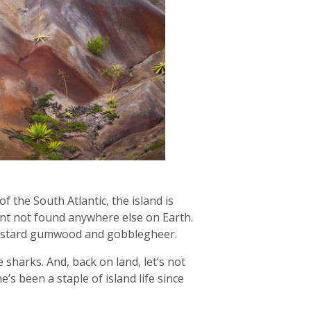
f the South Atlantic, the island is
ant not found anywhere else on Earth.
 bastard gumwood and gobblegheer.
sharks. And, back on land, let’s not
’s been a staple of island life since