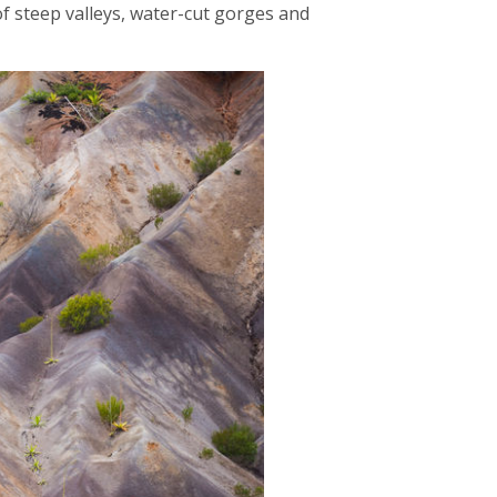
 of steep valleys, water-cut gorges and