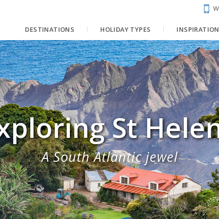
W
DESTINATIONS
HOLIDAY TYPES
INSPIRATIO
xploring St Hele
A South Atlantic jewel