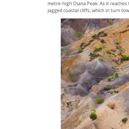
metre-high Diana Peak. As it reaches t
jagged coastal cliffs, which in turn t