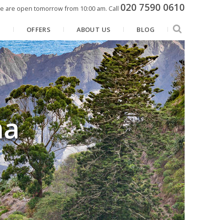
020 7590 0610
e are open tomorrow from 10:00 am.
Call
N
OFFERS
ABOUT US
BLOG
na