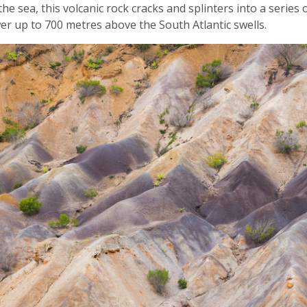
he sea, this volcanic rock cracks and splinters into a series
ower up to 700 metres above the South Atlantic swells.