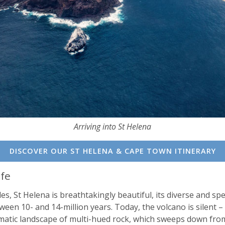
Arriving into St Helena
DISCOVER OUR ST HELENA & CAPE TOWN ITINERARY
ife
es, St Helena is breathtakingly beautiful, its diverse and sp
tween 10- and 14-million years. Today, the volcano is silent 
dramatic landscape of multi-hued rock, which sweeps down fro