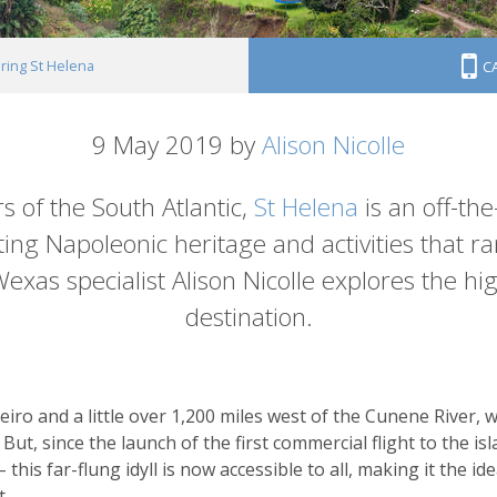
ring St Helena
C
9 May 2019 by
Alison Nicolle
s of the South Atlantic,
St Helena
is an off-th
nating Napoleonic heritage and activities that 
exas specialist Alison Nicolle explores the hi
destination.
neiro and a little over 1,200 miles west of the Cunene River
 But, since the launch of the first commercial flight to the i
is far-flung idyll is now accessible to all, making it the ide
t.