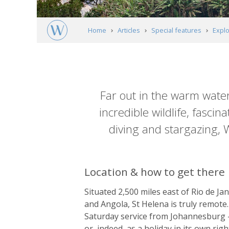
Home
Articles
Special features
Explo
Article
content
Far out in the warm water
incredible wildlife, fasci
diving and stargazing, W
Location & how to get there
Situated 2,500 miles east of Rio de Ja
and Angola, St Helena is truly remote.
Saturday service from Johannesburg – th
or, indeed, as a holiday in its own righ