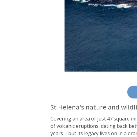
St Helena's nature and wildl
Covering an area of just 47 square mil
of volcanic eruptions, dating back be
years – but its legacy lives on in a 