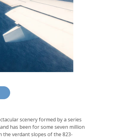
ectacular scenery formed by a series
– and has been for some seven million
m the verdant slopes of the 823-