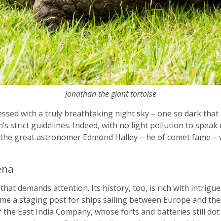
Jonathan the giant tortoise
lessed with a truly breathtaking night sky – one so dark that i
s strict guidelines. Indeed, with no light pollution to speak 
y the great astronomer Edmond Halley – he of comet fame – 
ena
 that demands attention. Its history, too, is rich with intrig
me a staging post for ships sailing between Europe and the 
of the East India Company, whose forts and batteries still dot