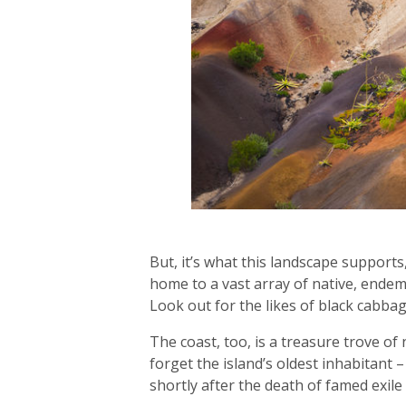
But, it’s what this landscape supports
home to a vast array of native, endem
Look out for the likes of black cabb
The coast, too, is a treasure trove o
forget the island’s oldest inhabitant –
shortly after the death of famed exil