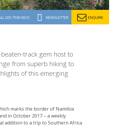
ALL
020 7590 0610
NEWSLETTER
ENQUIRE
e-beaten-track gem host to
range from superb hiking to
ghlights of this emerging
, which marks the border of Namibia
sland in October 2017 – a weekly
al addition to a trip to Southern Africa