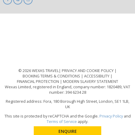
ABTA
ATOL
IATA
Know
Before
You
Go
ABTOT
© 2026 WEXAS TRAVEL
PRIVACY AND COOKIE POLICY
BOOKING TERMS & CONDITIONS
ACCESSIBILITY
FINANCIAL PROTECTION
MODERN SLAVERY STATEMENT
Wexas Limited, registered in England, company number: 1820489, VAT
number: 394 6234 28
Registered address: Fora, 180 Borough High Street, London, SE1 1LB,
UK
This site is protected by reCAPTCHA and the Google.
Privacy Policy
and
Terms of Service
apply.
ENQUIRE