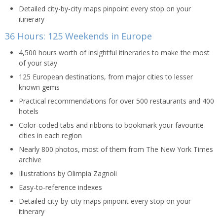
Detailed city-by-city maps pinpoint every stop on your
itinerary
36 Hours: 125 Weekends in Europe
4,500 hours worth of insightful itineraries to make the most
of your stay
125 European destinations, from major cities to lesser
known gems
Practical recommendations for over 500 restaurants and 400
hotels
Color-coded tabs and ribbons to bookmark your favourite
cities in each region
Nearly 800 photos, most of them from The New York Times
archive
Illustrations by Olimpia Zagnoli
Easy-to-reference indexes
Detailed city-by-city maps pinpoint every stop on your
itinerary