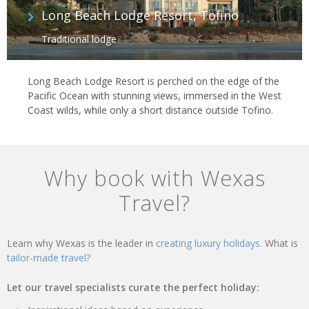
Long Beach Lodge Resort, Tofino
Traditional lodge
Long Beach Lodge Resort is perched on the edge of the
Pacific Ocean with stunning views, immersed in the West
Coast wilds, while only a short distance outside Tofino.
Why book with Wexas
Travel?
Learn why Wexas is the leader in
creating luxury holidays.
What is
tailor-made travel?
Let our travel specialists curate the perfect holiday: