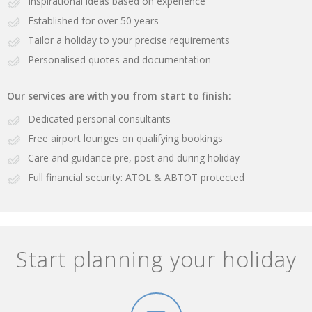
Inspirational ideas based on experience
Established for over 50 years
Tailor a holiday to your precise requirements
Personalised quotes and documentation
Our services are with you from start to finish:
Dedicated personal consultants
Free airport lounges on qualifying bookings
Care and guidance pre, post and during holiday
Full financial security: ATOL & ABTOT protected
Start planning your holiday