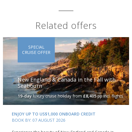
Related offers
SPECIAL
CRUISE OFFER
New England & Canada in the Fall with
Seabourn
19-day
luxury cruise holiday
from
£8,405
pp incl. flights
ENJOY UP TO US$1,000 ONBOARD CREDIT
BOOK BY: 07 AUGUST 2026