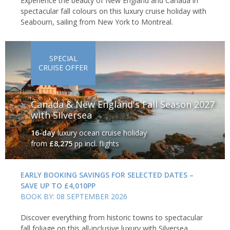
Experience the beauty of New England and Canada in
spectacular fall colours on this luxury cruise holiday with
Seabourn, sailing from New York to Montreal.
SPECIAL
CRUISE OFFER
Canada & New England's Fall Season 2027
with Silversea
16-day
luxury ocean cruise holiday
from
£8,275
pp incl. flights
EARLY BOOKING SAVINGS FOR SELECTED DATES –
SAVE UP TO £4,010PP
BOOK BY: 08 SEPTEMBER 2026
Discover everything from historic towns to spectacular
fall foliage on this all-inclusive luxury with Silversea,