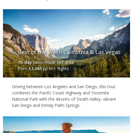
Best of the West: California & Las Vegas
16-day
tailor-made self-drive
from
£3,065
pp incl. flights
Driving between Los Angeles and San Diego, this tour
combines the Pacific Coast Highway and Yosemite
National Park with the deserts of Death Valley, vibrant
San Diego and trendy Palm Springs.