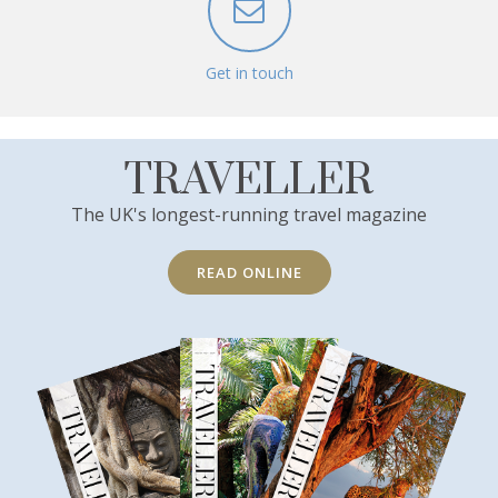
Get in touch
TRAVELLER
The UK's longest-running travel magazine
READ ONLINE