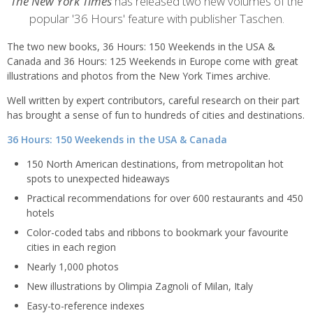
content
The New York Times
has released two new volumes of the
popular '36 Hours' feature with publisher Taschen.
The two new books, 36 Hours: 150 Weekends in the USA &
Canada and 36 Hours: 125 Weekends in Europe come with great
illustrations and photos from the New York Times archive.
Well written by expert contributors, careful research on their part
has brought a sense of fun to hundreds of cities and destinations.
36 Hours: 150 Weekends in the USA & Canada
150 North American destinations, from metropolitan hot
spots to unexpected hideaways
Practical recommendations for over 600 restaurants and 450
hotels
Color-coded tabs and ribbons to bookmark your favourite
cities in each region
Nearly 1,000 photos
New illustrations by Olimpia Zagnoli of Milan, Italy
Easy-to-reference indexes