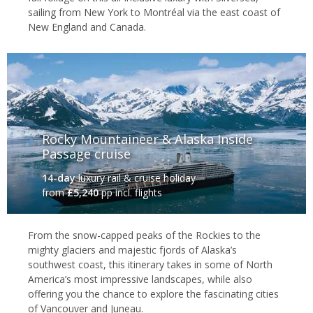
sailing from New York to Montréal via the east coast of
New England and Canada.
Rocky Mountaineer & Alaska Inside
Passage cruise
14-day
luxury rail & cruise holiday
from
£5,240
pp incl. flights
From the snow-capped peaks of the Rockies to the
mighty glaciers and majestic fjords of Alaska’s
southwest coast, this itinerary takes in some of North
America’s most impressive landscapes, while also
offering you the chance to explore the fascinating cities
of Vancouver and Juneau.