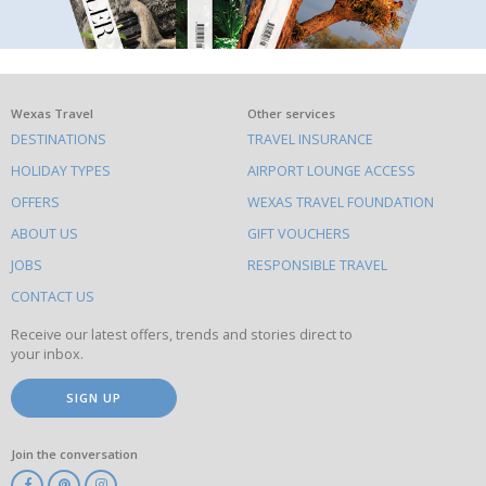
What
Wexas Travel
Other services
DESTINATIONS
TRAVEL INSURANCE
else
HOLIDAY TYPES
AIRPORT LOUNGE ACCESS
to
OFFERS
WEXAS TRAVEL FOUNDATION
do
ABOUT US
GIFT VOUCHERS
on
this
JOBS
RESPONSIBLE TRAVEL
site
CONTACT US
Receive our latest offers, trends and stories direct to
your inbox.
SIGN UP
Join the conversation