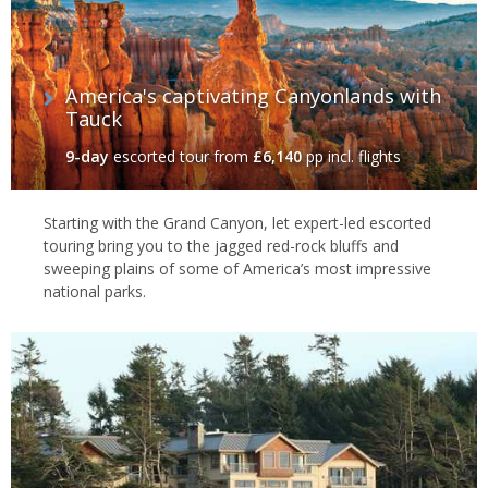
America's captivating Canyonlands with
Tauck
9-day
escorted tour
from
£6,140
pp incl. flights
Starting with the Grand Canyon, let expert-led escorted
touring bring you to the jagged red-rock bluffs and
sweeping plains of some of America’s most impressive
national parks.