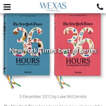
New York Times best of series
Article
5 December 2012 by Luke McCormick