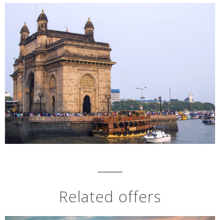
Related offers