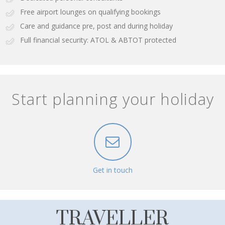
Free airport lounges on qualifying bookings
Care and guidance pre, post and during holiday
Full financial security: ATOL & ABTOT protected
Start planning your holiday
Get in touch
TRAVELLER