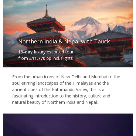
Northern India & Nepal with Tauck
19-day
luxury escorted tour
from
£11,770
pp incl. flights
From the urban icons of New Delhi and Mumbai to the
soul-stirring landscapes of the Himalayas and the
ancient cities of the Kathmandu Valley, this is a
fascinating introduction to the history, culture and
natural beauty of Northern India and Nepal.