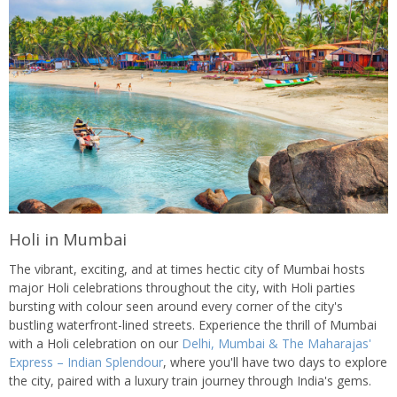
Holi in Mumbai
The vibrant, exciting, and at times hectic city of Mumbai hosts
major Holi celebrations throughout the city, with Holi parties
bursting with colour seen around every corner of the city's
bustling waterfront-lined streets. Experience the thrill of Mumbai
with a Holi celebration on our
Delhi, Mumbai & The Maharajas'
Express – Indian Splendour
, where you'll have two days to explore
the city, paired with a luxury train journey through India's gems.