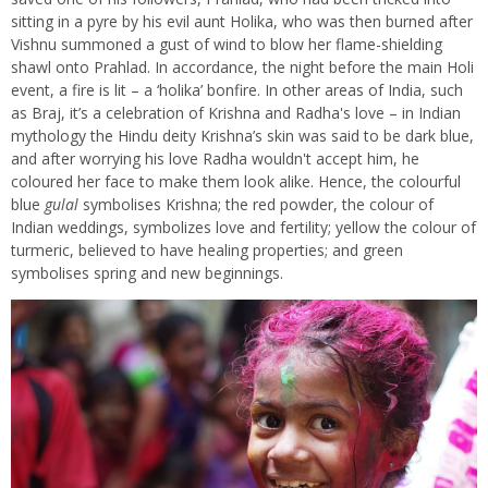
sitting in a pyre by his evil aunt Holika, who was then burned after
Vishnu summoned a gust of wind to blow her flame-shielding
shawl onto Prahlad. In accordance, the night before the main Holi
event, a fire is lit – a ‘holika’ bonfire. In other areas of India, such
as Braj, it’s a celebration of Krishna and Radha's love – in Indian
mythology the Hindu deity Krishna’s skin was said to be dark blue,
and after worrying his love Radha wouldn't accept him, he
coloured her face to make them look alike. Hence, the colourful
blue
gulal
symbolises Krishna; the red powder, the colour of
Indian weddings, symbolizes love and fertility; yellow the colour of
turmeric, believed to have healing properties; and green
symbolises spring and new beginnings.