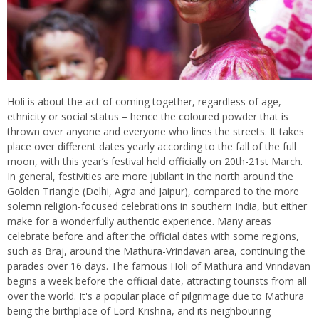
Holi is about the act of coming together, regardless of age,
ethnicity or social status – hence the coloured powder that is
thrown over anyone and everyone who lines the streets. It takes
place over different dates yearly according to the fall of the full
moon, with this year’s festival held officially on 20th-21st March.
In general, festivities are more jubilant in the north around the
Golden Triangle (Delhi, Agra and Jaipur), compared to the more
solemn religion-focused celebrations in southern India, but either
make for a wonderfully authentic experience. Many areas
celebrate before and after the official dates with some regions,
such as Braj, around the Mathura-Vrindavan area, continuing the
parades over 16 days. The famous Holi of Mathura and Vrindavan
begins a week before the official date, attracting tourists from all
over the world. It's a popular place of pilgrimage due to Mathura
being the birthplace of Lord Krishna, and its neighbouring