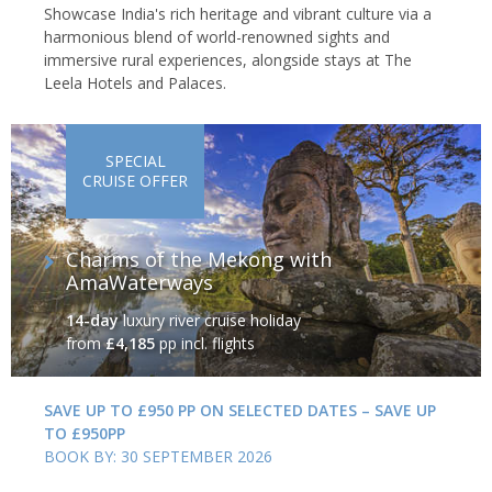
Showcase India's rich heritage and vibrant culture via a
harmonious blend of world-renowned sights and
immersive rural experiences, alongside stays at The
Leela Hotels and Palaces.
SPECIAL
CRUISE OFFER
Charms of the Mekong with
AmaWaterways
14-day
luxury river cruise holiday
from
£4,185
pp incl. flights
SAVE UP TO £950 PP ON SELECTED DATES – SAVE UP
TO £950PP
BOOK BY: 30 SEPTEMBER 2026