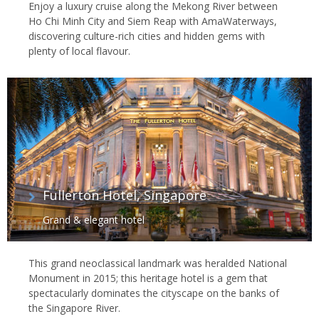
Enjoy a luxury cruise along the Mekong River between
Ho Chi Minh City and Siem Reap with AmaWaterways,
discovering culture-rich cities and hidden gems with
plenty of local flavour.
Fullerton Hotel, Singapore
Grand & elegant hotel
This grand neoclassical landmark was heralded National
Monument in 2015; this heritage hotel is a gem that
spectacularly dominates the cityscape on the banks of
the Singapore River.