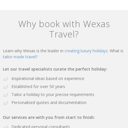
Why book with Wexas
Travel?
Learn why Wexas is the leader in
creating luxury holidays.
What is
tailor-made travel?
Let our travel specialists curate the perfect holiday:
Inspirational ideas based on experience
Established for over 50 years
Tailor a holiday to your precise requirements
Personalised quotes and documentation
Our services are with you from start to finish:
Dedicated personal consultants