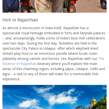
Holi in Rajasthan
As almost a microcosm of India itself, Rajasthan has a
spectacular royal heritage embodied in forts and fairytale palaces
– and, unsurprisingly, holds some of India’s best Holi celebrations
over two days. During the first day, festivities are held in the
spectacular City Palace in Udaipur, after which elephant-lined
streets play host to an enormous parade where locals roam
jubilantly among camels and horses. See Rajasthan with our
The
Essence of Rajasthan
itinerary where you'll explore the main
areas of this charming region, including Jaipur, Udaipur, Delhi and
Agra – a visit to any of these will make for a memorable Holi
experience.