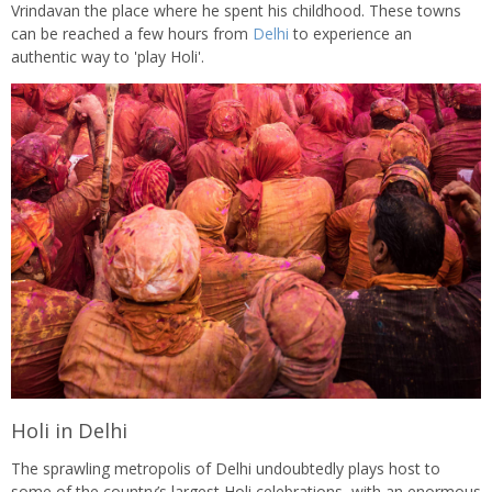
Vrindavan the place where he spent his childhood. These towns
can be reached a few hours from
Delhi
to experience an
authentic way to 'play Holi'.
Holi in Delhi
The sprawling metropolis of Delhi undoubtedly plays host to
some of the country’s largest Holi celebrations, with an enormous