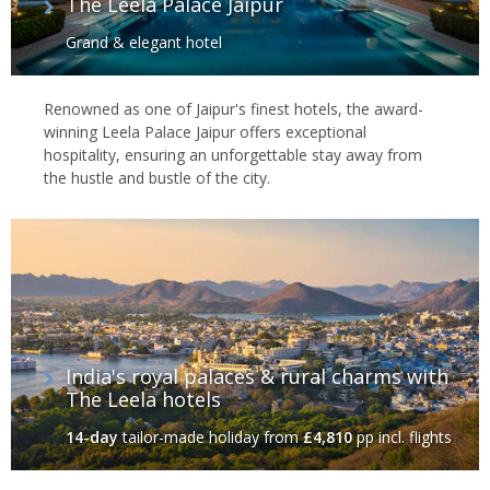
The Leela Palace Jaipur
Grand & elegant hotel
Renowned as one of Jaipur's finest hotels, the award-
winning Leela Palace Jaipur offers exceptional
hospitality, ensuring an unforgettable stay away from
the hustle and bustle of the city.
India's royal palaces & rural charms with
The Leela hotels
14-day
tailor-made holiday
from
£4,810
pp incl. flights