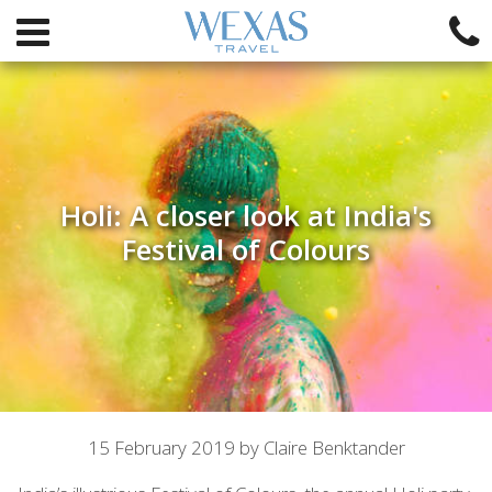
Holi: A closer look at India's
Festival of Colours
Article
15 February 2019 by Claire Benktander