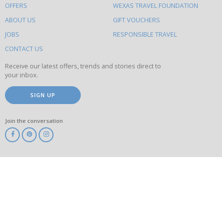
OFFERS
WEXAS TRAVEL FOUNDATION
do
ABOUT US
GIFT VOUCHERS
on
this
JOBS
RESPONSIBLE TRAVEL
site
CONTACT US
Receive our latest offers, trends and stories direct to
your inbox.
SIGN UP
Join the conversation
ABTA
ATOL
IATA
Know
Before
You
Go
ABTOT