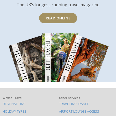
The UK's longest-running travel magazine
READ ONLINE
What
Wexas Travel
Other services
DESTINATIONS
TRAVEL INSURANCE
else
HOLIDAY TYPES
AIRPORT LOUNGE ACCESS
to