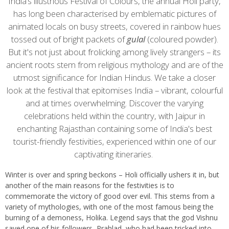
content
India’s illustrious Festival of Colours, the annual Holi party,
has long been characterised by emblematic pictures of
animated locals on busy streets, covered in rainbow hues
tossed out of bright packets of
gulal
(coloured powder).
But it's not just about frolicking among lively strangers – its
ancient roots stem from religious mythology and are of the
utmost significance for Indian Hindus. We take a closer
look at the festival that epitomises India – vibrant, colourful
and at times overwhelming. Discover the varying
celebrations held within the country, with Jaipur in
enchanting Rajasthan containing some of India's best
tourist-friendly festivities, experienced within one of our
captivating itineraries.
Winter is over and spring beckons – Holi officially ushers it in, but
another of the main reasons for the festivities is to
commemorate the victory of good over evil. This stems from a
variety of mythologies, with one of the most famous being the
burning of a demoness, Holika. Legend says that the god Vishnu
saved one of his followers, Prahlad, who had been tricked into