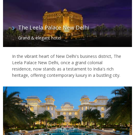
The Leela Palace New Delhi
Grand & elegant hotel
In the vibrant heart of New Delhi's business district, The
Leela Palace New Delhi, once a grand colonial
residence, now stands as a testament to India's rich
heritage, offering contemporary luxury in a bustling city.