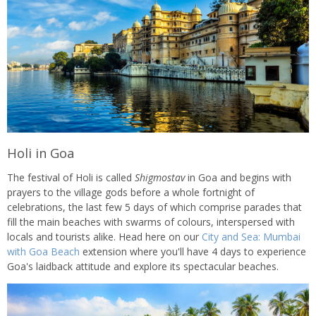
Holi in Goa
The festival of Holi is called
Shigmostav
in Goa and begins with
prayers to the village gods before a whole fortnight of
celebrations, the last few 5 days of which comprise parades that
fill the main beaches with swarms of colours, interspersed with
locals and tourists alike. Head here on our
City and Sea: Mumbai
with Goa Beach
extension where you'll have 4 days to experience
Goa's laidback attitude and explore its spectacular beaches.