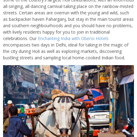
all-singing, all-dancing carnival taking place on the rainbow-misted
streets. Certain areas are overrun with the young and wild, such
as backpacker haven Paharganj, but stay in the main tourist areas
and southern neighbourhoods and you should have no problems,
with lively residents happy for you to join in traditional
celebrations. Our
Enchanting India with Oberoi Hotels
encompasses two days in Delhi, ideal for taking in the magic of
the city during Holi as well as exploring markets, discovering
bustling streets and sampling local home-cooked Indian food.