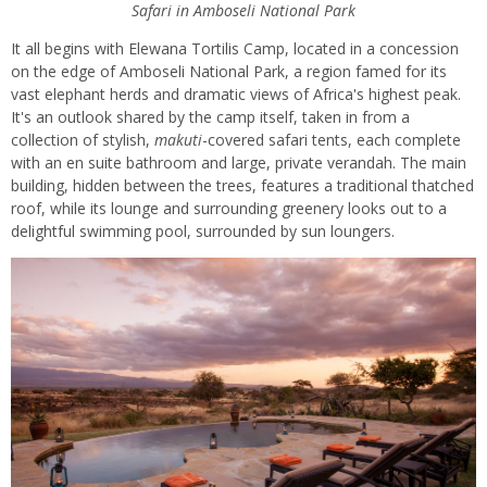
Safari in Amboseli National Park
It all begins with Elewana Tortilis Camp, located in a concession
on the edge of Amboseli National Park, a region famed for its
vast elephant herds and dramatic views of Africa's highest peak.
It's an outlook shared by the camp itself, taken in from a
collection of stylish,
makuti
-covered safari tents, each complete
with an en suite bathroom and large, private verandah. The main
building, hidden between the trees, features a traditional thatched
roof, while its lounge and surrounding greenery looks out to a
delightful swimming pool, surrounded by sun loungers.