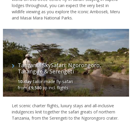
lodges throughout, you can expect the very best in
wildlife viewing as you explore the iconic Amboseli, Meru
and Masai Mara National Parks.
Tanzania SkySafari: Ngorongoro,
Tarangire & Serengeti
10-day
tailor-made fly-safari
from
£9,580
pp incl. flights
Let scenic charter flights, luxury stays and all-inclusive
indulgences knit together the safari greats of northern
Tanzania, from the Serengeti to the Ngorongoro crater.