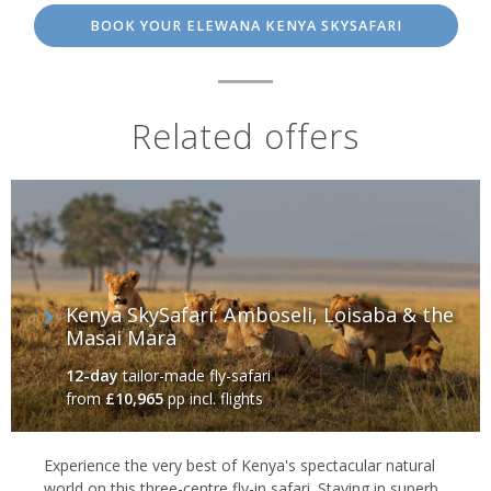
BOOK YOUR ELEWANA KENYA SKYSAFARI
Related offers
Kenya SkySafari: Amboseli, Loisaba & the
Masai Mara
12-day
tailor-made fly-safari
from
£10,965
pp incl. flights
Experience the very best of Kenya's spectacular natural
world on this three-centre fly-in safari. Staying in superb