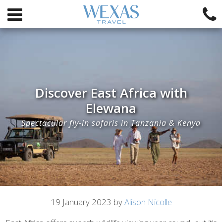
Discover East Africa with
Elewana
Spectacular fly-in safaris in Tanzania & Kenya
Article
19 January 2023 by
Alison Nicolle