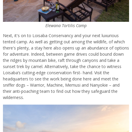
Elewana Tortilis Camp
Next, it's on to Loisaba Conservancy and your next luxurious
tented camp. As well as getting out among the wildlife, of which
there's plenty, a stay here also opens up an abundance of options
for adventure. Indeed, between game drives could bound down
the ridges by mountain bike, raft through canyons and take a
sunset trek by camel. Alternatively, take the chance to witness
Loisaba’s cutting-edge conservation first- hand. Visit the
headquarters to see the work being done here and meet the
sniffer dogs – Warrior, Machine, Memusi and Nanyokie – and
their anti-poaching team to find out how they safeguard the
wilderness.