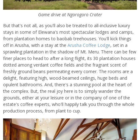
Game drive at Ngorogoro Crater
But that's not all, as you'll also be treated to all-inclusive luxury
stays in some of Elewana's most spectacular lodges and camps,
from plantation homes to baobab treehouses. You'll kick things
off in Arusha, with a stay at the
Arusha Coffee Lodge
, set in a
sprawling plantation in the shadow of Mt. Meru. There can be few
finer places to head to after a long flight, its 30 plantation houses
dotted among verdant coffee fields and the fragrant scent of
freshly ground beans permeating every corner. The rooms are a
delight, featuring high, wood-beamed ceilings, huge beds and
opulent bathrooms. And, there's a stunning pool at the heart of
the complex. But, the real joy here is to simply wander the
grounds, either at your leisure or in the company of one of the
estate's coffee experts, who'll happily talk you through the whole
production process, from plant to cup.