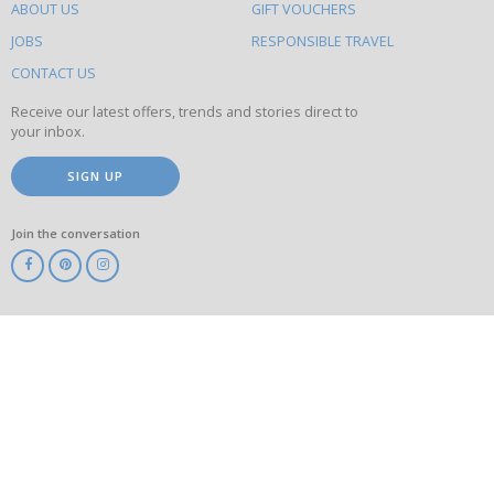
ABOUT US
GIFT VOUCHERS
on
this
JOBS
RESPONSIBLE TRAVEL
site
CONTACT US
Receive our latest offers, trends and stories direct to
your inbox.
SIGN UP
Join the conversation
ABTA
ATOL
IATA
Know
Before
You
Go
ABTOT