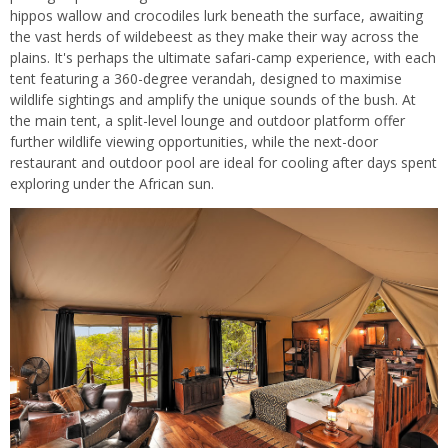
hippos wallow and crocodiles lurk beneath the surface, awaiting
the vast herds of wildebeest as they make their way across the
plains. It's perhaps the ultimate safari-camp experience, with each
tent featuring a 360-degree verandah, designed to maximise
wildlife sightings and amplify the unique sounds of the bush. At
the main tent, a split-level lounge and outdoor platform offer
further wildlife viewing opportunities, while the next-door
restaurant and outdoor pool are ideal for cooling after days spent
exploring under the African sun.