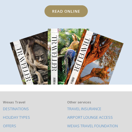
READ ONLINE
What
Wexas Travel
Other services
DESTINATIONS
TRAVEL INSURANCE
else
HOLIDAY TYPES
AIRPORT LOUNGE ACCESS
to
OFFERS
WEXAS TRAVEL FOUNDATION
do