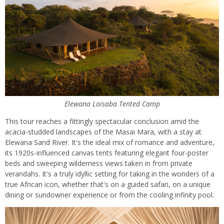
Elewana Loisaba Tented Camp
This tour reaches a fittingly spectacular conclusion amid the
acacia-studded landscapes of the Masai Mara, with a stay at
Elewana Sand River. It's the ideal mix of romance and adventure,
its 1920s-influenced canvas tents featuring elegant four-poster
beds and sweeping wilderness views taken in from private
verandahs. It's a truly idyllic setting for taking in the wonders of a
true African icon, whether that's on a guided safari, on a unique
dining or sundowner experience or from the cooling infinity pool.