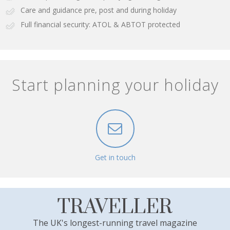
Care and guidance pre, post and during holiday
Full financial security: ATOL & ABTOT protected
Start planning your holiday
Get in touch
TRAVELLER
The UK's longest-running travel magazine