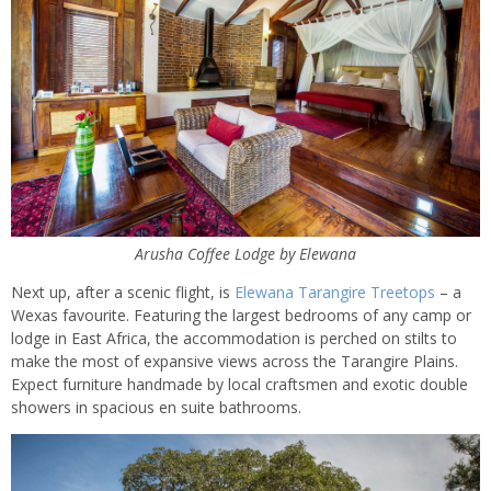
Arusha Coffee Lodge by Elewana
Next up, after a scenic flight, is
Elewana Tarangire Treetops
– a
Wexas favourite. Featuring the largest bedrooms of any camp or
lodge in East Africa, the accommodation is perched on stilts to
make the most of expansive views across the Tarangire Plains.
Expect furniture handmade by local craftsmen and exotic double
showers in spacious en suite bathrooms.