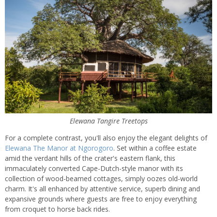
Elewana Tangire Treetops
For a complete contrast, you'll also enjoy the elegant delights of
Elewana The Manor at Ngorogoro
. Set within a coffee estate
amid the verdant hills of the crater's eastern flank, this
immaculately converted Cape-Dutch-style manor with its
collection of wood-beamed cottages, simply oozes old-world
charm. It's all enhanced by attentive service, superb dining and
expansive grounds where guests are free to enjoy everything
from croquet to horse back rides.