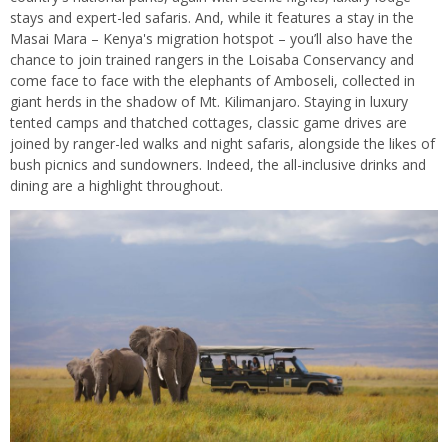
stays and expert-led safaris. And, while it features a stay in the
Masai Mara – Kenya's migration hotspot – you’ll also have the
chance to join trained rangers in the Loisaba Conservancy and
come face to face with the elephants of Amboseli, collected in
giant herds in the shadow of Mt. Kilimanjaro. Staying in luxury
tented camps and thatched cottages, classic game drives are
joined by ranger-led walks and night safaris, alongside the likes of
bush picnics and sundowners. Indeed, the all-inclusive drinks and
dining are a highlight throughout.