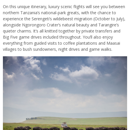
On this unique itinerary, luxury scenic flights will see you between
northern Tanzania’s national-park greats, with the chance to
experience the Serengeti’s wildebeest migration (October to July),
alongside Ngorongoro Crater’s natural beauty and Tarangire’s
quieter charms. It’s all knitted together by private transfers and
Big Five game drives included throughout. You’ll also enjoy
everything from guided visits to coffee plantations and Maasai
villages to bush sundowners, night drives and game walks.