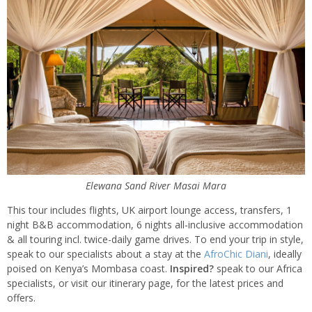
Elewana Sand River Masai Mara
This tour includes flights, UK airport lounge access, transfers, 1
night B&B accommodation, 6 nights all-inclusive accommodation
& all touring incl. twice-daily game drives. To end your trip in style,
speak to our specialists about a stay at the
AfroChic Diani
, ideally
poised on Kenya’s Mombasa coast.
Inspired?
speak to our Africa
specialists, or visit our itinerary page, for the latest prices and
offers.