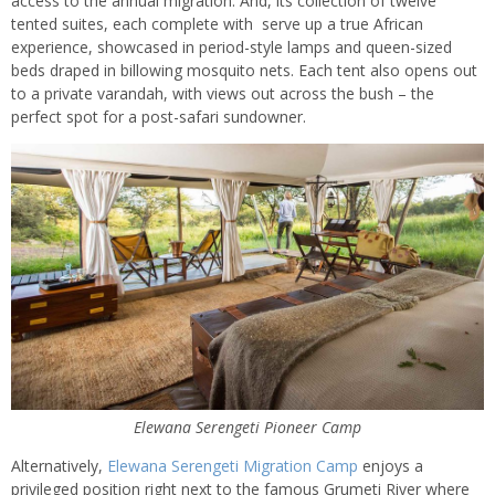
access to the annual migration. And, its collection of twelve
tented suites, each complete with serve up a true African
experience, showcased in period-style lamps and queen-sized
beds draped in billowing mosquito nets. Each tent also opens out
to a private varandah, with views out across the bush – the
perfect spot for a post-safari sundowner.
Elewana Serengeti Pioneer Camp
Alternatively,
Elewana Serengeti Migration Camp
enjoys a
privileged position right next to the famous Grumeti River where