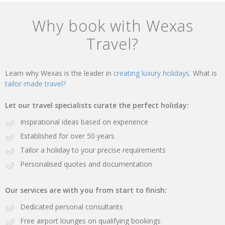
Why book with Wexas
Travel?
Learn why Wexas is the leader in
creating luxury holidays.
What is
tailor-made travel?
Let our travel specialists curate the perfect holiday:
Inspirational ideas based on experience
Established for over 50 years
Tailor a holiday to your precise requirements
Personalised quotes and documentation
Our services are with you from start to finish:
Dedicated personal consultants
Free airport lounges on qualifying bookings