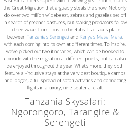
content
East Africa offers superb wildlife viewing year-round, but it’s
the Great Migration that arguably steals the show. Not only
do over two million wildebeest, zebras and gazelles set off
in search of greener pastures, but stalking predators follow
in their wake, from lions to cheetahs. It all takes place
between
Tanzania’s Serengeti
and
Kenya’s Masai Mara
,
with each coming into its own at different times. To inspire,
we’ve picked out two itineraries, which can be booked to
coincide with the migration at different points, but can also
be enjoyed throughout the year. What’s more, they both
feature all-inclusive stays at the very best boutique camps
and lodges, a full spread of safari activities and connecting
flights in a luxury, nine-seater aircraft.
Tanzania Skysafari:
Ngorongoro, Tarangire &
Serengeti