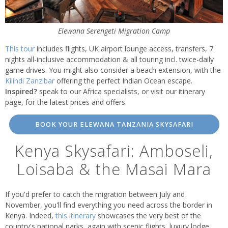
Elewana Serengeti Migration Camp
This tour
includes flights, UK airport lounge access, transfers, 7
nights all-inclusive accommodation & all touring incl. twice-daily
game drives. You might also consider a beach extension, with the
Kilindi Zanzibar
offering the perfect Indian Ocean escape.
Inspired?
speak to our Africa specialists, or visit our itinerary
page, for the latest prices and offers.
BOOK YOUR ELEWANA TANZANIA SKYSAFARI
Kenya Skysafari: Amboseli,
Loisaba & the Masai Mara
If you'd prefer to catch the migration between July and
November, you'll find everything you need across the border in
Kenya. Indeed,
this itinerary
showcases the very best of the
country's national parks, again with scenic flights, luxury lodge