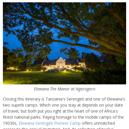
Elewana The Manor at Ngorogoro
Closing this itinerary is Tanzania's Serengeti and one of Elewana's
two superb camps. Which one you stay at depends on your date
of travel, but both put you right at the heart of one of Africa's
finest national parks. Paying homage to the mobile camps of the
19030s,
Elewana Serengeti Pioneer Camp
offers unmatched