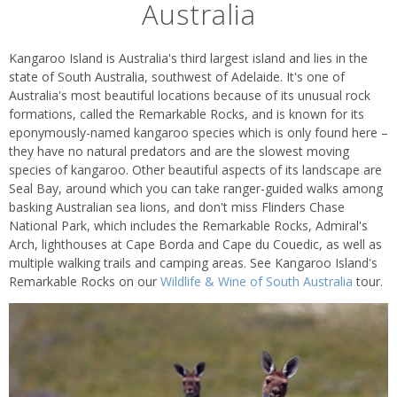
Australia
Kangaroo Island is Australia's third largest island and lies in the
state of South Australia, southwest of Adelaide. It's one of
Australia's most beautiful locations because of its unusual rock
formations, called the Remarkable Rocks, and is known for its
eponymously-named kangaroo species which is only found here –
they have no natural predators and are the slowest moving
species of kangaroo. Other beautiful aspects of its landscape are
Seal Bay, around which you can take ranger-guided walks among
basking Australian sea lions, and don't miss Flinders Chase
National Park, which includes the Remarkable Rocks, Admiral's
Arch, lighthouses at Cape Borda and Cape du Couedic, as well as
multiple walking trails and camping areas. See Kangaroo Island's
Remarkable Rocks on our
Wildlife & Wine of South Australia
tour.