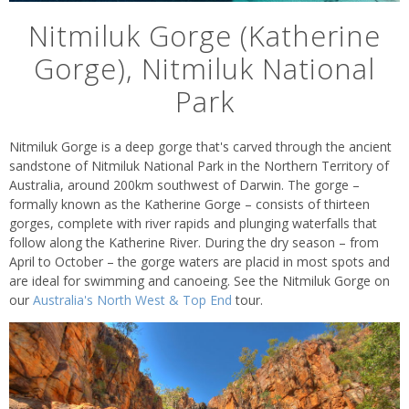
Nitmiluk Gorge (Katherine
Gorge), Nitmiluk National
Park
Nitmiluk Gorge is a deep gorge that's carved through the ancient
sandstone of Nitmiluk National Park in the Northern Territory of
Australia, around 200km southwest of Darwin. The gorge –
formally known as the Katherine Gorge – consists of thirteen
gorges, complete with river rapids and plunging waterfalls that
follow along the Katherine River. During the dry season – from
April to October – the gorge waters are placid in most spots and
are ideal for swimming and canoeing. See the Nitmiluk Gorge on
our
Australia's North West & Top End
tour.