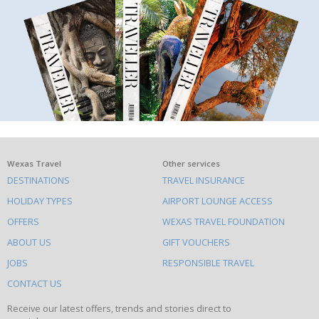
What
Wexas Travel
Other services
DESTINATIONS
TRAVEL INSURANCE
else
HOLIDAY TYPES
AIRPORT LOUNGE ACCESS
to
OFFERS
WEXAS TRAVEL FOUNDATION
do
ABOUT US
GIFT VOUCHERS
on
this
JOBS
RESPONSIBLE TRAVEL
site
CONTACT US
Receive our latest offers, trends and stories direct to