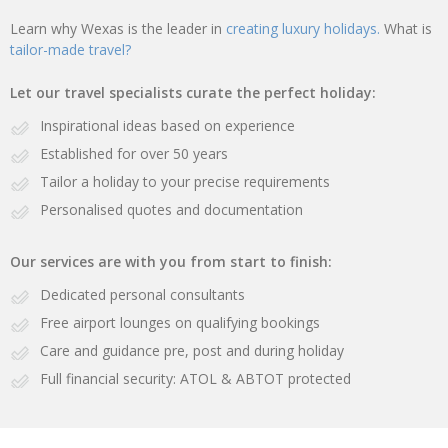
Learn why Wexas is the leader in
creating luxury holidays.
What is
tailor-made travel?
Let our travel specialists curate the perfect holiday:
Inspirational ideas based on experience
Established for over 50 years
Tailor a holiday to your precise requirements
Personalised quotes and documentation
Our services are with you from start to finish:
Dedicated personal consultants
Free airport lounges on qualifying bookings
Care and guidance pre, post and during holiday
Full financial security: ATOL & ABTOT protected