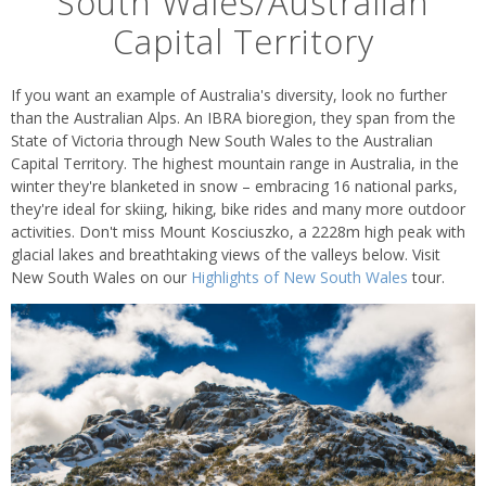
South Wales/Australian
Capital Territory
If you want an example of Australia's diversity, look no further
than the Australian Alps. An IBRA bioregion, they span from the
State of Victoria through New South Wales to the Australian
Capital Territory. The highest mountain range in Australia, in the
winter they're blanketed in snow – embracing 16 national parks,
they're ideal for skiing, hiking, bike rides and many more outdoor
activities. Don't miss Mount Kosciuszko, a 2228m high peak with
glacial lakes and breathtaking views of the valleys below. Visit
New South Wales on our
Highlights of New South Wales
tour.