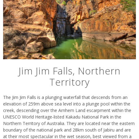
Jim Jim Falls, Northern
Territory
The Jim Jim Falls is a plunging waterfall that descends from an
elevation of 259m above sea level into a plunge pool within the
creek, descending over the Arnhem Land escarpment within the
UNESCO World Heritage-listed Kakadu National Park in the
Northern Territory of Australia. They are located near the eastern
boundary of the national park and 28km south of Jabiru and are
at their most spectacular in the wet season, best viewed from a