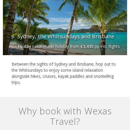
Sydney, the Whitsundays and Brisbane
16-day
tailor-made holiday
from
£3,435
pp incl. flights
Between the sights of Sydney and Brisbane, hop out to
the Whitsundays to enjoy some island relaxation
alongside hikes, cruises, kayak paddles and snorkelling
trips.
Why book with Wexas
Travel?