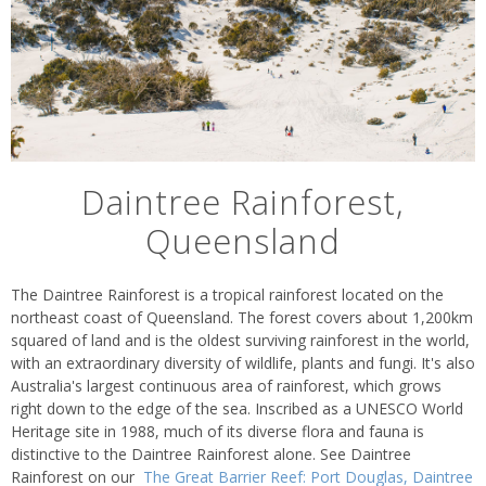
Daintree Rainforest,
Queensland
The Daintree Rainforest is a tropical rainforest located on the
northeast coast of Queensland. The forest covers about 1,200km
squared of land and is the oldest surviving rainforest in the world,
with an extraordinary diversity of wildlife, plants and fungi. It's also
Australia's largest continuous area of rainforest, which grows
right down to the edge of the sea. Inscribed as a UNESCO World
Heritage site in 1988, much of its diverse flora and fauna is
distinctive to the Daintree Rainforest alone. See Daintree
Rainforest on our
The Great Barrier Reef: Port Douglas, Daintree