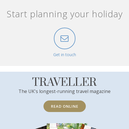
Start planning your holiday
Get in touch
TRAVELLER
The UK's longest-running travel magazine
READ ONLINE