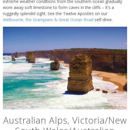
extreme weather conditions from the southern ocean gradually
wore away soft limestone to form caves in the cliffs – it's a
ruggedly splendid sight. See the Twelve Apostles on our
Melbourne, the Grampians & Great Ocean Road
self-drive.
Australian Alps, Victoria/New