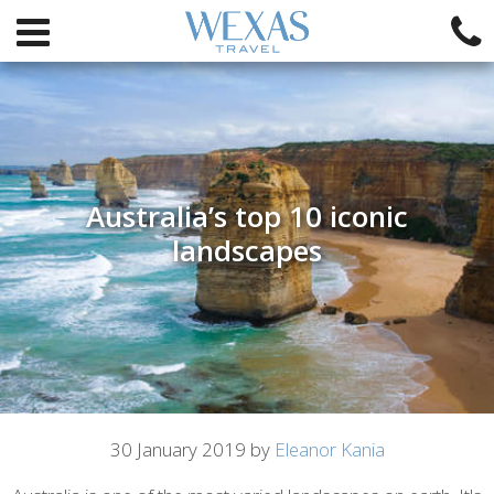
Australia’s top 10 iconic
landscapes
Article
30 January 2019 by
Eleanor Kania