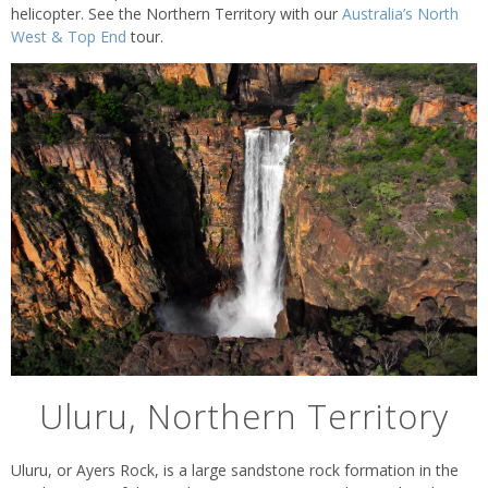
helicopter. See the Northern Territory with our
Australia’s North
West & Top End
tour.
Uluru, Northern Territory
Uluru, or Ayers Rock, is a large sandstone rock formation in the