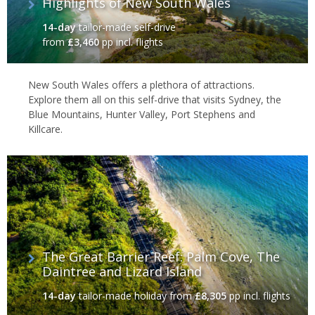
Highlights of New South Wales
14-day
tailor-made self-drive
from
£3,460
pp incl. flights
New South Wales offers a plethora of attractions.
Explore them all on this self-drive that visits Sydney, the
Blue Mountains, Hunter Valley, Port Stephens and
Killcare.
The Great Barrier Reef: Palm Cove, The
Daintree and Lizard Island
14-day
tailor-made holiday
from
£8,305
pp incl. flights