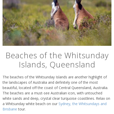
Beaches of the Whitsunday
Islands, Queensland
The beaches of the Whitsunday Islands are another highlight of
the landscapes of Australia and definitely one of the most
beautiful, located off the coast of Central Queensland, Australia.
The beaches are a must-see Australian icon, with untouched
white sands and deep, crystal clear turquoise coastlines. Relax on
a Whitsunday white beach on our
Sydney, the Whitsundays and
Brisbane
tour.