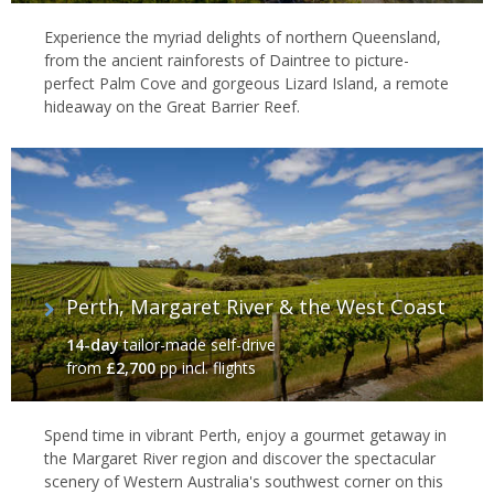
Experience the myriad delights of northern Queensland,
from the ancient rainforests of Daintree to picture-
perfect Palm Cove and gorgeous Lizard Island, a remote
hideaway on the Great Barrier Reef.
Perth, Margaret River & the West Coast
14-day
tailor-made self-drive
from
£2,700
pp incl. flights
Spend time in vibrant Perth, enjoy a gourmet getaway in
the Margaret River region and discover the spectacular
scenery of Western Australia's southwest corner on this