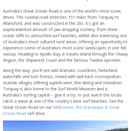
Australia's Great Ocean Road is one of the world's most iconic
drives. The coastal road stretches 151 miles from Torquay to
Allansford, and was constructed in the 20s. It's got an
unprecedented amount of jaw-dropping scenery, from sheer
ocean cliffs to untouched surf beaches, whilst also traversing one
of Australia's most cultured rural areas, offering an opportunity to
experience some of Australia's most iconic landscapes in one fell
swoop. Heading to Apollo Bay, it travels inland through the Otway
Region, the Shipwreck Coast and the famous Twelve Apostles.
Along the way, you'll see wild dramatic coastlines, hinterland
waterfalls and lush forests, mixed with laid-back cosmopolitan
seaside villages offering superb wine, fine dining and relaxation.
Torquay is also home to the Surf World Museum and is
Australia's surfing capital – give it a try, or just watch the locals
catch a wave at one of the country's best surf beaches. See the
Great Ocean Road on our
Melbourne, the Grampians & Great
Ocean Road
self-drive.