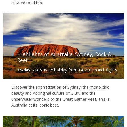
curated road trip.
Highlights of Australia: Sydney, Rock &
Reef
15-day
tailor-made holiday
from
£4,210
pp incl. flights
Discover the sophistication of Sydney, the monolithic
beauty and Aboriginal culture of Uluru and the
underwater wonders of the Great Barrier Reef. This is
Australia at its iconic best.