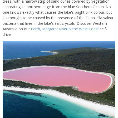
trees, with a narrow strip of sand dunes covered by vegetation
separating its northern edge from the blue Southern Ocean. No
one knows exactly what causes the lake's bright pink colour, but
it's thought to be caused by the presence of the Dunaliella salina
bacteria that lives in the lake's salt crystals. Discover Western
Australia on our
Perth, Margaret River & the West Coast
self-
drive.