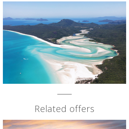
Related offers