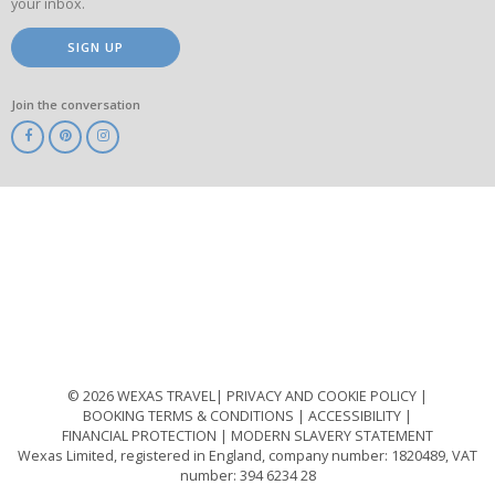
your inbox.
SIGN UP
Join the conversation
ABTA
ATOL
IATA
Know
Before
You
Go
ABTOT
© 2026 WEXAS TRAVEL
PRIVACY AND COOKIE POLICY
BOOKING TERMS & CONDITIONS
ACCESSIBILITY
FINANCIAL PROTECTION
MODERN SLAVERY STATEMENT
Wexas Limited, registered in England, company number: 1820489, VAT
number: 394 6234 28