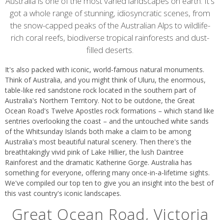
content
Australia is one of the most varied landscapes on earth. It's
got a whole range of stunning, idiosyncratic scenes, from
the snow-capped peaks of the Australian Alps to wildlife-
rich coral reefs, biodiverse tropical rainforests and dust-
filled deserts.
It's also packed with iconic, world-famous natural monuments.
Think of Australia, and you might think of Uluru, the enormous,
table-like red sandstone rock located in the southern part of
Australia's Northern Territory. Not to be outdone, the Great
Ocean Road's Twelve Apostles rock formations – which stand like
sentries overlooking the coast – and the untouched white sands
of the Whitsunday Islands both make a claim to be among
Australia's most beautiful natural scenery. Then there's the
breathtakingly vivid pink of Lake Hillier, the lush Daintree
Rainforest and the dramatic Katherine Gorge. Australia has
something for everyone, offering many once-in-a-lifetime sights.
We've compiled our top ten to give you an insight into the best of
this vast country's iconic landscapes.
Great Ocean Road, Victoria