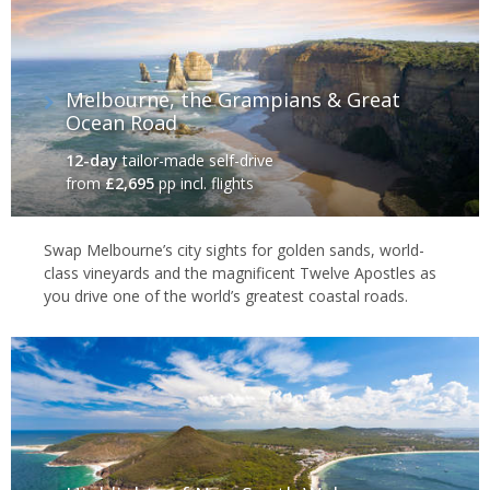
Melbourne, the Grampians & Great
Ocean Road
12-day
tailor-made self-drive
from
£2,695
pp incl. flights
Swap Melbourne’s city sights for golden sands, world-
class vineyards and the magnificent Twelve Apostles as
you drive one of the world’s greatest coastal roads.