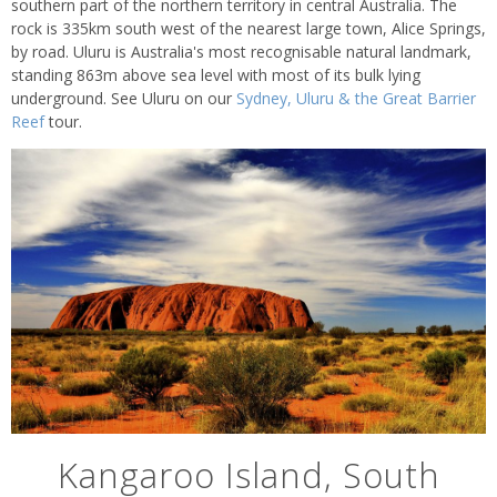
southern part of the northern territory in central Australia. The
rock is 335km south west of the nearest large town, Alice Springs,
by road. Uluru is Australia's most recognisable natural landmark,
standing 863m above sea level with most of its bulk lying
underground. See Uluru on our
Sydney, Uluru & the Great Barrier
Reef
tour.
Kangaroo Island, South