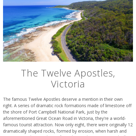
The Twelve Apostles,
Victoria
The famous Twelve Apostles deserve a mention in their own
right. A series of dramatic rock formations made of limestone off
the shore of Port Campbell National Park, just by the
aforementioned Great Ocean Road in Victoria, they're a world-
famous tourist attraction. Now only eight, there were originally 12
dramatically shaped rocks, formed by erosion, when harsh and