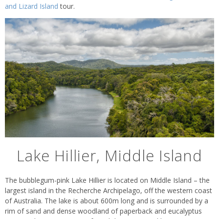
and Lizard Island
tour.
Lake Hillier, Middle Island
The bubblegum-pink Lake Hillier is located on Middle Island – the
largest island in the Recherche Archipelago, off the western coast
of Australia. The lake is about 600m long and is surrounded by a
rim of sand and dense woodland of paperback and eucalyptus