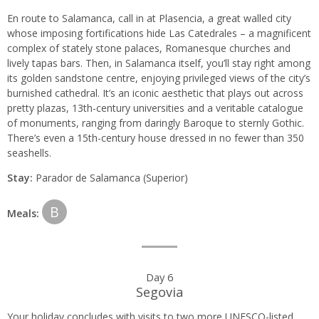
En route to Salamanca, call in at Plasencia, a great walled city
whose imposing fortifications hide Las Catedrales – a magnificent
complex of stately stone palaces, Romanesque churches and
lively tapas bars. Then, in Salamanca itself, you’ll stay right among
its golden sandstone centre, enjoying privileged views of the city’s
burnished cathedral. It’s an iconic aesthetic that plays out across
pretty plazas, 13th-century universities and a veritable catalogue
of monuments, ranging from daringly Baroque to sternly Gothic.
There’s even a 15th-century house dressed in no fewer than 350
seashells.
Stay:
Parador de Salamanca (Superior)
B
Meals:
Day 6
Segovia
Your holiday concludes with visits to two more UNESCO-listed