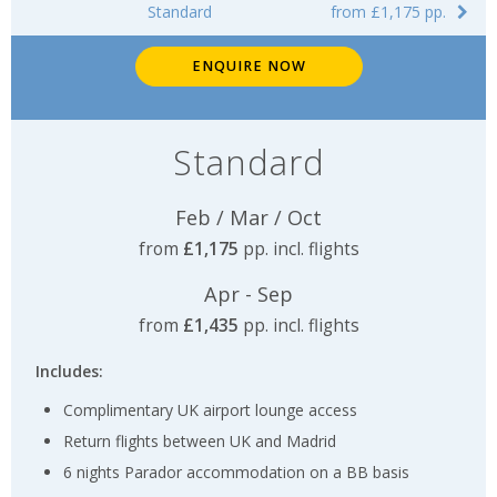
Standard
from £1,175 pp.
ENQUIRE NOW
Standard
Feb / Mar / Oct
from
£1,175
pp. incl. flights
Apr - Sep
from
£1,435
pp. incl. flights
Includes:
Complimentary UK airport lounge access
Return flights between UK and Madrid
6 nights Parador accommodation on a BB basis