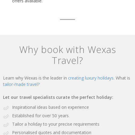
offers available.
Why book with Wexas
Travel?
Learn why Wexas is the leader in
creating luxury holidays.
What is
tailor-made travel?
Let our travel specialists curate the perfect holiday:
Inspirational ideas based on experience
Established for over 50 years
Tailor a holiday to your precise requirements
Personalised quotes and documentation