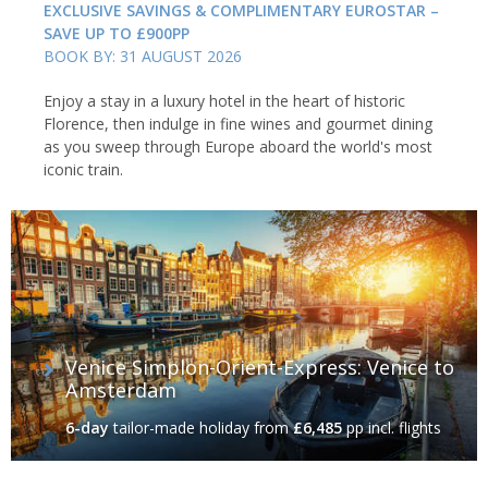
EXCLUSIVE SAVINGS & COMPLIMENTARY EUROSTAR –
SAVE UP TO £900PP
BOOK BY: 31 AUGUST 2026
Enjoy a stay in a luxury hotel in the heart of historic
Florence, then indulge in fine wines and gourmet dining
as you sweep through Europe aboard the world's most
iconic train.
Venice Simplon-Orient-Express: Venice to
Amsterdam
6-day
tailor-made holiday
from
£6,485
pp incl. flights