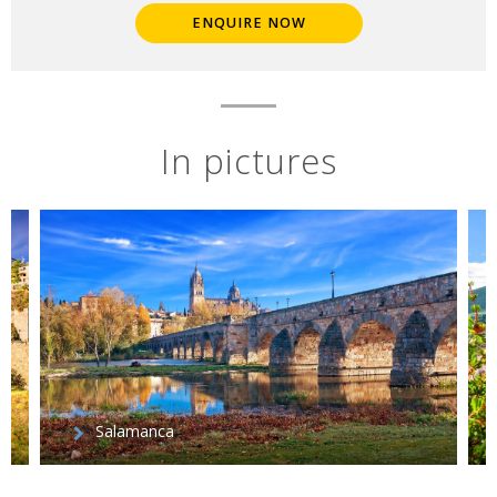
ENQUIRE NOW
In pictures
Salamanca