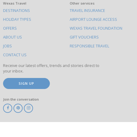
What
Wexas Travel
Other services
DESTINATIONS
TRAVEL INSURANCE
else
HOLIDAY TYPES
AIRPORT LOUNGE ACCESS
to
OFFERS
WEXAS TRAVEL FOUNDATION
do
ABOUT US
GIFT VOUCHERS
on
this
JOBS
RESPONSIBLE TRAVEL
site
CONTACT US
Receive our latest offers, trends and stories direct to
your inbox.
SIGN UP
Join the conversation
ABTA
ATOL
IATA
Know