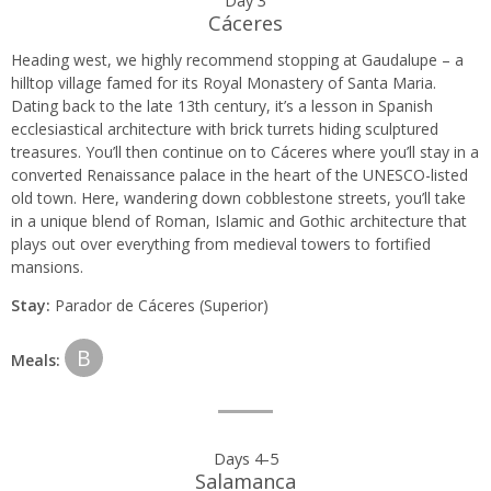
Cáceres
Heading west, we highly recommend stopping at Gaudalupe – a
hilltop village famed for its Royal Monastery of Santa Maria.
Dating back to the late 13th century, it’s a lesson in Spanish
ecclesiastical architecture with brick turrets hiding sculptured
treasures. You’ll then continue on to Cáceres where you’ll stay in a
converted Renaissance palace in the heart of the UNESCO-listed
old town. Here, wandering down cobblestone streets, you’ll take
in a unique blend of Roman, Islamic and Gothic architecture that
plays out over everything from medieval towers to fortified
mansions.
Stay:
Parador de Cáceres (Superior)
B
Meals:
Days 4-5
Salamanca