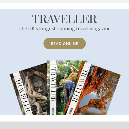
TRAVELLER
The UK's longest-running travel magazine
READ ONLINE