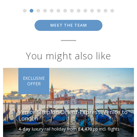
MEET THE TEAM
You might also like
EXCLUSIVE
OFFER
Venice Simplon-Orient-Express: Venice to
London
4-day
luxury rail holiday
from
£4,470
pp incl. flights