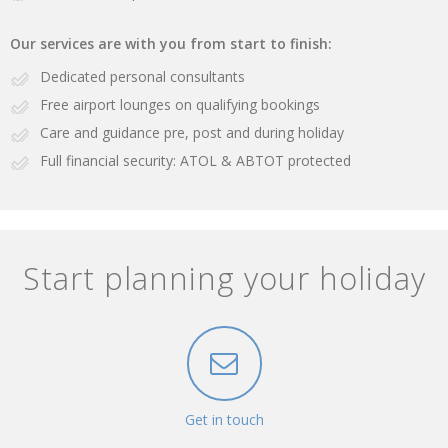
Our services are with you from start to finish:
Dedicated personal consultants
Free airport lounges on qualifying bookings
Care and guidance pre, post and during holiday
Full financial security: ATOL & ABTOT protected
Start planning your holiday
Get in touch