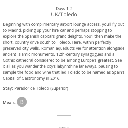
Day
Days 1-2
UK/Toledo
by
Beginning with complimentary airport lounge access, you’ll fly out
day
to Madrid, picking up your hire car and perhaps stopping to
explore the Spanish capital’s grand delights. You’ll then make the
itinerary
short, country drive south to Toledo. Here, within perfectly
preserved city walls, Roman aqueducts vie for attention alongside
ancient Islamic monuments, 12th-century synagogues and a
Gothic cathedral considered to be among Europe’s greatest. See
it all as you wander the city’s labyrinthine laneways, pausing to
sample the food and wine that led Toledo to be named as Spain’s
Capital of Gastronomy in 2016.
Stay:
Parador de Toledo (Superior)
B
Meals:
Day 3