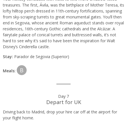
treasures. The first, Ávila, was the birthplace of Mother Teresa, its
lofty hilltop perch dressed in 11th-century fortifications, spanning
from sky-scraping turrets to great monumental gates. You’ll then
end in Segovia, whose ancient Roman aqueduct stands over royal
residences, 16th-century Gothic cathedrals and the Alcázar. A
fairytale palace of conical turrets and buttressed walls, it’s not
hard to see why it’s said to have been the inspiration for Walt
Disney’s Cinderella castle.
Stay:
Parador de Segovia (Superior)
B
Meals:
Day 7
Depart for UK
Driving back to Madrid, drop your hire car off at the airport for
your flight home.