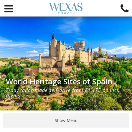
World Heritage Sites of Spain
7-day tailor-made self-drive from £1,175 pp incl.
flights
Show Menu