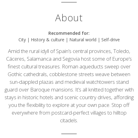
About
Recommended for:
City | History & culture | Natural world | Self-drive
Amid the rural idyll of Spain’s central provinces, Toledo,
Cáceres, Salamanca and Segovia host some of Europe’s
finest cultural treasures. Roman aqueducts sweep over
Gothic cathedrals, cobblestone streets weave between
sun-dappled plazas and medieval watchtowers stand
guard over Baroque mansions. It’s all knitted together with
stays in historic hotels and scenic country drives, affording
you the flexibility to explore at your own pace. Stop off
everywhere from postcard-perfect villages to hilltop
citadels.