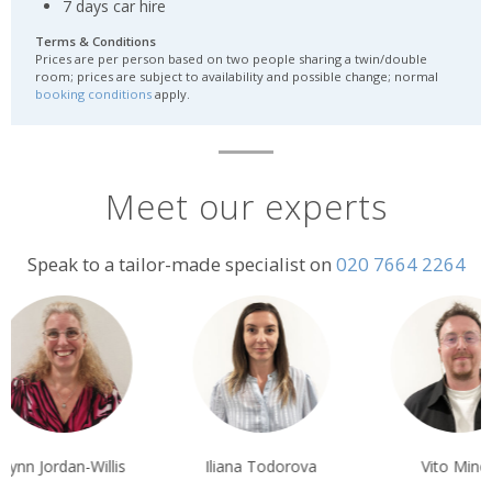
7 days car hire
Terms & Conditions
Prices are per person based on two people sharing a twin/double
room; prices are subject to availability and possible change; normal
booking conditions
apply.
Meet our experts
Speak to a tailor-made specialist on
020 7664 2264
nn Jordan-Willis
Iliana Todorova
Vito Minoli