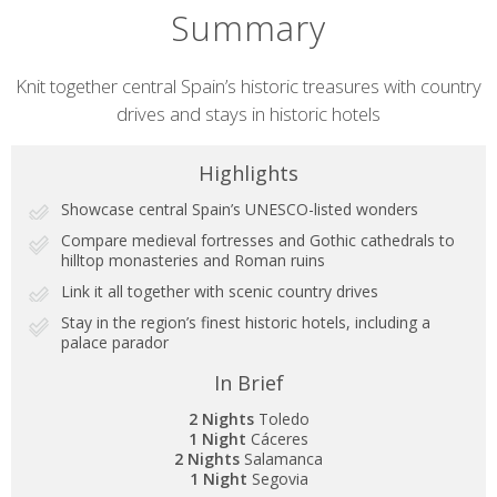
Summary
Short
Knit together central Spain’s historic treasures with country
drives and stays in historic hotels
description
Highlights
Showcase central Spain’s UNESCO-listed wonders
Compare medieval fortresses and Gothic cathedrals to
hilltop monasteries and Roman ruins
Link it all together with scenic country drives
Stay in the region’s finest historic hotels, including a
palace parador
In Brief
2 Nights
Toledo
1 Night
Cáceres
2 Nights
Salamanca
1 Night
Segovia