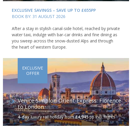
EXCLUSIVE SAVINGS – SAVE UP TO £655PP
BOOK BY: 31 AUGUST 2026
After a stay in stylish canal-side hotel, reached by private
water taxi, indulge with bar-car drinks and fine dining as
you sweep across the snow-dusted Alps and through
the heart of western Europe.
EXCLUSIVE
OFFER
Venice Simplon-Orient-Express: Florence
to London
4-day
luxury rail holiday
from
£4,945
pp incl. flights