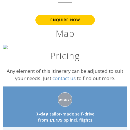
ENQUIRE NOW
Map
Pricing
Any element of this itinerary can be adjusted to suit
your needs. Just
contact us
to find out more.
Accommodation
SUPERIOR
rating:
7-day
tailor-made self-drive
from
£1,175
pp incl. flights