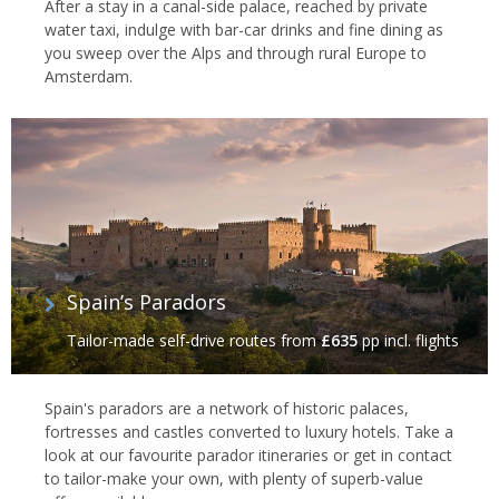
After a stay in a canal-side palace, reached by private
water taxi, indulge with bar-car drinks and fine dining as
you sweep over the Alps and through rural Europe to
Amsterdam.
Spain’s Paradors
Tailor-made self-drive routes
from
£635
pp incl. flights
Spain's paradors are a network of historic palaces,
fortresses and castles converted to luxury hotels. Take a
look at our favourite parador itineraries or get in contact
to tailor-make your own, with plenty of superb-value