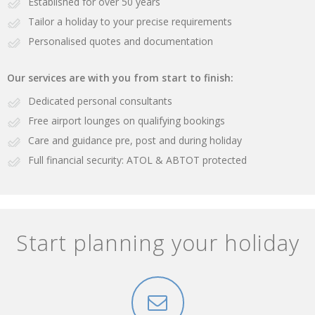
Established for over 50 years
Tailor a holiday to your precise requirements
Personalised quotes and documentation
Our services are with you from start to finish:
Dedicated personal consultants
Free airport lounges on qualifying bookings
Care and guidance pre, post and during holiday
Full financial security: ATOL & ABTOT protected
Start planning your holiday