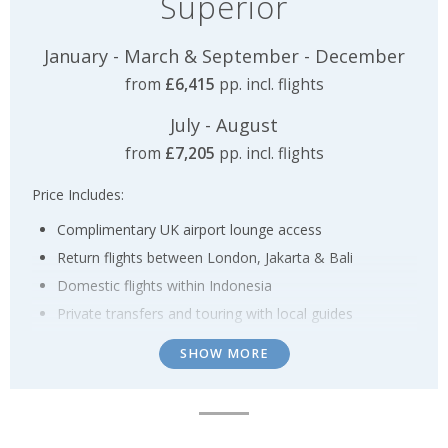
Superior
January - March & September - December
from
£6,415
pp. incl. flights
July - August
from
£7,205
pp. incl. flights
Price Includes:
Complimentary UK airport lounge access
Return flights between London, Jakarta & Bali
Domestic flights within Indonesia
Private transfers and touring with local guides
14 nights accommodation staying in a mix of 4*
SHOW MORE
(Superior) & 5* (Deluxe) hotels including breakfast
2 nights staying in a traditional houseboat on a full-
board basis with the opportunity to see the
Orangutans in Borneo