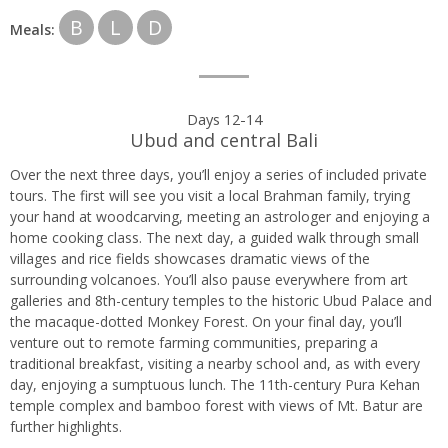
B
L
D
Meals:
Days 12-14
Ubud and central Bali
Over the next three days, you’ll enjoy a series of included private
tours. The first will see you visit a local Brahman family, trying
your hand at woodcarving, meeting an astrologer and enjoying a
home cooking class. The next day, a guided walk through small
villages and rice fields showcases dramatic views of the
surrounding volcanoes. You’ll also pause everywhere from art
galleries and 8th-century temples to the historic Ubud Palace and
the macaque-dotted Monkey Forest. On your final day, you’ll
venture out to remote farming communities, preparing a
traditional breakfast, visiting a nearby school and, as with every
day, enjoying a sumptuous lunch. The 11th-century Pura Kehan
temple complex and bamboo forest with views of Mt. Batur are
further highlights.