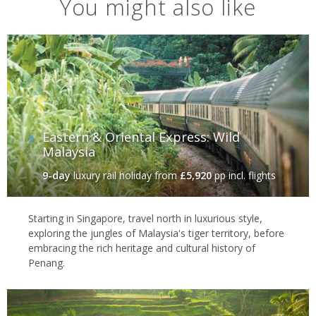
You might also like
Eastern & Oriental Express: Wild
Malaysia
9-day
luxury rail holiday
from
£5,920
pp incl. flights
Starting in Singapore, travel north in luxurious style,
exploring the jungles of Malaysia's tiger territory, before
embracing the rich heritage and cultural history of
Penang.