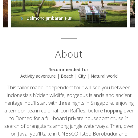
Belmond Jimbaran Puri
About
Recommended for:
Activity adventure | Beach | City | Natural world
This tailor-made independent tour will see you between
Indonesia’s hidden wildlife, gorgeous islands and ancient
heritage. You’ll start with three nights in Singapore, enjoying
afternoon tea in colonial-icon Raffles, before hopping over
to Borneo for a full-board private houseboat cruise in
search of orangutans among jungle waterways. Then, over
on Java, you'll take in UNESCO-listed Borobudur and