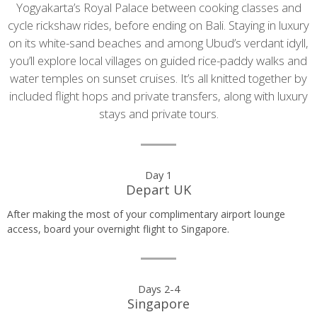
Yogyakarta’s Royal Palace between cooking classes and
cycle rickshaw rides, before ending on Bali. Staying in luxury
on its white-sand beaches and among Ubud’s verdant idyll,
you’ll explore local villages on guided rice-paddy walks and
water temples on sunset cruises. It’s all knitted together by
included flight hops and private transfers, along with luxury
stays and private tours.
Day
Day 1
Depart UK
by
After making the most of your complimentary airport lounge
day
access, board your overnight flight to Singapore.
itinerary
Days 2-4
Singapore