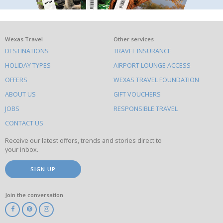
What
Wexas Travel
Other services
DESTINATIONS
TRAVEL INSURANCE
else
HOLIDAY TYPES
AIRPORT LOUNGE ACCESS
to
OFFERS
WEXAS TRAVEL FOUNDATION
do
ABOUT US
GIFT VOUCHERS
on
this
JOBS
RESPONSIBLE TRAVEL
site
CONTACT US
Receive our latest offers, trends and stories direct to
your inbox.
SIGN UP
Join the conversation