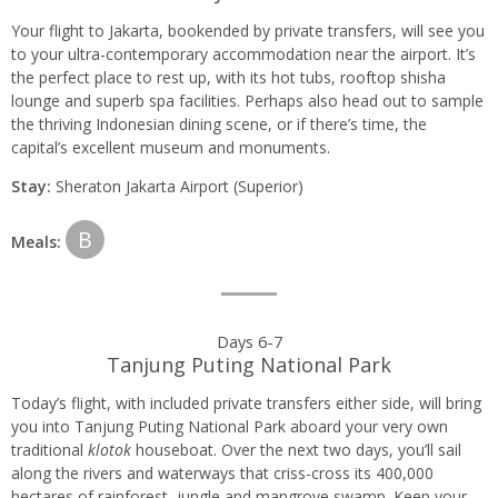
Your flight to Jakarta, bookended by private transfers, will see you
to your ultra-contemporary accommodation near the airport. It’s
the perfect place to rest up, with its hot tubs, rooftop shisha
lounge and superb spa facilities. Perhaps also head out to sample
the thriving Indonesian dining scene, or if there’s time, the
capital’s excellent museum and monuments.
Stay:
Sheraton Jakarta Airport (Superior)
B
Meals:
Days 6-7
Tanjung Puting National Park
Today’s flight, with included private transfers either side, will bring
you into Tanjung Puting National Park aboard your very own
traditional
klotok
houseboat. Over the next two days, you’ll sail
along the rivers and waterways that criss-cross its 400,000
hectares of rainforest, jungle and mangrove swamp. Keep your