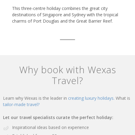
This three-centre holiday combines the great city
destinations of Singapore and Sydney with the tropical
charms of Port Douglas and the Great Barrier Reef.
Why book with Wexas
Travel?
Learn why Wexas is the leader in
creating luxury holidays.
What is
tailor-made travel?
Let our travel specialists curate the perfect holiday:
Inspirational ideas based on experience