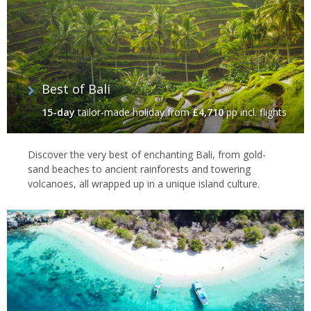
Best of Bali
15-day
tailor-made holiday
from
£4,710
pp incl. flights
Discover the very best of enchanting Bali, from gold-
sand beaches to ancient rainforests and towering
volcanoes, all wrapped up in a unique island culture.