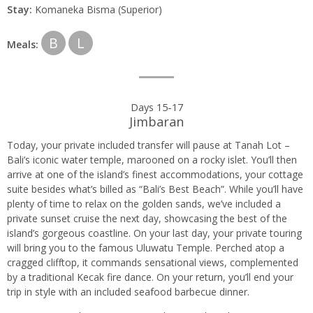
Stay:
Komaneka Bisma (Superior)
B
L
Meals:
Days 15-17
Jimbaran
Today, your private included transfer will pause at Tanah Lot –
Bali’s iconic water temple, marooned on a rocky islet. You’ll then
arrive at one of the island’s finest accommodations, your cottage
suite besides what’s billed as “Bali’s Best Beach”. While you’ll have
plenty of time to relax on the golden sands, we’ve included a
private sunset cruise the next day, showcasing the best of the
island’s gorgeous coastline. On your last day, your private touring
will bring you to the famous Uluwatu Temple. Perched atop a
cragged clifftop, it commands sensational views, complemented
by a traditional Kecak fire dance. On your return, you’ll end your
trip in style with an included seafood barbecue dinner.