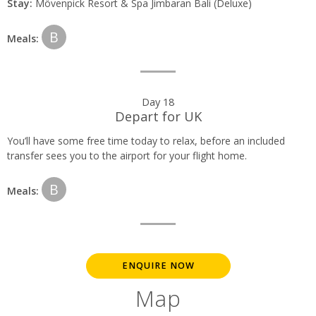
Stay:
Mövenpick Resort & Spa Jimbaran Bali (Deluxe)
B
Meals:
Day 18
Depart for UK
You’ll have some free time today to relax, before an included
transfer sees you to the airport for your flight home.
B
Meals:
ENQUIRE NOW
Map