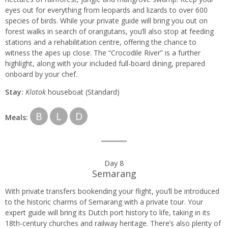
eyes out for everything from leopards and lizards to over 600
species of birds. While your private guide will bring you out on
forest walks in search of orangutans, you’ll also stop at feeding
stations and a rehabilitation centre, offering the chance to
witness the apes up close. The “Crocodile River” is a further
highlight, along with your included full-board dining, prepared
onboard by your chef.
Stay:
Klotok
houseboat (Standard)
B
L
D
Meals:
Day 8
Semarang
With private transfers bookending your flight, you’ll be introduced
to the historic charms of Semarang with a private tour. Your
expert guide will bring its Dutch port history to life, taking in its
18th-century churches and railway heritage. There’s also plenty of