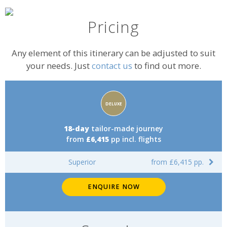
Pricing
Any element of this itinerary can be adjusted to suit
your needs. Just
contact us
to find out more.
Accommodation
DELUXE
rating:
18-day
tailor-made journey
from
£6,415
pp incl. flights
Superior
from £6,415 pp.
ENQUIRE NOW