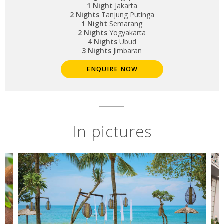
1 Night
Jakarta
2 Nights
Tanjung Putinga
1 Night
Semarang
2 Nights
Yogyakarta
4 Nights
Ubud
3 Nights
Jimbaran
ENQUIRE NOW
In pictures