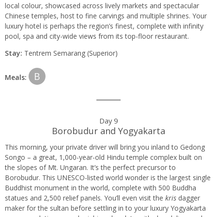
local colour, showcased across lively markets and spectacular
Chinese temples, host to fine carvings and multiple shrines. Your
luxury hotel is perhaps the region’s finest, complete with infinity
pool, spa and city-wide views from its top-floor restaurant.
Stay:
Tentrem Semarang (Superior)
B
Meals:
Day 9
Borobudur and Yogyakarta
This morning, your private driver will bring you inland to Gedong
Songo – a great, 1,000-year-old Hindu temple complex built on
the slopes of Mt. Ungaran. It’s the perfect precursor to
Borobudur. This UNESCO-listed world wonder is the largest single
Buddhist monument in the world, complete with 500 Buddha
statues and 2,500 relief panels. You’ll even visit the
kris
dagger
maker for the sultan before settling in to your luxury Yogyakarta