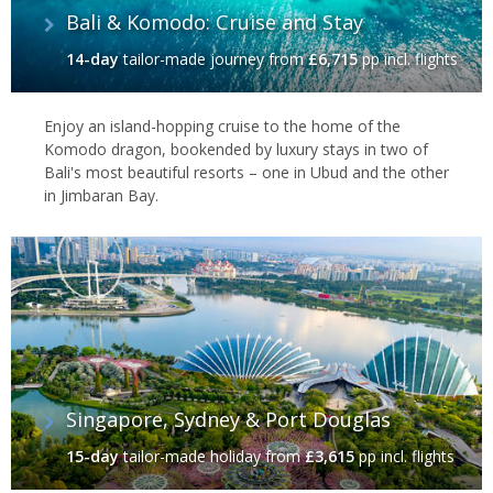
Bali & Komodo: Cruise and Stay
14-day
tailor-made journey
from
£6,715
pp incl. flights
Enjoy an island-hopping cruise to the home of the
Komodo dragon, bookended by luxury stays in two of
Bali's most beautiful resorts – one in Ubud and the other
in Jimbaran Bay.
Singapore, Sydney & Port Douglas
15-day
tailor-made holiday
from
£3,615
pp incl. flights