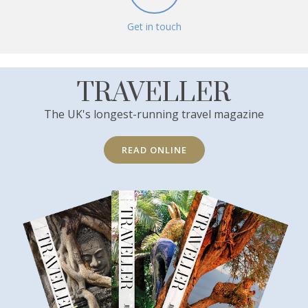
Get in touch
TRAVELLER
The UK's longest-running travel magazine
READ ONLINE