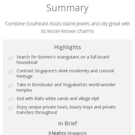
Summary
Short
Combine Southeast Asia’s island jewels and city great with
its lesser-known charms
description
Highlights
Search for Borneo's orangutans on a full-board
houseboat
Contrast Singapore’s sleek modernity and colonial
heritage
Take in Borobudur and Yogyakarta’s world-wonder
temples
End with Bali’s white sands and village idyll
Enjoy unique private tours, luxury stays and private
transfers throughout
In Brief
3 Nights
Singapore