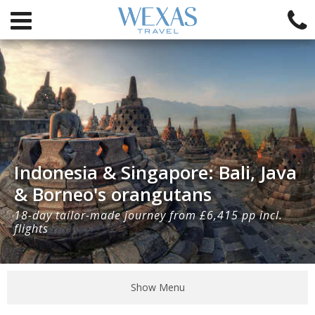
Indonesia & Singapore: Bali, Java
& Borneo's orangutans
18-day tailor-made journey from £6,415 pp incl.
flights
Show Menu