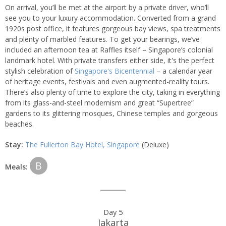
On arrival, you’ll be met at the airport by a private driver, who’ll
see you to your luxury accommodation. Converted from a grand
1920s post office, it features gorgeous bay views, spa treatments
and plenty of marbled features. To get your bearings, we’ve
included an afternoon tea at Raffles itself – Singapore’s colonial
landmark hotel. With private transfers either side, it's the perfect
stylish celebration of
Singapore's Bicentennial
– a calendar year
of heritage events, festivals and even augmented-reality tours.
There’s also plenty of time to explore the city, taking in everything
from its glass-and-steel modernism and great “Supertree”
gardens to its glittering mosques, Chinese temples and gorgeous
beaches.
Stay:
The Fullerton Bay Hotel, Singapore
(Deluxe)
B
Meals:
Day 5
Jakarta