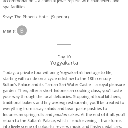
accommodation – a colonial jewel replete with chandeliers and
spa facilities.
Stay:
The Phoenix Hotel (Superior)
B
Meals:
Day 10
Yogyakarta
Today, a private tour will bring Yogyakarta’s heritage to life,
starting with a ride on a cycle rickshaw to the 18th-century
Sultan’s Palace and its Taman Sari Water Castle – a royal pleasure
garden. Then, after a short Indonesian cooking class, you’ll taste
your way through the local delicacies. Stopping at local kitchens,
traditional bakers and tiny
warung
restaurants, you’ll be treated to
everything from satay salads and bean-paste pastries to
Indonesian spring rolls and
pandan
cakes. At the end of it all, you’ll
return to the Sultan’s Palace, which – each evening – transforms
into lively scene of colourful revelry, music and flashy pedal cars.