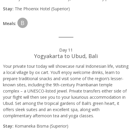
Stay:
The Phoenix Hotel (Superior)
B
Meals:
Day 11
Yogyakarta to Ubud, Bali
Your private tour today will showcase rural Indonesian life, visiting
a local village by ox cart. You’ll enjoy welcome drinks, learn to
prepare traditional snacks and visit some of the region’s lesser-
known sites, including the 9th-century Prambanan temple
complex – a UNESCO-listed jewel. Private transfers either side of
your flight will then see you to your luxurious accommodation in
Ubud. Set among the tropical gardens of Bali’s green heart, it
offers sleek suites and an excellent spa, along with
complimentary afternoon tea and yoga classes.
Stay:
Komaneka Bisma (Superior)