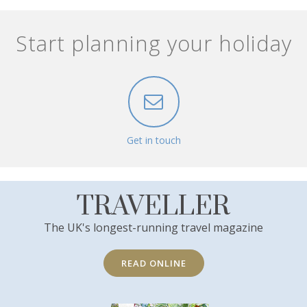
Start planning your holiday
Get in touch
TRAVELLER
The UK's longest-running travel magazine
READ ONLINE