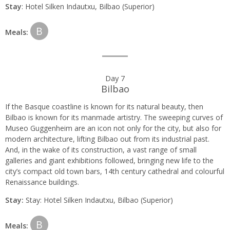
Stay
: Hotel Silken Indautxu, Bilbao (Superior)
B
Meals:
Day 7
Bilbao
If the Basque coastline is known for its natural beauty, then
Bilbao is known for its manmade artistry. The sweeping curves of
Museo Guggenheim are an icon not only for the city, but also for
modern architecture, lifting Bilbao out from its industrial past.
And, in the wake of its construction, a vast range of small
galleries and giant exhibitions followed, bringing new life to the
city’s compact old town bars, 14th century cathedral and colourful
Renaissance buildings.
Stay:
Stay: Hotel Silken Indautxu, Bilbao (Superior)
B
Meals: