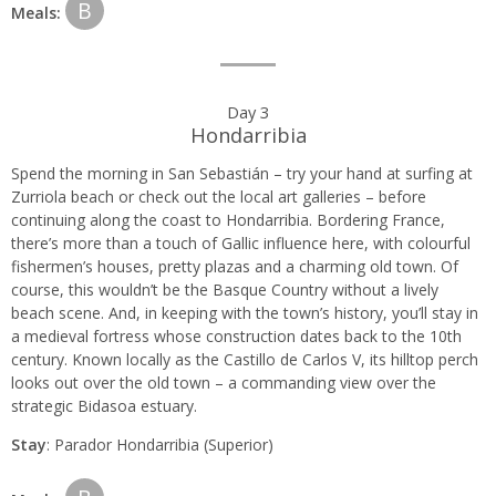
B
Meals:
Day 3
Hondarribia
Spend the morning in San Sebastián – try your hand at surfing at
Zurriola beach or check out the local art galleries – before
continuing along the coast to Hondarribia. Bordering France,
there’s more than a touch of Gallic influence here, with colourful
fishermen’s houses, pretty plazas and a charming old town. Of
course, this wouldn’t be the Basque Country without a lively
beach scene. And, in keeping with the town’s history, you’ll stay in
a medieval fortress whose construction dates back to the 10th
century. Known locally as the Castillo de Carlos V, its hilltop perch
looks out over the old town – a commanding view over the
strategic Bidasoa estuary.
Stay
: Parador Hondarribia (Superior)