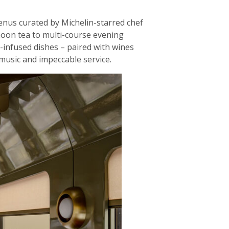
menus curated by Michelin-starred chef
noon tea to multi-course evening
e-infused dishes – paired with wines
music and impeccable service.