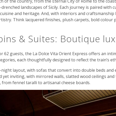
h of the country, from the Eternal City of Rome to the coast
drenched landscapes of Sicily. Each journey is paired with c
cuisine and heritage. And, with interiors and craftsmanship le
istry. Think lacquered finishes, plush carpets, bold colour p
ins & Suites: Boutique lu
or 62 guests, the La Dolce Vita Orient Express offers an inti
gories, each thoughtfully designed to reflect the train’s et
-night layout, with sofas that convert into double beds and
 yet inviting, with mirrored walls, slatted wood ceilings and 
t, from fennel taralli to artisanal cheese boards.