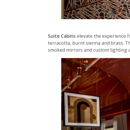
Suite Cabins
elevate the experience f
terracotta, burnt sienna and brass. T
smoked mirrors and custom lighting a