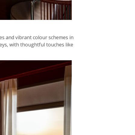
les and vibrant colour schemes in
eys, with thoughtful touches like