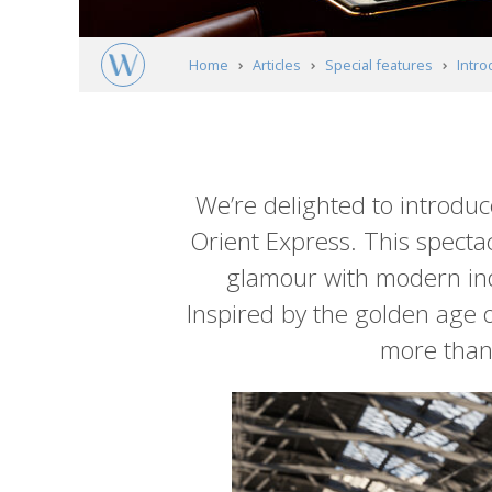
Home
Articles
Special features
Intro
Article
content
We’re delighted to introduce
Orient Express. This spectac
glamour with modern indu
Inspired by the golden age of
more than 