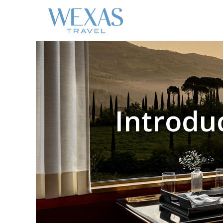
Introduc